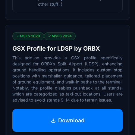
other stuff :(
MSFS 2020
MSFS 2024
GSX Profile for LDSP by ORBX
This add-on provides a GSX profile specifically
designed for ORBXs Split Airport (LDSP), enhancing
ground handling operations. It includes custom stop
positions with marshaller guidance, tailored placement
of ground equipment, and walk-in paths to the terminal.
Notably, the profile disables pushback at all stands,
which are categorized as taxi-out locations. Users are
advised to avoid stands 9-14 due to terrain issues.
Download