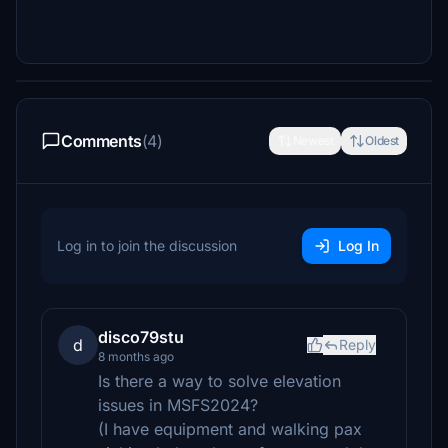
Comments
(4)
Newest
Oldest
Log in to join the discussion
Log In
disco79stu
d
Reply
8 months ago
Is there a way to solve elevation
issues in MSFS2024?
(I have equipment and walking pax