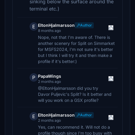
sinking below the surface around the
terminal etc.)
EltonHjalmarsson
Author
E
8 months ago
Nope, not that I'm aware of. There is
another scenery for Split on Simmarket
for MSFS2024, I'm not sure it's better
but I think I will try it and then make a
profile if it's better:)
PapaWings
P
2 months ago
@EltonHjalmarsson did you try
Davor Puljevic's Split? Is it better and
will you work on a GSX profile?
EltonHjalmarsson
Author
E
2 months ago
Yes, can recommend it. Will not do a
profile though since I'm too busy with