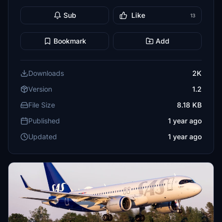
Sub
Like
13
Bookmark
Add
Downloads
2K
Version
1.2
File Size
8.18 KB
Published
1 year ago
Updated
1 year ago