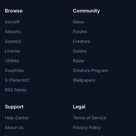
Browse
Community
Aircraft
News
Airports
Forums
Scenery
Creators
Liveries
Guides
Utilities
Radar
Countries
Creators Program
X-Plane.to
Wallpapers
RSS Feeds
Support
Legal
Help Center
Terms of Service
About Us
Privacy Policy