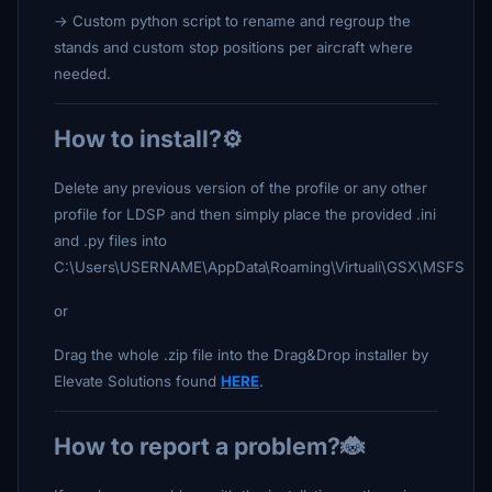
-> Custom python script to rename and regroup the
stands and custom stop positions per aircraft where
needed.
How to install?⚙️
Delete any previous version of the profile or any other
profile for LDSP and then simply place the provided .ini
and .py files into
C:\Users\USERNAME\AppData\Roaming\Virtuali\GSX\MSFS
or
Drag the whole .zip file into the Drag&Drop installer by
Elevate Solutions found
HERE
.
How to report a problem?🐞