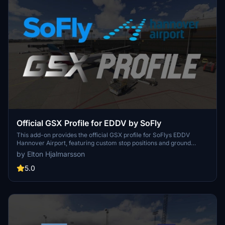
Official GSX Profile for EDDV by SoFly
This add-on provides the official GSX profile for SoFlys EDDV
Hannover Airport, featuring custom stop positions and ground
equipment placement that align with real-world operations. It
by Elton Hjalmarsson
includes realistic push-back procedures and deicing positions,
along with a custom python script for enhanced functionality. Users
5.0
can expect regular updates for improved accuracy and
consistency with the scenery.