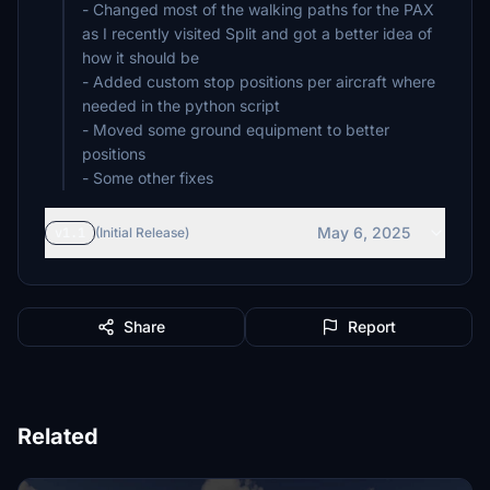
- Changed most of the walking paths for the PAX
as I recently visited Split and got a better idea of
how it should be
- Added custom stop positions per aircraft where
needed in the python script
- Moved some ground equipment to better
positions
- Some other fixes
May 6, 2025
v1.1
(Initial Release)
Share
Report
Related