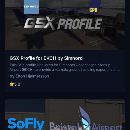
GSX Profile for EKCH by Simnord
This GSX profile is tailored for Simnords Copenhagen Kastrup
Airport (EKCH) to provide a realistic ground handling experience. It
includes custom placements for ground equipment, detailed push-
by Elton Hjalmarsson
back procedures, and adjustments for jetway heights and walk-in
paths. Additional features comprise customized ground handlers,
5.0
airline codes for easier stand selection, and specific de-icing
locations to enhance accuracy in virtual operations.