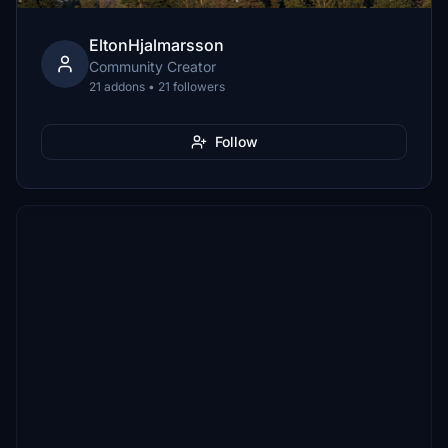
EltonHjalmarsson
Community Creator
21 addons • 21 followers
Follow