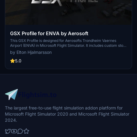
GSX Profile for ENVA by Aerosoft
This GSX Profile is designed for Aerosofts Trondheim Vaernes
Airport (ENVA) in Microsoft Flight Simulator. It includes custom stop
positions with marshaller guidance, specific ground equipment
by Elton Hjalmarsson
placements, and VATSIM-approved pushback procedures based on
real-world operations. Additionally, it features custom walk-in
5.0
paths, airline-specific ground handling services, and de-icing pad
configurations to enhance ground operations at ENVA.
The largest free-to-use flight simulation addon platform for
Microsoft Flight Simulator 2020 and Microsoft Flight Simulator
2024.