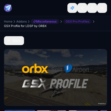
Home
Addons
Miscellaneous
GSX Pro Profiles
GSX Profile for LDSP by ORBX
Back