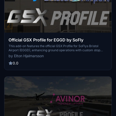
Official GSX Profile for EGGD by SoFly
This add-on features the official GSX Profile for SoFlys Bristol
Airport (EGGD), enhancing ground operations with custom stop
positions, marshaller guidance, and tailored pushback procedures.
by Elton Hjalmarsson
It includes precise placements for ground equipment, dynamic
terminal door functionality during boarding/deboarding, and
0.0
appropriate ground handling affiliations. Installation instructions are
provided for ensuring compatibility and proper usage within
Microsoft Flight Simulator.