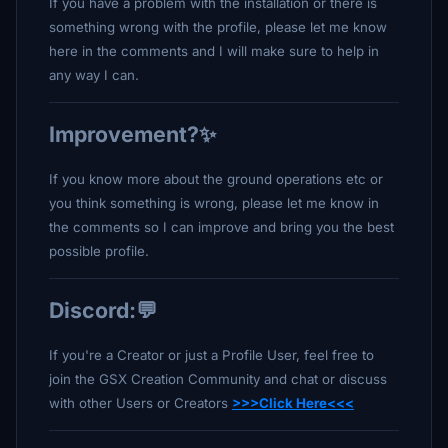
If you have a problem with the installation or there is
something wrong with the profile, please let me know
here in the comments and I will make sure to help in
any way I can.
Improvement?✨
If you know more about the ground operations etc or
you think something is wrong, please let me know in
the comments so I can improve and bring you the best
possible profile.
Discord:💬
If you're a Creator or just a Profile User, feel free to
join the GSX Creation Community and chat or discuss
with other Users or Creators
>>>Click Here<<<