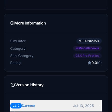
More Information
Simulator
MSFS2020/24
Category
Miscellaneous
Sub-Category
GSX Pro Profiles
Rating
0.0
(0)
Version History
Jul 13, 2025
v1.2
(Current)