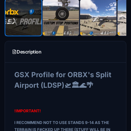
Description
GSX Profile for ORBX's Split
Airport (LDSP)🛫🏛️🌊🌴
!IMPORTANT!
I RECOMMEND NOT TO USE STANDS 9-14 AS THE
TERRAIN IS F#CKED UP THERE (STUFF WILL BE IN