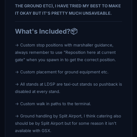
THE GROUND ETC), I HAVE TRIED MY BEST TO MAKE
IT OKAY BUT IT'S PRETTY MUCH UNSAVEABLE.
What's Included?📦
-> Custom stop positions with marshaller guidance,
always remember to use "Reposition here at current
gate" when you spawn in to get the correct position.
-> Custom placement for ground equipment etc.
-> All stands at LDSP are taxi-out stands so pushback is
disabled at every stand.
-> Custom walk in paths to the terminal.
-> Ground handling by Split Airport, I think catering also
should be by Split Airport but for some reason it isn't
available with GSX.