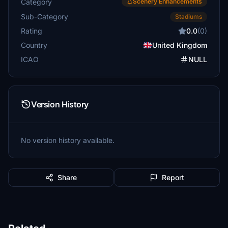
Category
Scenery Enhancements
Sub-Category
Stadiums
Rating
0.0
(0)
Country
United Kingdom
ICAO
NULL
Version History
No version history available.
Share
Report