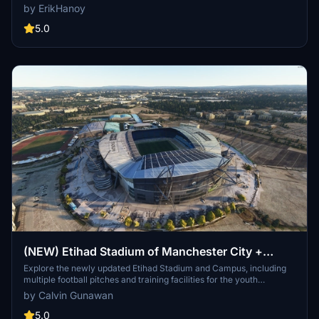
buildings present in the default simulator. It enhances the
by ErikHanoy
appearance of the fields with realistic artificial grass that does not
change color seasonally, along with added features such as light
5.0
masts, 3D soccer goals, fences, and parked cars. Designed to
maintain performance, this addon aims to improve the visual fidelity
of sports venues in Microsoft Flight Simulator.
(NEW) Etihad Stadium of Manchester City +
Etihad Academy for youth team
Explore the newly updated Etihad Stadium and Campus, including
multiple football pitches and training facilities for the youth
academy team of Manchester City.
by Calvin Gunawan
5.0