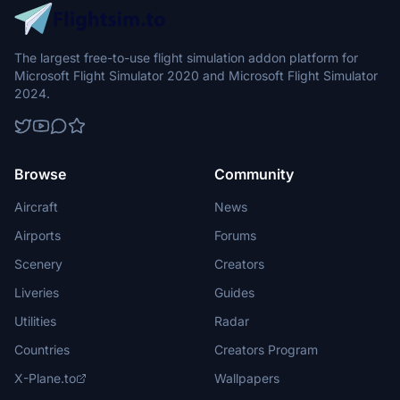
The largest free-to-use flight simulation addon platform for
Microsoft Flight Simulator 2020 and Microsoft Flight Simulator
2024.
Browse
Community
Aircraft
News
Airports
Forums
Scenery
Creators
Liveries
Guides
Utilities
Radar
Countries
Creators Program
X-Plane.to
Wallpapers