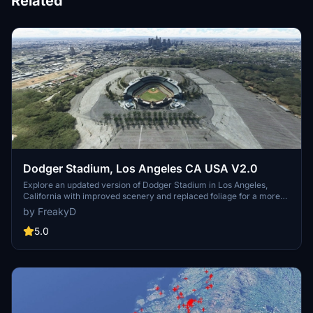
Related
Dodger Stadium, Los Angeles CA USA V2.0
Explore an updated version of Dodger Stadium in Los Angeles,
California with improved scenery and replaced foliage for a more
immersive flying experience.
by FreakyD
5.0