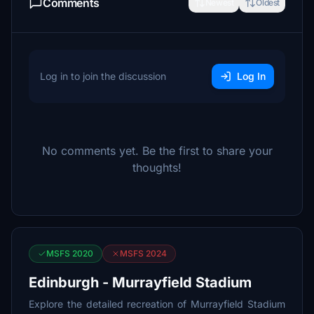
Comments
Newest
Oldest
Log in to join the discussion
Log In
No comments yet. Be the first to share your
thoughts!
MSFS 2020
MSFS 2024
Edinburgh - Murrayfield Stadium
Explore the detailed recreation of Murrayfield Stadium