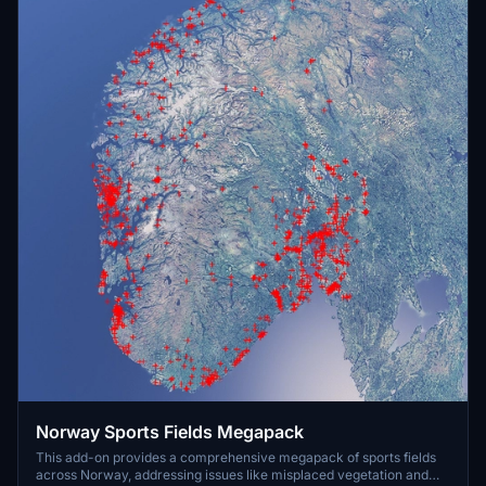
Norway Sports Fields Megapack
This add-on provides a comprehensive megapack of sports fields
across Norway, addressing issues like misplaced vegetation and