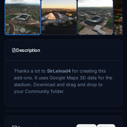
Description
Thanks a lot to
SirLeinad4
for creating this
add-ons. It uses Google Maps 3D data for the
stadium. Download and drag and drop to
your Community folder.