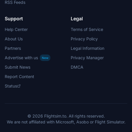
RSS Feeds
Support
Legal
Help Center
Terms of Service
About Us
Privacy Policy
Partners
Legal Information
Advertise with us
Privacy Manager
New
Submit News
DMCA
Report Content
Status
© 2026 Flightsim.to. All rights reserved.
We are not affiliated with Microsoft, Asobo or Flight Simulator.