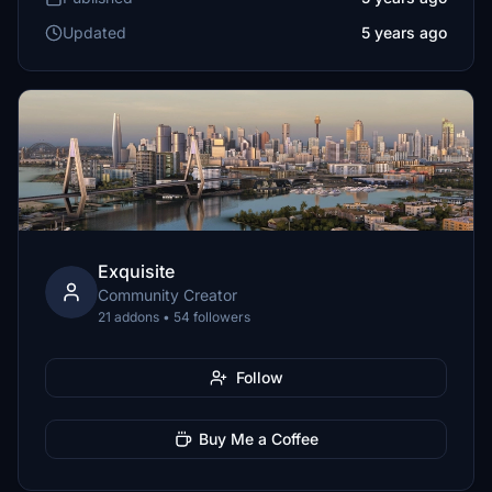
Updated
5 years ago
Exquisite
Community Creator
21 addons • 54 followers
Follow
Buy Me a Coffee