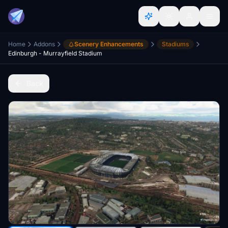
Home
Addons
Scenery Enhancements
Stadiums
Edinburgh - Murrayfield Stadium
Back