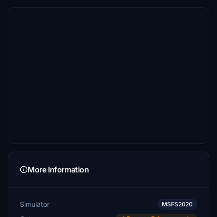
More Information
Simulator
MSFS2020