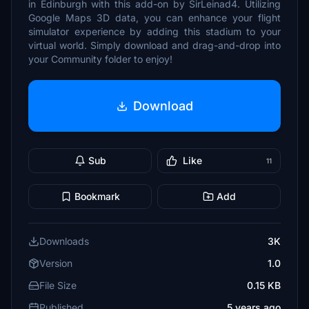
in Edinburgh with this add-on by SirLeinad4. Utilizing
Google Maps 3D data, you can enhance your flight
simulator experience by adding this stadium to your
virtual world. Simply download and drag-and-drop into
your Community folder to enjoy!
Download
Sub
Like
11
Bookmark
Add
Downloads
3K
Version
1.0
File Size
0.15 KB
Published
5 years ago