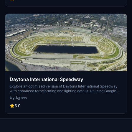
Daytona International Speedway
Explore an optimized version of Daytona International Speedway
with enhanced terraforming and lighting details. Utilizing Google
Photogrammetry post-2016 remodel, this add-on captures the
by kjpwv
iconic racetrack with updated features. Version 1.1 includes
recaptured turns, tweaked terraforming, and a new POI marker for
5.0
improved immersion. Simply move the folder into your Community
Folder to install.