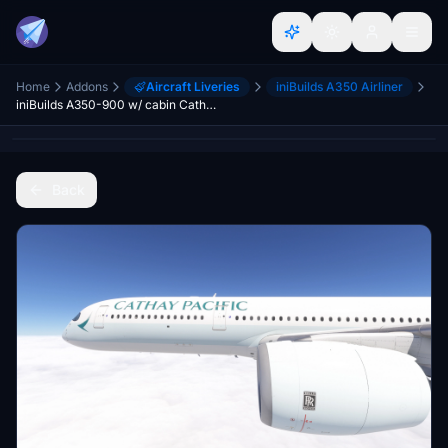
Home
Addons
Aircraft Liveries
iniBuilds A350 Airliner
iniBuilds A350-900 w/ cabin Cathay Pacific fleet (regular + 80 years sticker + retro) [8K][4K]
Back