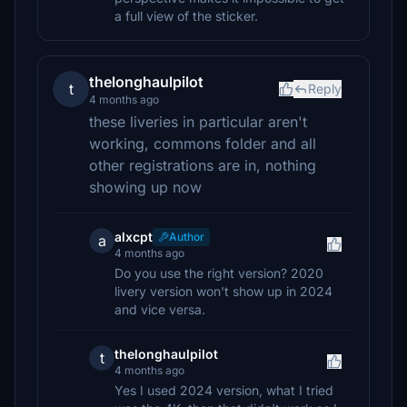
a full view of the sticker.
thelonghaulpilot
t
Reply
4 months ago
these liveries in particular aren't
working, commons folder and all
other registrations are in, nothing
showing up now
alxcpt
Author
a
4 months ago
Do you use the right version? 2020
livery version won't show up in 2024
and vice versa.
thelonghaulpilot
t
4 months ago
Yes I used 2024 version, what I tried