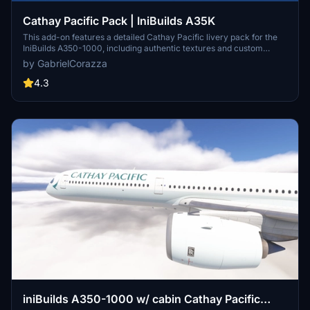
Cathay Pacific Pack | IniBuilds A35K
This add-on features a detailed Cathay Pacific livery pack for the
IniBuilds A350-1000, including authentic textures and custom
logos. It encompasses five specific registrations: B-LXA, B-LXB, B-
by GabrielCorazza
LXM, B-LXQ, and B-LXR. The package provides fully recreated
exterior and interior cabin details for a more immersive flight
4.3
experience. Installation instructions are provided for seamless
integration into Microsoft Flight Simulator.
iniBuilds A350-1000 w/ cabin Cathay Pacific