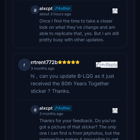
alxcpt
Author
a
about 3 hours ago
Once I find the time to take a closer
look on what they've change and am
able to replicate that, yes. But I am still
pretty busy with other updates.
rrtrent772b
r
Reply
3 months ago
hi , can you update B-LQG as it just
received the 80th Years Together
sticker ? Thanks.
alxcpt
Author
a
3 months ago
Thanks for your feedback. Do you've
got a picture of that sticker? The only
one I can find is from jetphotos, but the
perspective makes it impossible to get