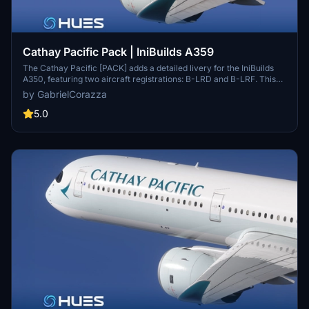
Cathay Pacific Pack | IniBuilds A359
The Cathay Pacific [PACK] adds a detailed livery for the IniBuilds
A350, featuring two aircraft registrations: B-LRD and B-LRF. This
add-on includes meticulously recreated textures, alongside custom
by GabrielCorazza
logos and emblems that reflect the airlines branding. It offers an
immersive experience with a fully detailed exterior and interior, as
5.0
well as a highly realistic reproduction of the cabin.