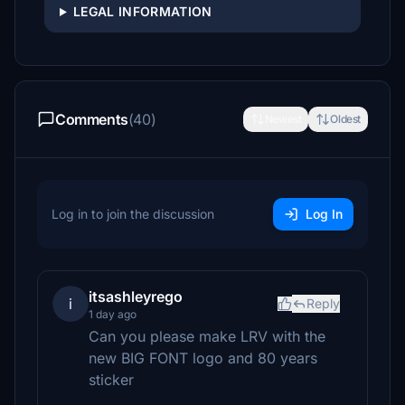
LEGAL INFORMATION
Comments
(40)
Newest
Oldest
Log in to join the discussion
Log In
itsashleyrego
i
Reply
1 day ago
Can you please make LRV with the
new BIG FONT logo and 80 years
sticker