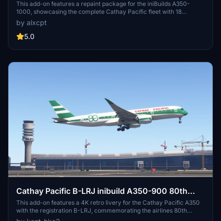
complete regular fleet [8K][4K]
This add-on features a repaint package for the iniBuilds A350-
1000, showcasing the complete Cathay Pacific fleet with 18
different registrations. Included are detailed textures for the cabin,
by alxcpt
tail, and wings, organized to optimize file sizes. Installation
instructions are provided for incorporating the liveries into
5.0
Microsoft Flight Simulator. This package offers a comprehensive
visual experience for users looking to enhance their A350 with
realistic Cathay Pacific liveries.
Cathay Pacific B-LRJ inibuild A350-900 80th
Anniversary Retro Livery [4K]
This add-on features a 4K retro livery for the Cathay Pacific A350
with the registration B-LRJ, commemorating the airlines 80th
anniversary. Designed for use with the inibuild A350 model, it offers