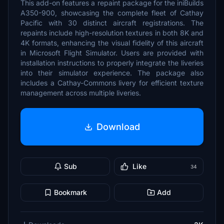
This add-on features a repaint package for the iniBuilds
A350-900, showcasing the complete fleet of Cathay
Pacific with 30 distinct aircraft registrations. The
repaints include high-resolution textures in both 8K and
4K formats, enhancing the visual fidelity of this aircraft
in Microsoft Flight Simulator. Users are provided with
installation instructions to properly integrate the liveries
into their simulator experience. The package also
includes a Cathay-Commons livery for efficient texture
management across multiple liveries.
Download
Sub
Like
34
Bookmark
Add