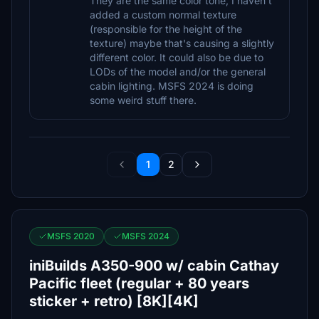
They are the same color tone, I haven't
added a custom normal texture
(responsible for the height of the
texture) maybe that's causing a slightly
different color. It could also be due to
LODs of the model and/or the general
cabin lighting. MSFS 2024 is doing
some weird stuff there.
1
2
MSFS 2020
MSFS 2024
iniBuilds A350-900 w/ cabin Cathay
Pacific fleet (regular + 80 years
sticker + retro) [8K][4K]