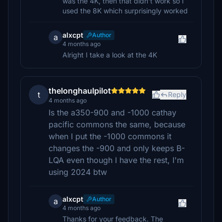
was the 4K, then that didn't work so I
used the 8K which surprisingly worked
alxcpt
Author
a
4 months ago
Alright I take a look at the 4K
thelonghaulpilot
t
Reply
4 months ago
Is the a350-900 and -1000 cathay
pacific commons the same, because
when I put the -1000 commons it
changes the -900 and only keeps B-
LQA even though I have the rest, I'm
using 2024 btw
alxcpt
Author
a
4 months ago
Thanks for your feedback. The