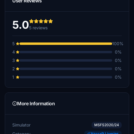
User Reviews
5.0
5 reviews
5
100%
4
0%
3
0%
2
0%
1
0%
More Information
Simulator
MSFS2020/24
Category
Aircraft Liveries