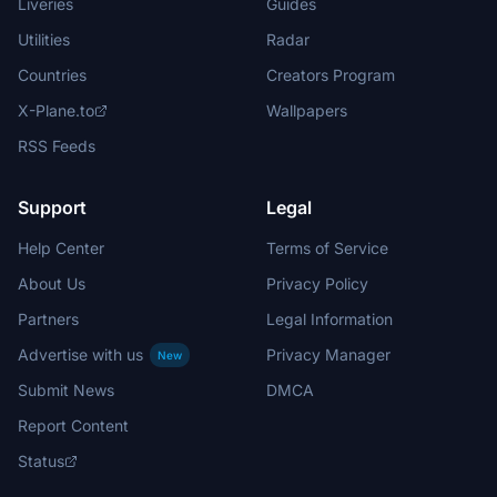
Liveries
Guides
Utilities
Radar
Countries
Creators Program
X-Plane.to
Wallpapers
RSS Feeds
Support
Legal
Help Center
Terms of Service
About Us
Privacy Policy
Partners
Legal Information
Advertise with us
Privacy Manager
New
Submit News
DMCA
Report Content
Status