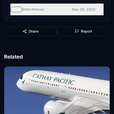
Nov 29, 2025
v1.1
(Initial Release)
Share
Report
Related