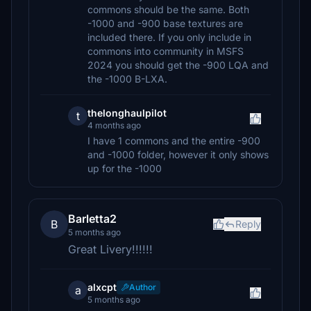
commons should be the same. Both
-1000 and -900 base textures are
included there. If you only include in
commons into community in MSFS
2024 you should get the -900 LQA and
the -1000 B-LXA.
thelonghaulpilot
t
4 months ago
I have 1 commons and the entire -900
and -1000 folder, however it only shows
up for the -1000
Barletta2
B
Reply
5 months ago
Great Livery!!!!!!
alxcpt
Author
a
5 months ago