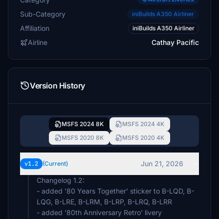
Sub-Category
iniBuilds A350 Airliner
Affiliation
iniBuilds A350 Airliner
Airline
Cathay Pacific
Version History
MSFS 2024 8K
MSFS 2024 4K
MSFS 2020 8K
MSFS 2020 4K
Jun 21, 2026
v1.2
(Current)
Changelog 1.2:
- added '80 Years Together' sticker to B-LQD, B-
LQG, B-LRE, B-LRM, B-LRP, B-LRQ, B-LRR
- added '80th Anniversary Retro' livery