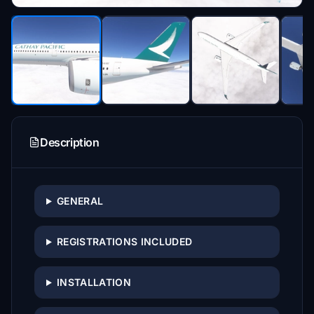
Description
GENERAL
REGISTRATIONS INCLUDED
INSTALLATION