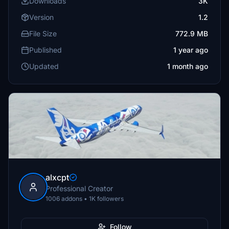
Downloads
3K
Version
1.2
File Size
772.9 MB
Published
1 year ago
Updated
1 month ago
alxcpt
Professional Creator
1006 addons • 1K followers
Follow