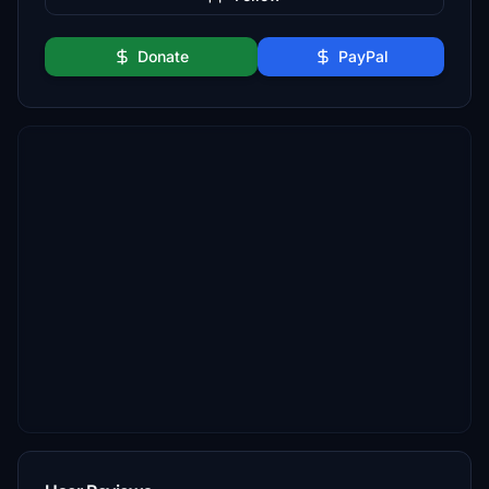
Donate
PayPal