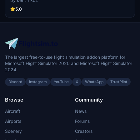
by kent_hko2
a visually enhanced experience for virtual pilots. The installation
process is straightforward, requiring the extraction of files into the
5.0
community folder.
The largest free-to-use flight simulation addon platform for
Microsoft Flight Simulator 2020 and Microsoft Flight Simulator
2024.
Discord
Instagram
YouTube
X
WhatsApp
TrustPilot
Browse
Community
Aircraft
News
Airports
Forums
Scenery
Creators