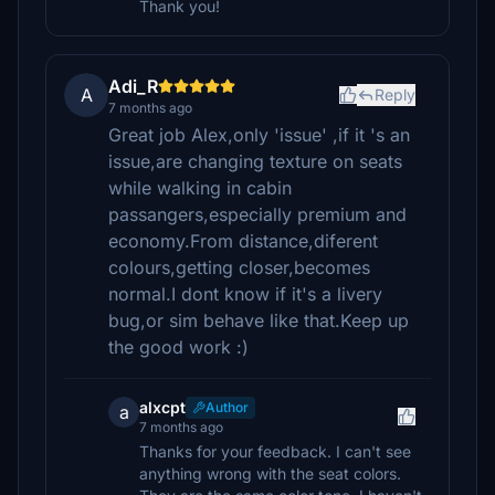
Thank you!
Adi_R
A
Reply
7 months ago
Great job Alex,only 'issue' ,if it 's an
issue,are changing texture on seats
while walking in cabin
passangers,especially premium and
economy.From distance,diferent
colours,getting closer,becomes
normal.I dont know if it's a livery
bug,or sim behave like that.Keep up
the good work :)
alxcpt
Author
a
7 months ago
Thanks for your feedback. I can't see
anything wrong with the seat colors.