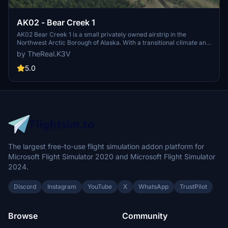
AK02 - Bear Creek 1
AK02 Bear Creek 1 is a small privately owned airstrip in the
Northwest Arctic Borough of Alaska. With a transitional climate and
challenging weather conditions, this region is vital for air
by TheReal.K3V
transportation, serving approximately 7715 residents. Explore this
remote airport and experience the unique charm of Bear Creek 1.
5.0
The largest free-to-use flight simulation addon platform for
Microsoft Flight Simulator 2020 and Microsoft Flight Simulator
2024.
Discord
Instagram
YouTube
X
WhatsApp
TrustPilot
Browse
Community