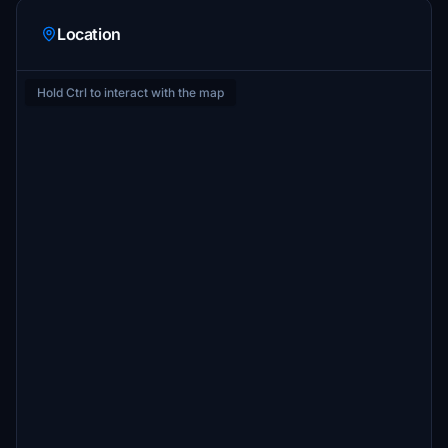
Location
Hold Ctrl to interact with the map