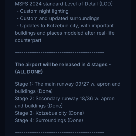
MSFS 2024 standard Level of Detail (LOD)
- Custom night lighting
- Custom and updated surroundings
- Updates to Kotzebue city, with important
buildings and places modeled after real-life
counterpart
------------------------------------------
The airport will be released in 4 stages -
(ALL DONE)
Stage 1: The main runway 09/27 w. apron and
buildings (Done)
Stage 2: Secondary runway 18/36 w. apron
and buildings (Done)
Stage 3: Kotzebue city (Done)
Stage 4: Surroundings (Done)
------------------------------------------