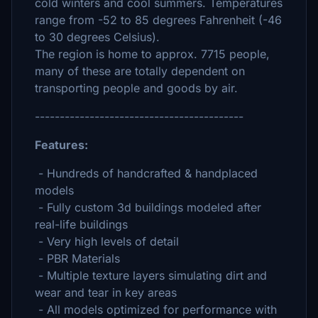
cold winters and cool summers. Temperatures
range from -52 to 85 degrees Fahrenheit (-46
to 30 degrees Celsius).
The region is home to approx. 7715 people,
many of these are totally dependent on
transporting people and goods by air.
------------------------------------------
Features:
- Hundreds of handcrafted & handplaced
models
- Fully custom 3d buildings modeled after
real-life buildings
- Very high levels of detail
- PBR Materials
- Multiple texture layers simulating dirt and
wear and tear in key areas
- All models optimized for performance with