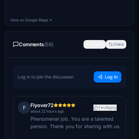
View on Google Maps ↗
Comments
(56)
Newest
Oldest
Log in to join the discussion
Log In
Flyover72
F
1
Reply
about 22 hours ago
Phenomenal job. You are a talented
person. Thank you for sharing with us.