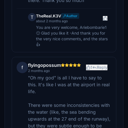
there. Thank you so much
TheReal.K3V
Author
T
about 2 months ago
You are very welcome, Ariebombarie1
🙂 Glad you like it -And thank you for
the very nice comments, and the stars
👍
flyingopossum
f
1
Reply
2 months ago
"Oh my god" is all I have to say to
this. It's like I was at the airport in real
life.
There were some inconsistencies with
the water (like, the sea bending
upwards at the 27 end of the runway),
but they were subtle enough to be