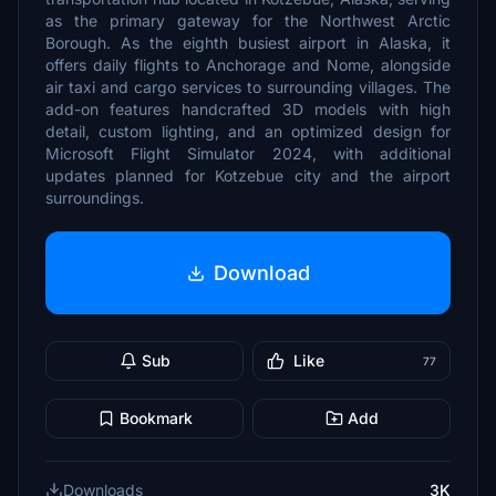
as the primary gateway for the Northwest Arctic
Borough. As the eighth busiest airport in Alaska, it
offers daily flights to Anchorage and Nome, alongside
air taxi and cargo services to surrounding villages. The
add-on features handcrafted 3D models with high
detail, custom lighting, and an optimized design for
Microsoft Flight Simulator 2024, with additional
updates planned for Kotzebue city and the airport
surroundings.
Download
Sub
Like
77
Bookmark
Add
Downloads
3K