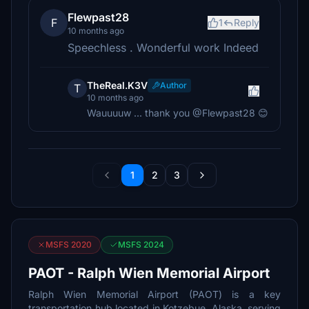
Flewpast28
F
1
Reply
10 months ago
Speechless . Wonderful work Indeed
TheReal.K3V
Author
T
10 months ago
Wauuuuw ... thank you @Flewpast28 😊
1
2
3
MSFS 2020
MSFS 2024
PAOT - Ralph Wien Memorial Airport
Ralph Wien Memorial Airport (PAOT) is a key
transportation hub located in Kotzebue, Alaska, serving