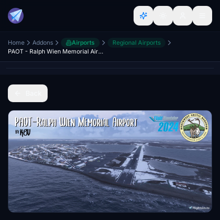
Home
Addons
Airports
Regional Airports
PAOT - Ralph Wien Memorial Airport
Back