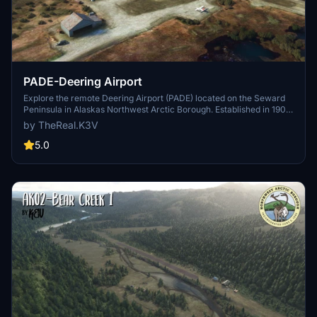
PADE-Deering Airport
Explore the remote Deering Airport (PADE) located on the Seward
Peninsula in Alaskas Northwest Arctic Borough. Established in 1901
as a gold mining supply station, this small state-owned airport
by TheReal.K3V
serves a region with a transitional climate. With temperatures
ranging from -52 to 85 degrees Fahrenheit, experience the
5.0
challenges of aviation in this unique environment. Approximately
7,715 residents in the area rely heavily on air transport for their
daily needs.