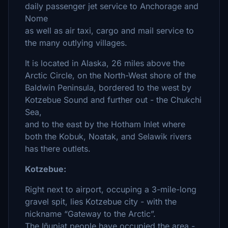
daily passenger jet service to Anchorage and
Nome
as well as air taxi, cargo and mail service to
the many outlying villages.
It is located in Alaska, 26 miles above the
Arctic Circle, on the North-West shore of the
Baldwin Peninsula, bordered to the west by
Kotzebue Sound and further out - the Chukchi
Sea,
and to the east by the Hotham Inlet where
both the Kobuk, Noatak, and Selawik rivers
has there outlets.
Kotzebue:
Right next to airport, occuping a 3-mile-long
gravel spit, lies Kotzebue city - with the
nickname “Gateway to the Arctic”.
The Iñupiat people have occupied the area -