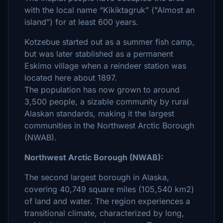
with the local name “Kikiktagruk” ("Almost an
island") for at least 600 years.
Kotzebue started out as a summer fish camp,
but was later stablished as a permanent
Eskimo village when a reindeer station was
located here about 1897.
The population has now grown to around
3,500 people, a sizable community by rural
Alaskan standards, making it the largest
communities in the Northwest Arctic Borough
(NWAB).
Northwest Arctic Borough (NWAB):
The second largest borough in Alaska,
covering 40,749 square miles (105,540 km2)
of land and water. The region experiences a
transitional climate, characterized by long,