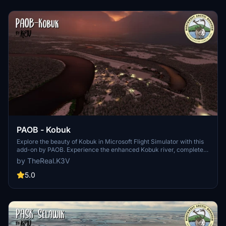
PAOB - Kobuk
Explore the beauty of Kobuk in Microsoft Flight Simulator with this
add-on by PAOB. Experience the enhanced Kobuk river, complete
with fun landing challenges and a new water runway. Discover the
by TheReal.K3V
history of Kobuk Village and the Northwest Arctic Borough as you
fly in this unique Alaskan region. Happy flights!
5.0