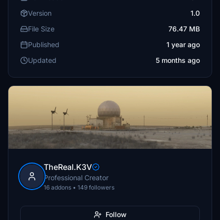
Version
1.0
File Size
76.47 MB
Published
1 year ago
Updated
5 months ago
TheReal.K3V
Professional Creator
16 addons • 149 followers
Follow