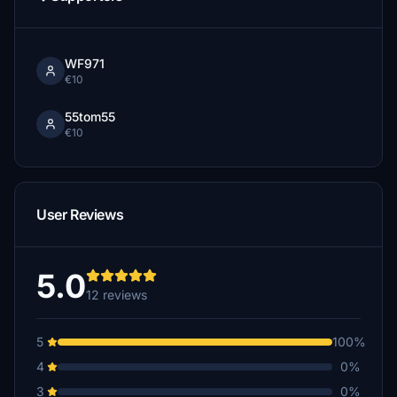
WF971
€10
55tom55
€10
User Reviews
5.0
12 reviews
5
100%
4
0%
3
0%