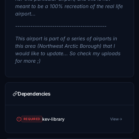
meant to be a 100% recreation of the real life
airport...
------------------------------------------
This airport is part of a series of airports in
this area (Northwest Arctic Borough) that I
would like to update... So check my uploads
for more ;)
Dependencies
kev-library
View
REQUIRED