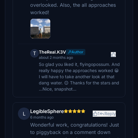
overlooked. Also, the all approaches
worked!
TheReal.K3V
Author
T
about 2 months ago
So glad you liked it, flyingopossum. And
really happy the approaches worked 😀
I will have to take another look at that
dang water. 😊 Thanks for the stars and
...Nice, snapshot...
LegibleSphere
L
1
Reply
6 months ago
Wonderful work, congratulations! Just
to piggyback on a comment down