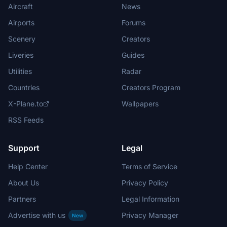
Aircraft
News
Airports
Forums
Scenery
Creators
Liveries
Guides
Utilities
Radar
Countries
Creators Program
X-Plane.to
Wallpapers
RSS Feeds
Support
Legal
Help Center
Terms of Service
About Us
Privacy Policy
Partners
Legal Information
Advertise with us
Privacy Manager
New