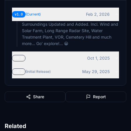
Feb 2, 2026
v1.0
(Current)
Surroundings Updated and Added. Incl. Wind and
Solar Farm, Long Range Radar Site, Water
Treatment Plant, VOR, Cemetery Hill and much
more... Go' explore!... 😀
Oct 1, 2025
v0.3
May 29, 2025
v0.2
(Initial Release)
Share
Report
Related