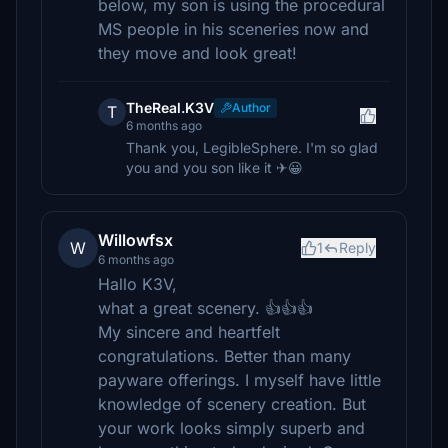
below, my son is using the procedural
MS people in his sceneries now and
they move and look great!
TheReal.K3V
Author
T
6 months ago
Thank you, LegibleSphere. I'm so glad
you and you son like it ✈😀
Willowfsx
W
1
Reply
6 months ago
Hallo K3V,
what a great scenery. 👍👍👍
My sincere and heartfelt
congratulations. Better than many
payware offerings. I myself have little
knowledge of scenery creation. But
your work looks simply superb and