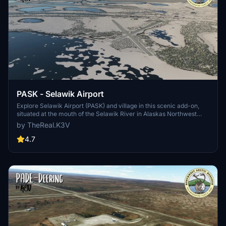
PASK - Selawik Airport
Explore Selawik Airport (PASK) and village in this scenic add-on,
situated at the mouth of the Selawik River in Alaskas Northwest
Arctic Borough. The airport is unattended and visually inspecting
by TheReal.K3V
the runway before use is advised. Experience the transitional
climate and vast landscape of this region, essential for air transport
4.7
in a community of approximately 7715 residents.