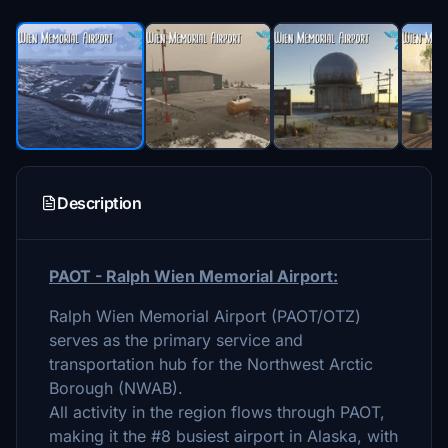
Description
PAOT - Ralph Wien Memorial Airport:
Ralph Wien Memorial Airport (PAOT/OTZ)
serves as the primary service and
transportation hub for the Northwest Arctic
Borough (NWAB).
All activity in the region flows through PAOT,
making it the #8 busiest airport in Alaska, with