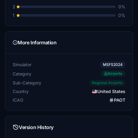
2
0%
1
0%
More Information
Simulator
MSFS2024
Category
Airports
Sub-Category
Regional Airports
Country
United States
ICAO
PAOT
Version History