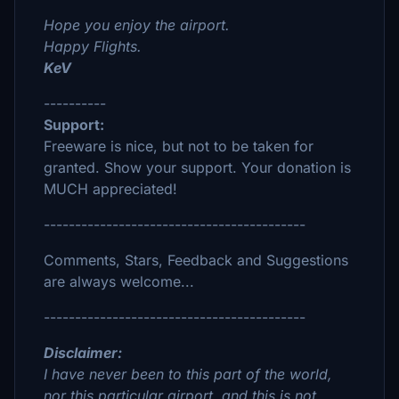
Hope you enjoy the airport.
Happy Flights.
KeV
----------
Support:
Freeware is nice, but not to be taken for
granted. Show your support. Your donation is
MUCH appreciated!
------------------------------------------
Comments, Stars, Feedback and Suggestions
are always welcome...
------------------------------------------
Disclaimer:
I have never been to this part of the world,
nor this particular airport, and this is not