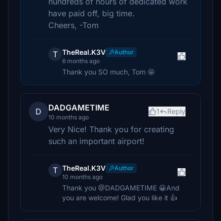
hundreds of hours of dedicated work
have paid off, big time.
Cheers, -Tom
TheReal.K3V
Author
T
6 months ago
Thank you SO much, Tom 🤩
DADGAMETIME
D
1
Reply
10 months ago
Very Nice! Thank you for creating
such an important airport!
TheReal.K3V
Author
T
10 months ago
Thank you @DADGAMETIME 😀And
you are welcome! Glad you like it 👍