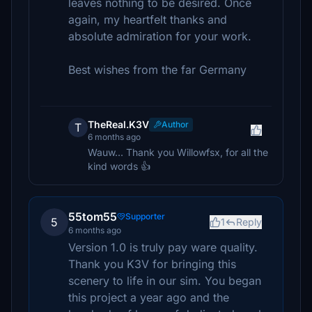
leaves nothing to be desired. Once
again, my heartfelt thanks and
absolute admiration for your work.
Best wishes from the far Germany
TheReal.K3V
Author
T
6 months ago
Wauw... Thank you Willowfsx, for all the
kind words 👍
55tom55
Supporter
5
1
Reply
6 months ago
Version 1.0 is truly pay ware quality.
Thank you K3V for bringing this
scenery to life in our sim. You began
this project a year ago and the