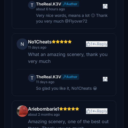
TheReal.K3V
Author
T
about 6 hours ago
Very nice words, means a lot 🙂 Thank
you very much @Flyover72
No1Cheats
N
1
Reply
11 days ago
What an amazing scenery, thank you
very much
TheReal.K3V
Author
T
11 days ago
So glad you like it, No1Cheats 😀
Ariebombarie1
1
Reply
about 2 months ago
Amazing scenery, one of the best out