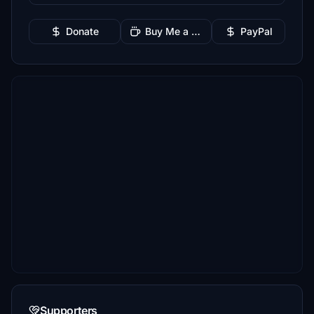
Donate
Buy Me a Coffee
PayPal
Supporters