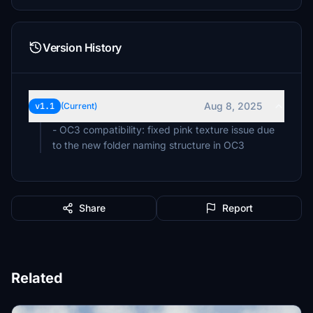
Version History
Aug 8, 2025
v1.1
(Current)
- OC3 compatibility: fixed pink texture issue due
to the new folder naming structure in OC3
Share
Report
Related