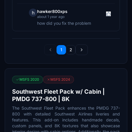
hawker800xps
h
about 1 year ago
how did you fix the problem
1
2
MSFS 2020
MSFS 2024
Southwest Fleet Pack w/ Cabin |
PMDG 737-800 | 8K
The Southwest Fleet Pack enhances the PMDG 737-
800 with detailed Southwest Airlines liveries and
features. This add-on includes handmade decals,
custom panels, and 8K textures that also showcase
interior design with cabin options. Additionally, the pack