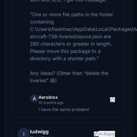
"One or more file paths in the folder
containing
C:\Users\flashmac\AppData\Local\Packages\
aircraft-738-liveries\layout.json are
260 characters or greater in length.
Please move this package to a
directory with a shorter path."
Any ideas? (Other than “delete the
liveries” 😅)
Aeroblox
A
10 months ago
I have the same problem!
ludwigg
l
Reply