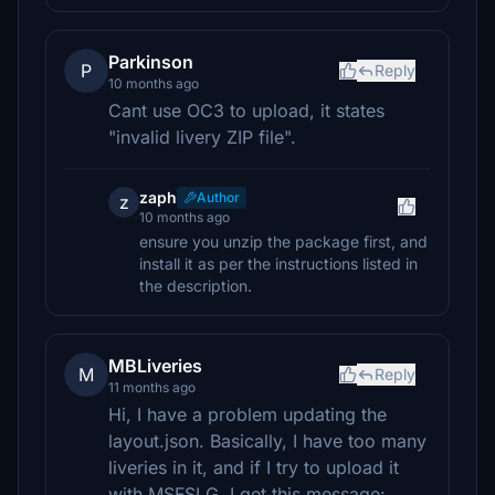
Parkinson
P
Reply
10 months ago
Cant use OC3 to upload, it states
"invalid livery ZIP file".
zaph
Author
z
10 months ago
ensure you unzip the package first, and
install it as per the instructions listed in
the description.
MBLiveries
M
Reply
11 months ago
Hi, I have a problem updating the
layout.json. Basically, I have too many
liveries in it, and if I try to upload it
with MSFSLG, I get this message: