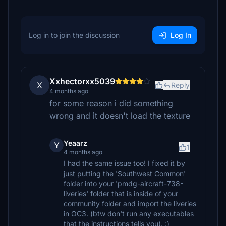
Log in to join the discussion
Log In
Xxhectorxx5039
X
Reply
4 months ago
for some reason i did something
wrong and it doesn't load the texture
Yeaarz
Y
1
4 months ago
I had the same issue too! I fixed it by
just putting the 'Southwest Common'
folder into your 'pmdg-aircraft-738-
liveries' folder that is inside of your
community folder and import the liveries
in OC3. (btw don't run any executables
that the instructions tells you). :)