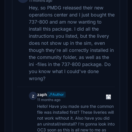
11 months ago
Hey, so PMDG released their new
operations center and I just bought the
737-800 and am now wanting to
install this package. I did all the
instructions you listed, but the livery
does not show up in the sim, even
though they're all correctly installed in
the community folder, as well as the
ini -files in the 737-800 package. Do
you know what I could've done
wrong?
zaph
Author
z
11 months ago
Hello! Have you made sure the common
file was installed first? These liveries will
not work without it. Also have you did
an uninstall/reinstall? I'm gonna look into
OC3 soon as this is all new to me as