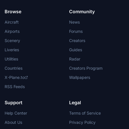
Browse
Community
Aircraft
News
Airports
Forums
Scenery
Creators
Liveries
Guides
Utilities
Radar
Countries
Creators Program
X-Plane.to
Wallpapers
RSS Feeds
Support
Legal
Help Center
Terms of Service
About Us
Privacy Policy