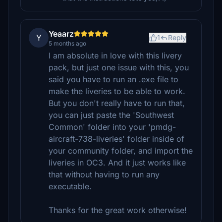
Yeaarz
Y
1
Reply
5 months ago
I am absolute in love with this livery
pack, but just one issue with this, you
said you have to run an .exe file to
make the liveries to be able to work.
But you don't really have to run that,
you can just paste the 'Southwest
Common' folder into your 'pmdg-
aircraft-738-liveries' folder inside of
your community folder, and import the
liveries in OC3. And it just works like
that without having to run any
executable.
Thanks for the great work otherwise!