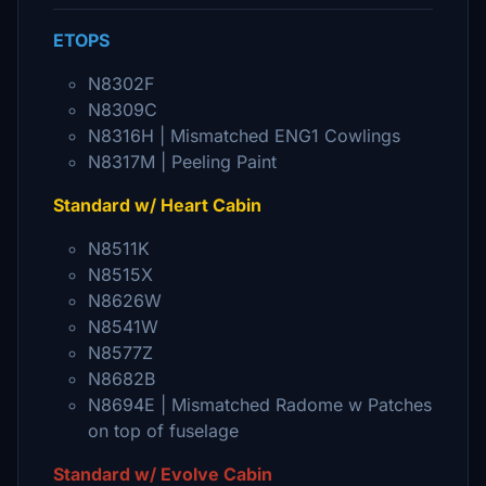
ETOPS
N8302F
N8309C
N8316H | Mismatched ENG1 Cowlings
N8317M | Peeling Paint
Standard w/ Heart Cabin
N8511K
N8515X
N8626W
N8541W
N8577Z
N8682B
N8694E | Mismatched Radome w Patches
on top of fuselage
Standard w/ Evolve Cabin