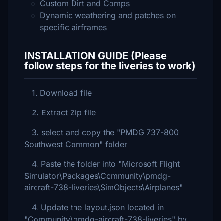
Custom Dirt and Comps
Dynamic weathering and patches on
specific airframes
INSTALLATION GUIDE (Please
follow steps for the liveries to work)
1. Download file
2. Extract Zip file
3. select and copy the "PMDG 737-800
Southwest Common" folder
4. Paste the folder into "Microsoft Flight
Simulator\Packages\Community\pmdg-
aircraft-738-liveries\SimObjects\Airplanes"
4. Update the layout.json located in
"Community\pmdg-aircraft-738-liveries" by