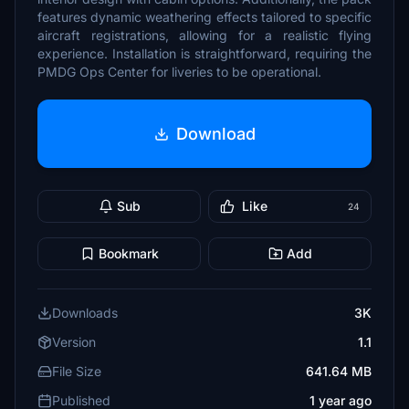
features dynamic weathering effects tailored to specific
aircraft registrations, allowing for a realistic flying
experience. Installation is straightforward, requiring the
PMDG Ops Center for liveries to be operational.
Download
Sub
Like
24
Bookmark
Add
Downloads
3K
Version
1.1
File Size
641.64 MB
Published
1 year ago