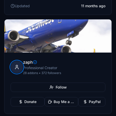
Updated
11 months ago
zaph
Professional Creator
28 addons • 372 followers
Follow
Donate
Buy Me a Coffee
PayPal