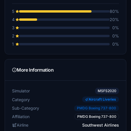
5
80%
4
20%
3
0%
2
0%
1
0%
More Information
Simulator
MSFS2020
Category
Aircraft Liveries
Sub-Category
PMDG Boeing 737-800
Affiliation
PMDG Boeing 737-800
Airline
Southwest Airlines