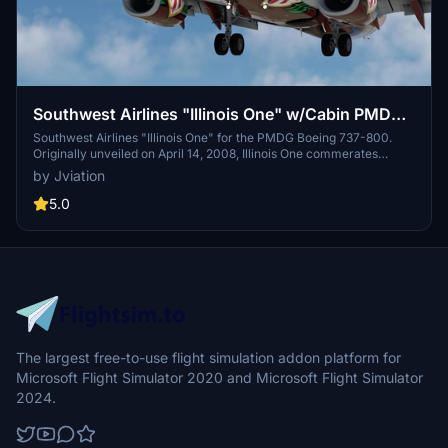
Southwest Airlines "Illinois One" w/Cabin PMDG
737-8H4
Southwest Airlines "Illinois One" for the PMDG Boeing 737-800.
Originally unveiled on April 14, 2008, Illinois One commerates
Southwest Airlines' 37+ years of service to the state of Illinois.
by Jviation
Features custom interior, custom SWA pushback tug, authentic
SWA stencils, interior + exterior weathering, realistic SWA aircraft
5.0
configurations, and other details.
The largest free-to-use flight simulation addon platform for
Microsoft Flight Simulator 2020 and Microsoft Flight Simulator
2024.