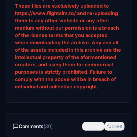
These files are exclusively uploaded to
https://www.flightsim.to/ and re-uploading
them to any other website or any other
medium without our permission is a breach
of the license terms that you accepted
when downloading the archive. Any and all
of the assets included in this archive are the
intellectual property of the aformentioned
creators, and using them for commercial
purposes is strictly prohibited. Failure to
comply with the above will be in breach of
individual and collective copyright.
Comments
(30)
Newest
Oldest