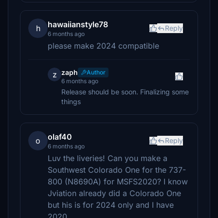
hawaiianstyle78
h
Reply
6 months ago
please make 2024 compatible
zaph
Author
z
6 months ago
Release should be soon. Finalizing some
things
olaf40
o
Reply
6 months ago
Luv the liveries! Can you make a
Southwest Colorado One for the 737-
800 (N8690A) for MSFS2020? I know
Jviation already did a Colorado One
but his is for 2024 only and I have
2020