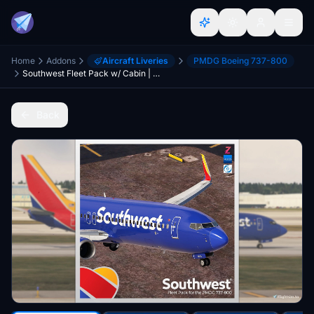
Home
Addons
Aircraft Liveries
PMDG Boeing 737-800
Southwest Fleet Pack w/ Cabin | PMDG 737-800 | 8K
Back