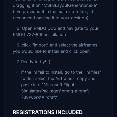
dragging it on "MSFSLayoutGenerator.exe"
(i've provided it in the main zip folder, id
reccomend pasting it to your desktop)
5. Open PMDG OC3 and navigate to your
PMDG 737-800 installation
6. click "import" and select the airframes
you would like to install and click open.
7. Ready to fly! :)
If the ini fail to install, go to the "ini files"
folder, select the Airframes, copy and
paste into "Microsoft Flight
Simulator\Packages\pmdg-aircraft-
738\work\Aircraft"
REGISTRATIONS INCLUDED