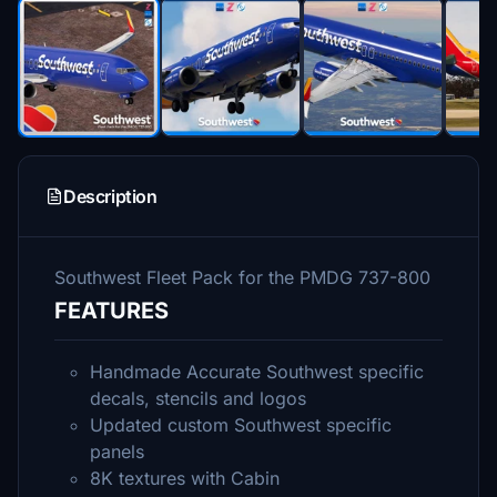
Description
Southwest Fleet Pack for the PMDG 737-800
FEATURES
Handmade Accurate Southwest specific
decals, stencils and logos
Updated custom Southwest specific
panels
8K textures with Cabin