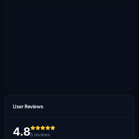
User Reviews
4.8
5 reviews