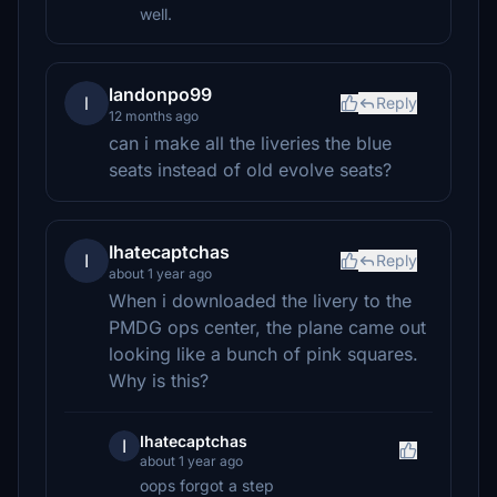
well.
landonpo99
l
Reply
12 months ago
can i make all the liveries the blue
seats instead of old evolve seats?
Ihatecaptchas
I
Reply
about 1 year ago
When i downloaded the livery to the
PMDG ops center, the plane came out
looking like a bunch of pink squares.
Why is this?
Ihatecaptchas
I
about 1 year ago
oops forgot a step