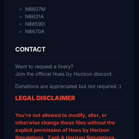
N8607M
N8631A
N8659D
N8670A
CONTACT
Want to request a livery?
Join the official Hues by Horizon discord.
Donations are appreciated but not required :)
LEGAL DISCLAIMER
You're not allowed to modify, alter, or
otherwise change these files without the
explicit permission of Hues by Horizon
Simulations, Zaph & Horizon Simulations.