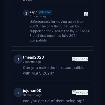
zaph
Author
z
6 months ago
Unfortunately im moving away from
2020. The only thing that will be
supported for 2020 is the ifly 737 MAX
8 until that becomes fully 2024
compatible.
tmead2020
t
Reply
7 months ago
Can you make the files compatible
with MSFS 2024?
jojohan00
j
Reply
10 months ago
can you get rid of them being ptp?