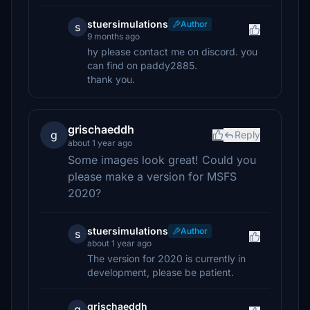
stuersimulations
Author
s
9 months ago
hy please contact me on discord. you
can find on paddy2885.
thank you.
grischaeddh
g
Reply
about 1 year ago
Some images look great! Could you
please make a version for MSFS
2020?
stuersimulations
Author
s
about 1 year ago
The version for 2020 is currently in
development, please be patient.
grischaeddh
g