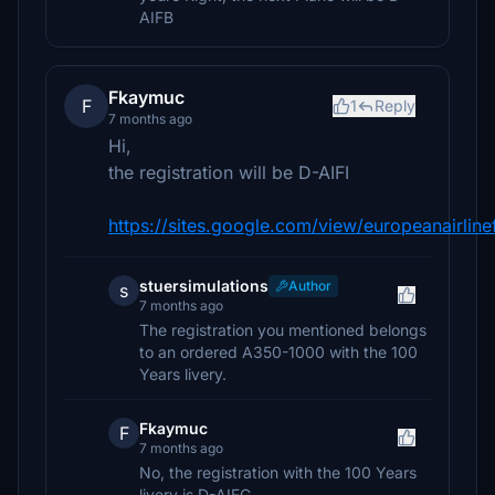
AIFB
Fkaymuc
F
1
Reply
7 months ago
Hi,
the registration will be D-AIFI
https://sites.google.com/view/europeanairlinef
stuersimulations
Author
s
7 months ago
The registration you mentioned belongs
to an ordered A350-1000 with the 100
Years livery.
Fkaymuc
F
7 months ago
No, the registration with the 100 Years
livery is D-AIFG...