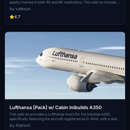
quality liveries in both 4K and 8K resolutions. This add-on includes
custom decals, stencils, and logos, alongside accurate PBR
by valexyo
textures. Registrations for multiple aircraft models are provided,
with a cabin update planned for a future version for MSFS2024.
4.7
Installation instructions and support options are included for users.
Lufthansa [Pack] w/ Cabin Inibuilds A350
This add-on provides a Lufthansa livery for the Inibuilds A350,
specifically featuring the aircraft registered as D-AIXA, with a state
as of February 2025. The livery includes accurate coloring, official
by Atarium
logos, and custom textures, with plans for future updates that will