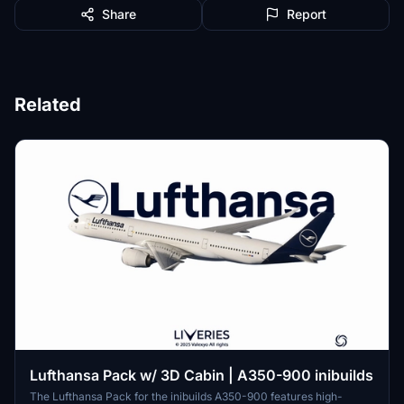
Share
Report
Related
Lufthansa Pack w/ 3D Cabin | A350-900 inibuilds
The Lufthansa Pack for the inibuilds A350-900 features high-