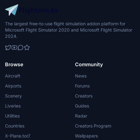
The largest free-to-use flight simulation addon platform for
Microsoft Flight Simulator 2020 and Microsoft Flight Simulator
2024.
Browse
Community
Aircraft
News
Airports
Forums
Scenery
Creators
Liveries
Guides
Utilities
Radar
Countries
Creators Program
X-Plane.to
Wallpapers