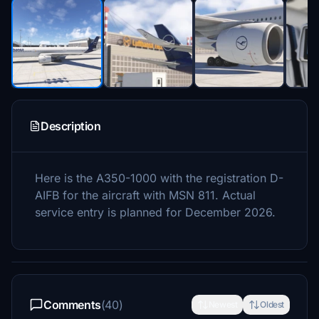
Description
Here is the A350-1000 with the registration D-
AIFB for the aircraft with MSN 811. Actual
service entry is planned for December 2026.
Comments
(40)
Newest
Oldest