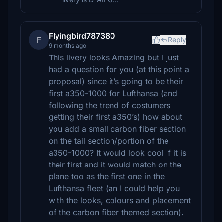
Flyingbird787380
F
Reply
9 months ago
This livery looks Amazing but I just
had a question for you (at this point a
proposal) since it’s going to be their
first a350-1000 for Lufthansa (and
following the trend of costumers
getting their first a350’s) how about
you add a small carbon fiber section
on the tail section/portion of the
a350-1000? It would look cool if it is
their first and it would match on the
plane too as the first one in the
Lufthansa fleet (an I could help you
with the looks, colours and placement
of the carbon fiber themed section).