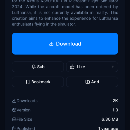
for the Airbus A350-1000 in Microsoft Flight Simulator
2024. While the aircraft model has been ordered by
Lufthansa, it is not currently available in reality. This
creation aims to enhance the experience for Lufthansa
enthusiasts flying in the simulator.
Download
Sub
Like
11
Bookmark
Add
Downloads
2K
Version
1.3
File Size
6.30 MB
Published
1 year ago