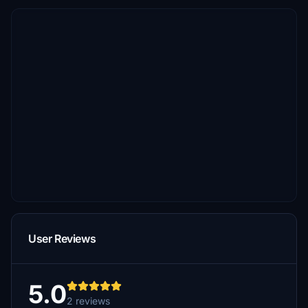
User Reviews
5.0
2 reviews