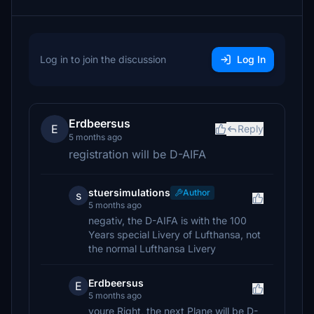
Log in to join the discussion
Log In
Erdbeersus
E
Reply
5 months ago
registration will be D-AIFA
stuersimulations
Author
s
5 months ago
negativ, the D-AIFA is with the 100
Years special Livery of Lufthansa, not
the normal Lufthansa Livery
Erdbeersus
E
5 months ago
youre Right, the next Plane will be D-