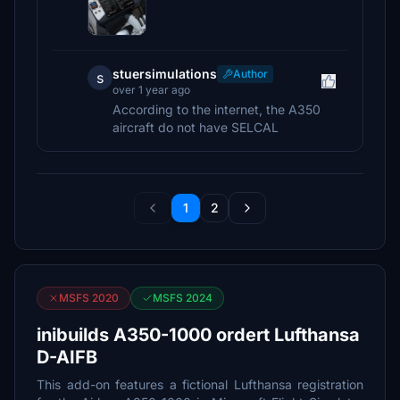
stuersimulations
Author
s
over 1 year ago
According to the internet, the A350
aircraft do not have SELCAL
1
2
MSFS 2020
MSFS 2024
inibuilds A350-1000 ordert Lufthansa
D-AIFB
This add-on features a fictional Lufthansa registration