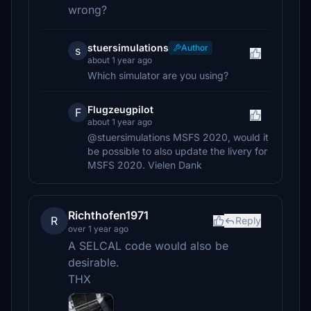
wrong?
stuersimulations
Author
s
about 1 year ago
Which simulator are you using?
Flugzeugpilot
F
about 1 year ago
@stuersimulations MSFS 2020, would it
be possible to also update the livery for
MSFS 2020. Vielen Dank
Richthofen1971
R
Reply
over 1 year ago
A SELCAL code would also be
desirable.
THX