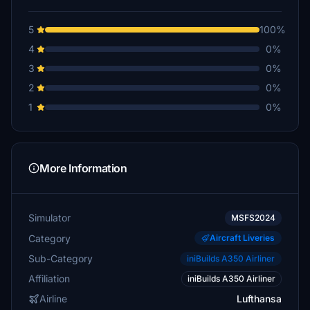
5
100%
4
0%
3
0%
2
0%
1
0%
More Information
Simulator
MSFS2024
Category
Aircraft Liveries
Sub-Category
iniBuilds A350 Airliner
Affiliation
iniBuilds A350 Airliner
Airline
Lufthansa