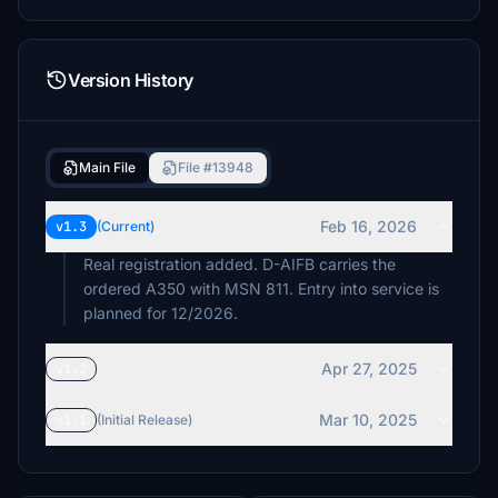
Version History
Main File
File #13948
Feb 16, 2026
v1.3
(Current)
Real registration added. D-AIFB carries the
ordered A350 with MSN 811. Entry into service is
planned for 12/2026.
Apr 27, 2025
v1.2
Mar 10, 2025
v1.1
(Initial Release)