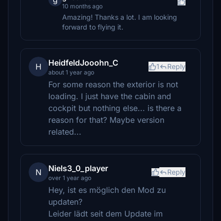
10 months ago
Amazing! Thanks a lot. I am looking
forward to flying it.
HeidfeldJooohn_C
H
1
Reply
about 1 year ago
For some reason the exterior is not
loading. I just have the cabin and
cockpit but nothing else... is there a
reason for that? Maybe version
related...
Niels3_0_player
N
Reply
over 1 year ago
Hey, ist es möglich den Mod zu
updaten?
Leider lädt seit dem Update im