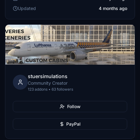
Updated
4 months ago
stuersimulations
Community Creator
123 addons • 63 followers
Follow
PayPal