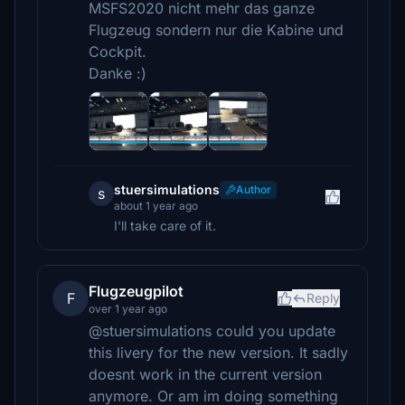
MSFS2020 nicht mehr das ganze
Flugzeug sondern nur die Kabine und
Cockpit.
Danke :)
stuersimulations
Author
s
about 1 year ago
I'll take care of it.
Flugzeugpilot
F
Reply
over 1 year ago
@stuersimulations could you update
this livery for the new version. It sadly
doesnt work in the current version
anymore. Or am im doing something