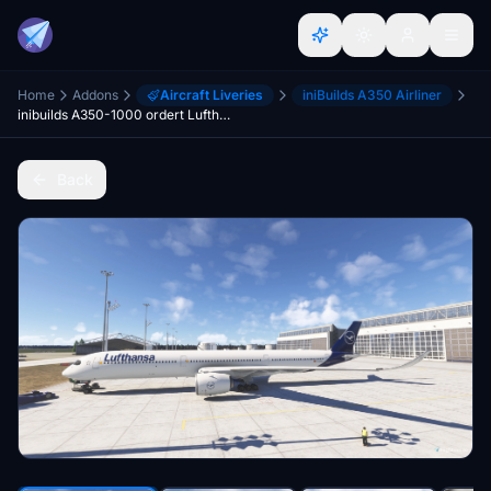
Home
Addons
Aircraft Liveries
iniBuilds A350 Airliner
inibuilds A350-1000 ordert Lufthansa D-AIFB
Back