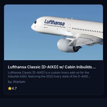
Lufthansa Classic [D-AIXD] w/ Cabin Inibuilds
A350
Lufthansa Classic [D-AIXD] is a custom livery add-on for the
Inibuilds A350, featuring the 2022 livery state of the D-AIXD
registration. The package includes authentic Lufthansa coloring
by Atarium
with original logos and stencils, along with custom textures and
airline-specific details. While this initial release focuses on one
4.7
registration, the creator plans to update the add-on with additional
liveries and enhancements over time. Installation instructions for
both MSFS 2020 and 2024 are provided.