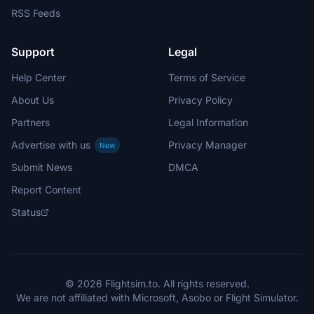
RSS Feeds
Support
Legal
Help Center
Terms of Service
About Us
Privacy Policy
Partners
Legal Information
Advertise with us
Privacy Manager
New
Submit News
DMCA
Report Content
Status
© 2026 Flightsim.to. All rights reserved.
We are not affiliated with Microsoft, Asobo or Flight Simulator.