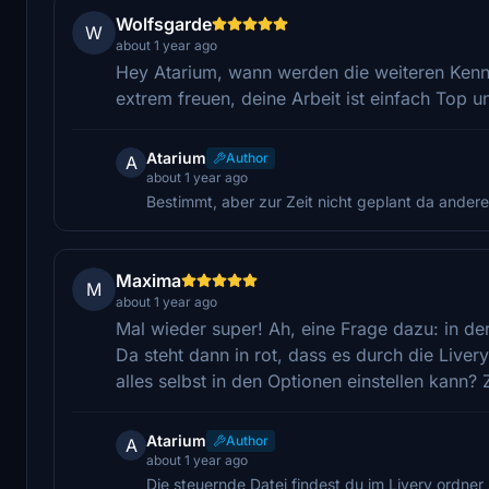
Wolfsgarde
W
about 1 year ago
Hey Atarium, wann werden die weiteren Ken
extrem freuen, deine Arbeit ist einfach Top u
Atarium
Author
A
about 1 year ago
Bestimmt, aber zur Zeit nicht geplant da ander
Maxima
M
about 1 year ago
Mal wieder super! Ah, eine Frage dazu: in der
Da steht dann in rot, dass es durch die Liver
alles selbst in den Optionen einstellen kann? 
Atarium
Author
A
about 1 year ago
Die steuernde Datei findest du im Livery ordner