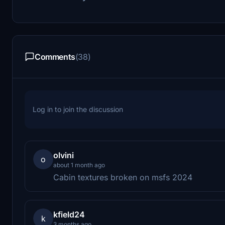
Comments
(38)
Log in to join the discussion
olvini
o
about 1 month ago
Cabin textures broken on msfs 2024
kfield24
k
3 months ago