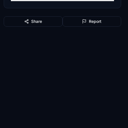
Share
Report