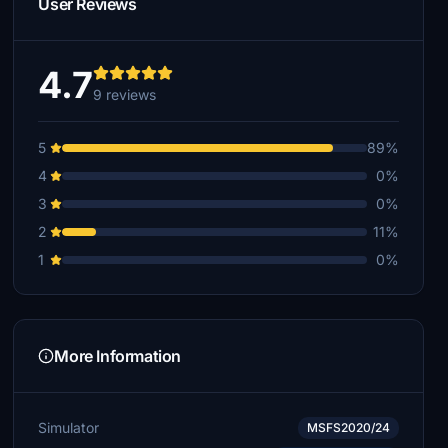
User Reviews
4.7
9 reviews
5
89%
4
0%
3
0%
2
11%
1
0%
More Information
Simulator
MSFS2020/24