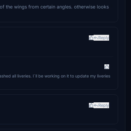
f the wings from certain angles. otherwise looks
Reply
hed all liveries. I´ll be working on it to update my liveries
Reply