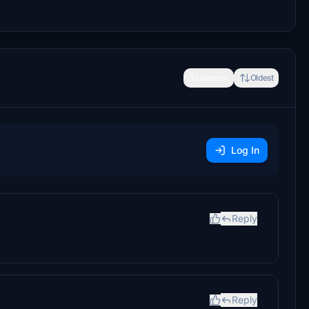
Newest
Oldest
Log In
Reply
Reply