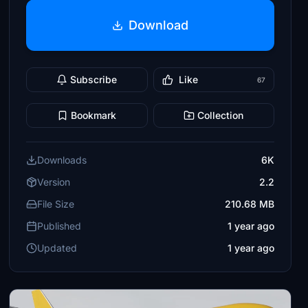
Download
Subscribe
Like
67
Bookmark
Collection
Downloads
6K
Version
2.2
File Size
210.68 MB
Published
1 year ago
Updated
1 year ago