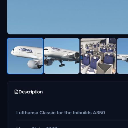
Description
Lufthansa Classic for the Inibuilds A350