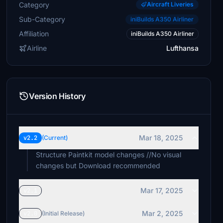
Category
Aircraft Liveries
Sub-Category
iniBuilds A350 Airliner
Affiliation
iniBuilds A350 Airliner
Airline
Lufthansa
Version History
Mar 18, 2025
v2.2
(Current)
Structure Paintkit model changes //No visual
changes but Download recommended
Mar 17, 2025
v2.1
Mar 2, 2025
v2.0
(Initial Release)