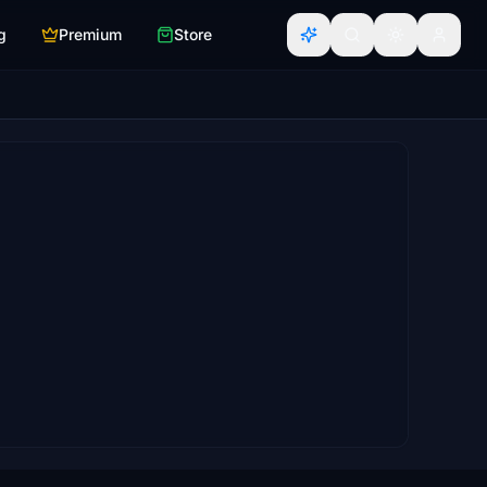
g
Premium
Store