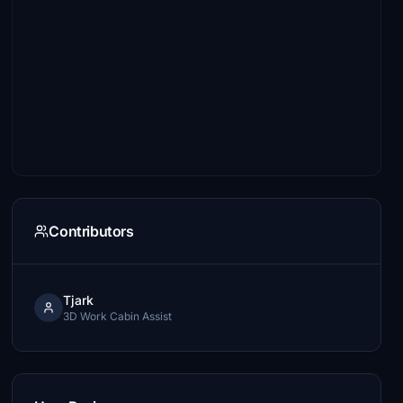
Contributors
Tjark
3D Work Cabin Assist