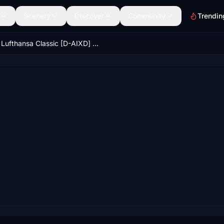
Scenery
Discover
Community
Trendin
Lufthansa Classic [D-AIXD] w/ Cabin Inibuilds A350