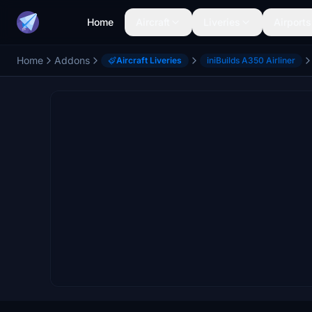
Home
Aircraft
Liveries
Airports
Home
Addons
Aircraft Liveries
iniBuilds A350 Airliner