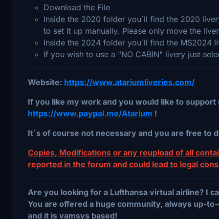
Download the File
Inside the 2020 folder you´ll find the 2020 liv
to set it up manually. Please only move the live
Inside the 2024 folder you´ll find the MS2024 l
If you wish to use a "NO CABIN" livery just sel
Website:
https://www.atariumliveries.com/
If you like my work and you would like to support 
https://www.paypal.me/Atarium
!
It´s of course not necessary and you are free to d
Copies, Modifications or any reupload of all contain
reported in the forum and could lead to legal con
Are you looking for a Lufthansa virtual airline? I
You are offered a huge community, always up-to-
and it is vamsys based!