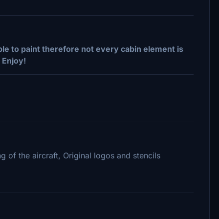
le to paint therefore not every cabin element is
 Enjoy!
g of the aircraft, Original logos and stencils