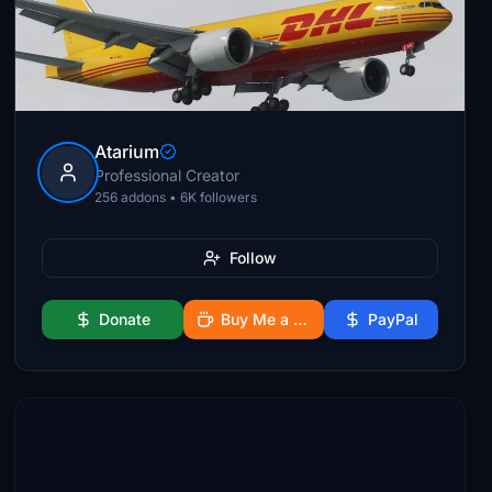
Atarium
Professional Creator
256 addons • 6K followers
Follow
Donate
Buy Me a Coffee
PayPal