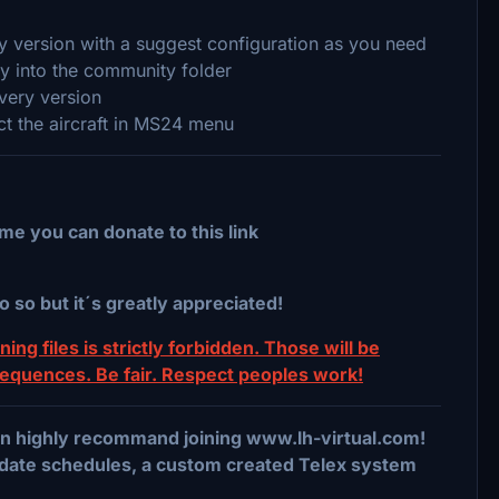
ery version with a suggest configuration as you need
ry into the community folder
ivery version
ect the aircraft in MS24 menu
me you can donate to this link
o so but it´s greatly appreciated!
ing files is strictly forbidden. Those will be
sequences. Be fair. Respect peoples work!
 can highly recommand joining www.lh-virtual.com!
date schedules, a custom created Telex system