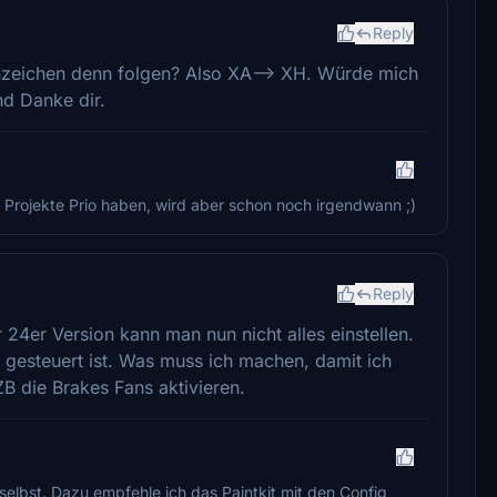
Reply
nzeichen denn folgen? Also XA--> XH. Würde mich
nd Danke dir.
e Projekte Prio haben, wird aber schon noch irgendwann ;)
Reply
 24er Version kann man nun nicht alles einstellen.
y gesteuert ist. Was muss ich machen, damit ich
ZB die Brakes Fans aktivieren.
 selbst. Dazu empfehle ich das Paintkit mit den Config