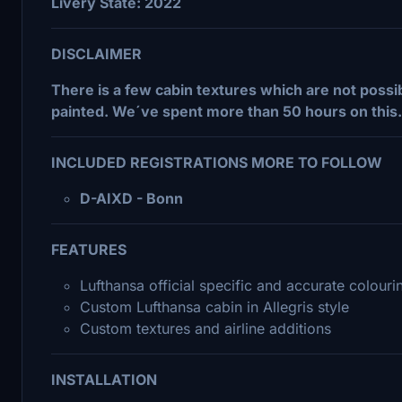
Livery State: 2022
DISCLAIMER
There is a few cabin textures which are not possib
painted. We´ve spent more than 50 hours on this.
INCLUDED REGISTRATIONS MORE TO FOLLOW
D-AIXD - Bonn
FEATURES
Lufthansa official specific and accurate colourin
Custom Lufthansa cabin in Allegris style
Custom textures and airline additions
INSTALLATION