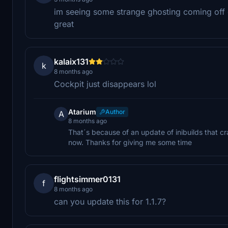
im seeing some strange ghosting coming off o
great
kalaix131
k
8 months ago
Cockpit just disappears lol
Atarium
Author
A
8 months ago
That´s because of an update of inibuilds that cras
now. Thanks for giving me some time
flightsimmer0131
f
8 months ago
can you update this for 1.1.7?