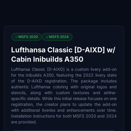
MSFS 2020
MSFS 2024
Lufthansa Classic [D-AIXD] w/
Cabin Inibuilds A350
Lufthansa Classic [D-AIXD] is a custom livery add-on
for the Inibuilds A350, featuring the 2022 livery state
of the D-AIXD registration. The package includes
authentic Lufthansa coloring with original logos and
stencils, along with custom textures and airline-
specific details. While this initial release focuses on one
registration, the creator plans to update the add-on
with additional liveries and enhancements over time.
Installation instructions for both MSFS 2020 and 2024
are provided.