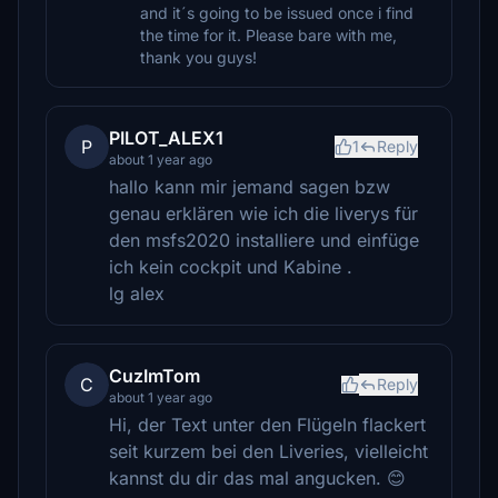
and it´s going to be issued once i find
the time for it. Please bare with me,
thank you guys!
PILOT_ALEX1
P
1
Reply
about 1 year ago
hallo kann mir jemand sagen bzw
genau erklären wie ich die liverys für
den msfs2020 installiere und einfüge
ich kein cockpit und Kabine .
lg alex
CuzImTom
C
Reply
about 1 year ago
Hi, der Text unter den Flügeln flackert
seit kurzem bei den Liveries, vielleicht
kannst du dir das mal angucken. 😊