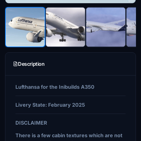
Description
Lufthansa for the Inibuilds A350
Livery State: February 2025
DISCLAIMER
There is a few cabin textures which are not