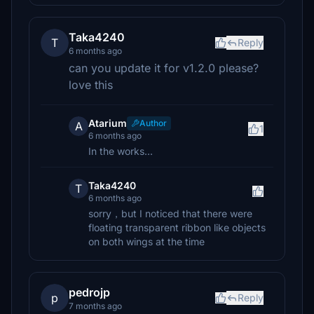
Taka4240
T
Reply
6 months ago
can you update it for v1.2.0 please?
love this
Atarium
Author
A
1
6 months ago
In the works...
Taka4240
T
6 months ago
sorry，but I noticed that there were
floating transparent ribbon like objects
on both wings at the time
pedrojp
p
Reply
7 months ago