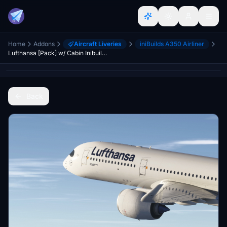
Home
Addons
Aircraft Liveries
iniBuilds A350 Airliner
Lufthansa [Pack] w/ Cabin Inibuilds A350
Back