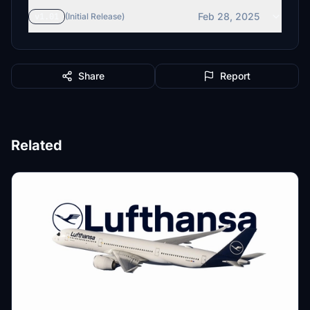
Feb 28, 2025
v1.01
(Initial Release)
Share
Report
Related