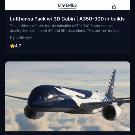
Lufthansa Pack w/ 3D Cabin | A350-900 inibuilds
The Lufthansa Pack for the inibuilds A350-900 features high-
quality liveries in both 4K and 8K resolutions. This add-on includes
custom decals, stencils, and logos, alongside accurate PBR
by valexyo
textures. Registrations for multiple aircraft models are provided,
with a cabin update planned for a future version for MSFS2024.
4.7
Installation instructions and support options are included for users.