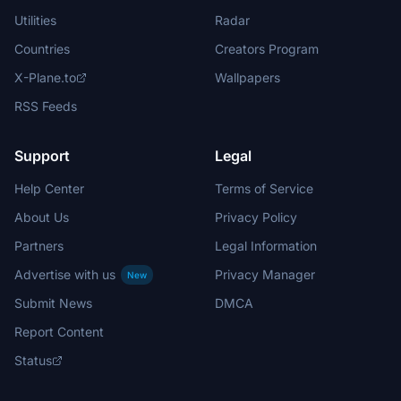
Utilities
Radar
Countries
Creators Program
X-Plane.to
Wallpapers
RSS Feeds
Support
Legal
Help Center
Terms of Service
About Us
Privacy Policy
Partners
Legal Information
Advertise with us
Privacy Manager
New
Submit News
DMCA
Report Content
Status