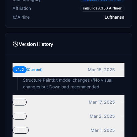
Affiliation
iniBuilds A350 Airliner
Airline
Lufthansa
Version History
Mar 18, 2025
v2.2
(Current)
Structure Paintkit model changes //No visual
changes but Download recommended
Mar 17, 2025
v2.1
Mar 2, 2025
v2.0
Mar 1, 2025
v1.02