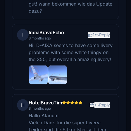
gut! wann bekommen wie das Update
dazu?
IndiaBravoEcho
I
1
Reply
8 months ago
Hi, D-AIXA seems to have some livery
problems with some white thingy on
the 350, but overall a amazing livery!
HotelBravoTim
H
Reply
8 months ago
Hallo Atarium
Vielen Dank für die super Livery!
Leider sind die Sitzpolster seit dem