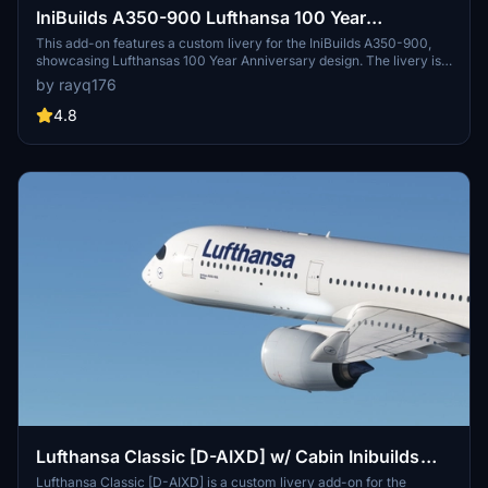
IniBuilds A350-900 Lufthansa 100 Year
Anniversary
This add-on features a custom livery for the IniBuilds A350-900,
showcasing Lufthansas 100 Year Anniversary design. The livery is
based on the former registration D-AIYA, also known as
by rayq176
Hockenheim. It is exclusively available for Microsoft Flight
Simulator 2020.
4.8
Lufthansa Classic [D-AIXD] w/ Cabin Inibuilds
A350
Lufthansa Classic [D-AIXD] is a custom livery add-on for the