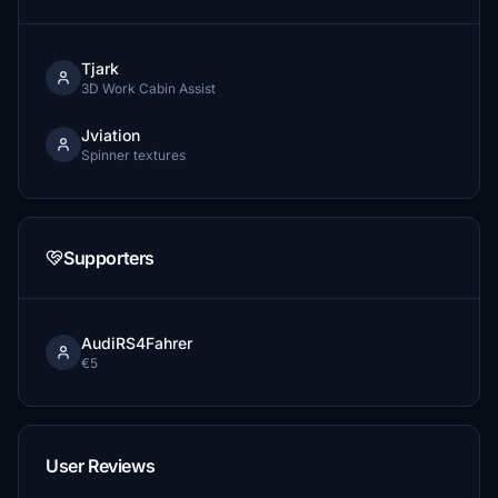
Tjark
3D Work Cabin Assist
Jviation
Spinner textures
Supporters
AudiRS4Fahrer
€5
User Reviews