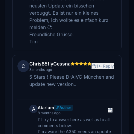
neusten Update ein bisschen
verbuggt. Es ist nur ein kleines
Problem, ich wollte es einfach kurz
melden 🙂
Freundliche Grüsse,
Tim
Chris85flyCessna
C
1
Reply
8 months ago
5 Stars ! Please D-AIVC München and
update new version..
Atarium
Author
A
8 months ago
I´ll try to answer here as well as to all
comments below.
I´m aware the A350 needs an update