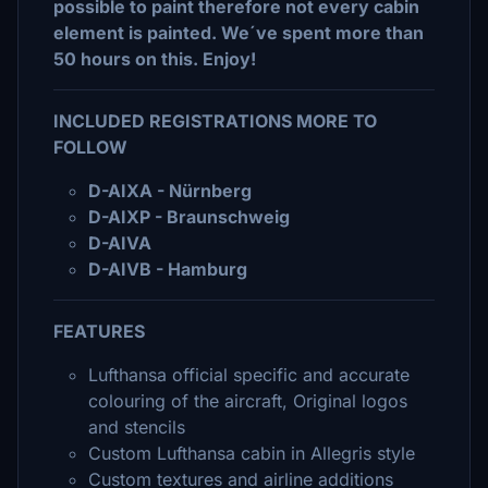
possible to paint therefore not every cabin
element is painted. We´ve spent more than
50 hours on this. Enjoy!
INCLUDED REGISTRATIONS MORE TO
FOLLOW
D-AIXA - Nürnberg
D-AIXP - Braunschweig
D-AIVA
D-AIVB - Hamburg
FEATURES
Lufthansa official specific and accurate
colouring of the aircraft, Original logos
and stencils
Custom Lufthansa cabin in Allegris style
Custom textures and airline additions