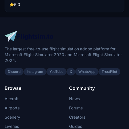
stores shared textures for the package. Detailed installation
5.0
instructions are included to assist with adding the liveries to
Microsoft Flight Simulator.
The largest free-to-use flight simulation addon platform for
Microsoft Flight Simulator 2020 and Microsoft Flight Simulator
2024.
Discord
Instagram
YouTube
X
WhatsApp
TrustPilot
Browse
Community
Aircraft
News
Airports
Forums
Scenery
Creators
Liveries
Guides