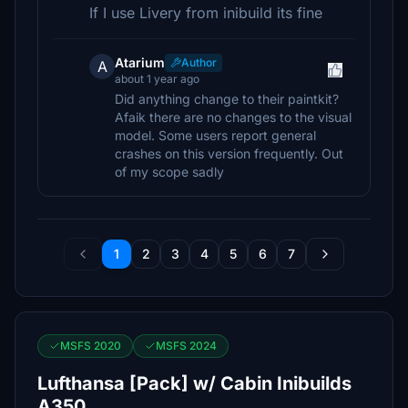
If I use Livery from inibuild its fine
Atarium
Author
A
about 1 year ago
Did anything change to their paintkit?
Afaik there are no changes to the visual
model. Some users report general
crashes on this version frequently. Out
of my scope sadly
1
2
3
4
5
6
7
MSFS 2020
MSFS 2024
Lufthansa [Pack] w/ Cabin Inibuilds
A350