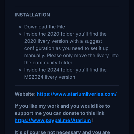
INSTALLATION
Download the File
Inside the 2020 folder you´ll find the
2020 livery version with a suggest
configuration as you need to set it up
manually. Please only move the livery into
the community folder
Inside the 2024 folder you´ll find the
MS2024 livery version
Website:
https://www.atariumliveries.com/
If you like my work and you would like to
support me you can donate to this link
https://www.paypal.me/Atarium
!
It´s of course not necessary and you are