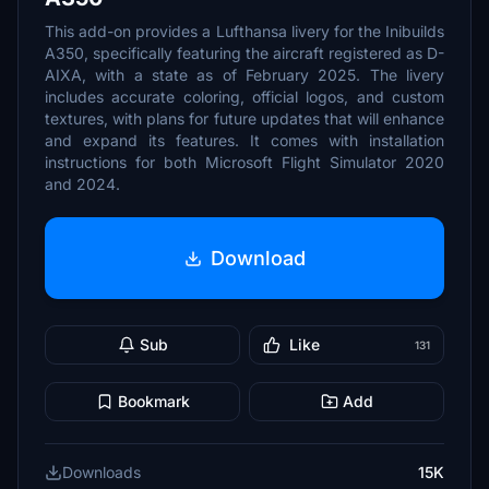
This add-on provides a Lufthansa livery for the Inibuilds
A350, specifically featuring the aircraft registered as D-
AIXA, with a state as of February 2025. The livery
includes accurate coloring, official logos, and custom
textures, with plans for future updates that will enhance
and expand its features. It comes with installation
instructions for both Microsoft Flight Simulator 2020
and 2024.
Download
Sub
Like
131
Bookmark
Add
Downloads
15K