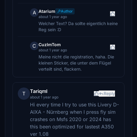
Atarium
Author
A
about 1 year ago
Welcher Text? Da sollte eigentlich keine
Reg sein :D
CuzImTom
C
about 1 year ago
Meine nicht die registration, haha. Die
kleinen Sticker, die unter dem Flügel
verteilt sind, flackern.
Tariqml
T
Reply
about 1 year ago
Hi every time I try to use this Livery D-
AIXA - Nürnberg when I press fly sim
crashes on Msfs 2020 or 2024 has
this been optimized for lastest A350
ver 1.08