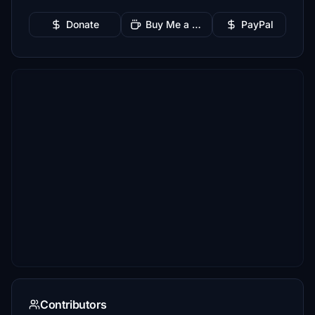
Donate
Buy Me a Coffee
PayPal
Contributors