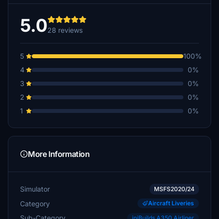
5.0
28 reviews
5
100%
4
0%
3
0%
2
0%
1
0%
More Information
Simulator
MSFS2020/24
Category
Aircraft Liveries
Sub-Category
iniBuilds A350 Airliner