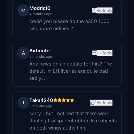
Modric10
M
Reply
4 months ago
could you please do the a350 1000
singapore airlines ?
Airhunter
A
Reply
5 months ago
Any news on an update for this? The
default ini LH liveries are quite bad
sadly....
Taka4240
T
1
Reply
6 months ago
sorry，but I noticed that there were
floating transparent ribbon like objects
on both wings at the time