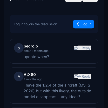
Log in to join the discussion
Log In
pedrojp
p
Reply
about 1 month ago
update when?
AtX80
A
Reply
4 months ago
I have the 1.2.4 of the aircraft (MSFS
2020) but with this livery, the outside
model disappears... any ideas?