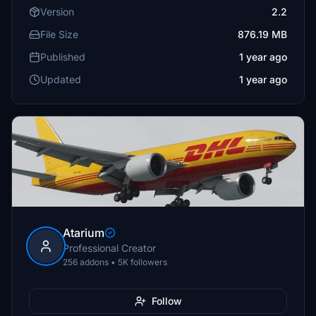
Version
2.2
File Size
876.19 MB
Published
1 year ago
Updated
1 year ago
Atarium
Professional Creator
256 addons • 5K followers
Follow