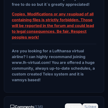
free to do so but it´s greatly appreciated!
Copies, Modifications or any reupload of all
containing files is strictly forbidden. Those
will be reported in the forum and could lead
to legal consequences. Be fair. Respect
peoples work!
Are you looking for a Lufthansa virtual
airline? I can highly recommand joining
www.lh-virtual.com! You are offered a huge
community, always up-to-date schedules, a
custom created Telex system and it is
vamsys based!
Comments
(136)
Newest
Oldest