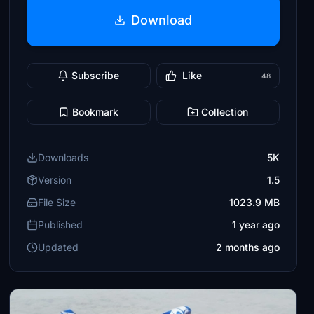
Download
Subscribe
Like
48
Bookmark
Collection
Downloads
5K
Version
1.5
File Size
1023.9 MB
Published
1 year ago
Updated
2 months ago