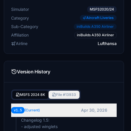
Simulator
MSFS2020/24
Category
Aircraft Liveries
Sub-Category
iniBuilds A350 Airliner
Affiliation
iniBuilds A350 Airliner
Airline
Lufthansa
Version History
MSFS 2024 8K
File #13933
Apr 30, 2026
v1.5
(Current)
Changelog 1.5:
- adjusted winglets