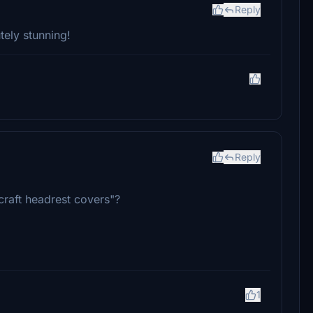
Reply
utely stunning!
Reply
craft headrest covers"?
1