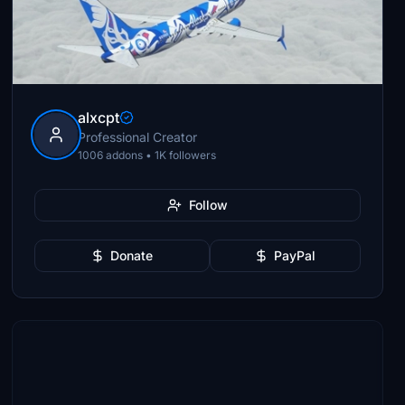
alxcpt
Professional Creator
1006 addons • 1K followers
Follow
Donate
PayPal