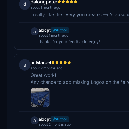
dalongpeter
d
about 1 month ago
I really like the livery you created—it's absol
alxcpt
Author
a
about 1 month ago
thanks for your feedback! enjoy!
airMarcel
a
about 2 months ago
Great work!
Any chance to add missing Logos on the "air
alxcpt
Author
a
about 2 months ago