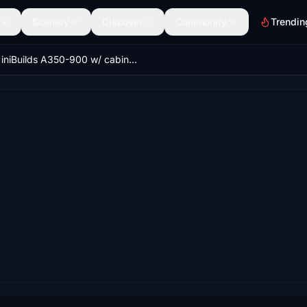
Scenery
Discover
Community
Trendin
iniBuilds A350-900 w/ cabin Lufthansa complete new design fleet [8K][4K]