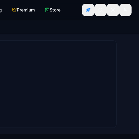
g
Premium
Store