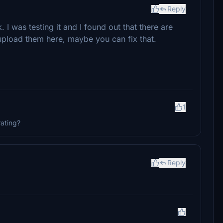
Reply
k. I was testing it and I found out that there are
 upload them here, maybe you can fix that.
1
rating?
Reply