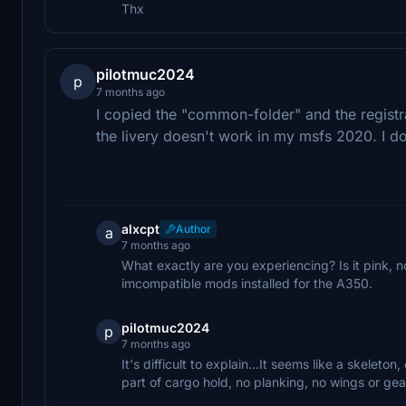
Thx
pilotmuc2024
p
7 months ago
I copied the "common-folder" and the registr
the livery doesn't work in my msfs 2020. I 
alxcpt
Author
a
7 months ago
What exactly are you experiencing? Is it pink, n
imcompatible mods installed for the A350.
pilotmuc2024
p
7 months ago
It's difficult to explain...It seems like a skelet
part of cargo hold, no planking, no wings or gea