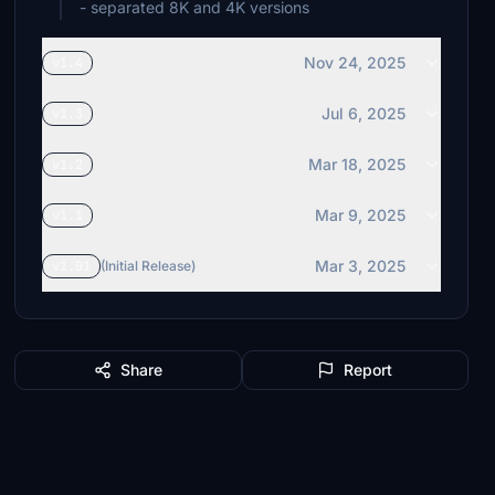
- separated 8K and 4K versions
Nov 24, 2025
v1.4
Jul 6, 2025
v1.3
Mar 18, 2025
v1.2
Mar 9, 2025
v1.1
Mar 3, 2025
v1.01
(Initial Release)
Share
Report