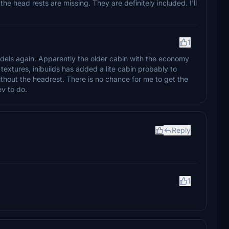
he head rests are missing. They are definitely included. I'll
1
odels again. Apparently the older cabin with the economy
 textures, inibuilds has added a lite cabin probably to
thout the headrest. There is no chance for me to get the
ev to do.
Reply
1