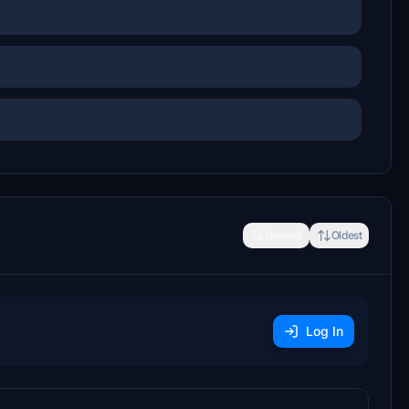
Newest
Oldest
Log In