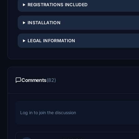
REGISTRATIONS INCLUDED
INSTALLATION
LEGAL INFORMATION
Comments
(82)
Log in to join the discussion