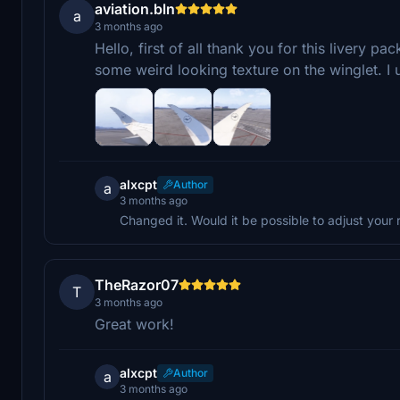
aviation.bln
a
3 months ago
Hello, first of all thank you for this livery pac
some weird looking texture on the winglet. I
alxcpt
Author
a
3 months ago
Changed it. Would it be possible to adjust your 
TheRazor07
T
3 months ago
Great work!
alxcpt
Author
a
3 months ago