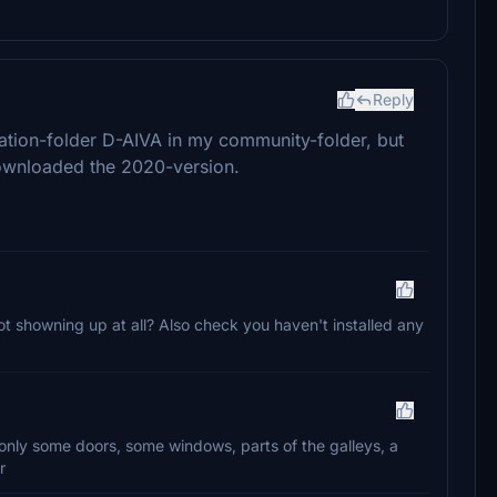
Reply
ation-folder D-AIVA in my community-folder, but
downloaded the 2020-version.
ot showning up at all? Also check you haven't installed any
on, only some doors, some windows, parts of the galleys, a
r