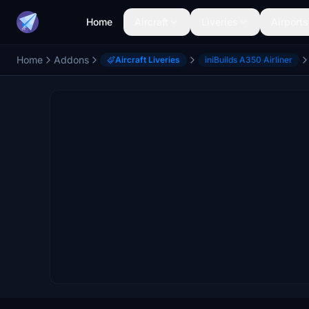
Home
Aircraft
Liveries
Airports
Home
Addons
Aircraft Liveries
iniBuilds A350 Airliner