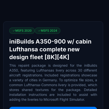
MSFS 2020
MSFS 2024
iniBuilds A350-900 w/ cabin
Lufthansa complete new
design fleet [8K][4K]
This repaint package is designed for the iniBuilds
A350, featuring Lufthansas livery across 30 different
aircraft registrations. Included registrations showcase
a variety of cities in Germany. To optimize file sizes, a
common Lufthansa-Commons livery is provided, which
stores shared textures for the package. Detailed
installation instructions are included to assist with
adding the liveries to Microsoft Flight Simulator.