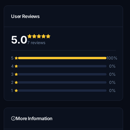
User Reviews
5.0
7 reviews
5
100%
4
0%
3
0%
2
0%
1
0%
More Information