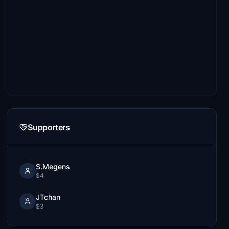
Supporters
S.Megens
$4
JTchan
$3