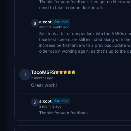
Thanks for your feedback. I've got no idea why t
need to take a deeper look into it.
alxcpt
Author
a
about 1 month ago
So I took a bit of deeper look into the A350s m
headrest covers are still included along with the
increase performance with a previous update wi
older cabin working again, as that's up to the d
TacoMSFS
T
2 months ago
Great work!
alxcpt
Author
a
2 months ago
Thanks for your feedback.