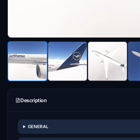
Description
GENERAL