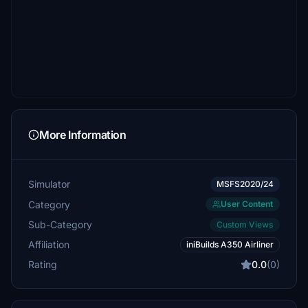
More Information
Simulator
MSFS2020/24
Category
User Content
Sub-Category
Custom Views
Affiliation
iniBuilds A350 Airliner
Rating
0.0
(0)