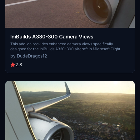
IniBuilds A330-300 Camera Views
This add-on provides enhanced camera views specifically
designed for the IniBuilds A330-300 aircraft in Microsoft Flight
Simulator. It includes detailed instructions for installation based on
by DudeDragos12
the platform, whether using the Microsoft Store or Steam. Users
can easily configure their camera settings to improve their flight
2.8
experience.