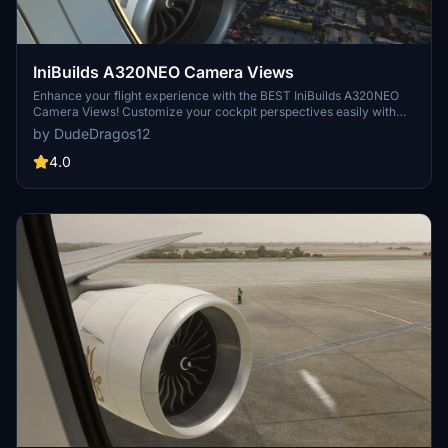
IniBuilds A320NEO Camera Views
Enhance your flight experience with the BEST IniBuilds A320NEO
Camera Views! Customize your cockpit perspectives easily with
this add-on. Simple installation instructions included for both Steam
by DudeDragos12
and Microsoft Store users. Enjoy a new level of realism in Microsoft
Flight Simulator.
4.0