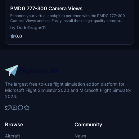
PMDG 777-300 Camera Views
Enhance your virtual cockpit experience with the PMDG 777-300
Camera Views add-on. Easily install these high-quality camera
angles for a more immersive flight simulation. Instructions included
by DudeDragos12
for both Steam and Microsoft Store users. Elevate your flights with
these top-notch camera views.
0.0
The largest free-to-use flight simulation addon platform for
Microsoft Flight Simulator 2020 and Microsoft Flight Simulator
2024.
Browse
Community
Aircraft
News