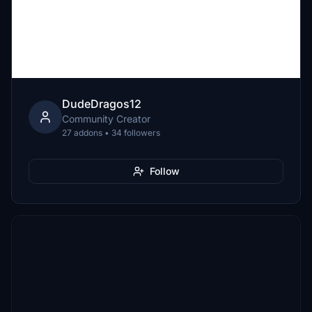
DudeDragos12
Community Creator
27 addons • 34 followers
Follow