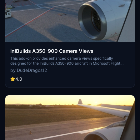
IniBuilds A350-900 Camera Views
This add-on provides enhanced camera views specifically
designed for the IniBuilds A350-900 aircraft in Microsoft Flight
Simulator. It includes detailed installation instructions for both
by DudeDragos12
Steam and Microsoft Store users, ensuring easy integration into
your flight experience. The modified camera views aim to improve
4.0
your overall immersion while flying the A350-900.