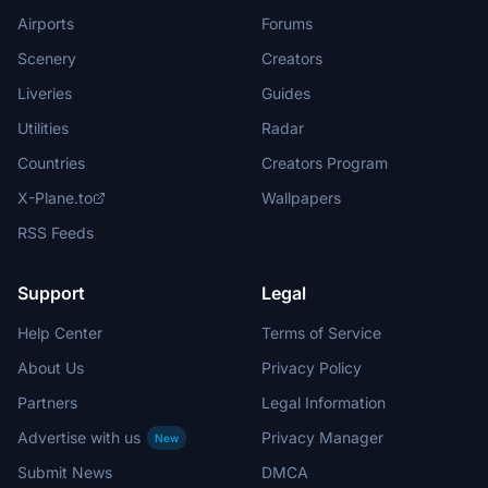
Airports
Forums
Scenery
Creators
Liveries
Guides
Utilities
Radar
Countries
Creators Program
X-Plane.to
Wallpapers
RSS Feeds
Support
Legal
Help Center
Terms of Service
About Us
Privacy Policy
Partners
Legal Information
Advertise with us
Privacy Manager
New
Submit News
DMCA