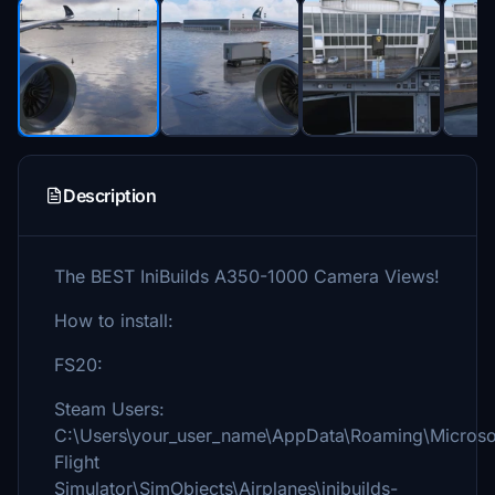
Description
The BEST IniBuilds A350-1000 Camera Views!
How to install:
FS20:
Steam Users:
C:\Users\your_user_name\AppData\Roaming\Microso
Flight
Simulator\SimObjects\Airplanes\inibuilds-