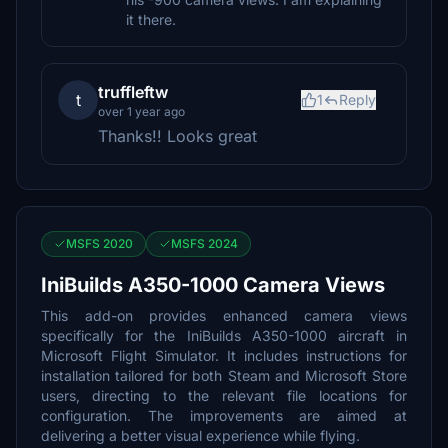
it there.
truffleftw
t
1
Reply
over 1 year ago
Thanks!! Looks great
MSFS 2020
MSFS 2024
IniBuilds A350-1000 Camera Views
This add-on provides enhanced camera views
specifically for the IniBuilds A350-1000 aircraft in
Microsoft Flight Simulator. It includes instructions for
installation tailored for both Steam and Microsoft Store
users, directing to the relevant file locations for
configuration. The improvements are aimed at
delivering a better visual experience while flying.