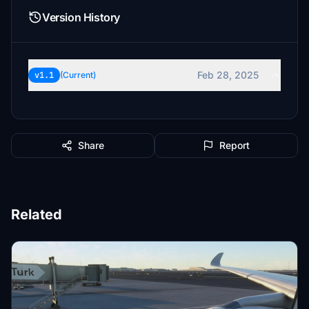
Version History
Feb 28, 2025
v1.1
(Current)
Share
Report
Related