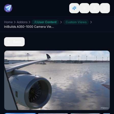
Home
Addons
User Content
Custom Views
IniBuilds A350-1000 Camera Views
Back