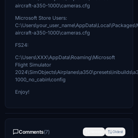
aircraft-a350-1000\cameras.cfg
Microsoft Store Users:
C:\Users\your_user_name\AppData\Local\Packages\M
aircraft-a350-1000\cameras.cfg
FS24:
C:\Users\XXX\AppData\Roaming\Microsoft
Flight Simulator
2024\SimObjects\Airplanes\a350\presets\inibuilds\a
1000_no_cabin\config
Enjoy!
Comments
(7)
Newest
Oldest