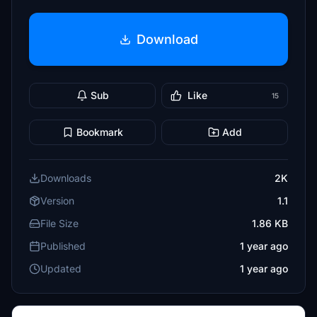
Download
Sub
Like
15
Bookmark
Add
Downloads
2K
Version
1.1
File Size
1.86 KB
Published
1 year ago
Updated
1 year ago