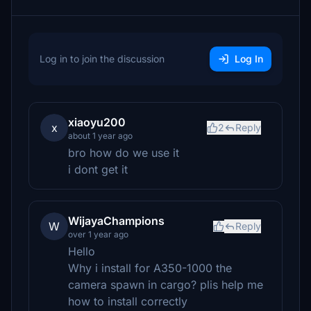
Log in to join the discussion
Log In
xiaoyu200
x
2
Reply
about 1 year ago
bro how do we use it
i dont get it
WijayaChampions
W
Reply
over 1 year ago
Hello
Why i install for A350-1000 the
camera spawn in cargo? plis help me
how to install correctly