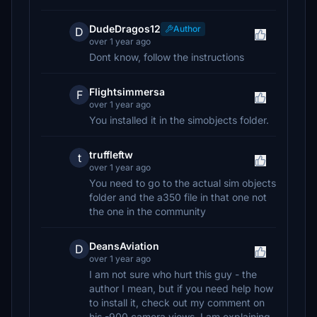
DudeDragos12
Author
D
over 1 year ago
Dont know, follow the instructions
Flightsimmersa
F
over 1 year ago
You installed it in the simobjects folder.
truffleftw
t
over 1 year ago
You need to go to the actual sim objects
folder and the a350 file in that one not
the one in the community
DeansAviation
D
over 1 year ago
I am not sure who hurt this guy - the
author I mean, but if you need help how
to install it, check out my comment on
his -900 camera views. I am explaining