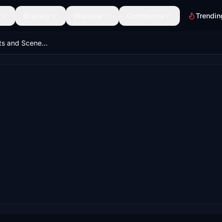
Scenery
Discover
Community
Trendin
St. Croix Airports and Scenery Pack, United States Virgin Islands