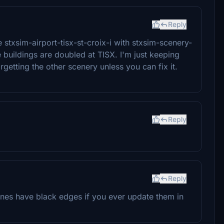
Reply
 stxsim-airport-tisx-st-croix-i with stxsim-scenery-
e buildings are doubled at TISX. I'm just keeping
orgetting the other scenery unless you can fix it.
Reply
Reply
ines have black edges if you ever update them in