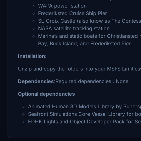
WAPA power station
Frederiksted Cruise Ship Pier
St. Croix Castle (also know as The Contess
NASA satellite tracking station
Marina’s and static boats for Christiansted
Bay, Buck Island, and Frederiksted Pier.
Installation:
Unzip and copy the folders into your MSFS Limitle
Dependencies
:Required dependencies : None
Optional dependencies
Animated Human 3D Models Library by Superspu
Seafront Simulations Core Vessel Library for bo
EDHK Lights and Object Developer Pack for S