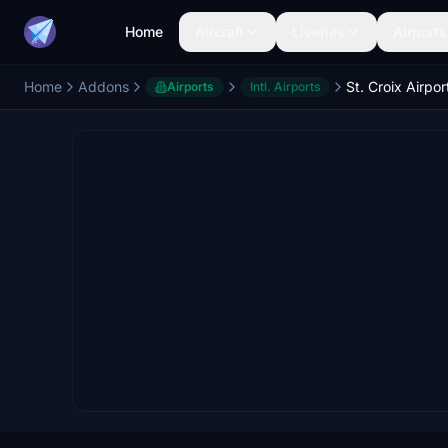
Home
Aircraft
Liveries
Airports
Home
Addons
Airports
Intl. Airports