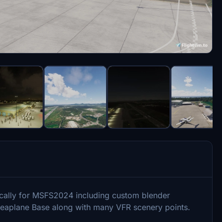
fically for MSFS2024 including custom blender
 Seaplane Base along with many VFR scenery points.