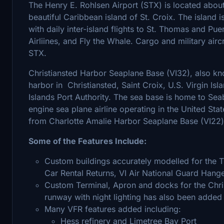
The Henry E. Rohlsen Airport (STX) is located about
beautiful Caribbean island of St. Croix. The island i
with daily inter-island flights to St. Thomas and Pu
Airliines, and Fly the Whale. Cargo and military aircr
STX.
Christiansted Harbor Seaplane Base (VI32), also kno
harbor in Christiansted, Saint Croix, U.S. Virgin Isl
Islands Port Authority. The sea base is home to Seabo
engine sea plane airline operating in the United Sta
from Charlotte Amalie Harbor Seaplane Base (VI22
Some of the Features Include:
Custom buildings accurately modelled for the TI
Car Rental Returns, VI Air National Guard Hange
Custom Terminal, Apron and docks for the Chr
runway with night lighting has also been added (a
Many VFR features added including:
Hess refinery and Limetree Bay Port