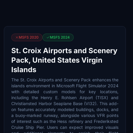
MSFS 2020
MSFS 2024
St. Croix Airports and Scenery
Pack, United States Virgin
Islands
The St. Croix Airports and Scenery Pack enhances the
islands environment in Microsoft Flight Simulator 2024
with detailed custom models for key locations,
including the Henry E. Rohlsen Airport (TISX) and
Christiansted Harbor Seaplane Base (VI32). This add-
on features accurately modeled buildings, docks, and
a buoy-marked runway, alongside various VFR points
of interest such as the Hess refinery and Frederiksted
Cruise Ship Pier. Users can expect improved visuals