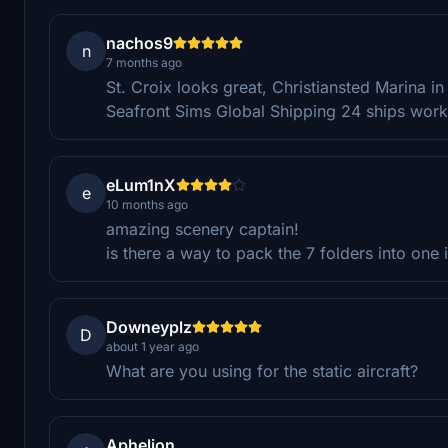
nachos9
n
7 months ago
St. Croix looks great, Christiansted Marina in 
Seafront Sims Global Shipping 24 ships work r
eLum1nX
e
10 months ago
amazing scenery captain!
is there a way to pack the 7 folders into one 
Downeyplz
D
about 1 year ago
What are you using for the static aircraft?
Aphelion