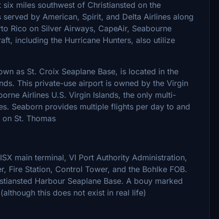
 six miles southwest of Christiansted on the
s served by American, Spirit, and Delta Airlines along
erto Rico on Silver Airways, CapeAir, Seabourne
aft, including the Hurricane Hunters, also utilize
wn as St. Croix Seaplane Base, is located in the
ands. This private-use airport is owned by the Virgin
rne Airlines U.S. Virgin Islands, the only multi-
tes. Seaborn provides multiple flights per day to and
) on St. Thomas
SX main terminal, VI Port Authority Administration,
r, Fire Station, Control Tower, and the Bohlke FOB.
istiansted Harbour Seaplane Base. A bouy marked
lthough this does not exist in real life)