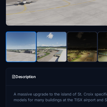
Description
A massive upgrade to the island of St. Croix speci
models for many buildings at the TISX airport and