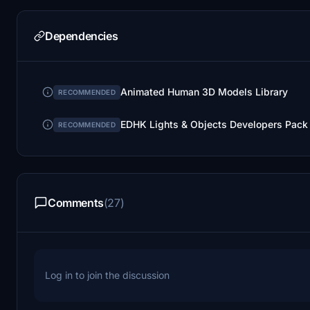
Dependencies
Animated Human 3D Models Library
RECOMMENDED
EDHK Lights & Objects Developers Pack
RECOMMENDED
Comments
(27)
Log in to join the discussion