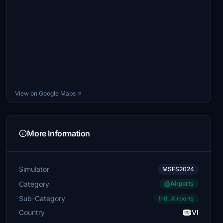
View on Google Maps ↗
More Information
Simulator
MSFS2024
Category
Airports
Sub-Category
Intl. Airports
Country
VI