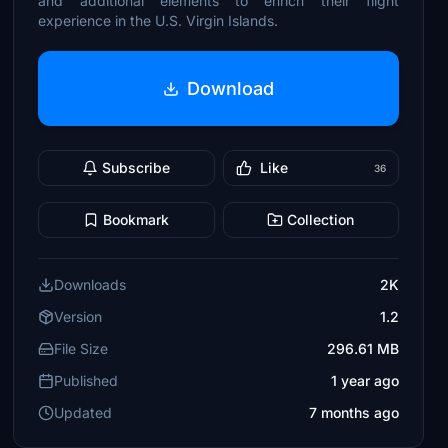
and additional elements to enrich their flight
experience in the U.S. Virgin Islands.
Download
Subscribe
Like
36
Bookmark
Collection
Downloads
2K
Version
1.2
File Size
296.61 MB
Published
1 year ago
Updated
7 months ago