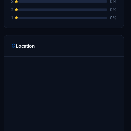
3
0%
2
0%
1
0%
Location