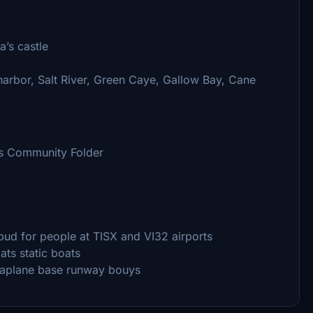
a’s castle
 harbor, Salt River, Green Caye, Gallow Bay, Cane
ss Community Folder
d for people at TISX and VI32 airports
ats static boats
eaplane base runway bouys