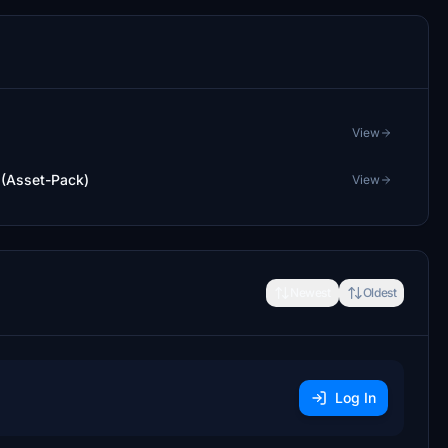
View
 (Asset-Pack)
View
Newest
Oldest
Log In