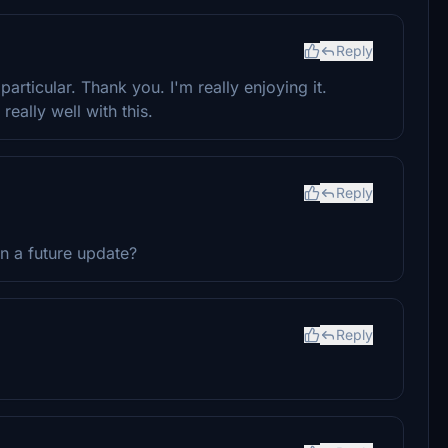
Reply
particular. Thank you. I'm really enjoying it.
eally well with this.
Reply
in a future update?
Reply