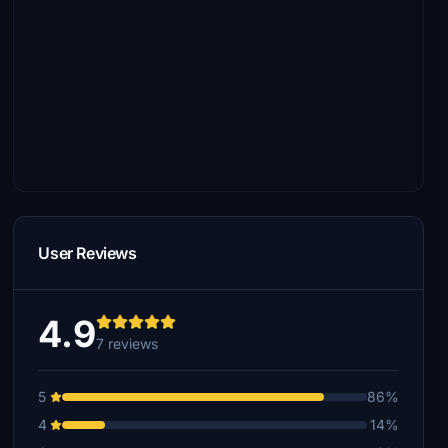
User Reviews
4.9
7 reviews
5
86%
4
14%