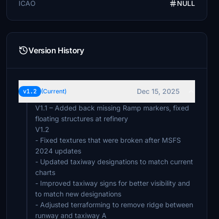
ICAO
NULL
Version History
Dec 15, 2025
v1.2
(Current)
V1.1 – Added back missing Ramp markers, fixed
floating structures at refinery
V1.2
- Fixed textures that were broken after MSFS
2024 updates
- Updated taxiway designations to match current
charts
- Improved taxiway signs for better visibility and
to match new designations
- Adjusted terraforming to remove ridge between