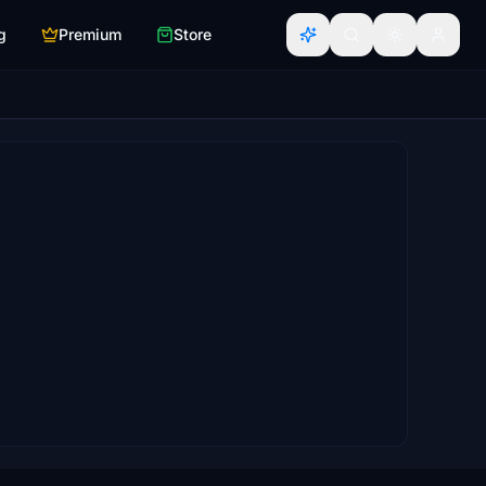
g
Premium
Store