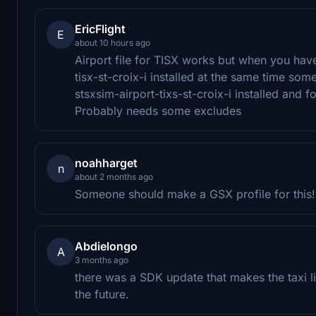
EricFlight
E
about 10 hours ago
Airport file for TISX works but when you have
tisx-st-croix-i installed at the same time som
stsxsim-airport-tixs-st-croix-i installed and f
Probably needs some excludes
noahharget
n
about 2 months ago
Someone should make a GSX profile for this!
Abdielongo
A
3 months ago
there was a SDK update that makes the taxi l
the future.