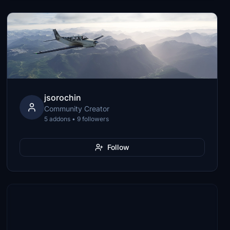
jsorochin
Community Creator
5 addons • 9 followers
Follow