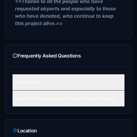
==Thanks to all the people who have
requested airports and especially to those
who have donated, who continue to keep
this project alive.==
Frequently Asked Questions
How to install?
I have a third party airport and see repeated lights.
Location