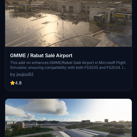
GMME / Rabat Salé Airport
This add-on enhances GMME/Rabat Salé Airport in Microsoft Flight
Simulator, ensuring compatibility with both FS2020 and FS2024. It
features updated scenery, including corrections to runway lighting
by joujou92
and terminal improvements, while removing default buildings.
Additionally, it requires various other asset packs for optimal
4.8
functionality and offers optional GSX PRO enhancements for users.