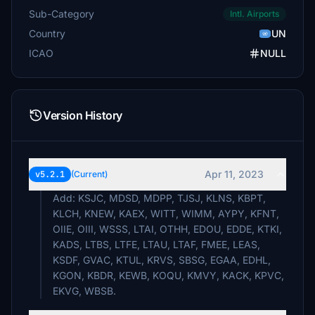
Swedsim
Sub-Category
Intl. Airports
$10
Country
UN
rickie72
ICAO
NULL
$10
Swedsim
$10
Version History
loadnightlights
$10
npoulis
Apr 11, 2023
v5.2.1
(Current)
$10
Add: KSJC, MDSD, MDPP, TJSJ, KLNS, KBPT,
sdcherry
KLCH, KNEW, KAEX, WITT, WIMM, AYPY, KFNT,
$6
OIIE, OIII, WSSS, LTAI, OTHH, EDOU, EDDE, KTKI,
KADS, LTBS, LTFE, LTAU, LTAF, FMEE, LEAS,
hewa
KSDF, GVAC, KTUL, KRVS, SBSG, EGAA, EDHL,
$5
KGON, KBDR, KEWB, KOQU, KMVY, KACK, KPVC,
EKVG, WBSB.
cspan7
$5