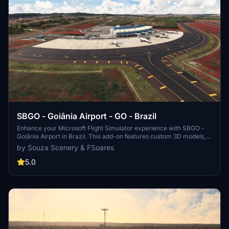
SBGO - Goiânia Airport - GO - Brazil
Enhance your Microsoft Flight Simulator experience with SBGO -
Goiânia Airport in Brazil. This add-on features custom 3D models,
animated Jetways, realistic runway and taxiway lights, custom
by Souza Scenery & FSoares
markings, and aerial orthophoto for a true- to-life airport
immersion. Support for narrow-body aircraft such as Airbus A320
5.0
and Boeing 737-800, with the ability to handle wide-body planes
like Boeing 767 and Airbus A330. Simply extract the folder to your
Community folder to begin exploring this detailed airport scenery.