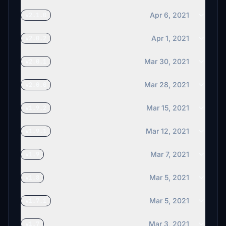
Apr 6, 2021
v2.1.0
Apr 1, 2021
v2.0.2
Mar 30, 2021
v2.0.1
Mar 28, 2021
v2.0.0
Mar 15, 2021
v1.9.2
Mar 12, 2021
v1.9.1
Mar 7, 2021
v1.9
Mar 5, 2021
v1.8
Mar 5, 2021
v1.7.1
Mar 3, 2021
v1.7