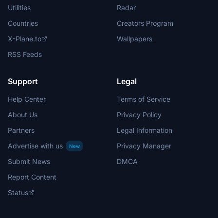
Utilities
Radar
Countries
Creators Program
X-Plane.to
Wallpapers
RSS Feeds
Support
Legal
Help Center
Terms of Service
About Us
Privacy Policy
Partners
Legal Information
Advertise with us
Privacy Manager
New
Submit News
DMCA
Report Content
Status