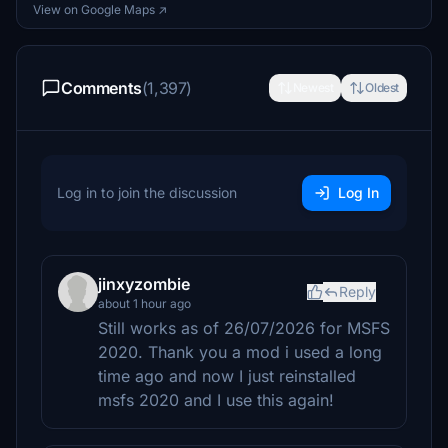
View on Google Maps ↗
Comments
(1,397)
Newest
Oldest
Log in to join the discussion
Log In
jinxyzombie
Reply
about 1 hour ago
Still works as of 26/07/2026 for MSFS
2020. Thank you a mod i used a long
time ago and now I just reinstalled
msfs 2020 and I use this again!