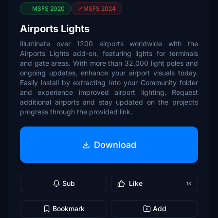
MSFS 2020
MSFS 2024
Airports Lights
Illuminate over 1200 airports worldwide with the
Airports Lights add-on, featuring lights for terminals
and gate areas. With more than 32,000 light poles and
ongoing updates, enhance your airport visuals today.
Easily install by extracting into your Community folder
and experience improved airport lighting. Request
additional airports and stay updated on the projects
progress through the provided link.
Download
Sub
Like
1K
Bookmark
Add