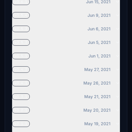
Jun 15, 2021
v3.6.1
Jun 9, 2021
v3.5.4
Jun 6, 2021
v3.5.3
Jun 5, 2021
v3.5.2
Jun 1, 2021
v3.5.1
May 27, 2021
v3.4.2
May 26, 2021
v3.4.1
May 21, 2021
v3.3.1
May 20, 2021
v3.2.1
May 19, 2021
v3.1.1