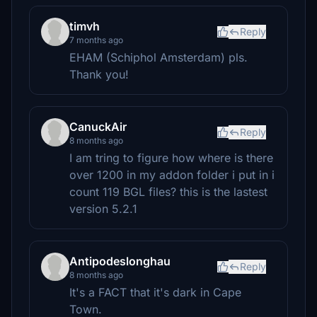
timvh
Reply
7 months ago
EHAM (Schiphol Amsterdam) pls.
Thank you!
CanuckAir
Reply
8 months ago
I am tring to figure how where is there
over 1200 in my addon folder i put in i
count 119 BGL files? this is the lastest
version 5.2.1
Antipodeslonghau
Reply
8 months ago
It's a FACT that it's dark in Cape
Town.