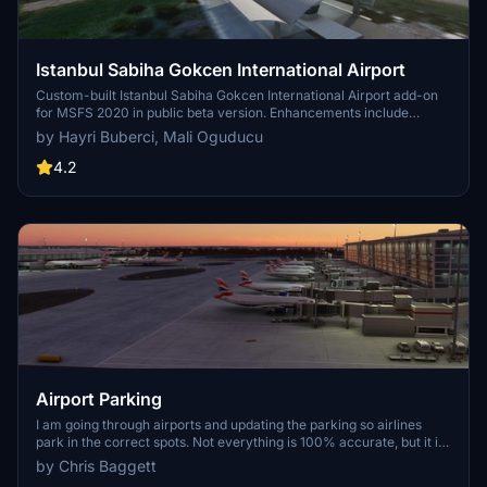
Istanbul Sabiha Gokcen International Airport
Custom-built Istanbul Sabiha Gokcen International Airport add-on
for MSFS 2020 in public beta version. Enhancements include
detailed airport structures and improved visuals for a more
by Hayri Buberci, Mali Oguducu
immersive flying experience. Created by developers with
experience in X-Plane 11 scenery design. Free for personal use with
4.2
optional donations to support the Leukemia Foundation for Children.
Airport Parking
I am going through airports and updating the parking so airlines
park in the correct spots. Not everything is 100% accurate, but it is
very close and the pack will continue to grow. Both airlines and
by Chris Baggett
cargo spots are being updated. Airports are also including A380