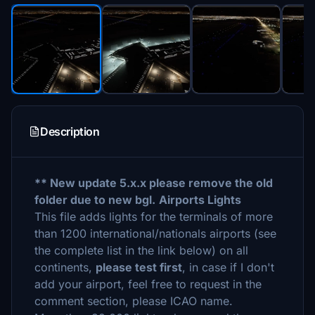
Description
** New update 5.x.x please remove the old
folder due to new bgl.
Airports Lights
This file adds lights for the terminals of more
than 1200 international/nationals airports (see
the complete list in the link below) on all
continents,
please test first
, in case if I don't
add your airport, feel free to request in the
comment section, please ICAO name.