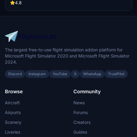
gates.
4.8
The largest free-to-use flight simulation addon platform for
Microsoft Flight Simulator 2020 and Microsoft Flight Simulator
2024.
Discord
Instagram
YouTube
X
WhatsApp
TrustPilot
Browse
Community
Aircraft
News
Airports
Forums
Scenery
Creators
Liveries
Guides