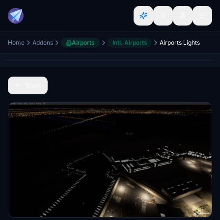
Home
Addons
Airports
Intl. Airports
Airports Lights
Back