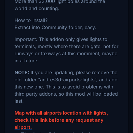
More than 32,000 light poles around the
world and counting.
How to install?
Extract into Community folder, easy.
Important: This addon only gives lights to
terminals, mostly where there are gate, not for
runways or taxiways at this momment, maybe
in a future.
NOTE:
If you are updating, please remove the
old folder "andres3d-airports-lights", and add
this new one. This is to avoid problems with
third party addons, so this mod will be loaded
last.
Map with all airports location with lights,
check this link before any request any
airport.