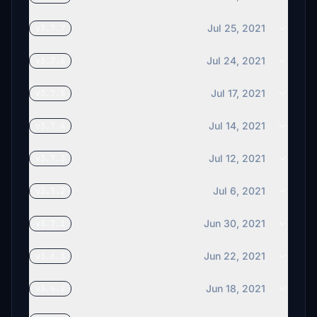
Jul 25, 2021
v3.7.7
Jul 24, 2021
v3.7.6
Jul 17, 2021
v3.7.5
Jul 14, 2021
v3.7.4
Jul 12, 2021
v3.7.3
Jul 6, 2021
v3.7.2
Jun 30, 2021
v3.7.1
Jun 22, 2021
v3.6.3
Jun 18, 2021
v3.6.2