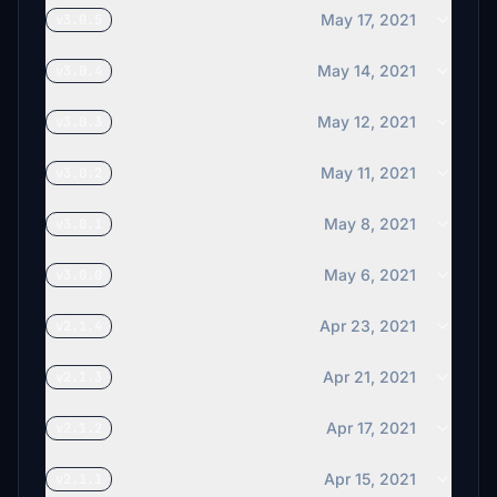
May 17, 2021
v3.0.5
May 14, 2021
v3.0.4
May 12, 2021
v3.0.3
May 11, 2021
v3.0.2
May 8, 2021
v3.0.1
May 6, 2021
v3.0.0
Apr 23, 2021
v2.1.4
Apr 21, 2021
v2.1.3
Apr 17, 2021
v2.1.2
Apr 15, 2021
v2.1.1