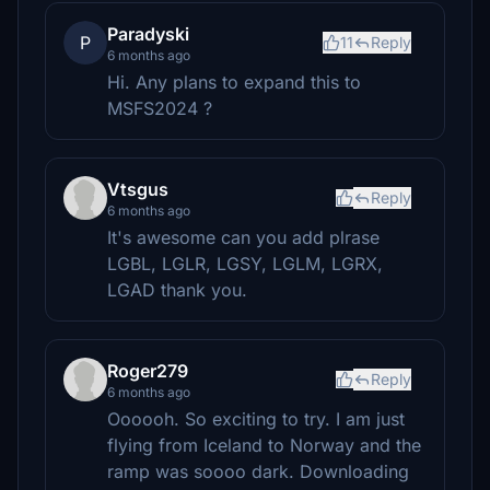
Paradyski
P
11
Reply
6 months ago
Hi. Any plans to expand this to
MSFS2024 ?
Vtsgus
Reply
6 months ago
It's awesome can you add plrase
LGBL, LGLR, LGSY, LGLM, LGRX,
LGAD thank you.
Roger279
Reply
6 months ago
Oooooh. So exciting to try. I am just
flying from Iceland to Norway and the
ramp was soooo dark. Downloading