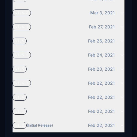
Mar 3, 2021
v1.6.2
Feb 27, 2021
v1.6.1
Feb 26, 2021
v1.6
Feb 24, 2021
v1.5.1
Feb 23, 2021
v1.5
Feb 22, 2021
v1.4.7
Feb 22, 2021
v1.4
Feb 22, 2021
v1.3
Feb 22, 2021
v1.2
(Initial Release)