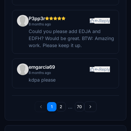
P3pp3r
Reply
8 months ago
Could you please add EDJA and
EDFH? Would be great. BTW: Amazing
work. Please keep it up.
emgarcia69
Reply
8 months ago
kdpa please
...
1
2
70