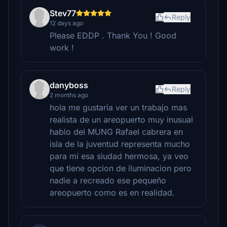
Stev77
Reply
12 days ago
Please EDDP . Thank You ! Good
work !
danyboss
Reply
2 months ago
hola me gustaria ver un trabajo mas
realista de un areopuerto muy inusual
hablo del MUNG Rafael cabrera en
isla de la juventud representa mucho
para mi esa siudad hermosa, ya veo
que tiene opcion de iluminacion pero
nadie a recreado ese pequeño
areopuerto como es en realidad.