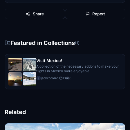
Share
Report
Featured in Collections
(1)
Visit Mexico!
A collection of the necessary addons to make your
flights in Mexico more enjoyable!
jackcotorro
·
13
6
j
Related