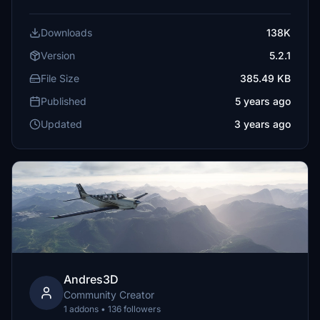
Downloads
138K
Version
5.2.1
File Size
385.49 KB
Published
5 years ago
Updated
3 years ago
Andres3D
Community Creator
1 addons • 136 followers