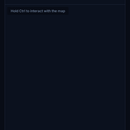
Hold Ctrl to interact with the map