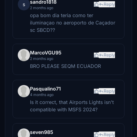
sandro1818
s
Reply
2 months ago
opa bom dia teria como ter
iluminaçao no aeroporto de Caçador
sc SBCD??
MarcoVGU95
Reply
2 months ago
BRO PLEASE SEQM ECUADOR
Pasqualino71
Reply
4 months ago
Is it correct, that Airports Lights isn't
compatible with MSFS 2024?
seven985
Reply