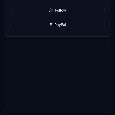
Follow
PayPal