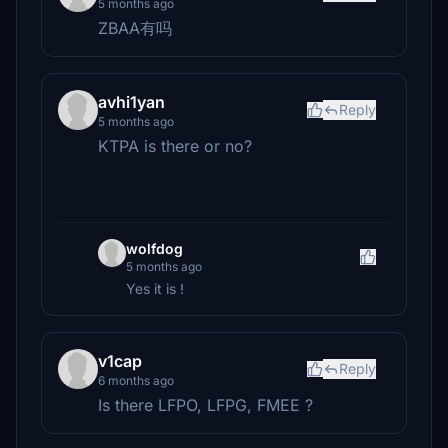
5 months ago
ZBAA有吗
avhi1yan
Reply
5 months ago
KTPA is there or no?
wolfdog
5 months ago
Yes it is !
v1cap
Reply
6 months ago
Is there LFPO, LFPG, FMEE ?