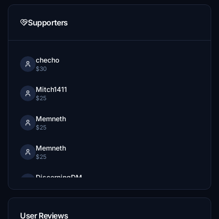
Supporters
checho
$30
Mitch1411
$25
Memneth
$25
Memneth
$25
DiscerningDM
$20
VT_Goding
User Reviews
$15