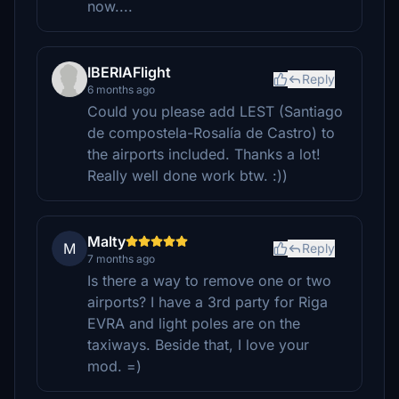
now....
IBERIAFlight
Reply
6 months ago
Could you please add LEST (Santiago
de compostela-Rosalía de Castro) to
the airports included. Thanks a lot!
Really well done work btw. :))
Malty
M
Reply
7 months ago
Is there a way to remove one or two
airports? I have a 3rd party for Riga
EVRA and light poles are on the
taxiways. Beside that, I love your
mod. =)