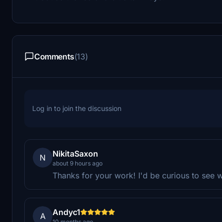
Comments
(13)
Log in to join the discussion
NikitaSaxon
N
about 9 hours ago
Thanks for your work! I'd be curious to see 
Andyc1
A
10 months ago