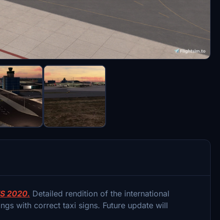
S 2020.
Detailed rendition of the international
gs with correct taxi signs. Future update will