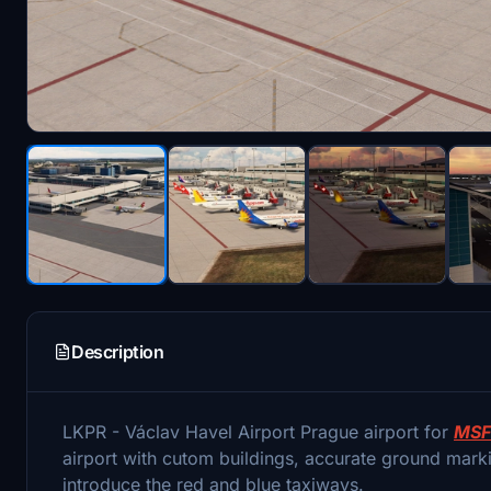
Description
LKPR - Václav Havel Airport Prague airport for
MSF
airport with cutom buildings, accurate ground markin
introduce the red and blue taxiways.