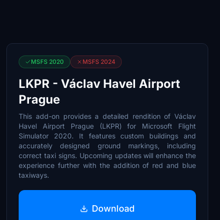
MSFS 2020
MSFS 2024
LKPR - Václav Havel Airport
Prague
This add-on provides a detailed rendition of Václav
Havel Airport Prague (LKPR) for Microsoft Flight
Simulator 2020. It features custom buildings and
accurately designed ground markings, including
correct taxi signs. Upcoming updates will enhance the
experience further with the addition of red and blue
taxiways.
Download