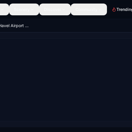
Scenery
Discover
Community
Trendin
LKPR - Václav Havel Airport Prague