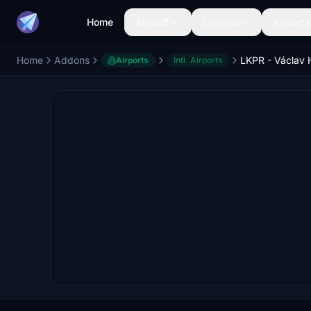
Home
Aircraft
Liveries
Airports
Home
Addons
Airports
Intl. Airports