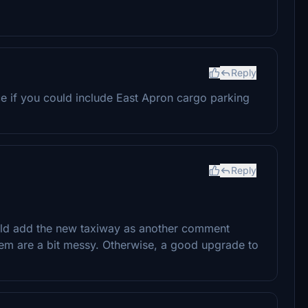
Reply
ce if you could include East Apron cargo parking
Reply
ould add the new taxiway as another comment
em are a bit messy. Otherwise, a good upgrade to