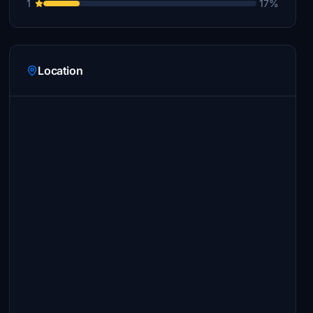
1
17%
Location