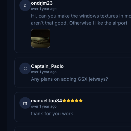
ondrjm23
o
over 1 year ago
Hi, can you make the windows textures in more
aren´t that good. Otherwise I like the airport
Captain_Paolo
C
over 1 year ago
Any plans on adding GSX jetways?
manuelitoo84
m
over 1 year ago
thank for you work