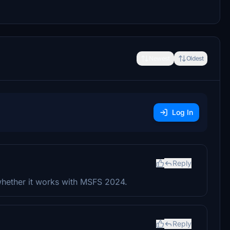
Newest
Oldest
Log In
Reply
whether it works with MSFS 2024.
Reply