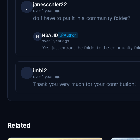
janescchler22
j
over 1 year ago
do i have to put it in a community folder?
NSAJID
Author
N
over 1 year ago
Yes, just extract the folder to the community fol
imb12
i
over 1 year ago
Thank you very much for your contribution!
Related