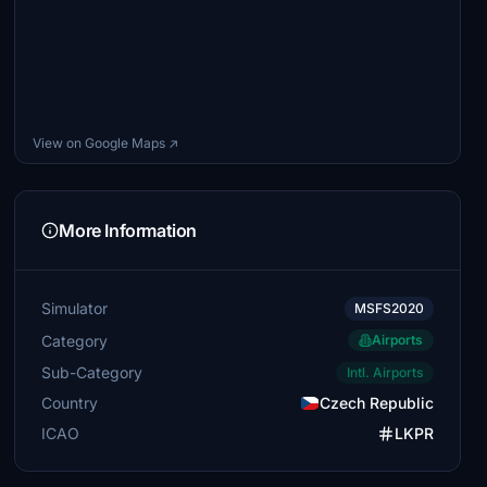
View on Google Maps ↗
More Information
Simulator
MSFS2020
Category
Airports
Sub-Category
Intl. Airports
Country
Czech Republic
ICAO
LKPR