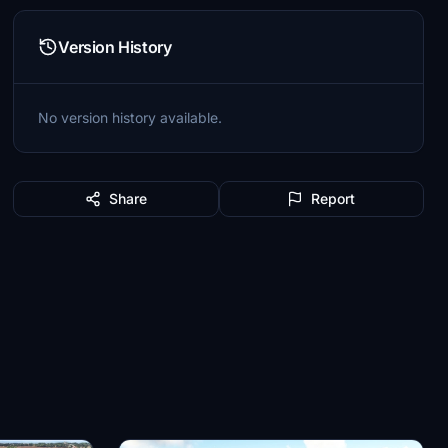
Version History
No version history available.
Share
Report