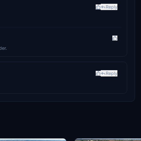
Reply
der.
Reply