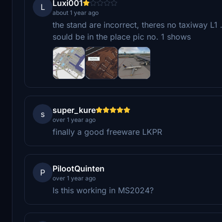
Luxi001
L
about 1 year ago
the stand are incorrect, theres no taxiway L1 
sould be in the place pic no. 1 shows
super_kure
s
over 1 year ago
finally a good freeware LKPR
PilootQuinten
P
over 1 year ago
Is this working in MS2024?