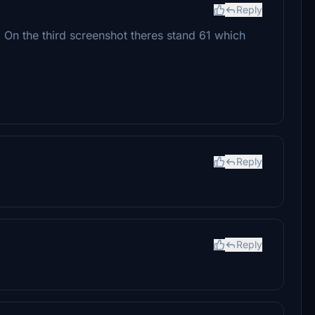
Reply
. On the third screenshot theres stand 61 which
Reply
Reply