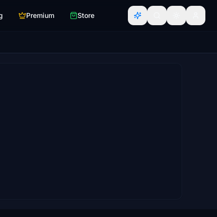
g
Premium
Store