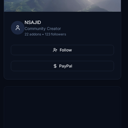
NSAJID
Community Creator
22 addons • 123 followers
Follow
PayPal