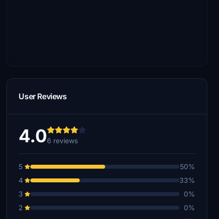
User Reviews
4.0
6 reviews
5
50%
4
33%
3
0%
2
0%