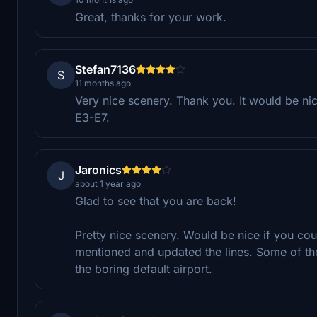
Great, thanks for your work.
Stefan7136
S
11 months ago
Very nice scenery. Thank you. It would be ni
E3-E7.
Jaronics
J
about 1 year ago
Glad to see that you are back!
Pretty nice scenery. Would be nice if you c
mentioned and updated the lines. Some of th
the boring default airport.