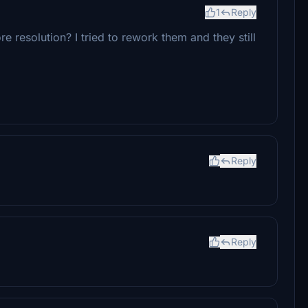
1
Reply
 resolution? I tried to rework them and they still
Reply
Reply