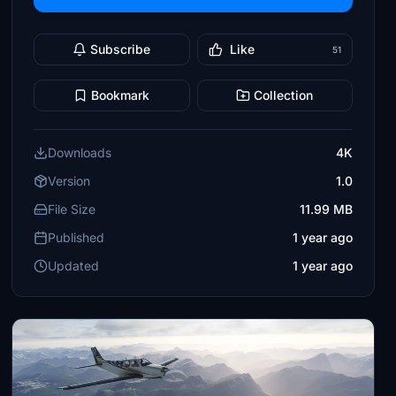
Subscribe
Like
51
Bookmark
Collection
Downloads
4K
Version
1.0
File Size
11.99 MB
Published
1 year ago
Updated
1 year ago