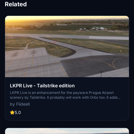
Related
LKPR Live - Tailstrike edition
LKPR Live is an enhancement for the payware Prague Airport
scenery by Tailstrike. It probably will work with Orbx too. It adds
current closures (as long as I keep updating it :-D) to have even
by Fiideell
more real life experience. I will include only long-term closures 1
week+.
5.0