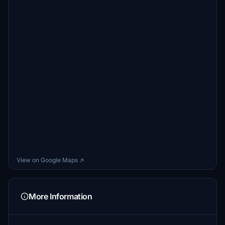
View on Google Maps ↗
More Information