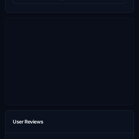
User Reviews