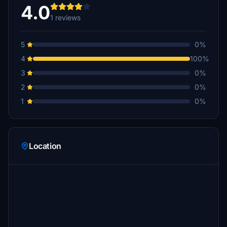
4.0
1 reviews
5
0%
4
100%
3
0%
2
0%
1
0%
Location