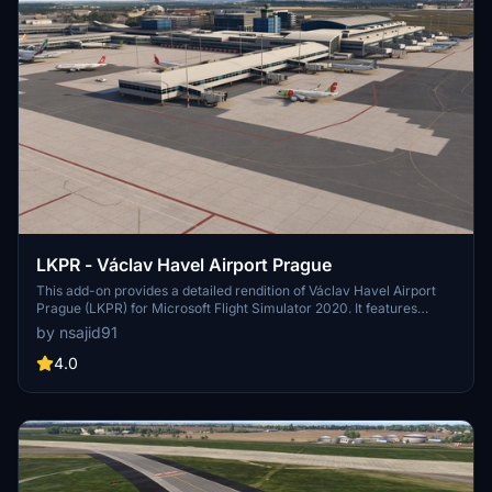
LKPR - Václav Havel Airport Prague
This add-on provides a detailed rendition of Václav Havel Airport
Prague (LKPR) for Microsoft Flight Simulator 2020. It features
custom buildings and accurately designed ground markings,
by nsajid91
including correct taxi signs. Upcoming updates will enhance the
experience further with the addition of red and blue taxiways.
4.0