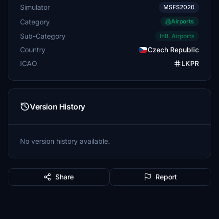
Simulator
MSFS2020
Category
Airports
Sub-Category
Intl. Airports
Country
Czech Republic
ICAO
LKPR
Version History
No version history available.
Share
Report