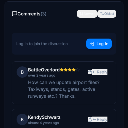
Comments
(3)
Newest
Oldest
Log in to join the discussion
Log In
BattleOverlord
B
Reply
over 2 years ago
How can we update airport files?
Taxiways, stands, gates, active
runways etc.? Thanks.
KendySchwarz
K
Reply
almost 4 years ago