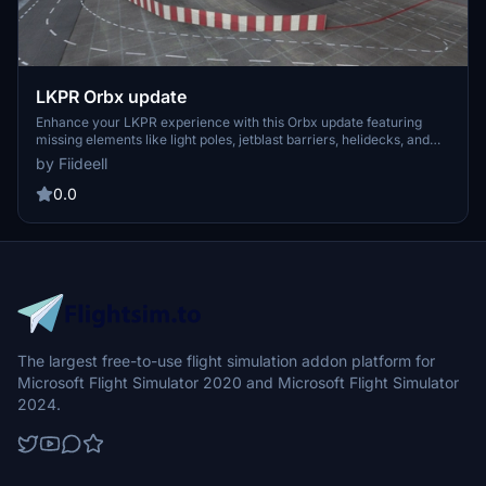
LKPR Orbx update
Enhance your LKPR experience with this Orbx update featuring
missing elements like light poles, jetblast barriers, helidecks, and
street lights. This update also includes the temporary closure of
by Fiideell
stands S9 and S5. Get it now for your Microsoft Flight Simulator!
0.0
The largest free-to-use flight simulation addon platform for
Microsoft Flight Simulator 2020 and Microsoft Flight Simulator
2024.