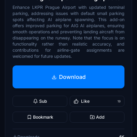
Enhance LKPR Prague Airport with updated terminal
parking, addressing issues with default small parking
spots affecting AI airplane spawning. This add-on
offers improved parking for AIG AI airplanes, ensuring
smooth operations and preventing landing aircraft from
disappearing on the runway. Note that the focus is on
functionality rather than realistic accuracy, and
contributions for airline-gate assignments are
welcomed for future updates.
Download
Sub
Like
19
Bookmark
Add
Downloads
4K