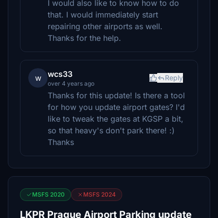
I would also like to know how to do
that. I would immediately start
repairing other airports as well.
Thanks for the help.
wcs33
w
Reply
over 4 years ago
Thanks for this update! Is there a tool
for how you update airport gates? I'd
like to tweak the gates at KGSP a bit,
so that heavy's don't park there! :)
Thanks
MSFS 2020
MSFS 2024
LKPR Prague Airport Parking update