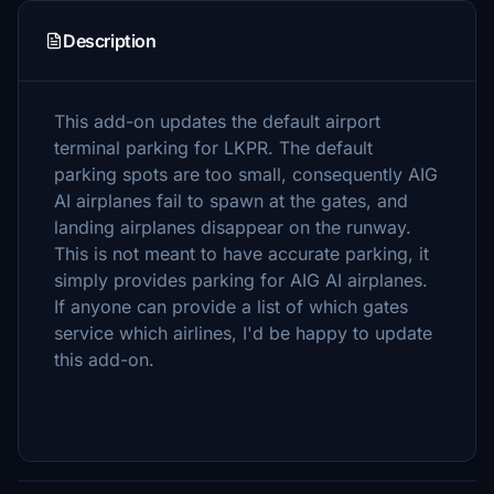
Description
This add-on updates the default airport
terminal parking for LKPR. The default
parking spots are too small, consequently AIG
AI airplanes fail to spawn at the gates, and
landing airplanes disappear on the runway.
This is not meant to have accurate parking, it
simply provides parking for AIG AI airplanes.
If anyone can provide a list of which gates
service which airlines, I'd be happy to update
this add-on.