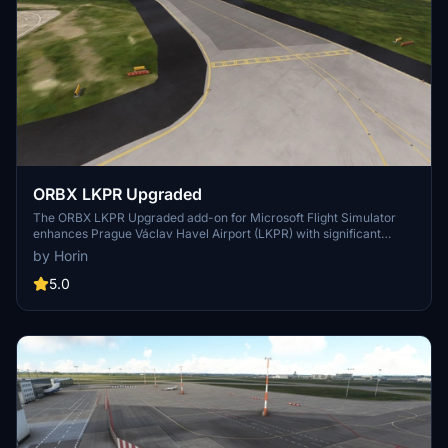
ORBX LKPR Upgraded
The ORBX LKPR Upgraded add-on for Microsoft Flight Simulator
enhances Prague Václav Havel Airport (LKPR) with significant
updates. This version includes a reworked taxiway layout,
by Horin
improved stand markings, and the integration of all alternative
stands into the airports taxiway system. Terrain glitches have been
5.0
fixed, and the entire layout now reflects real-world conditions more
accurately. Compatibility is ensured with both MSFS 2020 and
2024.