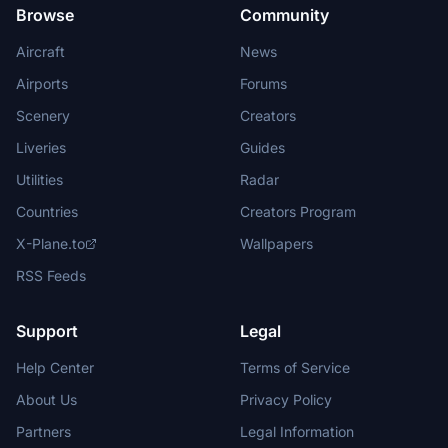
Browse
Community
Aircraft
News
Airports
Forums
Scenery
Creators
Liveries
Guides
Utilities
Radar
Countries
Creators Program
X-Plane.to
Wallpapers
RSS Feeds
Support
Legal
Help Center
Terms of Service
About Us
Privacy Policy
Partners
Legal Information