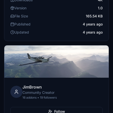
Version
1.0
File Size
165.54 KB
Published
4 years ago
Updated
4 years ago
JimBrown
Community Creator
16 addons • 19 followers
Follow