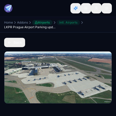
Home
Addons
Airports
Intl. Airports
LKPR Prague Airport Parking update
Back