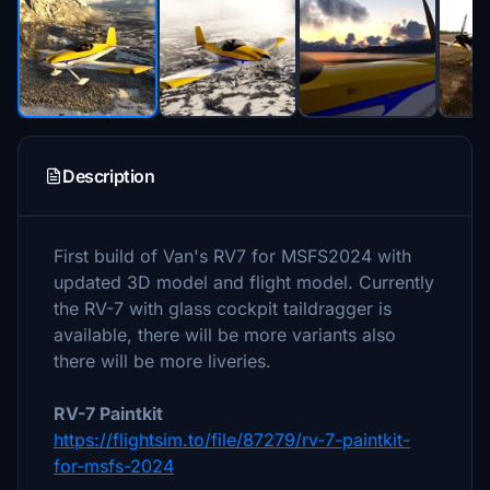
Description
First build of Van's RV7 for MSFS2024 with
updated 3D model and flight model. Currently
the RV-7 with glass cockpit taildragger is
available, there will be more variants also
there will be more liveries.
RV-7 Paintkit
https://flightsim.to/file/87279/rv-7-paintkit-
for-msfs-2024