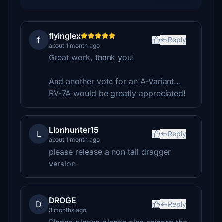
flyinglex
f
Reply
about 1 month ago
Great work, thank you!
And another vote for an A-Variant...
RV-7A would be greatly appreciated!
Lionhunter15
L
Reply
about 1 month ago
please release a non tail dragger
version.
DROGE
D
Reply
3 months ago