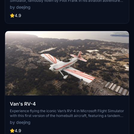
Simulator, famously flown by Pilot Frank in his aviation adventures.
Take part in his trips into the wilderness and experience the thrill of
by deejing
flying this legendary aircraft. Check out the FK9 Paintkit and get
ready to soar the skies in this unique and exciting addition to your
4.9
simulator fleet.
Van's RV-4
Experience flying the iconic Van’s RV-4 in Microsoft Flight Simulator
with this first version of the homebuilt aircraft, featuring a tandem
seating configuration and powered by an O-360 engine with a fixed
by deejing
pitch propeller. The add-on, a work in progress, utilizes default
assets from Asobo and offers a fun, non-realistic flight experience
4.9