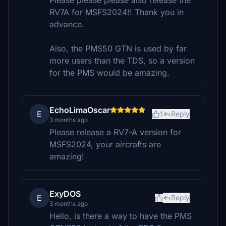
Please please please also release the
RV7A for MSFS2024!! Thank you in
advance.
Also, the PMS50 GTN is used by far
more users than the TDS, so a version
for the PMS would be amazing.
EchoLimaOscar
E
1
Reply
3 months ago
Please release a RV7-A version for
MSFS2024, your aircrafts are
amazing!
ExyDOS
E
Reply
3 months ago
Hello, is there a way to have the PMS