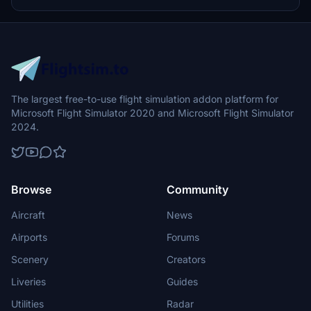
with room for future enhancements. Additionally, enjoy smoke
effects by BlueMesh and detailed textures for a more immersive
flying experience.
The largest free-to-use flight simulation addon platform for
Microsoft Flight Simulator 2020 and Microsoft Flight Simulator
2024.
Browse
Community
Aircraft
News
Airports
Forums
Scenery
Creators
Liveries
Guides
Utilities
Radar