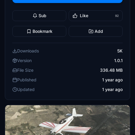
Sub
Like
92
Bookmark
Add
Downloads
5K
Version
1.0.1
File Size
336.48 MB
Published
1 year ago
Updated
1 year ago