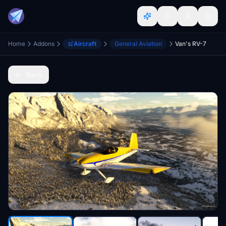
Home
Addons
Aircraft
General Aviation
Van's RV-7
Back