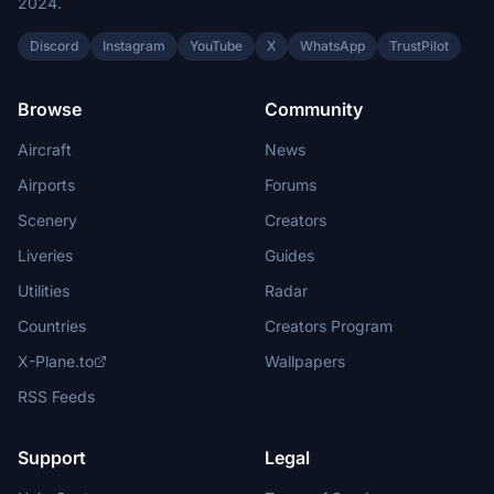
2024.
Discord
Instagram
YouTube
X
WhatsApp
TrustPilot
Browse
Community
Aircraft
News
Airports
Forums
Scenery
Creators
Liveries
Guides
Utilities
Radar
Countries
Creators Program
X-Plane.to
Wallpapers
RSS Feeds
Support
Legal