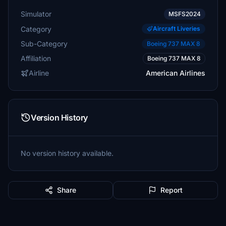
Simulator
MSFS2024
Category
Aircraft Liveries
Sub-Category
Boeing 737 MAX 8
Affiliation
Boeing 737 MAX 8
Airline
American Airlines
Version History
No version history available.
Share
Report