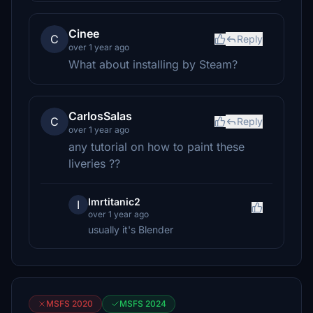
Cinee
C
Reply
over 1 year ago
What about installing by Steam?
CarlosSalas
C
Reply
over 1 year ago
any tutorial on how to paint these
liveries ??
Imrtitanic2
I
over 1 year ago
usually it's Blender
MSFS 2020
MSFS 2024