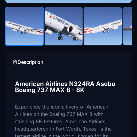
Description
American Airlines N324RA Asobo
Boeing 737 MAX 8 - 8K
Experience the iconic livery of American
Airlines on the Boeing 737 MAX 8 with
stunning 8K textures. American Airlines,
headquartered in Fort Worth, Texas, is the
largest airline in the world, known for its