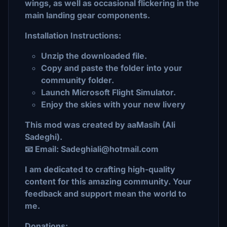
wings, as well as occasional flickering in the
main landing gear components.
Installation Instructions:
Unzip the downloaded file.
Copy and paste the folder into your
community folder.
Launch Microsoft Flight Simulator.
Enjoy the skies with your new livery
This mod was created by aaMasih (Ali
Sadeghi).
📧 Email: Sadeghiali@hotmail.com
I am dedicated to crafting high-quality
content for this amazing community. Your
feedback and support mean the world to
me.
Donations: