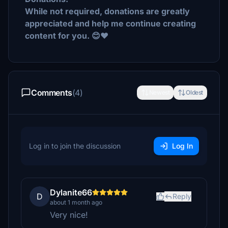
While not required, donations are greatly
appreciated and help me continue creating
content for you. 😊❤️
Comments
(4)
Newest
Oldest
Log in to join the discussion
Log In
Dylanite66
D
Reply
about 1 month ago
Very nice!