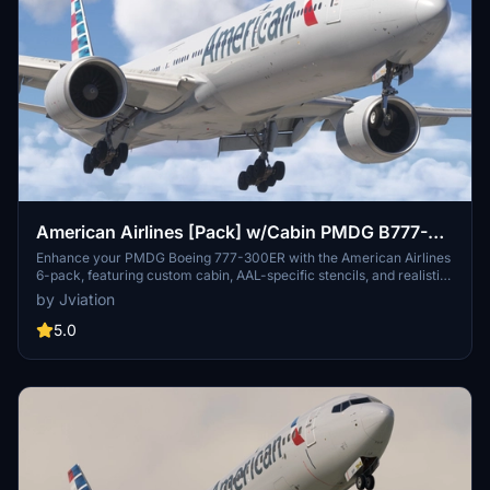
American Airlines [Pack] w/Cabin PMDG B777-
323ER
Enhance your PMDG Boeing 777-300ER with the American Airlines
6-pack, featuring custom cabin, AAL-specific stencils, and realistic
aircraft configurations. Choose from Silver Eagle and Silver Mica
by Jviation
airframes, improved textures, and cockpit decals. Install multiple
liveries easily using PMDG Operations Center and ensure correct
5.0
aircraft configuration with provided .ini files. Join the Canvas
Corner discord for more liveries or support the creator via donation
link.