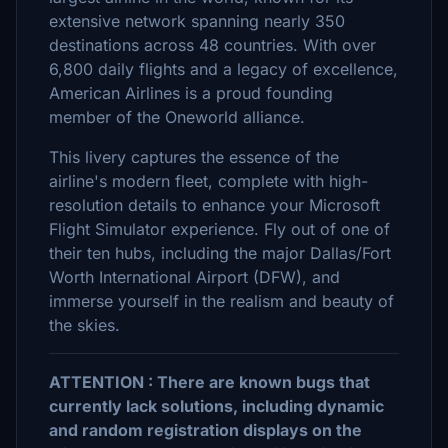
extensive network spanning nearly 350
destinations across 48 countries. With over
6,800 daily flights and a legacy of excellence,
American Airlines is a proud founding
member of the Oneworld alliance.
This livery captures the essence of the
airline's modern fleet, complete with high-
resolution details to enhance your Microsoft
Flight Simulator experience. Fly out of one of
their ten hubs, including the major Dallas/Fort
Worth International Airport (DFW), and
immerse yourself in the realism and beauty of
the skies.
ATTENTION : There are known bugs that
currently lack solutions, including dynamic
and random registration displays on the