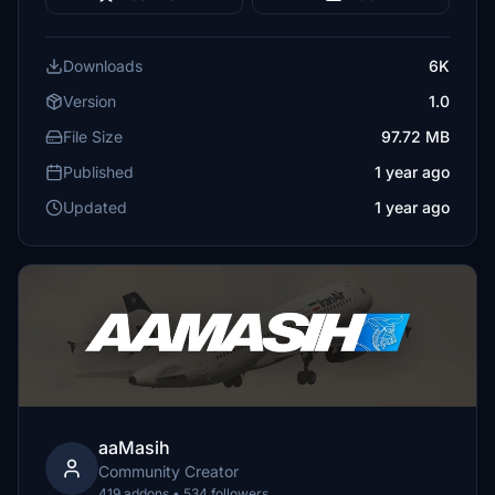
Downloads
6K
Version
1.0
File Size
97.72 MB
Published
1 year ago
Updated
1 year ago
aaMasih
Community Creator
419 addons • 534 followers