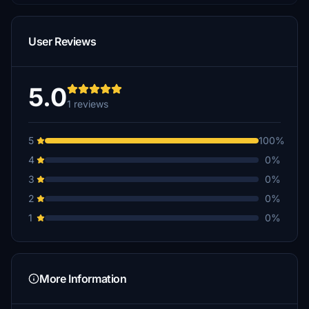
User Reviews
5.0
1 reviews
5
100%
4
0%
3
0%
2
0%
1
0%
More Information