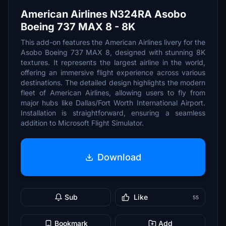
American Airlines N324RA Asobo
Boeing 737 MAX 8 - 8K
This add-on features the American Airlines livery for the
Asobo Boeing 737 MAX 8, designed with stunning 8K
textures. It represents the largest airline in the world,
offering an immersive flight experience across various
destinations. The detailed design highlights the modern
fleet of American Airlines, allowing users to fly from
major hubs like Dallas/Fort Worth International Airport.
Installation is straightforward, ensuring a seamless
addition to Microsoft Flight Simulator.
Download
Sub
Like
55
Bookmark
Add