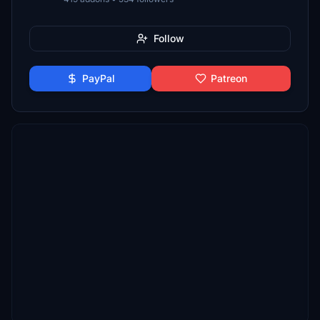
Follow
PayPal
Patreon