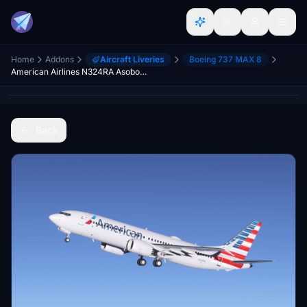
Home
Addons
Aircraft Liveries
Boeing 737 MAX 8
American Airlines N324RA Asobo Boeing 737 MAX 8 - 8K
Back