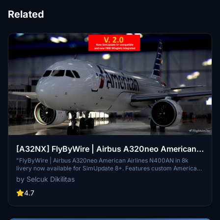
Related
[A32NX] FlyByWire | Airbus A320neo American
Airlines N400AN in 8k
"FlyByWire | Airbus A320neo American Airlines N400AN in 8k
livery now available for SimUpdate 8+. Features custom American
logo and colors. Enjoy the updated A320neo experience with this
by Selcuk Dikilitas
new livery."
4.7