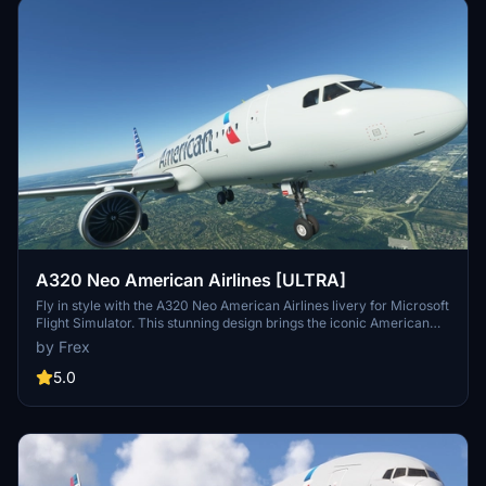
A320 Neo American Airlines [ULTRA]
Fly in style with the A320 Neo American Airlines livery for Microsoft
Flight Simulator. This stunning design brings the iconic American
Airlines colors to your aircraft, adding a touch of realism to your
by Frex
virtual flights. Simply drag and drop the folder into your community
folder to start enjoying this beginner-friendly livery.
5.0