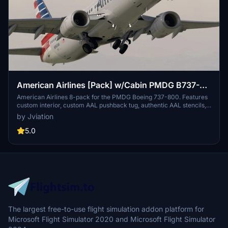
American Airlines [Pack] w/Cabin PMDG B737-
800
American Airlines 8-pack for the PMDG Boeing 737-800. Features
custom interior, custom AAL pushback tug, authentic AAL stencils,
interior + exterior weathering, realistic AAL aircraft configurations,
by Jviation
and other details.
5.0
The largest free-to-use flight simulation addon platform for
Microsoft Flight Simulator 2020 and Microsoft Flight Simulator