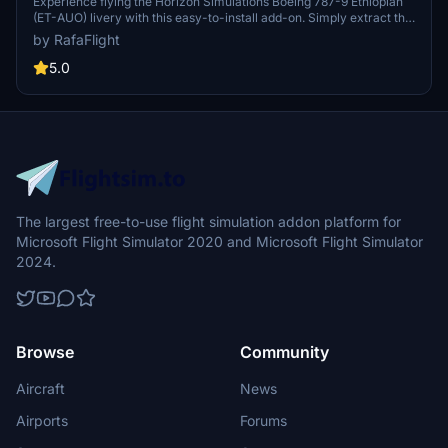
AUO)
Experience flying the Horizon Simulations Boeing 787-9 Ethiopian
(ET-AUO) livery with this easy-to-install add-on. Simply extract the
zip file and enjoy the detailed textures in your community folder.
by RafaFlight
Leave a like or review to share your thoughts on this modification.
5.0
The largest free-to-use flight simulation addon platform for
Microsoft Flight Simulator 2020 and Microsoft Flight Simulator
2024.
Browse
Community
Aircraft
News
Airports
Forums