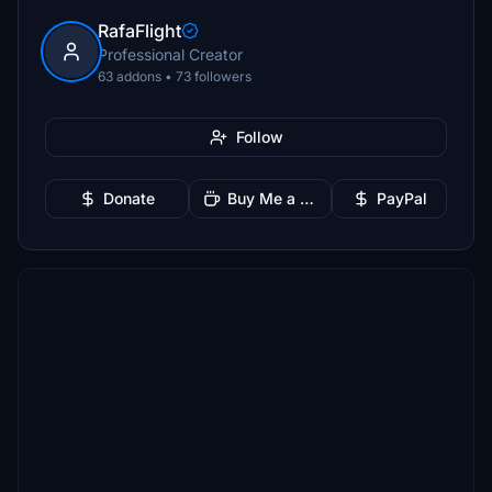
RafaFlight
Professional Creator
63 addons • 73 followers
Follow
Donate
Buy Me a Coffee
PayPal