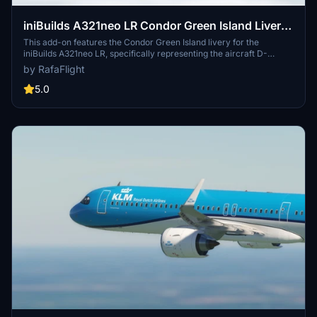
iniBuilds A321neo LR Condor Green Island Livery
(W/ Cabin) 8K
This add-on features the Condor Green Island livery for the
iniBuilds A321neo LR, specifically representing the aircraft D-
ANMZ. The livery is created in high-quality 8K resolution, complete
by RafaFlight
with a detailed cabin. Designed for users seeking to enhance their
virtual flying experience, this add-on serves aesthetic purposes and
5.0
improves immersion in flight simulation.