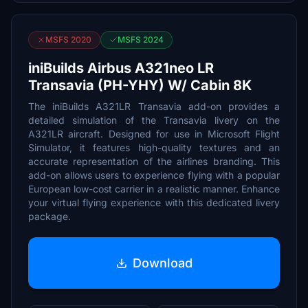
MSFS 2020
MSFS 2024
iniBuilds Airbus A321neo LR
Transavia (PH-YHY) W/ Cabin 8K
The iniBuilds A321LR Transavia add-on provides a
detailed simulation of the Transavia livery on the
A321LR aircraft. Designed for use in Microsoft Flight
Simulator, it features high-quality textures and an
accurate representation of the airlines branding. This
add-on allows users to experience flying with a popular
European low-cost carrier in a realistic manner. Enhance
your virtual flying experience with this dedicated livery
package.
Download