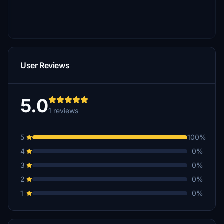
User Reviews
5.0
1 reviews
5
100%
4
0%
3
0%
2
0%
1
0%