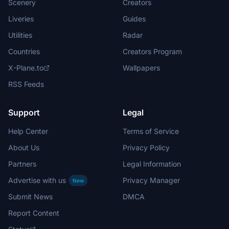
Scenery
Creators
Liveries
Guides
Utilities
Radar
Countries
Creators Program
X-Plane.to
Wallpapers
RSS Feeds
Support
Legal
Help Center
Terms of Service
About Us
Privacy Policy
Partners
Legal Information
Advertise with us
Privacy Manager
New
Submit News
DMCA
Report Content