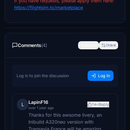
If you have requests, please apply them here:
https://flightsim.to/marketplace
Comments
(4)
Newest
Oldest
Log in to join the discussion
Log In
LapinF16
L
1
Reply
over 1 year ago
Thanks for this awsome livery, an
Inibuild A320neo version with
Transavia France will be amazing