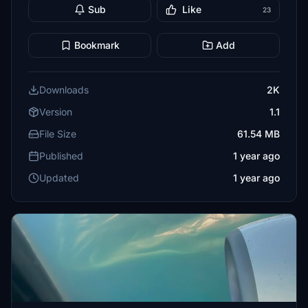
Sub
Like
23
Bookmark
Add
Downloads
2K
Version
1.1
File Size
61.54 MB
Published
1 year ago
Updated
1 year ago