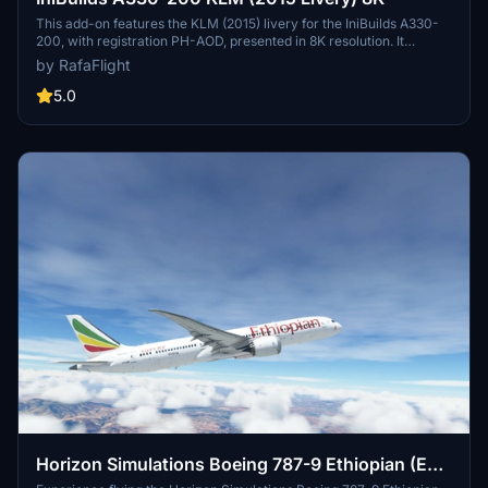
This add-on features the KLM (2015) livery for the IniBuilds A330-
200, with registration PH-AOD, presented in 8K resolution. It
addresses known issues regarding winglet texture mirroring and
by RafaFlight
potential crashes when selecting the livery through the standard
aircraft selector. A workaround is provided to avoid these issues by
5.0
using the developer mode for livery selection.
Horizon Simulations Boeing 787-9 Ethiopian (ET-