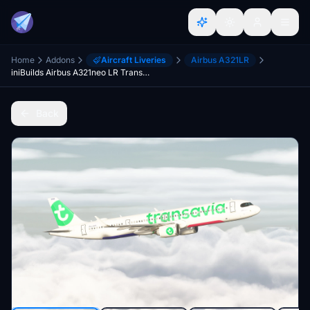
Home
Addons
Aircraft Liveries
Airbus A321LR
iniBuilds Airbus A321neo LR Transavia (PH-YHY) W/ Cabin 8K
Back