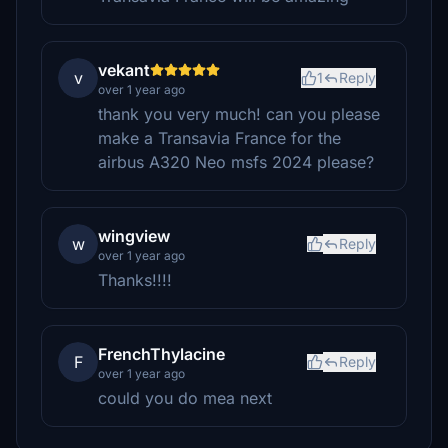
vekant
v
1
Reply
over 1 year ago
thank you very much! can you please
make a Transavia France for the
airbus A320 Neo msfs 2024 please?
wingview
w
Reply
over 1 year ago
Thanks!!!!
FrenchThylacine
F
Reply
over 1 year ago
could you do mea next