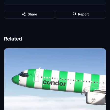
Share
Report
Related