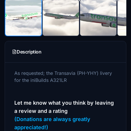
Description
As requested; the Transavia (PH-YHY) livery
for the iniBuilds A321LR
Let me know what you think by leaving
a review and a rating
(Donations are always greatly
appreciated!)