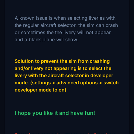
A known issue is when selecting liveries with
the regular aircraft selector, the sim can crash
or sometimes the the livery will not appear
and a blank plane will show.
Solution to prevent the sim from crashing
and/or livery not appearing is to select the
livery with the aircraft selector in developer
mode. (settings > advanced options > switch
developer mode to on)
I hope you like it and have fun!