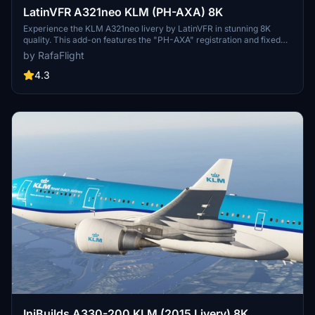
LatinVFR A321neo KLM (PH-AXA) 8K
Experience the KLM A321neo livery by LatinVFR in stunning 8K
quality. This add-on features the "PH-AXA" registration and fixed
KLM logo on the winglet. Enjoy a realistic and detailed
by RafaFlight
representation for your Microsoft Flight Simulator flights.
4.3
IniBuilds A330-200 KLM (2015 Livery) 8K