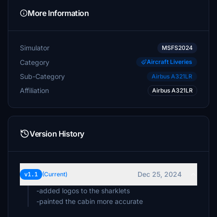
More Information
Simulator
MSFS2024
Category
Aircraft Liveries
Sub-Category
Airbus A321LR
Affiliation
Airbus A321LR
Version History
Dec 25, 2024
v1.1
(Current)
-added logos to the sharklets