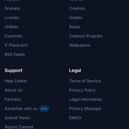
Scenery
Creators
Liveries
Guides
Utilities
Radar
Countries
Creators Program
X-Plane.to
Wallpapers
RSS Feeds
Support
Legal
Help Center
Terms of Service
About Us
Privacy Policy
Partners
Legal Information
Advertise with us
Privacy Manager
New
Submit News
DMCA
Report Content