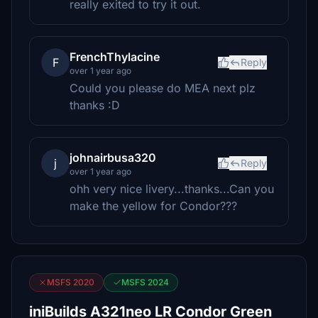
really exited to try it out.
FrenchThylacine
F
Reply
over 1 year ago
Could you please do MEA next plz
thanks :D
johnairbusa320
j
Reply
over 1 year ago
ohh very nice livery...thanks...Can you
make the yellow for Condor???
MSFS 2020
MSFS 2024
iniBuilds A321neo LR Condor Green