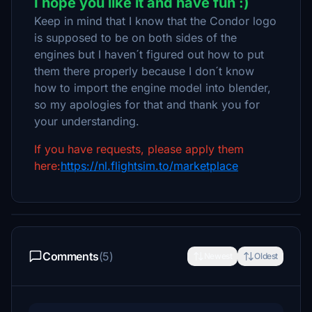
I hope you like it and have fun :)
Keep in mind that I know that the Condor logo
is supposed to be on both sides of the
engines but I haven´t figured out how to put
them there properly because I don´t know
how to import the engine model into blender,
so my apologies for that and thank you for
your understanding.
If you have requests, please apply them
here:
https://nl.flightsim.to/marketplace
Comments
(5)
Newest
Oldest