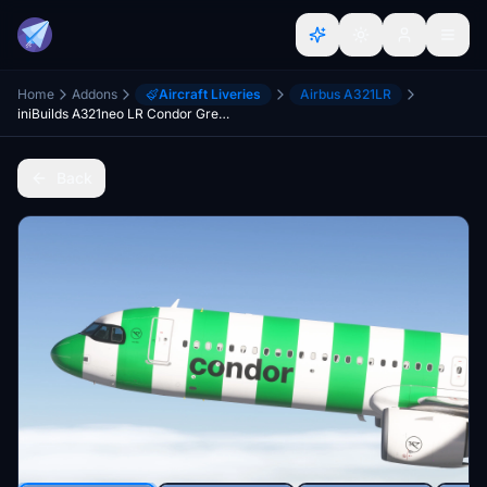
Home
Addons
Aircraft Liveries
Airbus A321LR
iniBuilds A321neo LR Condor Green Island Livery (W/ Cabin) 8K
Back