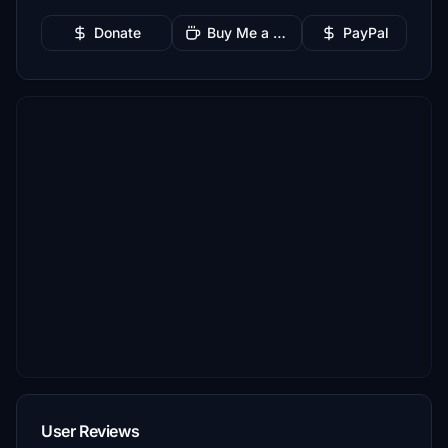
Donate
Buy Me a Coffee
PayPal
User Reviews