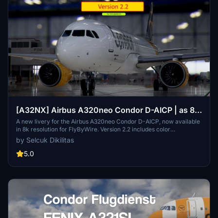
[A32NX] Airbus A320neo Condor D-AICP | as 8k
resolution
A new livery for the Airbus A320neo Condor D-AICP, now available
in 8k resolution for FlyByWire. Version 2.2 includes color
corrections and winglet adjustments, compatible with SimUpdate
by Selcuk Dikilitas
8+. Enjoy the detailed Condor logo on the CUP.
5.0