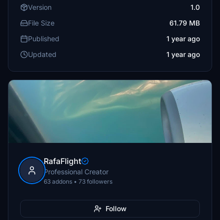
Version
1.0
File Size
61.79 MB
Published
1 year ago
Updated
1 year ago
RafaFlight
Professional Creator
63 addons • 73 followers
Follow