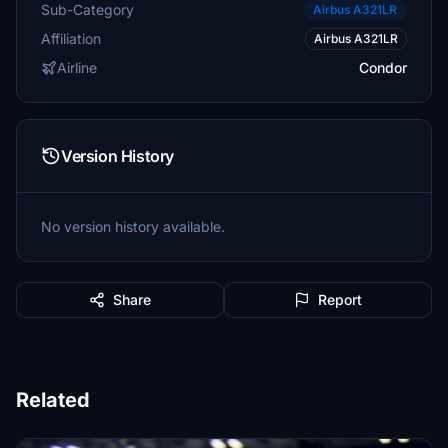
Sub-Category
Airbus A321LR
Affiliation
Airbus A321LR
Airline
Condor
Version History
No version history available.
Share
Report
Related