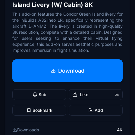
Island Livery (W/ Cabin) 8K
This add-on features the Condor Green Island livery for
the iniBuilds A321neo LR, specifically representing the
aircraft D-ANMZ. The livery is created in high-quality
8K resolution, complete with a detailed cabin. Designed
for users seeking to enhance their virtual flying
experience, this add-on serves aesthetic purposes and
improves immersion in flight simulation.
Download
Sub
Like
28
Bookmark
Add
Downloads
4K