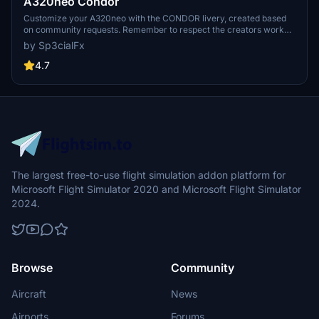
A320neo Condor
Customize your A320neo with the CONDOR livery, created based
on community requests. Remember to respect the creators work
and provide feedback after downloading. Visit the website for more
by Sp3cialFx
details and support the creator if you enjoy the content.
4.7
The largest free-to-use flight simulation addon platform for
Microsoft Flight Simulator 2020 and Microsoft Flight Simulator
2024.
Browse
Community
Aircraft
News
Airports
Forums