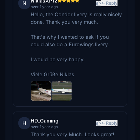
NiklasXP12
N
Reply
over 1 year ago
Hello, the Condor livery is really nicely
done. Thank you very much.
That's why I wanted to ask if you
could also do a Eurowings livery.
I would be very happy.
Viele Grüße Niklas
HD_Gaming
H
Reply
over 1 year ago
Thank you very Much. Looks great!