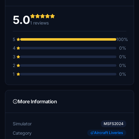
5.0
1 reviews
5
100%
4
0%
3
0%
2
0%
1
0%
More Information
Simulator
MSFS2024
Category
Aircraft Liveries