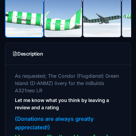
Description
As requested; The Condor (Flugdienst) Green
Island (D-ANMZ) livery for the iniBuilds
A321neo LR
Let me know what you think by leaving a
review and a rating
(Donations are always greatly
appreciated!)