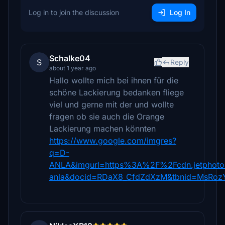
Log in to join the discussion
Log In
Schalke04
S
Reply
about 1 year ago
Hallo wollte mich bei ihnen für die
schöne Lackierung bedanken fliege
viel und gerne mit der und wollte
fragen ob sie auch die Orange
Lackierung machen könnten
https://www.google.com/imgres?
q=D-
ANLA&imgurl=https%3A%2F%2Fcdn.jetphot
anla&docid=RDaX8_CfdZdXzM&tbnid=MsRo