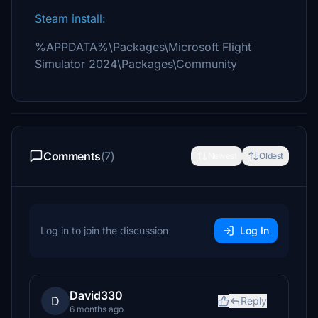
Steam install:
%APPDATA%\Packages\Microsoft Flight
Simulator 2024\Packages\Community
Comments
(7)
Newest
Oldest
Log in to join the discussion
Log In
David330
D
Reply
6 months ago