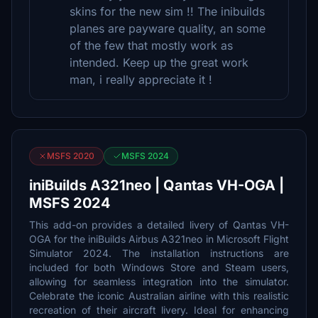
skins for the new sim !! The inibuilds
planes are payware quality, an some
of the few that mostly work as
intended. Keep up the great work
man, i really appreciate it !
MSFS 2020
MSFS 2024
iniBuilds A321neo | Qantas VH-OGA |
MSFS 2024
This add-on provides a detailed livery of Qantas VH-
OGA for the iniBuilds Airbus A321neo in Microsoft Flight
Simulator 2024. The installation instructions are
included for both Windows Store and Steam users,
allowing for seamless integration into the simulator.
Celebrate the iconic Australian airline with this realistic
recreation of their aircraft livery. Ideal for enhancing