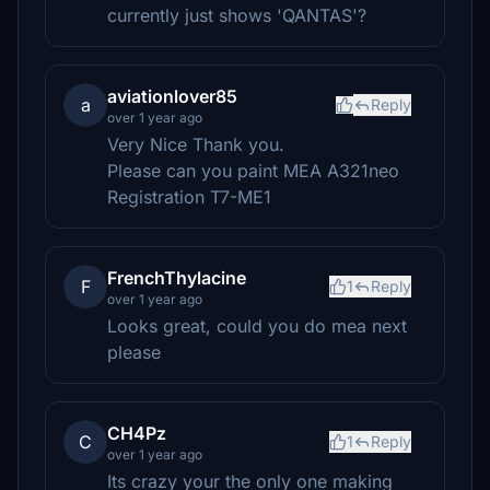
currently just shows 'QANTAS'?
aviationlover85
a
Reply
over 1 year ago
Very Nice Thank you.
Please can you paint MEA A321neo
Registration T7-ME1
FrenchThylacine
F
1
Reply
over 1 year ago
Looks great, could you do mea next
please
CH4Pz
C
1
Reply
over 1 year ago
Its crazy your the only one making