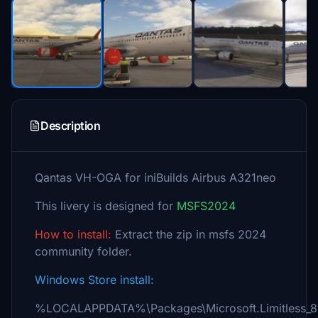
Description
Qantas VH-OGA for iniBuilds Airbus A321neo
This livery is designed for
MSFS2024
How to install:
Extract the zip in msfs 2024
community folder.
Windows Store install:
%LOCALAPPDATA%\Packages\Microsoft.Limitless_