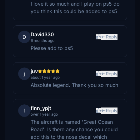
I love it so much and I play on ps5 do
you think this could be added to ps5
David330
D
Reply
6 months ago
Please add to ps5
juv
j
Reply
about 1 year ago
Absolute legend. Thank you so much
finn_ypjt
f
Reply
over 1 year ago
The aircraft is named 'Great Ocean
Road'. Is there any chance you could
add this to the nose decal which