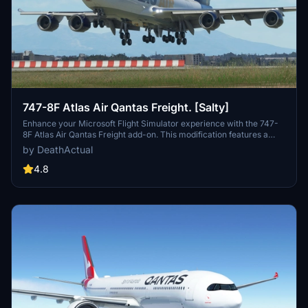
747-8F Atlas Air Qantas Freight. [Salty]
Enhance your Microsoft Flight Simulator experience with the 747-
8F Atlas Air Qantas Freight add-on. This modification features a
modified fuselage to match the freighter variant, along with custom
by DeathActual
tail numbers support. Please note that the nose door and aft cargo
door are decorative and do not have functional capabilities.
4.8