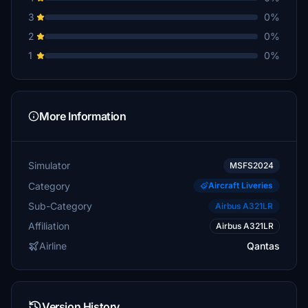
3
0%
2
0%
1
0%
More Information
Simulator
MSFS2024
Category
Aircraft Liveries
Sub-Category
Airbus A321LR
Affiliation
Airbus A321LR
Airline
Qantas
Version History