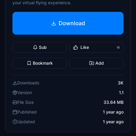
your virtual flying experience.
Download
Sub
Like
18
Bookmark
Add
Downloads
3K
Version
1.1
File Size
33.64 MB
Published
1 year ago
Updated
1 year ago