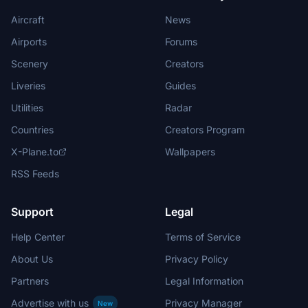
Aircraft
News
Airports
Forums
Scenery
Creators
Liveries
Guides
Utilities
Radar
Countries
Creators Program
X-Plane.to
Wallpapers
RSS Feeds
Support
Legal
Help Center
Terms of Service
About Us
Privacy Policy
Partners
Legal Information
Advertise with us
Privacy Manager
New