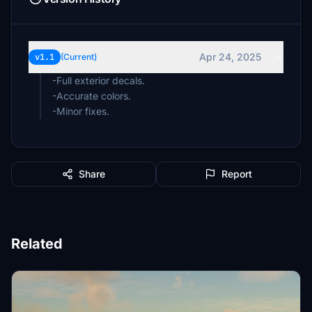
Apr 24, 2025
v1.1
(Current)
-Full exterior decals.
-Accurate colors.
-Minor fixes.
Share
Report
Related