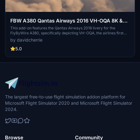
FBW A380 Qantas Airways 2016 VH-OQA 8K &
4K
This add-on features the Qantas Airways 2016 livery for the
FlyByWire A380, specifically depicting VH-OQA, the airlines first
A380 in this design. Available in both 8K and 4K resolutions, it offers
by davidcherrie
updated visuals for a more immersive flying experience.
5.0
The largest free-to-use flight simulation addon platform for
Microsoft Flight Simulator 2020 and Microsoft Flight Simulator
2024.
Browse
Community