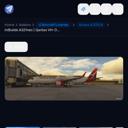
Home
Addons
Aircraft Liveries
Airbus A321LR
iniBuilds A321neo | Qantas VH-OGA | MSFS 2024
Back