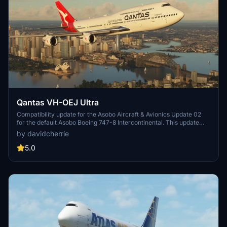
Qantas VH-OEJ Ultra
Compatibility update for the Asobo Aircraft & Avionics Update 02
for the default Asobo Boeing 747-8 Intercontinental. This update
does not support Salty Simulations and has been discontinued for
by davidcherrie
the time being but is still able to be downloaded as separate file.
5.0