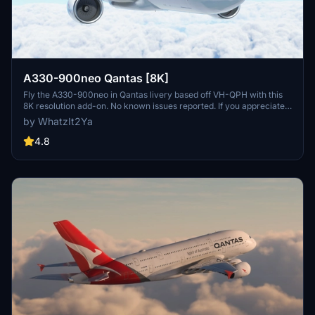
A330-900neo Qantas [8K]
Fly the A330-900neo in Qantas livery based off VH-QPH with this
8K resolution add-on. No known issues reported. If you appreciate
the creators work, consider supporting them through Buy Me a
by WhatzIt2Ya
Coffee.
4.8