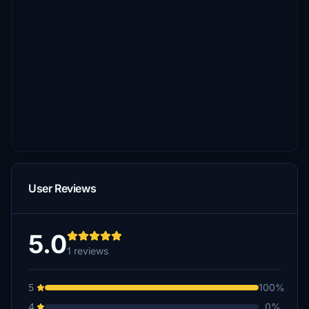
User Reviews
5.0
1 reviews
5
100%
4
0%