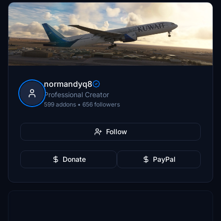
normandyq8
Professional Creator
599 addons • 656 followers
Follow
Donate
PayPal