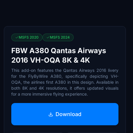
MSFS 2020
MSFS 2024
FBW A380 Qantas Airways
2016 VH-OQA 8K & 4K
This add-on features the Qantas Airways 2016 livery
for the FlyByWire A380, specifically depicting VH-
OQA, the airlines first A380 in this design. Available in
both 8K and 4K resolutions, it offers updated visuals
for a more immersive flying experience.
Download