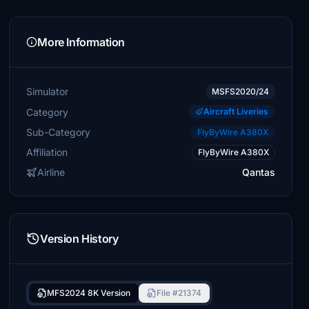
More Information
Simulator
MSFS2020/24
Category
Aircraft Liveries
Sub-Category
FlyByWire A380X
Affiliation
FlyByWire A380X
Airline
Qantas
Version History
MFS2024 8K Version
File #21374