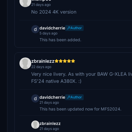
21 days ago
No 2024 4K version
davidcherrie
Author
d
5 days ago
This has been added.
zbrainlezz
22 days ago
Very nice livery. As with your BAW G-XLEA liv
FS'24 native A380X. :)
davidcherrie
Author
d
21 days ago
This has been updated now for MFS2024.
zbrainlezz
21 days ago