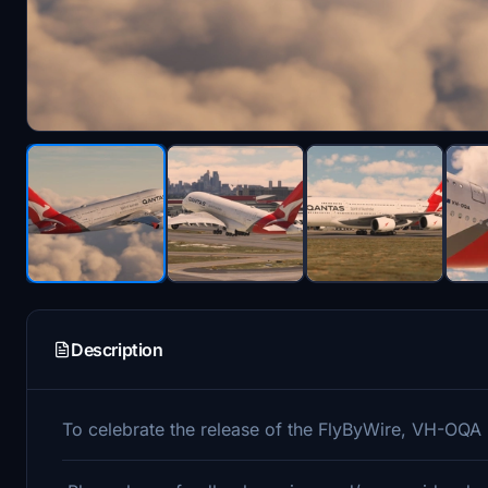
Description
To celebrate the release of the FlyByWire, VH-OQA is