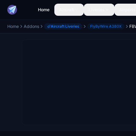
Home
Aircraft
Liveries
Airports
Home
Addons
Aircraft Liveries
FlyByWire A380X