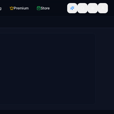
g
Premium
Store