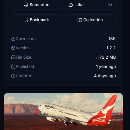
Subscribe
Like
172
Bookmark
Collection
Downloads
18K
Version
1.2.2
File Size
172.2 MB
Published
1 year ago
Updated
4 days ago