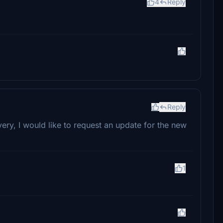
4
Reply
Reply
ery, I would like to request an update for the new
1