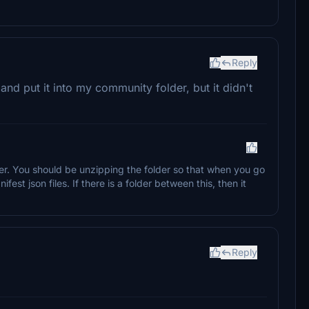
Reply
 and put it into my community folder, but it didn't
er. You should be unzipping the folder so that when you go
ifest json files. If there is a folder between this, then it
Reply