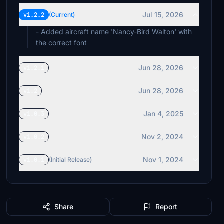
Jul 15, 2026
v1.2.2
(Current)
- Added aircraft name 'Nancy-Bird Walton' with
the correct font
Jun 28, 2026
v1.2.1
Jun 28, 2026
v1.2
Jan 4, 2025
v1.0.3
Nov 2, 2024
v1.0.2
Nov 1, 2024
v1.0.1
(Initial Release)
Share
Report