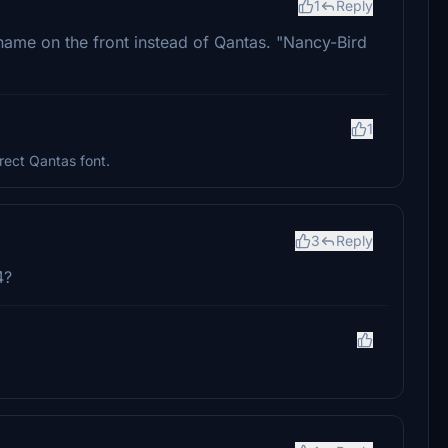
1
Reply
name on the front instead of Qantas. "Nancy-Bird
1
rect Qantas font.
3
Reply
4?