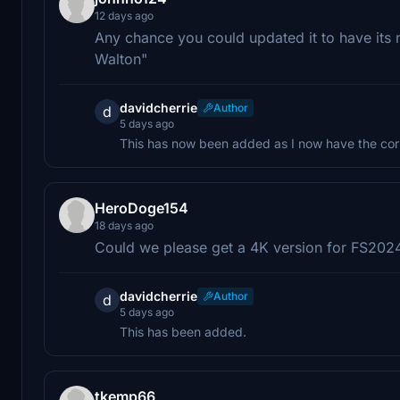
12 days ago
Any chance you could updated it to have its 
Walton"
davidcherrie
Author
d
5 days ago
This has now been added as I now have the cor
HeroDoge154
18 days ago
Could we please get a 4K version for FS202
davidcherrie
Author
d
5 days ago
This has been added.
tkemp66