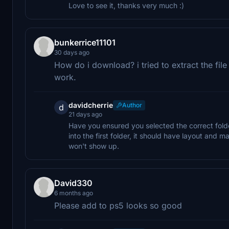
Love to see it, thanks very much :)
bunkerrice11101
30 days ago
How do i download? i tried to extract the file
work.
davidcherrie
Author
d
21 days ago
Have you ensured you selected the correct fold
into the first folder, it should have layout and man
won't show up.
David330
6 months ago
Please add to ps5 looks so good