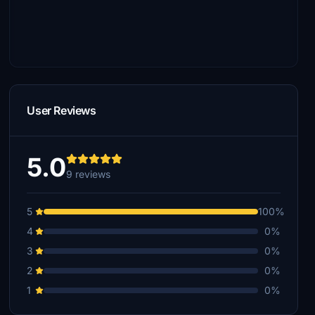
User Reviews
5.0
9 reviews
5
100%
4
0%
3
0%
2
0%
1
0%