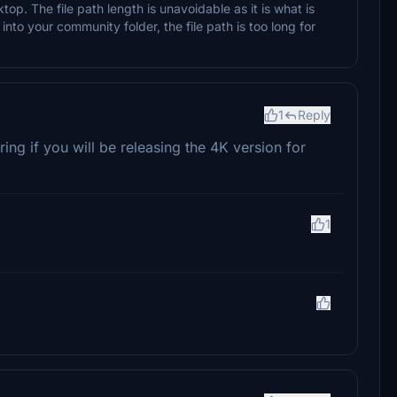
op. The file path length is unavoidable as it is what is
t into your community folder, the file path is too long for
1
Reply
g if you will be releasing the 4K version for
1