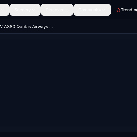
Scenery
Discover
Community
Trendin
FBW A380 Qantas Airways 2016 VH-OQA 8K & 4K