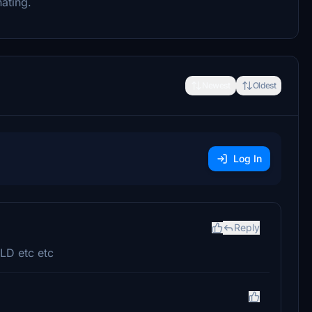
ating.
Newest
Oldest
Log In
Reply
LD etc etc