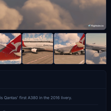
 Qantas' first A380 in the 2016 livery.