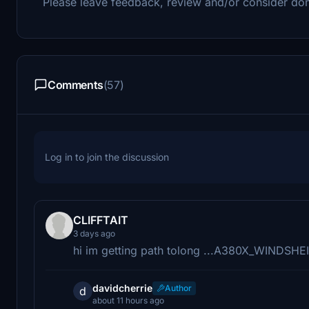
Please leave feedback, review and/or consider don
Comments
(57)
Log in to join the discussion
CLIFFTAIT
3 days ago
hi im getting path tolong ...A380X_WINDSHEI
davidcherrie
Author
d
about 11 hours ago