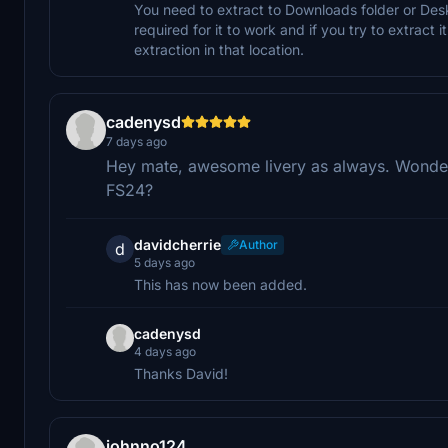
You need to extract to Downloads folder or Deskt
required for it to work and if you try to extract i
extraction in that location.
cadenysd
7 days ago
Hey mate, awesome livery as always. Wonderin
FS24?
davidcherrie
Author
d
5 days ago
This has now been added.
cadenysd
4 days ago
Thanks David!
johnno124