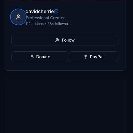
davidcherrie
Professional Creator
112 addons • 584 followers
Follow
Donate
PayPal