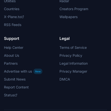
Utilities
Radar
Countries
Creators Program
X-Plane.to
Wallpapers
RSS Feeds
Support
Legal
Help Center
Terms of Service
About Us
Privacy Policy
Partners
Legal Information
Advertise with us
Privacy Manager
New
Submit News
DMCA
Report Content
Status