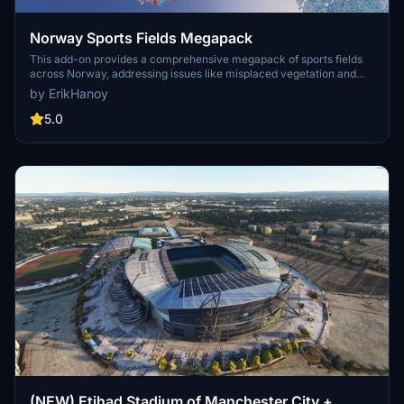
Norway Sports Fields Megapack
This add-on provides a comprehensive megapack of sports fields
across Norway, addressing issues like misplaced vegetation and
buildings present in the default simulator. It enhances the
by ErikHanoy
appearance of the fields with realistic artificial grass that does not
change color seasonally, along with added features such as light
5.0
masts, 3D soccer goals, fences, and parked cars. Designed to
maintain performance, this addon aims to improve the visual fidelity
of sports venues in Microsoft Flight Simulator.
(NEW) Etihad Stadium of Manchester City +