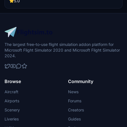
recaptured turns, tweaked terraforming, and a new POI marker for
5.0
improved immersion. Simply move the folder into your Community
Folder to install.
The largest free-to-use flight simulation addon platform for
Microsoft Flight Simulator 2020 and Microsoft Flight Simulator
2024.
Browse
Community
Aircraft
News
Airports
Forums
Scenery
Creators
Liveries
Guides