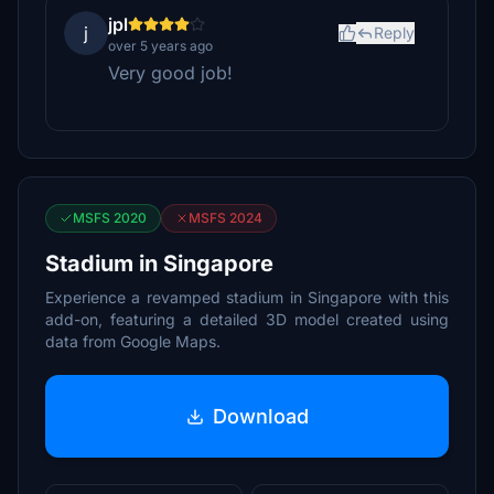
jpl
j
Reply
over 5 years ago
Very good job!
MSFS 2020
MSFS 2024
Stadium in Singapore
Experience a revamped stadium in Singapore with this
add-on, featuring a detailed 3D model created using
data from Google Maps.
Download