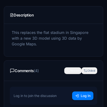
Description
This replaces the flat stadium in Singapore
with a new 3D model using 3D data by
Google Maps.
Comments
(4)
Newest
Oldest
Log in to join the discussion
Log In