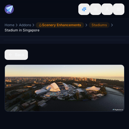
Home
Addons
Scenery Enhancements
Stadiums
Stadium in Singapore
Back