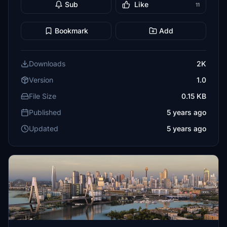
Sub
Like
11
Bookmark
Add
Downloads
2K
Version
1.0
File Size
0.15 KB
Published
5 years ago
Updated
5 years ago