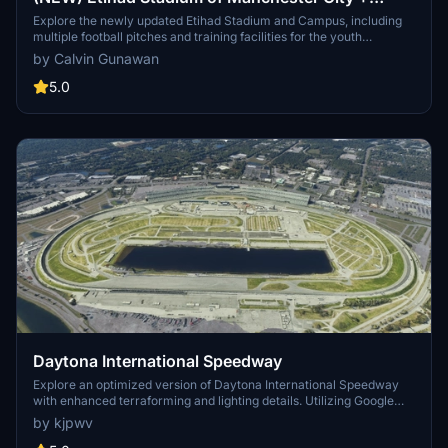
Etihad Academy for youth team
Explore the newly updated Etihad Stadium and Campus, including
multiple football pitches and training facilities for the youth
academy team of Manchester City.
by Calvin Gunawan
5.0
Daytona International Speedway
Explore an optimized version of Daytona International Speedway
with enhanced terraforming and lighting details. Utilizing Google
Photogrammetry post-2016 remodel, this add-on captures the
by kjpwv
iconic racetrack with updated features. Version 1.1 includes