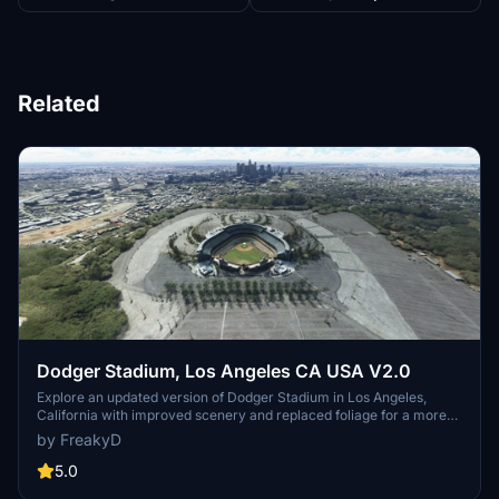
Related
Dodger Stadium, Los Angeles CA USA V2.0
Explore an updated version of Dodger Stadium in Los Angeles,
California with improved scenery and replaced foliage for a more
immersive flying experience.
by FreakyD
5.0