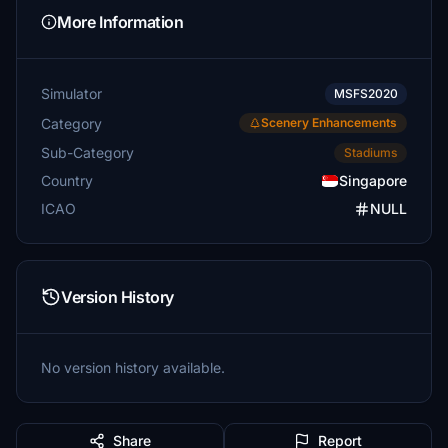
More Information
Simulator
MSFS2020
Category
Scenery Enhancements
Sub-Category
Stadiums
Country
Singapore
ICAO
NULL
Version History
No version history available.
Share
Report