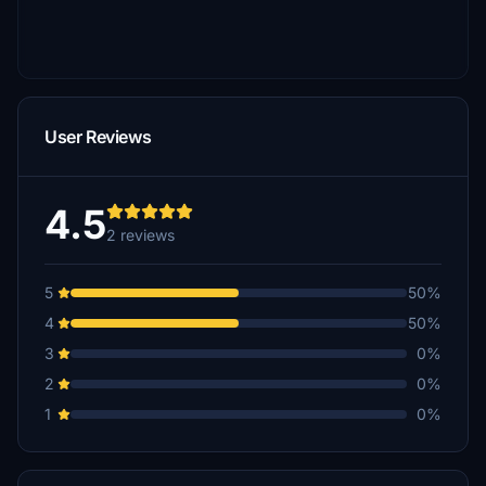
User Reviews
4.5
2 reviews
5
50%
4
50%
3
0%
2
0%
1
0%