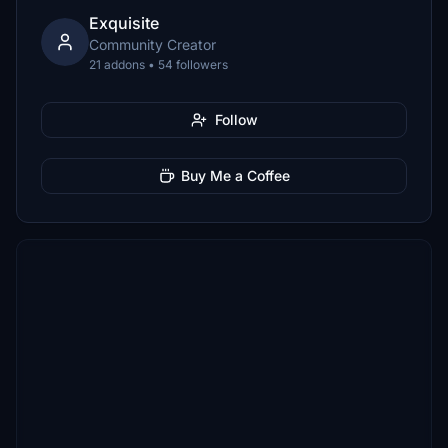
Exquisite
Community Creator
21 addons • 54 followers
Follow
Buy Me a Coffee