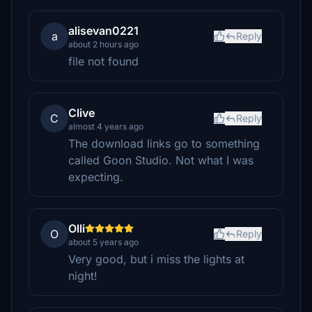
alisevan0221
a
Reply
about 2 hours ago
file not found
Clive
C
Reply
almost 4 years ago
The download links go to something
called Goon Studio. Not what I was
expecting.
Olli
O
Reply
about 5 years ago
Very good, but i miss the lights at
night!