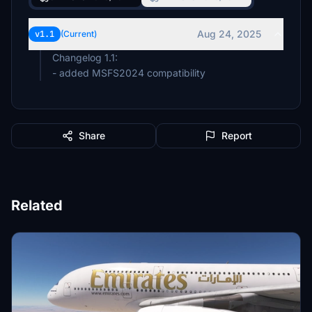
Aug 24, 2025
v1.1
(Current)
Changelog 1.1:
- added MSFS2024 compatibility
Share
Report
Related