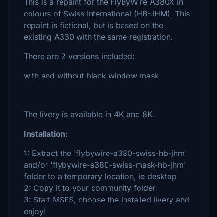
This is a repaint for the FlyByWire A380X in
colours of Swiss International (HB-JHM). This
repaint is fictional, but is based on the
existing A330 with the same registration.
There are 2 versions included:
with and without black window mask
The livery is available in 4K and 8K.
Installation:
1: Extract the 'flybywire-a380-swiss-hb-jhm'
and/or 'flybywire-a380-swiss-mask-hb-jhm'
folder to a temporary location, ie desktop
2: Copy it to your community folder
3: Start MSFS, choose the installed livery and
enjoy!