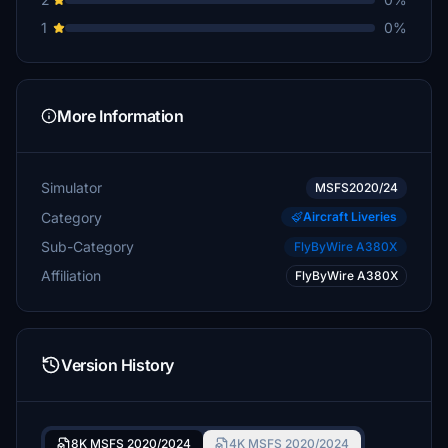
1
0%
More Information
Simulator
MSFS2020/24
Category
Aircraft Liveries
Sub-Category
FlyByWire A380X
Affiliation
FlyByWire A380X
Version History
8K MSFS 2020/2024
4K MSFS 2020/2024