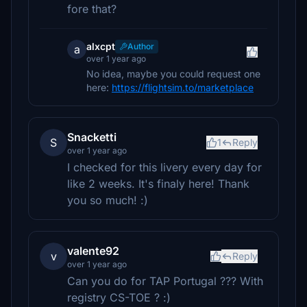
fore that?
alxcpt
Author
a
over 1 year ago
No idea, maybe you could request one
here:
https://flightsim.to/marketplace
Snacketti
S
1
Reply
over 1 year ago
I checked for this livery every day for
like 2 weeks. It's finaly here! Thank
you so much! :)
valente92
v
Reply
over 1 year ago
Can you do for TAP Portugal ??? With
registry CS-TOE ? :)