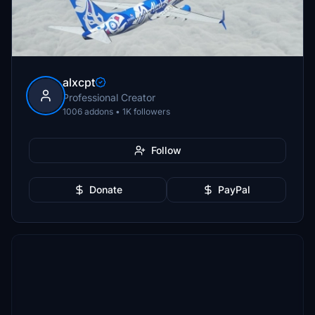
alxcpt
Professional Creator
1006 addons • 1K followers
Follow
Donate
PayPal