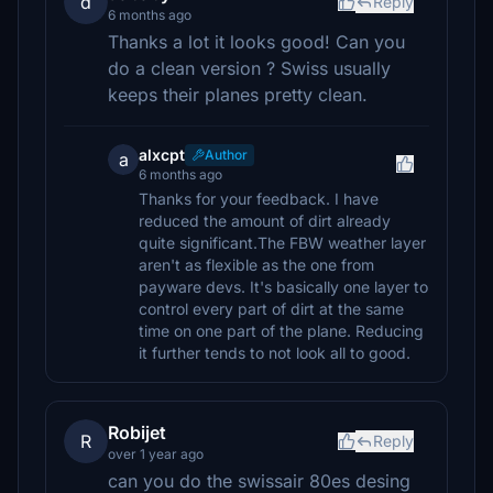
d
Reply
6 months ago
Thanks a lot it looks good! Can you
do a clean version ? Swiss usually
keeps their planes pretty clean.
alxcpt
Author
a
6 months ago
Thanks for your feedback. I have
reduced the amount of dirt already
quite significant.The FBW weather layer
aren't as flexible as the one from
payware devs. It's basically one layer to
control every part of dirt at the same
time on one part of the plane. Reducing
it further tends to not look all to good.
Robijet
R
Reply
over 1 year ago
can you do the swissair 80es desing