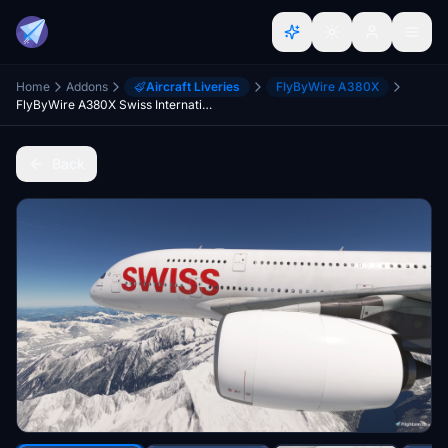
Home
Addons
Aircraft Liveries
FlyByWire A380X
FlyByWire A380X Swiss International HB-JHM [4K] [8K]
Back