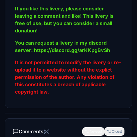
If you like this livery, please consider
leaving a comment and like! This livery is
free of use, but you can consider a small
donation!
You can request a livery in my discord
server: https://discord.gg/arKKpgBvSh
It is not permitted to modify the livery or re-
upload it to a website without the explict
permission of the author. Any violation of
this constitutes a breach of applicable
copyright law.
Comments
(8)
Newest
Oldest