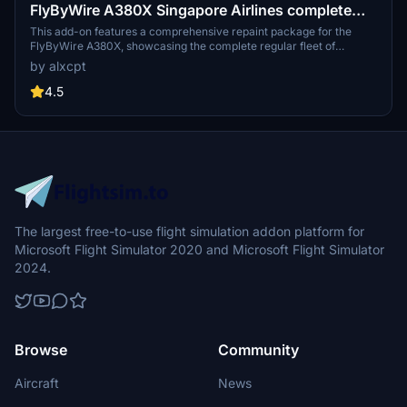
FlyByWire A380X Singapore Airlines complete
regular Fleet [4K] [8K]
This add-on features a comprehensive repaint package for the
FlyByWire A380X, showcasing the complete regular fleet of
Singapore Airlines. It includes 12 detailed liveries, each representing
by alxcpt
a specific aircraft registration, available in high-resolution 4K and
8K textures. The installation process is straightforward, allowing
4.5
users to easily add the liveries to their Microsoft Flight Simulator
experience.
The largest free-to-use flight simulation addon platform for
Microsoft Flight Simulator 2020 and Microsoft Flight Simulator
2024.
Browse
Community
Aircraft
News