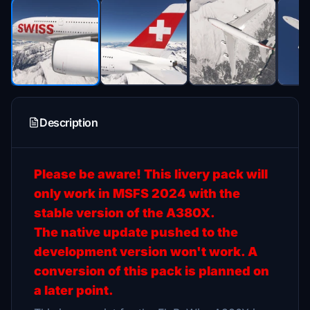
Description
Please be aware! This livery pack will
only work in MSFS 2024 with the
stable version of the A380X.
The native update pushed to the
development version won't work. A
conversion of this pack is planned on
a later point.