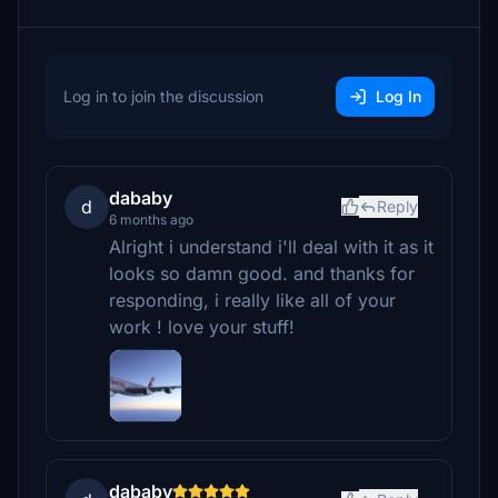
Log in to join the discussion
Log In
dababy
d
Reply
6 months ago
Alright i understand i'll deal with it as it
looks so damn good. and thanks for
responding, i really like all of your
work ! love your stuff!
dababy