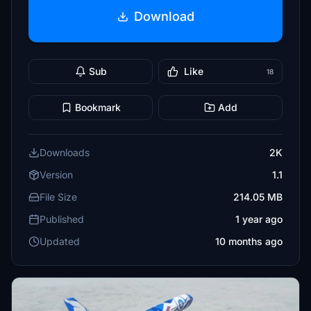
Download
Sub
Like
18
Bookmark
Add
Downloads
2K
Version
1.1
File Size
214.05 MB
Published
1 year ago
Updated
10 months ago