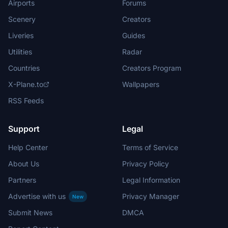
Airports
Forums
Scenery
Creators
Liveries
Guides
Utilities
Radar
Countries
Creators Program
X-Plane.to
Wallpapers
RSS Feeds
Support
Legal
Help Center
Terms of Service
About Us
Privacy Policy
Partners
Legal Information
Advertise with us
Privacy Manager
New
Submit News
DMCA