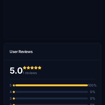
User Reviews
5.0
1 reviews
5
100%
4
0%
3
0%
2
0%