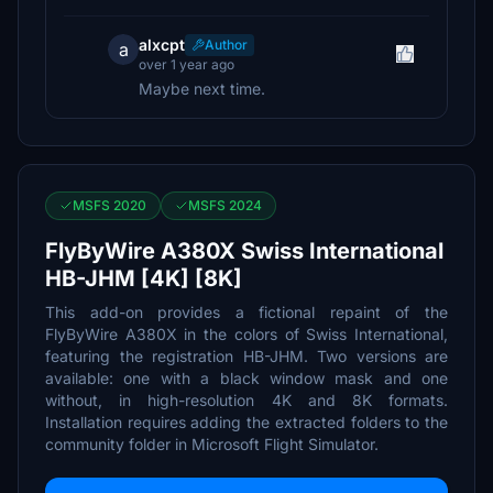
alxcpt
Author
a
over 1 year ago
Maybe next time.
MSFS 2020
MSFS 2024
FlyByWire A380X Swiss International
HB-JHM [4K] [8K]
This add-on provides a fictional repaint of the
FlyByWire A380X in the colors of Swiss International,
featuring the registration HB-JHM. Two versions are
available: one with a black window mask and one
without, in high-resolution 4K and 8K formats.
Installation requires adding the extracted folders to the
community folder in Microsoft Flight Simulator.