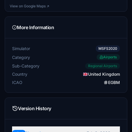
View on Google Maps ↗
More Information
Simulator
MSFS2020
Category
Airports
Sub-Category
Regional Airports
Country
United Kingdom
ICAO
EGBM
Version History