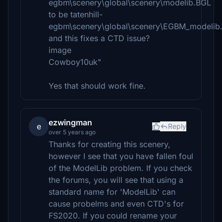
egbm\scenery\global\scenery\modelib.BGL
to be tatenhill-
egbm\scenery\global\scenery\EGBM_modelib
and this fixes a CTD issue?
image
Cowboy10uk"
Yes that should work fine.
ezwingman
e
Reply
over 5 years ago
Thanks for creating this scenery,
however I see that you have fallen foul
of the ModelLib problem. If you check
the forums, you will see that using a
standard name for 'ModelLib' can
cause probelms and even CTD's for
FS2020. If you could rename your