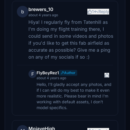
brewers_10
b
1
Reply
about 4 years ago
Hiya! I regularly fly from Tatenhill as
I'm doing my flight training there, I
could send in some videos and photos
if you'd like to get this fab airfield as
accurate as possible? Give me a ping
on any of my socials if so :)
FlyBoyRez1
Author
F
about 4 years ago
Hello, I'll gladly accept any photos, and
if I can will do my best to make it even
more realistic. Please bear in mind I'm
working with default assets, I don't
model specifics.
MojaveHigh