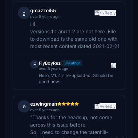
gmazzei55
g
Reply
over 5 years ago
Hi
versions 1.1 and 1.2 are not here. File
to download is the same old one with
most recent content dated 2021-02-21
FlyBoyRez1
Author
F
over 5 years ago
Hello, V1.2 is re-uploaded. Should be
good now.
ezwingman
e
Reply
over 5 years ago
"Thanks for the headsup, not come
across this issue before.
So, I need to change the tatenhill-