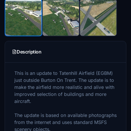
Description
This is an update to Tatenhill Airfield (EGBM)
just outside Burton On Trent. The update is to
make the airfield more realistic and alive with
improved selection of buildings and more
aircraft.
The update is based on available photographs
from the internet and uses standard MSFS
scenery objects.