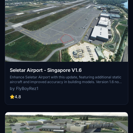
Seletar Airport - Singapore V1.6
Enhance Seletar Airport with this update, featuring additional static
aircraft and improved accuracy in building models. Version 1.6 now
includes a missing exclusion polygon over the flying club, while
by FlyBoyRez1
previous updates have enhanced road textures, lighting, and added
realistic elements throughout the airport.
4.8