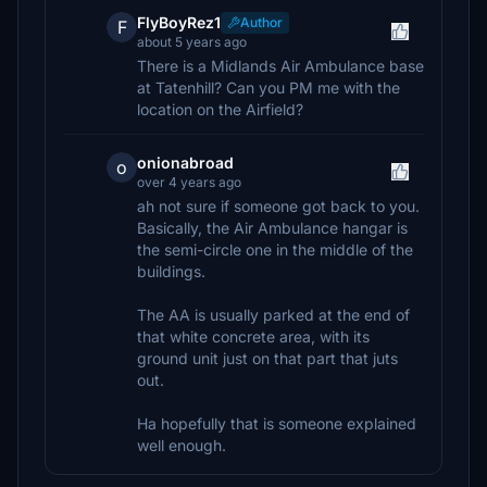
FlyBoyRez1
Author
F
about 5 years ago
There is a Midlands Air Ambulance base
at Tatenhill? Can you PM me with the
location on the Airfield?
onionabroad
o
over 4 years ago
ah not sure if someone got back to you.
Basically, the Air Ambulance hangar is
the semi-circle one in the middle of the
buildings.
The AA is usually parked at the end of
that white concrete area, with its
ground unit just on that part that juts
out.
Ha hopefully that is someone explained
well enough.