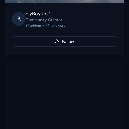
FlyBoyRez1
Community Creator
31 addons • 74 followers
Follow