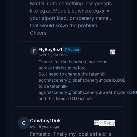
ModelLib to something less generic
like egxx_ModelLib, where egxx =
your aiport icao, or scenery name ,
that would solve the problem.
Cheers
FlyBoyRez1
Author
F
over 5 years ago
Thanks for the headsup, not come
across this issue before.
So, I need to change the tatenhill-
egbm\scenery\global\scenery\modelib.BGL
to be tatenhill-
egbm\scenery\global\scenery\EGBM_modelib.B
and this fixes a CTD issue?
Cowboy10uk
C
Reply
over 5 years ago
Fantastic, finally my local airfield is