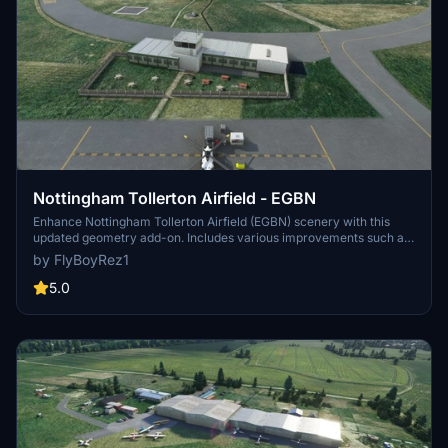
Nottingham Tollerton Airfield - EGBN
Enhance Nottingham Tollerton Airfield (EGBN) scenery with this
updated geometry add-on. Includes various improvements such as
added fencing, garden furniture, and corrected tower buildings.
by FlyBoyRez1
Special thanks to Flying Theston for valuable tutorial guidance.
5.0