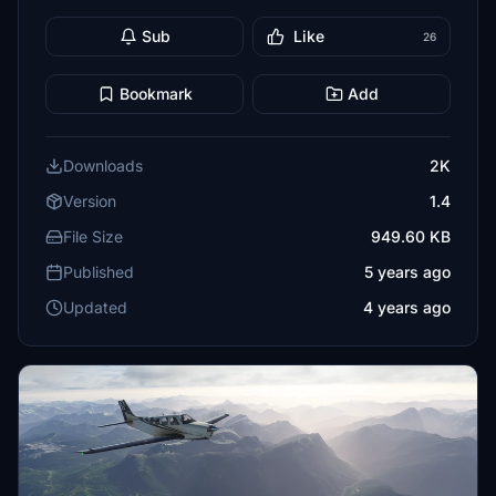
Sub
Like
26
Bookmark
Add
Downloads
2K
Version
1.4
File Size
949.60 KB
Published
5 years ago
Updated
4 years ago