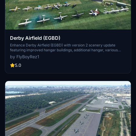
Derby Airfield (EGBD)
Enhance Derby Airfield (EGBD) with version 2 scenery update
featuring improved hangar buildings, additional hangar, various
aircraft, storage containers, foliage, runway markers, and more.
by FlyBoyRez1
Based on Bing Maps and Google Maps data, this add-on aims to
recreate the airfield realistically. Special thanks to Flying Theston
5.0
for tutorials on creating this detailed scenery. Note that a separate
asset pack for the Boeing Stearman and Common Airport Objects
Pack are required for a complete experience.