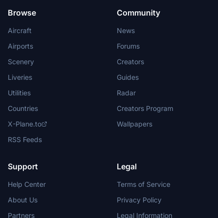
Browse
Community
Aircraft
News
Airports
Forums
Scenery
Creators
Liveries
Guides
Utilities
Radar
Countries
Creators Program
X-Plane.to
Wallpapers
RSS Feeds
Support
Legal
Help Center
Terms of Service
About Us
Privacy Policy
Partners
Legal Information