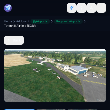
Home
Addons
Airports
Regional Airports
Tatenhill Airfield (EGBM)
Back