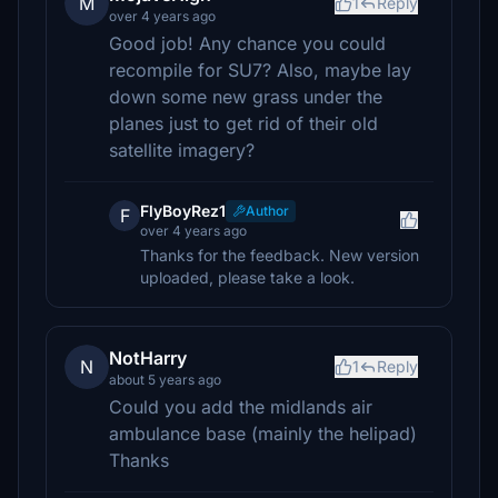
M
1
Reply
over 4 years ago
Good job! Any chance you could
recompile for SU7? Also, maybe lay
down some new grass under the
planes just to get rid of their old
satellite imagery?
FlyBoyRez1
Author
F
over 4 years ago
Thanks for the feedback. New version
uploaded, please take a look.
NotHarry
N
1
Reply
about 5 years ago
Could you add the midlands air
ambulance base (mainly the helipad)
Thanks