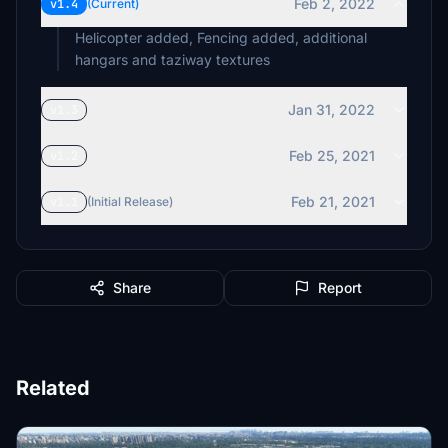
Feb 2, 2022
v1.4
(Current)
Helicopter added, Fencing added, additional
hangars and taziway textures
Jan 31, 2022
v1.3
Feb 25, 2021
v1.2
Feb 21, 2021
v1.1
(Initial Release)
Share
Report
Related