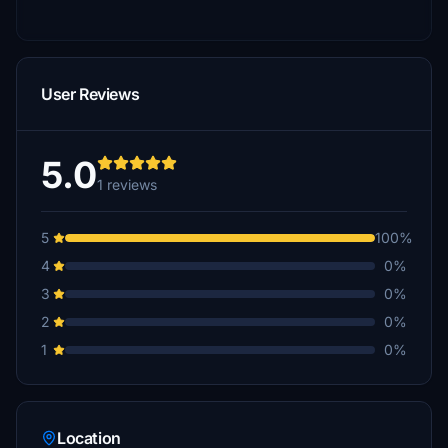
User Reviews
5.0
1 reviews
5
100%
4
0%
3
0%
2
0%
1
0%
Location