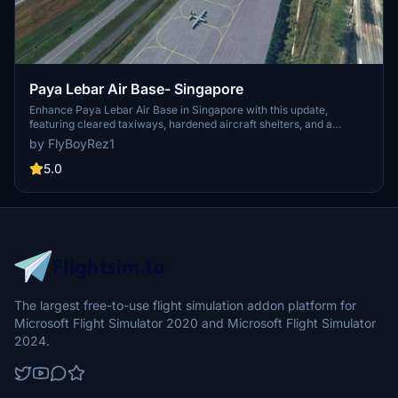
Paya Lebar Air Base- Singapore
Enhance Paya Lebar Air Base in Singapore with this update,
featuring cleared taxiways, hardened aircraft shelters, and a
variety of aircraft models. Version 1.3 includes improvements such
by FlyBoyRez1
as Republic of Singapore Air Force F-15 jets and C-130 Hercules
models. Please note that no buildings have been modified in this
5.0
release.
The largest free-to-use flight simulation addon platform for
Microsoft Flight Simulator 2020 and Microsoft Flight Simulator
2024.