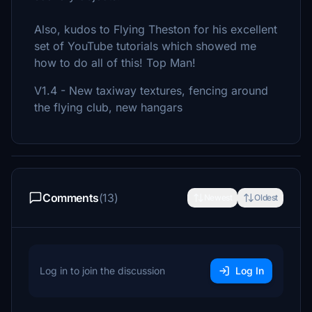
Also, kudos to Flying Theston for his excellent
set of YouTube tutorials which showed me
how to do all of this! Top Man!
V1.4 - New taxiway textures, fencing around
the flying club, new hangars
Comments
(13)
Newest
Oldest
Log in to join the discussion
Log In