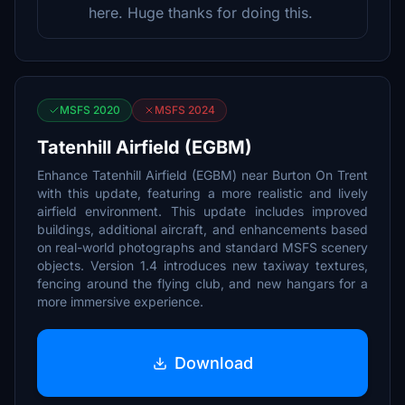
here. Huge thanks for doing this.
MSFS 2020
MSFS 2024
Tatenhill Airfield (EGBM)
Enhance Tatenhill Airfield (EGBM) near Burton On Trent
with this update, featuring a more realistic and lively
airfield environment. This update includes improved
buildings, additional aircraft, and enhancements based
on real-world photographs and standard MSFS scenery
objects. Version 1.4 introduces new taxiway textures,
fencing around the flying club, and new hangars for a
more immersive experience.
Download