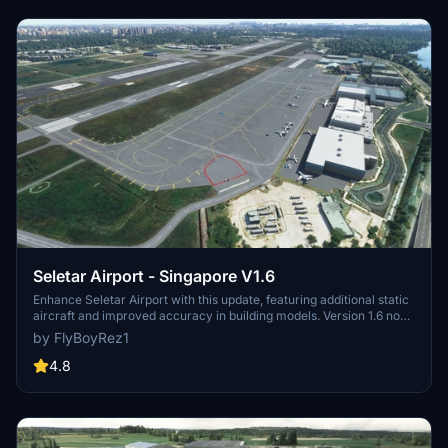
Seletar Airport - Singapore V1.6
Enhance Seletar Airport with this update, featuring additional static
aircraft and improved accuracy in building models. Version 1.6 now
includes a missing exclusion polygon over the flying club, while
by FlyBoyRez1
previous updates have enhanced road textures, lighting, and added
realistic elements throughout the airport.
4.8