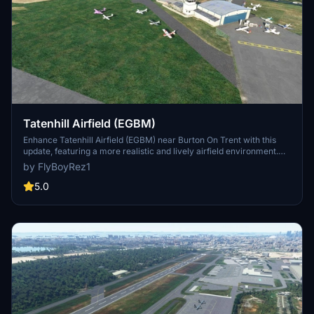
Tatenhill Airfield (EGBM)
Enhance Tatenhill Airfield (EGBM) near Burton On Trent with this
update, featuring a more realistic and lively airfield environment.
This update includes improved buildings, additional aircraft, and
by FlyBoyRez1
enhancements based on real-world photographs and standard
MSFS scenery objects. Version 1.4 introduces new taxiway
5.0
textures, fencing around the flying club, and new hangars for a
more immersive experience.