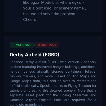
like egxx_ModelLib, where egxx =
your aiport icao, or scenery name ,
that would solve the problem.
Cheers
MSFS 2020
MSFS 2024
Derby Airfield (EGBD)
Enhance Derby Airfield (EGBD) with version 2 scenery
update featuring improved hangar buildings, additional
hangar, various aircraft, storage containers, foliage,
runway markers, and more. Based on Bing Maps and
Google Maps data, this add-on aims to recreate the
airfield realistically. Special thanks to Flying Theston for
tutorials on creating this detailed scenery. Note that a
separate asset pack for the Boeing Stearman and
Common Airport Objects Pack are required for a
complete experience.