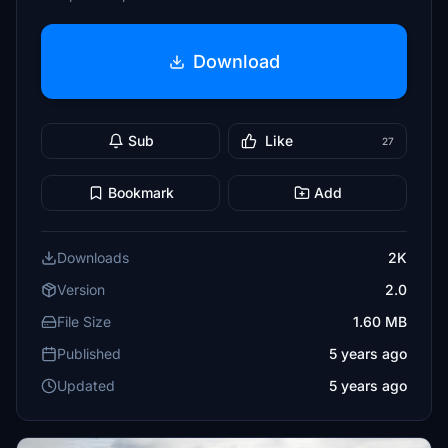
Download
Sub
Like
27
Bookmark
Add
Downloads
2K
Version
2.0
File Size
1.60 MB
Published
5 years ago
Updated
5 years ago