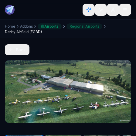
Home
Addons
Airports
Regional Airports
Derby Airfield (EGBD)
Back