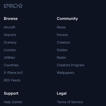
Browse
Community
Aircraft
News
Airports
Forums
Scenery
Creators
Liveries
Guides
Utilities
Radar
Countries
Creators Program
X-Plane.to
Wallpapers
RSS Feeds
Support
Legal
Help Center
Terms of Service