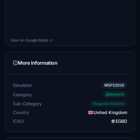
View on Google Maps ↗
More Information
Simulator
MSFS2020
Category
Airports
Sub-Category
Regional Airports
Country
United Kingdom
ICAO
EGBD