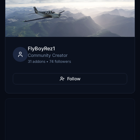
FlyBoyRez1
Community Creator
31 addons • 74 followers
Follow