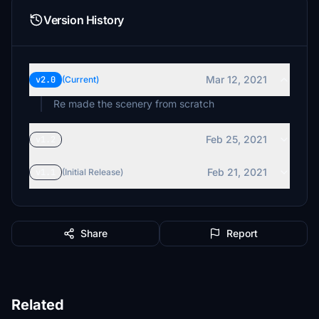
Version History
Mar 12, 2021
v2.0
(Current)
Re made the scenery from scratch
Feb 25, 2021
v1.2
Feb 21, 2021
v1.1
(Initial Release)
Share
Report
Related