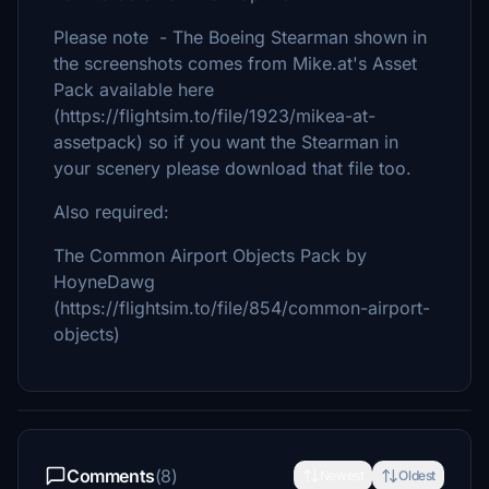
Please note - The Boeing Stearman shown in
the screenshots comes from Mike.at's Asset
Pack available here
(https://flightsim.to/file/1923/mikea-at-
assetpack) so if you want the Stearman in
your scenery please download that file too.
Also required:
The Common Airport Objects Pack by
HoyneDawg
(https://flightsim.to/file/854/common-airport-
objects)
Comments
(8)
Newest
Oldest