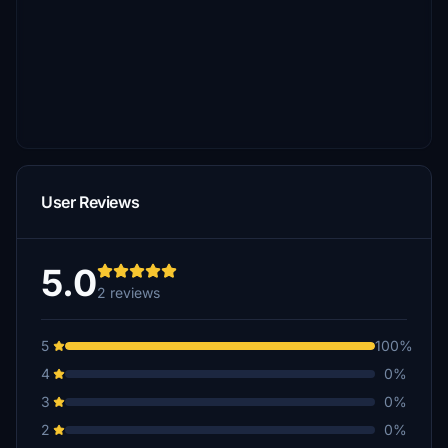
User Reviews
5.0
2 reviews
5
100%
4
0%
3
0%
2
0%