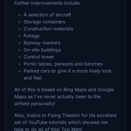
Further improvements include
A selection of aircraft
Storage containers
Construction materials
Foliage
Runway markers
On-site buildings
Control tower
Picnic tables, parasols and benches
Parked cars to give it a more lively look
and feel.
All of this is based on Bing Maps and Google
Maps as I've never actually been to the
airfield personally!
Also, kudos to Flying Theston for his excellent
set of YouTube tutorials which showed me
how to do all of this! Top Man!