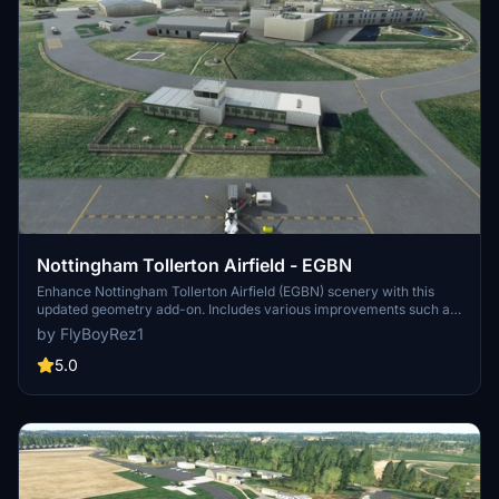
Nottingham Tollerton Airfield - EGBN
Enhance Nottingham Tollerton Airfield (EGBN) scenery with this
updated geometry add-on. Includes various improvements such as
added fencing, garden furniture, and corrected tower buildings.
by FlyBoyRez1
Special thanks to Flying Theston for valuable tutorial guidance.
5.0