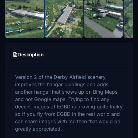
Description
Version 2 of the Derby Airfield scenery
improves the hangar buidlings and adds
another hangar that shows up on Bing Maps
and not Google maps! Trying to find any
decent images of EGBD is proving quite tricky
so if you fly from EGBD in the real world and
can share images with me then that would be
greatly appreciated.