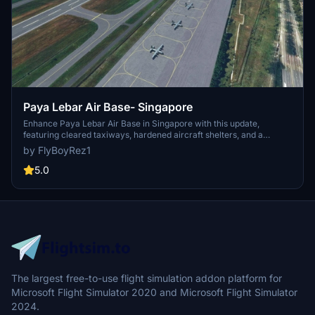
Paya Lebar Air Base- Singapore
Enhance Paya Lebar Air Base in Singapore with this update,
featuring cleared taxiways, hardened aircraft shelters, and a
variety of aircraft models. Version 1.3 includes improvements such
by FlyBoyRez1
as Republic of Singapore Air Force F-15 jets and C-130 Hercules
models. Please note that no buildings have been modified in this
5.0
release.
The largest free-to-use flight simulation addon platform for
Microsoft Flight Simulator 2020 and Microsoft Flight Simulator
2024.