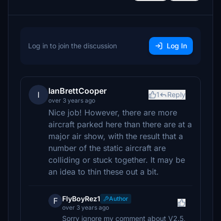
Log in to join the discussion
Log In
IanBrettCooper
I
1
Reply
over 3 years ago
Nice job! However, there are more
aircraft parked here than there are at a
major air show, with the result that a
number of the static aircraft are
colliding or stuck together. It may be
an idea to thin these out a bit.
FlyBoyRez1
Author
F
over 3 years ago
Sorry ignore my comment about V2.5,