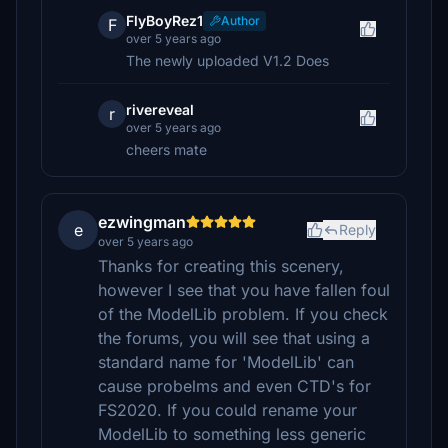
FlyBoyRez1
Author
F
over 5 years ago
The newly uploaded V1.2 Does
rivereveal
r
over 5 years ago
cheers mate
ezwingman
e
Reply
over 5 years ago
Thanks for creating this scenery,
however I see that you have fallen foul
of the ModelLib problem. If you check
the forums, you will see that using a
standard name for 'ModelLib' can
cause probelms and even CTD's for
FS2020. If you could rename your
ModelLib to something less generic