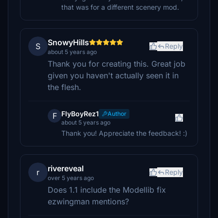
that was for a different scenery mod.
SnowyHills
S
Reply
about 5 years ago
Thank you for creating this. Great job
given you haven't actually seen it in
the flesh.
FlyBoyRez1
Author
F
about 5 years ago
Thank you! Appreciate the feedback! :)
rivereveal
r
Reply
over 5 years ago
Does 1.1 include the Modellib fix
ezwingman mentions?