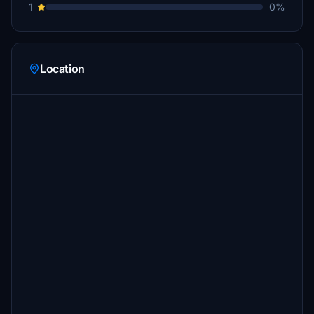
1
0%
Location