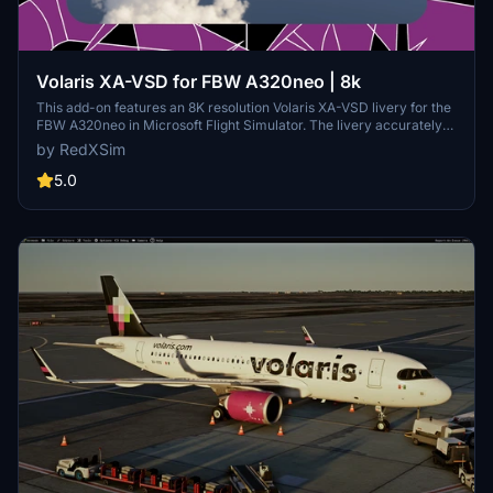
Volaris XA-VSD for FBW A320neo | 8k
This add-on features an 8K resolution Volaris XA-VSD livery for the
FBW A320neo in Microsoft Flight Simulator. The livery accurately
represents the real-world Volaris aircraft. Installation is completed
by RedXSim
by placing the extracted folder into the Community folder. Designed
for use with the FlyByWire A320neo mod.
5.0