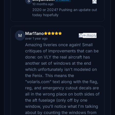
S
10 months ago
2020 or 2024? Pushing an update out
today hopefully
Mar11ano
M
Reply
over 1 year ago
Amazing liveries once again! Small
critiques of improvements that can be
done: on VLY the real aircraft has
another set of windows at the end
which unfortunately isn't modeled on
the Fenix. This means the
"volaris.com" text along with the flag,
reg, and emergency cutout decals are
all in the wrong place on both sides of
the aft fuselage (only off by one
window, you'll notice what I'm talking
about by counting the windows from