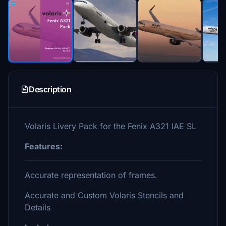
Description
Volaris Livery Pack for the Fenix A321 IAE SL
Features:
Accurate representation of frames.
Accurate and Custom Volaris Stencils and
Details