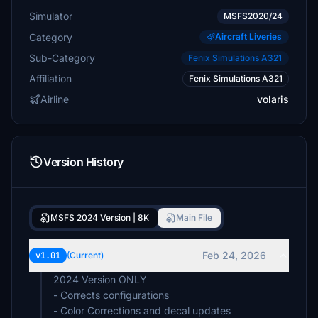
Simulator
MSFS2020/24
Category
Aircraft Liveries
Sub-Category
Fenix Simulations A321
Affiliation
Fenix Simulations A321
Airline
volaris
Version History
MSFS 2024 Version | 8K
Main File
Feb 24, 2026
v1.01
(Current)
2024 Version ONLY
- Corrects configurations
- Color Corrections and decal updates