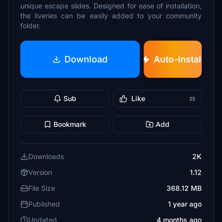
unique escape slides. Designed for ease of installation,
the liveries can be easily added to your community
folder.
Download
Auto-Install
Sub
Like
25
Bookmark
Add
Downloads
2K
Version
1.12
File Size
368.12 MB
Published
1 year ago
Updated
4 months ago