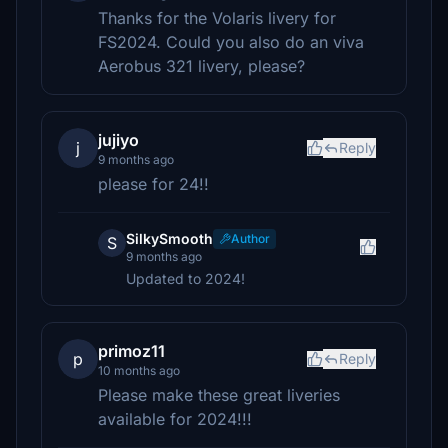
Thanks for the Volaris livery for
FS2024. Could you also do an viva
Aerobus 321 livery, please?
jujiyo
j
Reply
9 months ago
please for 24!!
SilkySmooth
Author
S
9 months ago
Updated to 2024!
primoz11
p
Reply
10 months ago
Please make these great liveries
available for 2024!!!