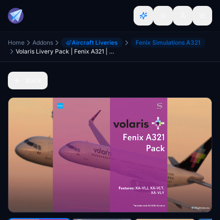
Home
Addons
Aircraft Liveries
Fenix Simulations A321
Volaris Livery Pack | Fenix A321 | 8K & 4K
Back