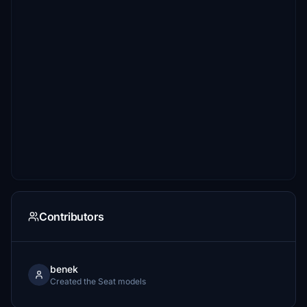
Contributors
benek
Created the Seat models