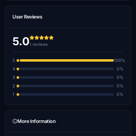
User Reviews
5.0
1 reviews
5
100%
4
0%
3
0%
2
0%
1
0%
More Information