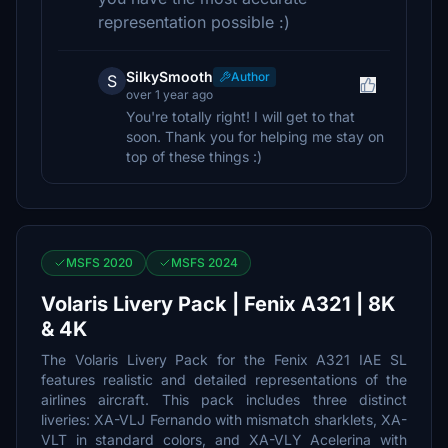
representation possible :)
SilkySmooth
Author
S
over 1 year ago
You're totally right! I will get to that
soon. Thank you for helping me stay on
top of these things :)
MSFS 2020
MSFS 2024
Volaris Livery Pack | Fenix A321 | 8K
& 4K
The Volaris Livery Pack for the Fenix A321 IAE SL
features realistic and detailed representations of the
airlines aircraft. This pack includes three distinct
liveries: XA-VLJ Fernando with mismatch sharklets, XA-
VLT in standard colors, and XA-VLY Acelerina with