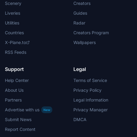
Scenery
Creators
Liveries
Guides
Utilities
Radar
Countries
Creators Program
X-Plane.to
Wallpapers
RSS Feeds
Support
Legal
Help Center
Terms of Service
About Us
Privacy Policy
Partners
Legal Information
Advertise with us
Privacy Manager
New
Submit News
DMCA
Report Content