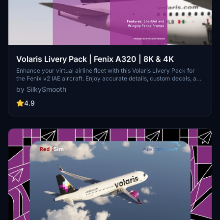
Volaris Livery Pack | Fenix A320 | 8K & 4K
Enhance your virtual airline fleet with this Volaris Livery Pack for
the Fenix v2 IAE aircraft. Enjoy accurate details, custom decals, and
exterior weathering for a realistic flying experience. Choose from
by SilkySmooth
three included liveries and easily install them into your community
folder. Created by SilkySmooth, these liveries are a must-have for
4.9
Volaris fans in Microsoft Flight Simulator.