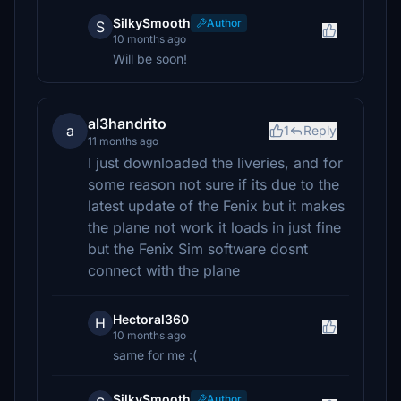
SilkySmooth
Author
S
10 months ago
Will be soon!
al3handrito
a
1
Reply
11 months ago
I just downloaded the liveries, and for
some reason not sure if its due to the
latest update of the Fenix but it makes
the plane not work it loads in just fine
but the Fenix Sim software dosnt
connect with the plane
Hectoral360
H
10 months ago
same for me :(
SilkySmooth
Author