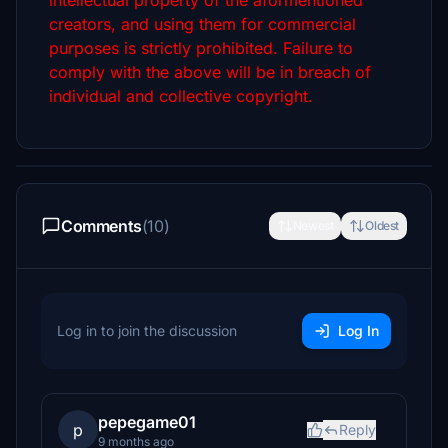
intellectual property of the aformentioned
creators, and using them for commercial
purposes is strictly prohibited. Failure to
comply with the above will be in breach of
individual and collective copyright.
Comments
(10)
Newest
Oldest
Log in to join the discussion
Log In
pepegame01
p
Reply
9 months ago