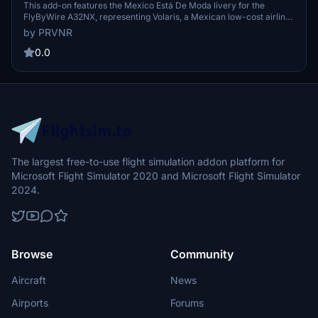
Está De Moda Livery)
This add-on features the Mexico Está De Moda livery for the
FlyByWire A32NX, representing Volaris, a Mexican low-cost airline.
The livery has been recreated using photo references to ensure
by PRVNR
accuracy. Developed from scratch by PRVNR - Martin AC Repaints,
it provides authentic airline branding. Installation is via drag and
0.0
drop into the Community folder.
The largest free-to-use flight simulation addon platform for
Microsoft Flight Simulator 2020 and Microsoft Flight Simulator
2024.
Browse
Community
Aircraft
News
Airports
Forums