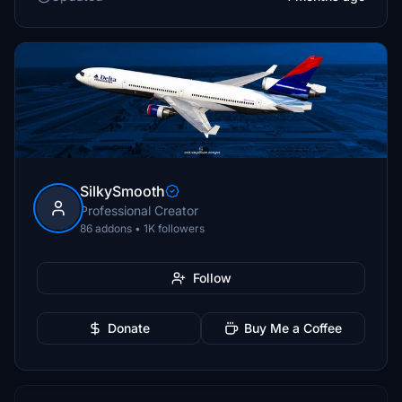
SilkySmooth
Professional Creator
86 addons • 1K followers
Follow
Donate
Buy Me a Coffee