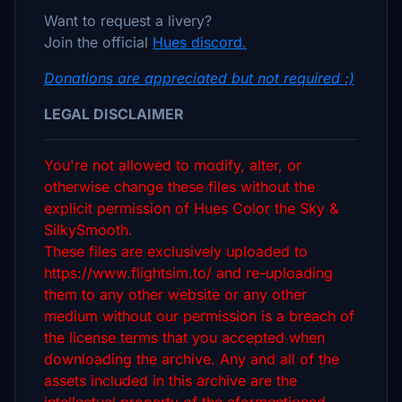
Want to request a livery?
Join the official
Hues discord.
Donations are appreciated but not required :)
LEGAL DISCLAIMER
You're not allowed to modify, alter, or
otherwise change these files without the
explicit permission of Hues Color the Sky &
SilkySmooth.
These files are exclusively uploaded to
https://www.flightsim.to/ and re-uploading
them to any other website or any other
medium without our permission is a breach of
the license terms that you accepted when
downloading the archive. Any and all of the
assets included in this archive are the