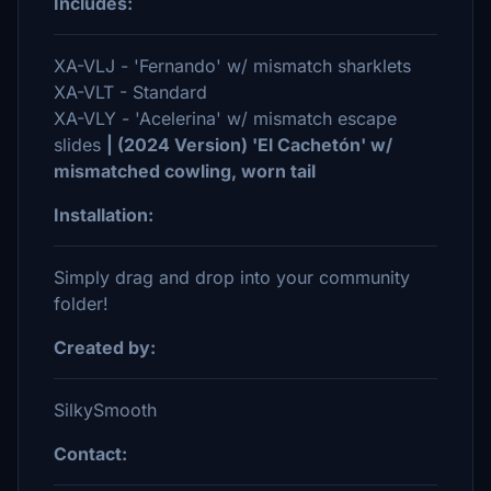
Includes:
XA-VLJ - 'Fernando' w/ mismatch sharklets
XA-VLT - Standard
XA-VLY - 'Acelerina' w/ mismatch escape
slides
| (2024 Version) 'El Cachetón' w/
mismatched cowling, worn tail
Installation:
Simply drag and drop into your community
folder!
Created by:
SilkySmooth
Contact: