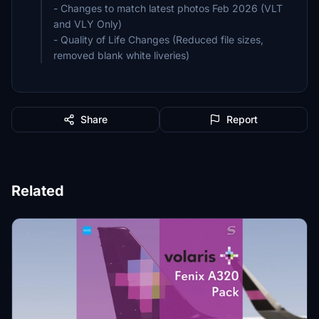
- Changes to match latest photos Feb 2026 (VLT
and VLY Only)
- Quality of Life Changes (Reduced file sizes,
removed blank white liveries)
Share
Report
Related