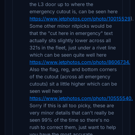
the L3 door up to where the
emergency cutout is, can be seen here
https://www.jetphotos.com/photo/10015529
).
Some other minor nitpicks would be
that the "cut here in emergency" text
actually sits slightly lower across all
321s in the fleet, just under a rivet line
which can be seen quite well here
https://www.jetphotos.com/photo/8606734.
Also the flag, reg, and bottom corners
of the cutout (across all emergency
cutouts) sit a little higher which can be
seen well here
https://www.jetphotos.com/photo/10555540.
Sorry if this is all too picky, these are
very minor details that can't really be
seen 99% of the time so there's no
rush to correct them, just want to help
you have the most accurate