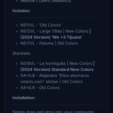
Redone COMPs (Metallics)
Includes:
N511VL - 'Old Colors'
N512VL - Large Titles | New Colors
|
(2024 Version) 'We <3 Tijuana'
N517VL - Paloma | Old Colors
Sharklets:
N518VL - La hormiguita | New Colors
|
(2024 Version) Standard New Colors
XA-VLB - Alejandra "Ellos ahorraron
volaris.com" sticker | Old Colors
XA-VLR - Old Colors
Installation:
Simply drag and drop into your community