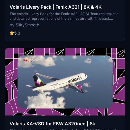
Volaris Livery Pack | Fenix A321 | 8K & 4K
The Volaris Livery Pack for the Fenix A321 IAE SL features realistic
and detailed representations of the airlines aircraft. This pack
includes three distinct liveries: XA-VLJ Fernando with mismatch
by SilkySmooth
sharklets, XA-VLT in standard colors, and XA-VLY Acelerina with
unique escape slides. Designed for ease of installation, the liveries
5.0
can be easily added to your community folder.
Volaris XA-VSD for FBW A320neo | 8k