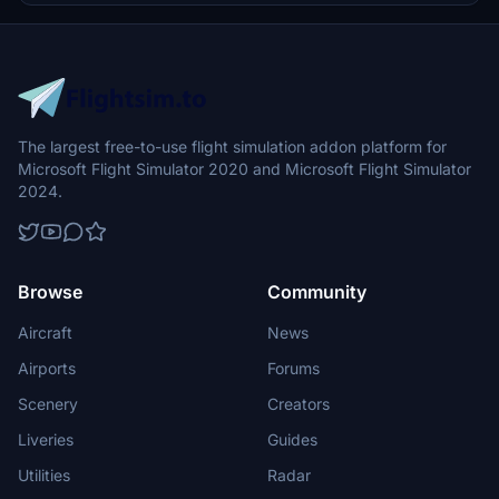
The largest free-to-use flight simulation addon platform for
Microsoft Flight Simulator 2020 and Microsoft Flight Simulator
2024.
Browse
Community
Aircraft
News
Airports
Forums
Scenery
Creators
Liveries
Guides
Utilities
Radar