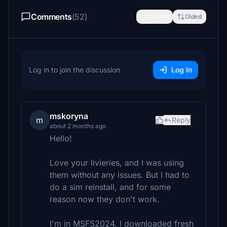
Comments
(52)
Newest
Oldest
Log in to join the discussion
Log In
mskoryna
m
Reply
about 2 months ago
Hello!
Love your livieries, and I was using
them without any issues. But I had to
do a sim reinstall, and for some
reason now they don't work.
I'm in MSFS2024, I downloaded fresh