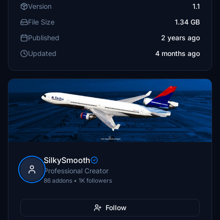
Version
1.1
File Size
1.34 GB
Published
2 years ago
Updated
4 months ago
SilkySmooth
Professional Creator
86 addons • 1K followers
Follow