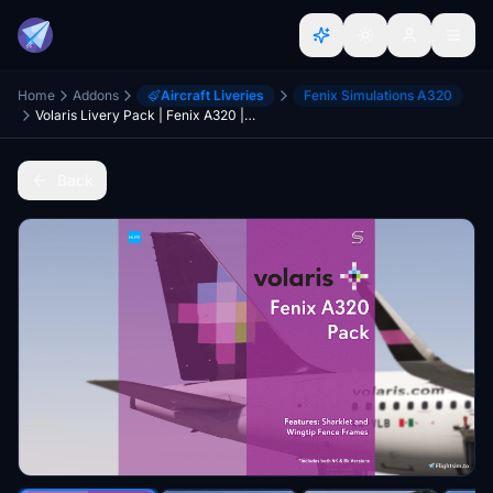
Home
Addons
Aircraft Liveries
Fenix Simulations A320
Volaris Livery Pack | Fenix A320 | 8K & 4K
Back