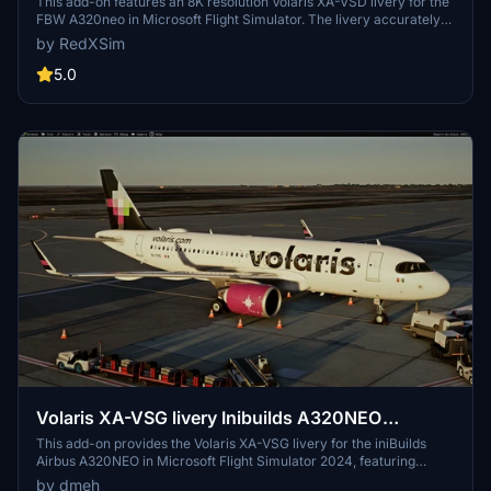
This add-on features an 8K resolution Volaris XA-VSD livery for the
FBW A320neo in Microsoft Flight Simulator. The livery accurately
represents the real-world Volaris aircraft. Installation is completed
by RedXSim
by placing the extracted folder into the Community folder. Designed
for use with the FlyByWire A320neo mod.
5.0
Volaris XA-VSG livery Inibuilds A320NEO
MSFS2024 (with cabin)
This add-on provides the Volaris XA-VSG livery for the iniBuilds
Airbus A320NEO in Microsoft Flight Simulator 2024, featuring
accurate decals, fonts, and colors based on the real aircraft. The
by dmeh