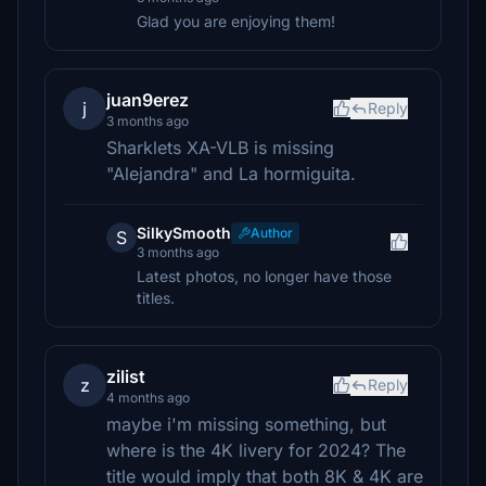
Glad you are enjoying them!
juan9erez
j
Reply
3 months ago
Sharklets XA-VLB is missing
"Alejandra" and La hormiguita.
SilkySmooth
Author
S
3 months ago
Latest photos, no longer have those
titles.
zilist
z
Reply
4 months ago
maybe i'm missing something, but
where is the 4K livery for 2024? The
title would imply that both 8K & 4K are