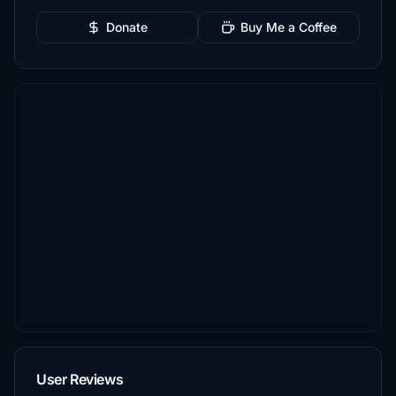
Donate
Buy Me a Coffee
User Reviews