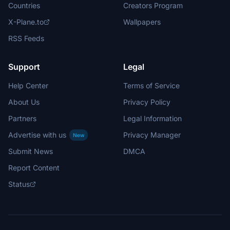
Countries
Creators Program
X-Plane.to
Wallpapers
RSS Feeds
Support
Legal
Help Center
Terms of Service
About Us
Privacy Policy
Partners
Legal Information
Advertise with us
Privacy Manager
New
Submit News
DMCA
Report Content
Status