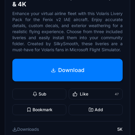
& 4K
Enhance your virtual airline fleet with this Volaris Livery
Pack for the Fenix v2 IAE aircraft. Enjoy accurate
details, custom decals, and exterior weathering for a
realistic flying experience. Choose from three included
liveries and easily install them into your community
folder. Created by SilkySmooth, these liveries are a
must-have for Volaris fans in Microsoft Flight Simulator.
Download
Sub
Like
47
Bookmark
Add
Downloads
5K