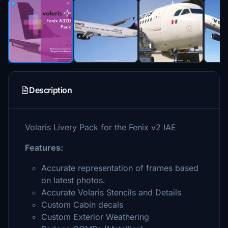
Description
Volaris Livery Pack for the Fenix v2 IAE
Features:
Accurate representation of frames based
on latest photos.
Accurate Volaris Stencils and Details
Custom Cabin decals
Custom Exterior Weathering