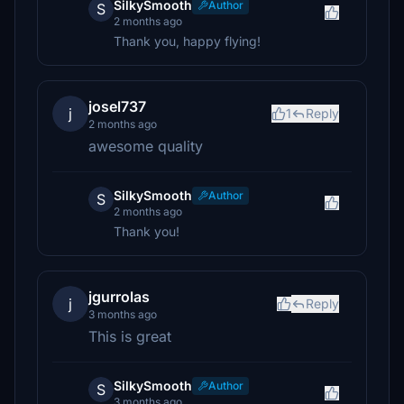
SilkySmooth
Author
S
2 months ago
Thank you, happy flying!
josel737
j
1
Reply
2 months ago
awesome quality
SilkySmooth
Author
S
2 months ago
Thank you!
jgurrolas
j
Reply
3 months ago
This is great
SilkySmooth
Author
S
3 months ago