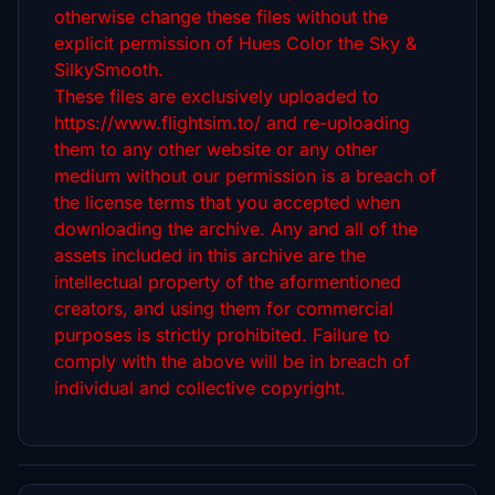
otherwise change these files without the
explicit permission of Hues Color the Sky &
SilkySmooth.
These files are exclusively uploaded to
https://www.flightsim.to/ and re-uploading
them to any other website or any other
medium without our permission is a breach of
the license terms that you accepted when
downloading the archive. Any and all of the
assets included in this archive are the
intellectual property of the aformentioned
creators, and using them for commercial
purposes is strictly prohibited. Failure to
comply with the above will be in breach of
individual and collective copyright.