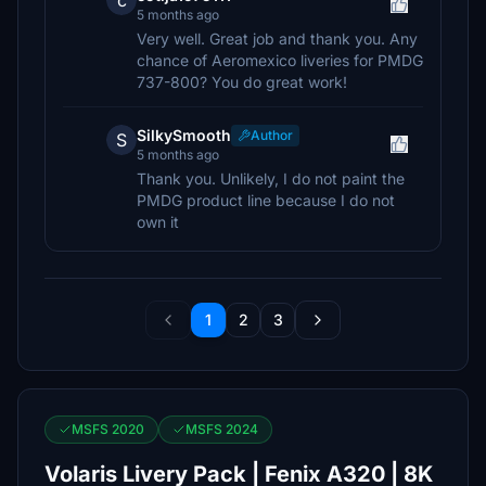
c
5 months ago
Very well. Great job and thank you. Any
chance of Aeromexico liveries for PMDG
737-800? You do great work!
SilkySmooth
Author
S
5 months ago
Thank you. Unlikely, I do not paint the
PMDG product line because I do not
own it
1
2
3
MSFS 2020
MSFS 2024
Volaris Livery Pack | Fenix A320 | 8K