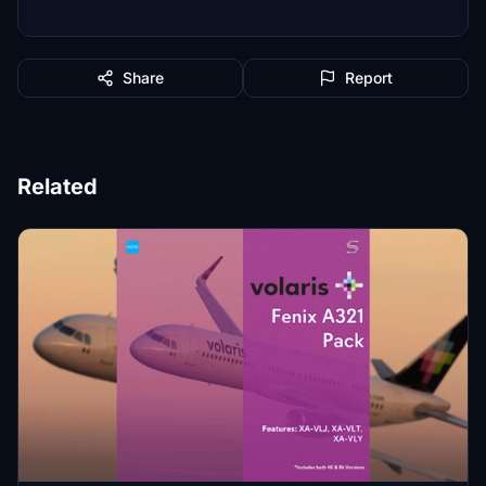
Share
Report
Related