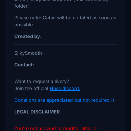
folder!
Please note: Cabin will be updated as soon as
possible
Created by:
SilkySmooth
Contact:
Want to request a livery?
Join the official
Hues discord.
Donations are appreciated but not required :)
LEGAL DISCLAIMER
You're not allowed to modify, alter, or