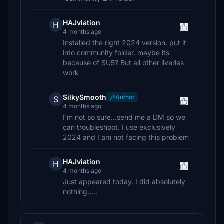
HAJviation
H
4 months ago
Installed the right 2024 version. put it
into community folder. maybe its
because of SU5? But all other liveries
work
SilkySmooth
Author
S
4 months ago
I'm not so sure...send me a DM so we
can troubleshoot. I use exclusively
2024 and I am not facing this problem
HAJviation
H
4 months ago
Just appeared today. I did absolutely
nothing.....