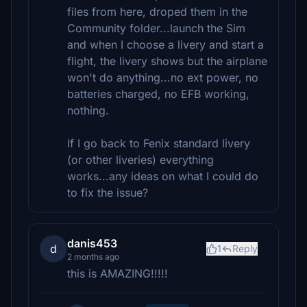
files from here, droped them in the
Community folder...launch the Sim
and when I choose a livery and start a
flight, the livery shows but the airplane
won't do anything...no ext power, no
batteries charged, no EFB working,
nothing.
If I go back to Fenix standard livery
(or other liveries) everything
works...any ideas on what I could do
to fix the issue?
danis453
d
1
Reply
2 months ago
this is AMAZING!!!!!