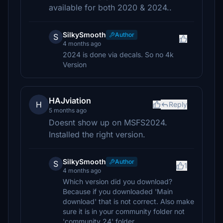
available for both 2020 & 2024..
SilkySmooth
Author
S
4 months ago
2024 is done via decals. So no 4k
Version
HAJviation
H
Reply
5 months ago
Doesnt show up on MSFS2024.
Installed the right version.
SilkySmooth
Author
S
1
4 months ago
Which version did you download?
Because if you downloaded 'Main
download' that is not correct. Also make
sure it is in your community folder not
'community 24' folder