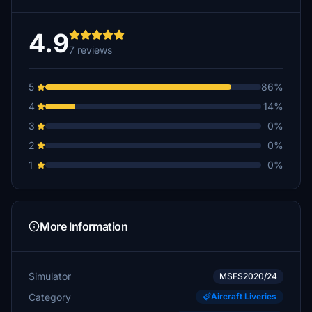
4.9
7 reviews
5
86%
4
14%
3
0%
2
0%
1
0%
More Information
Simulator
MSFS2020/24
Category
Aircraft Liveries