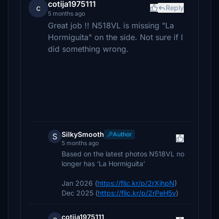
cotija1975111
c
Reply
5 months ago
Great job !! N518VL is missing "La
Hormiguita" on the side. Not sure if I
did something wrong.
SilkySmooth
Author
S
5 months ago
Based on the latest photos N518VL no
longer has ‘La Hormiguita’
Jan 2026 (
https://flic.kr/p/2rXjhpN
)
Dec 2025 (
https://flic.kr/p/2rPeH5v
)
cotija1975111