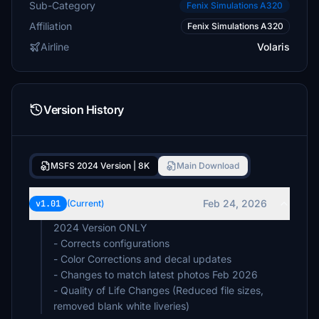
Sub-Category
Fenix Simulations A320
Affiliation
Fenix Simulations A320
Airline
Volaris
Version History
MSFS 2024 Version | 8K
Main Download
Feb 24, 2026
v1.01
(Current)
2024 Version ONLY
- Corrects configurations
- Color Corrections and decal updates
- Changes to match latest photos Feb 2026
- Quality of Life Changes (Reduced file sizes,
removed blank white liveries)