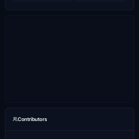
Contributors