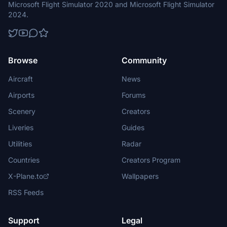
Microsoft Flight Simulator 2020 and Microsoft Flight Simulator
2024.
Browse
Community
Aircraft
News
Airports
Forums
Scenery
Creators
Liveries
Guides
Utilities
Radar
Countries
Creators Program
X-Plane.to
Wallpapers
RSS Feeds
Support
Legal