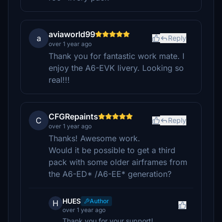
aviaworld99
a
Reply
over 1 year ago
Thank you for fantastic work mate. I
enjoy the A6-EVK livery. Looking so
real!!!
CFGRepaints
C
Reply
over 1 year ago
Thanks! Awesome work.
Would it be possible to get a third
pack with some older airframes from
the A6-ED* /A6-EE* generation?
HUES
Author
H
over 1 year ago
Thank you for your support!