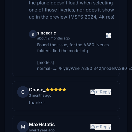
the plane doesn't load when selecting
one of those liveries, nor does it show
up in the preview (MSFS 2024, 4k res)
sincedric
s
about 2 months ago
Found the issue, for the A380 liveries
folders, find the model.cfg
[models]
normal=../../FlyByWire_A380_842/model/A380_
Chase_
C
Reply
3 months ago
thanks!
MaxHstatic
M
Reply
over 1 year ago