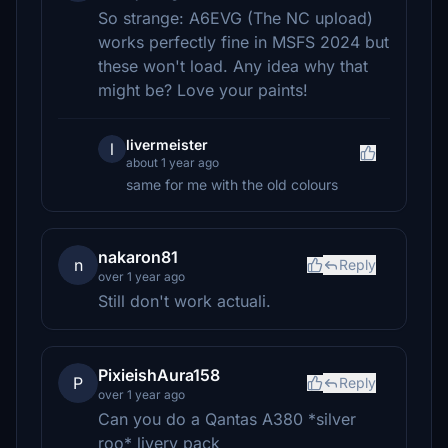
So strange: A6EVG (The NC upload)
works perfectly fine in MSFS 2024 but
these won't load. Any idea why that
might be? Love your paints!
livermeister
l
about 1 year ago
same for me with the old colours
nakaron81
n
Reply
over 1 year ago
Still don't work actuali.
PixieishAura158
P
Reply
over 1 year ago
Can you do a Qantas A380 *silver
roo* livery pack