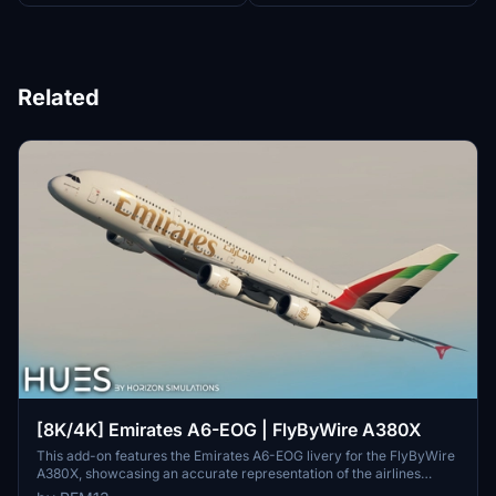
Related
[8K/4K] Emirates A6-EOG | FlyByWire A380X
This add-on features the Emirates A6-EOG livery for the FlyByWire
A380X, showcasing an accurate representation of the airlines
design with a new tail. It includes high-quality 8K textures and