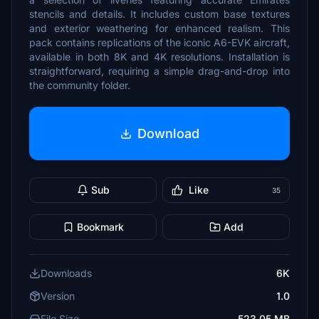
stencils and details. It includes custom base textures
and exterior weathering for enhanced realism. This
pack contains replications of the iconic A6-EVK aircraft,
available in both 8K and 4K resolutions. Installation is
straightforward, requiring a simple drag-and-drop into
the community folder.
Download
Sub
Like
35
Bookmark
Add
Downloads
6K
Version
1.0
File Size
523.05 MB