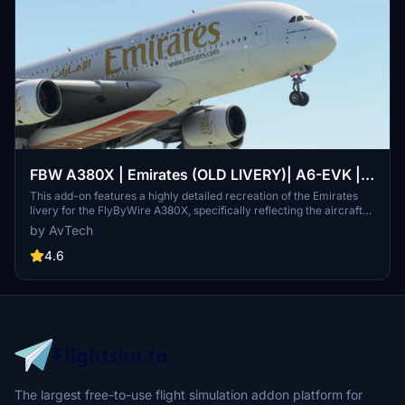
FBW A380X | Emirates (OLD LIVERY)| A6-EVK |
8K
This add-on features a highly detailed recreation of the Emirates
livery for the FlyByWire A380X, specifically reflecting the aircraft
A6-EVK. It showcases Emirates signature red and gold color
by AvTech
scheme, along with Arabic calligraphy and intricate design
elements. The livery is designed to enhance realism and maintain
4.6
high-resolution textures for an authentic flying experience. Ideal for
fans of both Emirates and the A380, it provides a visually immersive
component to global aviation routes.
The largest free-to-use flight simulation addon platform for