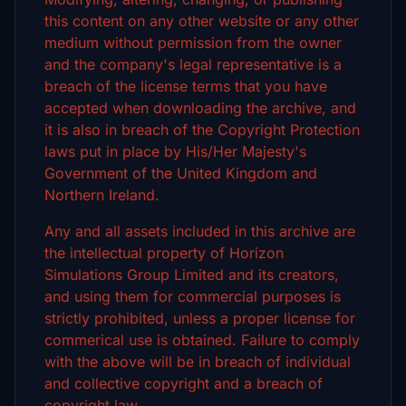
this content on any other website or any other
medium without permission from the owner
and the company's legal representative is a
breach of the license terms that you have
accepted when downloading the archive, and
it is also in breach of the Copyright Protection
laws put in place by His/Her Majesty's
Government of the United Kingdom and
Northern Ireland.
Any and all assets included in this archive are
the intellectual property of Horizon
Simulations Group Limited and its creators,
and using them for commercial purposes is
strictly prohibited, unless a proper license for
commerical use is obtained. Failure to comply
with the above will be in breach of individual
and collective copyright and a breach of
copyright law.