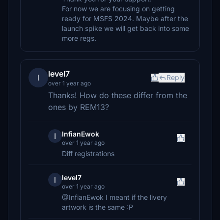
For now we are focusing on getting
ready for MSFS 2024. Maybe after the
launch spike we will get back into some
more regs.
level7
l
Reply
over 1 year ago
Thanks! How do these differ from the
ones by REM13?
InfianEwok
I
over 1 year ago
Diff registrations
level7
l
over 1 year ago
@InfianEwok I meant if the livery
artwork is the same :P