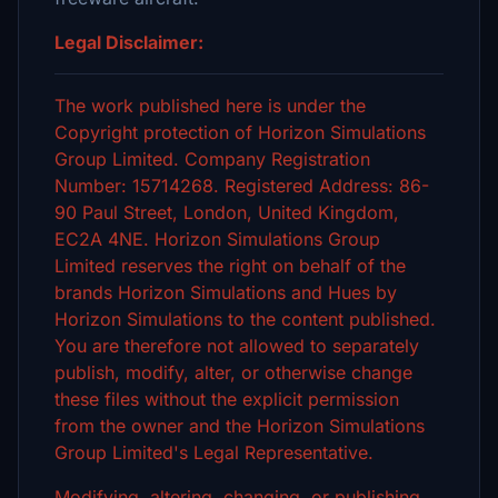
Legal Disclaimer:
The work published here is under the
Copyright protection of Horizon Simulations
Group Limited. Company Registration
Number: 15714268. Registered Address: 86-
90 Paul Street, London, United Kingdom,
EC2A 4NE. Horizon Simulations Group
Limited reserves the right on behalf of the
brands Horizon Simulations and Hues by
Horizon Simulations to the content published.
You are therefore not allowed to separately
publish, modify, alter, or otherwise change
these files without the explicit permission
from the owner and the Horizon Simulations
Group Limited's Legal Representative.
Modifying, altering, changing, or publishing