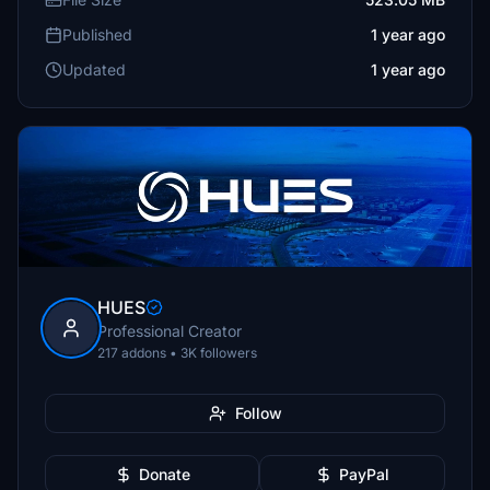
Published
1 year ago
Updated
1 year ago
HUES
Professional Creator
217 addons • 3K followers
Follow
Donate
PayPal