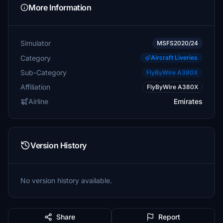
More Information
Simulator
MSFS2020/24
Category
Aircraft Liveries
Sub-Category
FlyByWire A380X
Affiliation
FlyByWire A380X
Airline
Emirates
Version History
No version history available.
Share
Report