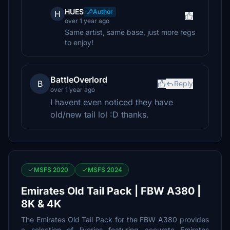
HUES
Author
H
over 1 year ago
Same artist, same base, just more regs
to enjoy!
BattleOverlord
B
Reply
over 1 year ago
I havent even noticed they have
old/new tail lol :D thanks.
MSFS 2020
MSFS 2024
Emirates Old Tail Pack | FBW A380 |
8K & 4K
The Emirates Old Tail Pack for the FBW A380 provides
a selection of liveries featuring accurate Emirates