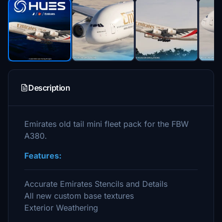
Description
Emirates old tail mini fleet pack for the FBW
A380.
Features:
Accurate Emirates Stencils and Details
All new custom base textures
Exterior Weathering