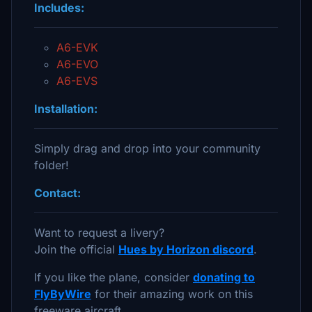
Includes:
A6-EVK
A6-EVO
A6-EVS
Installation:
Simply drag and drop into your community
folder!
Contact:
Want to request a livery?
Join the official
Hues by Horizon discord
.
If you like the plane, consider
donating to
FlyByWire
for their amazing work on this
freeware aircraft.