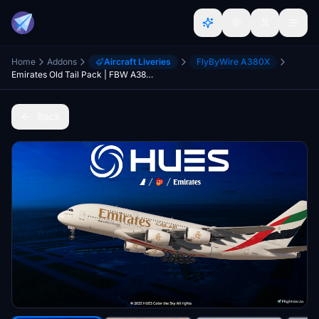
Home
Addons
Aircraft Liveries
FlyByWire A380X
Emirates Old Tail Pack | FBW A380 | 8K & 4K
Back