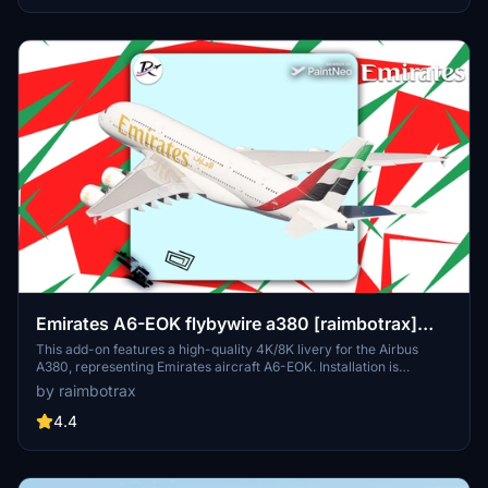
to ensure a smooth setup process within Microsoft Flight Simulator.
Emirates A6-EOK flybywire a380 [raimbotrax]
[8K]
This add-on features a high-quality 4K/8K livery for the Airbus
A380, representing Emirates aircraft A6-EOK. Installation is
straightforward; simply drag and drop the livery into your
by raimbotrax
community folder. Please note that any unauthorized use or
alteration of the livery may result in reporting and removal.
4.4