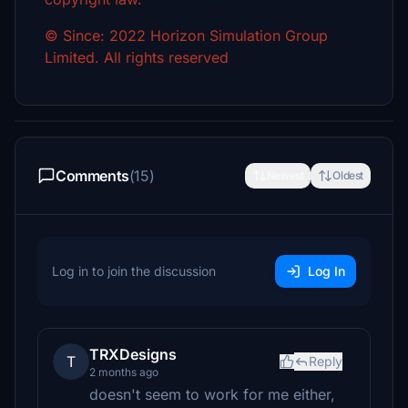
© Since: 2022 Horizon Simulation Group
Limited. All rights reserved
Comments
(15)
Newest
Oldest
Log in to join the discussion
Log In
TRXDesigns
T
Reply
2 months ago
doesn't seem to work for me either,