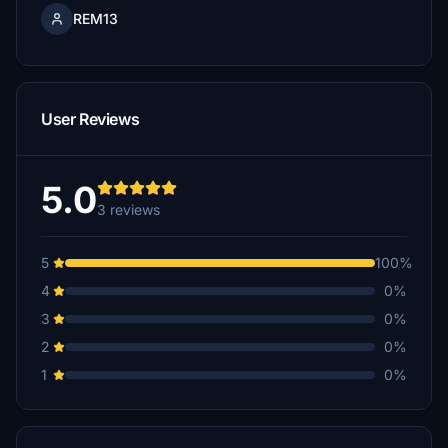
REM13
User Reviews
5.0
3 reviews
5
100%
4
0%
3
0%
2
0%
1
0%