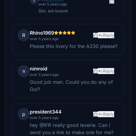
I
over 5 years ago
Sim, em breve!
Rhino1969
R
Reply
over 5 years ago
Please this livery for the A330 please?
nimroid
n
Reply
over 5 years ago
Good job man. Could you do any of
Gol?
president344
p
Reply
over 5 years ago
hey @IFR really good leverie. Can i
send you a link to make one for me?