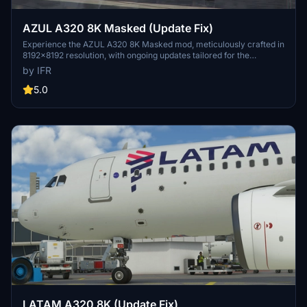
AZUL A320 8K Masked (Update Fix)
Experience the AZUL A320 8K Masked mod, meticulously crafted in
8192x8192 resolution, with ongoing updates tailored for the
Brazilian flight sim community. Support the developer for more
by IFR
upcoming enhancements.
5.0
LATAM A320 8K (Update Fix)