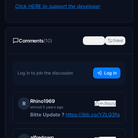
Click HERE to support the developer
Comments
(10)
Newest
Oldest
Log in to join the discussion
Log In
Rhino1969
R
Reply
almost 5 years ago
Bitte Update ?
https://ibb.co/YZLQ3fq
alfredowp