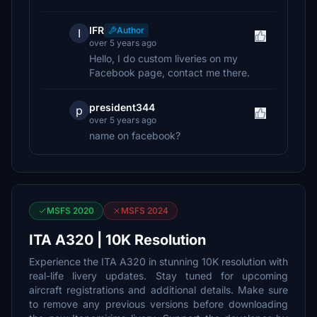
IFR
Author
I
over 5 years ago
Hello, I do custom liveries on my
Facebook page, contact me there.
president344
p
over 5 years ago
name on facebook?
MSFS 2020
MSFS 2024
ITA A320 | 10K Resolution
Experience the ITA A320 in stunning 10K resolution with
real-life livery updates. Stay tuned for upcoming
aircraft registrations and additional details. Make sure
to remove any previous versions before downloading