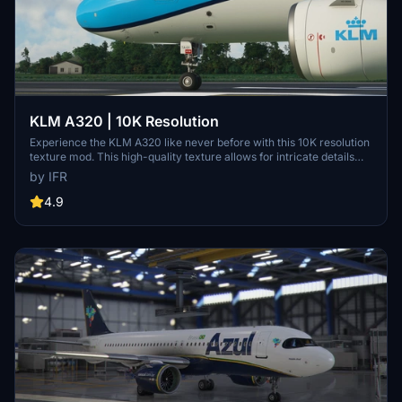
KLM A320 | 10K Resolution
Experience the KLM A320 like never before with this 10K resolution
texture mod. This high-quality texture allows for intricate details
without compromising on clarity. Dont miss out on this visual
by IFR
enhancement for your flights in Microsoft Flight Simulator.
4.9