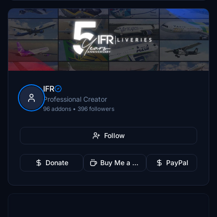
IFR
Professional Creator
96 addons • 396 followers
Follow
Donate
Buy Me a Coffee
PayPal