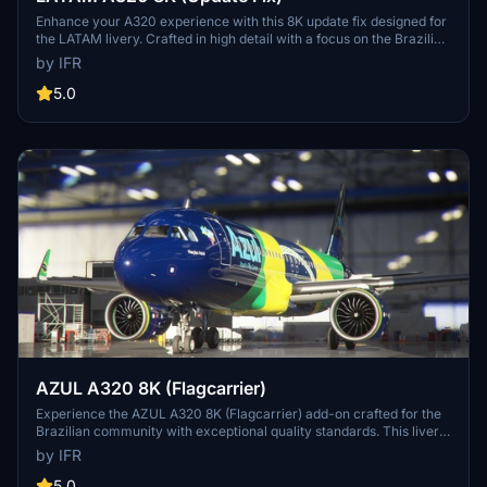
Enhance your A320 experience with this 8K update fix designed for
the LATAM livery. Crafted in high detail with a focus on the Brazilian
community. Support the developer for more updates in the future.
by IFR
5.0
AZUL A320 8K (Flagcarrier)
Experience the AZUL A320 8K (Flagcarrier) add-on crafted for the
Brazilian community with exceptional quality standards. This livery
features PR-AIV (Embraer) and invites feedback for customization
by IFR
options. Visit the developers Facebook page for more details.
Support the developer through the provided link.
5.0