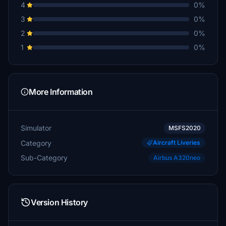
4
0%
3
0%
2
0%
1
0%
More Information
Simulator
MSFS2020
Category
Aircraft Liveries
Sub-Category
Airbus A320neo
Version History