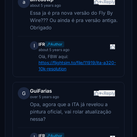
a
Reply
about 5 years ago
Essa ja é pra nova versão do Fly By
Wire??? Ou ainda é pra versão antiga.
Obrigado
IFR
Author
I
about 5 years ago
Olá, FBW aqui:
https://flightsim.to/file/11919/ita-a320-
10k-resolution
GuiFarias
G
Reply
over 5 years ago
Opa, agora que a ITA já revelou a
pintura oficial, vai rolar atualização
nessa?
IFR
Author