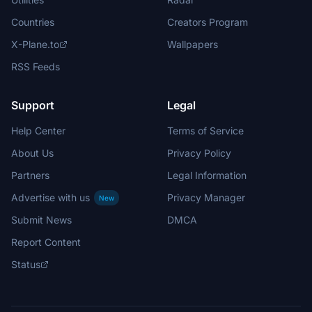
Countries
Creators Program
X-Plane.to
Wallpapers
RSS Feeds
Support
Legal
Help Center
Terms of Service
About Us
Privacy Policy
Partners
Legal Information
Advertise with us
Privacy Manager
New
Submit News
DMCA
Report Content
Status