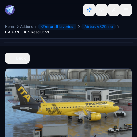
Home
Addons
Aircraft Liveries
Airbus A320neo
ITA A320 | 10K Resolution
Back