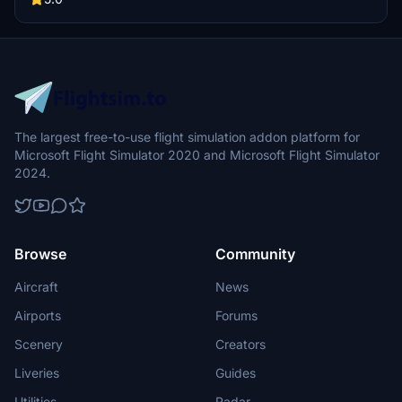
The largest free-to-use flight simulation addon platform for
Microsoft Flight Simulator 2020 and Microsoft Flight Simulator
2024.
Browse
Community
Aircraft
News
Airports
Forums
Scenery
Creators
Liveries
Guides
Utilities
Radar