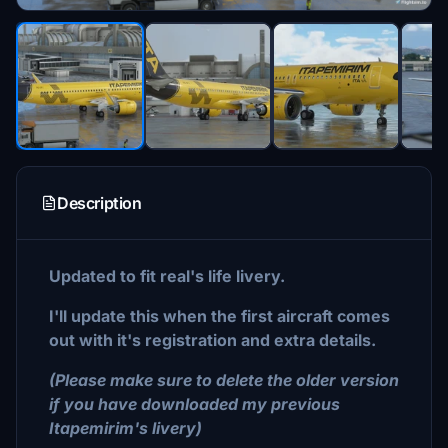
Description
Updated to fit real's life livery.
I'll update this when the first aircraft comes
out with it's registration and extra details.
(Please make sure to delete the older version
if you have downloaded my previous
Itapemirim's livery)