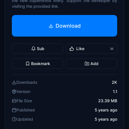
the new Itapemirims livery. Support the developer by
visiting the provided link.
Download
Sub
Like
35
Bookmark
Add
Downloads
2K
Version
1.1
File Size
23.39 MB
Published
5 years ago
Updated
5 years ago