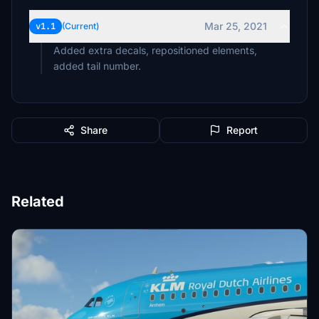
Mar 25, 2021
v1.1
(Current)
Added extra decals, repositioned elements,
added tail number.
Share
Report
Related