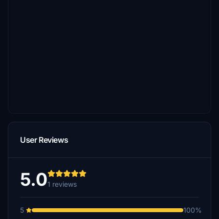
User Reviews
5.0
1 reviews
5
100%