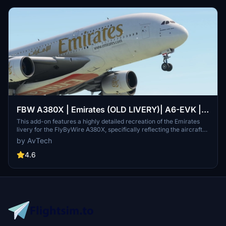
FBW A380X | Emirates (OLD LIVERY)| A6-EVK |
8K
This add-on features a highly detailed recreation of the Emirates
livery for the FlyByWire A380X, specifically reflecting the aircraft
A6-EVK. It showcases Emirates signature red and gold color
by AvTech
scheme, along with Arabic calligraphy and intricate design
elements. The livery is designed to enhance realism and maintain
4.6
high-resolution textures for an authentic flying experience. Ideal for
fans of both Emirates and the A380, it provides a visually immersive
component to global aviation routes.