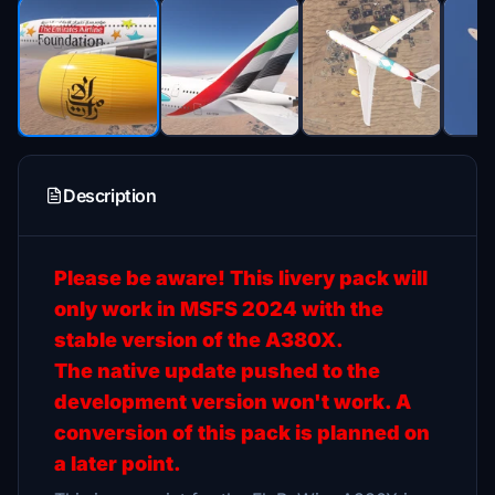
Description
Please be aware! This livery pack will
only work in MSFS 2024 with the
stable version of the A380X.
The native update pushed to the
development version won't work. A
conversion of this pack is planned on
a later point.