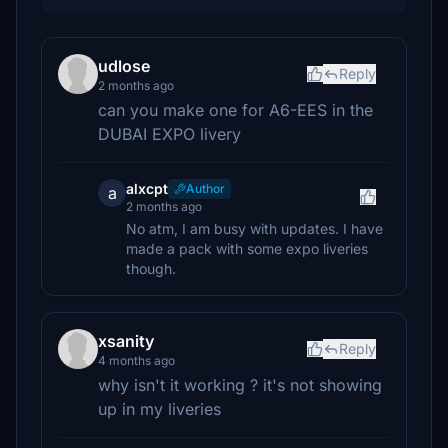
udlose
Reply
2 months ago
can you make one for A6-EES in the
DUBAI EXPO livery
alxcpt
Author
a
2 months ago
No atm, I am busy with updates. I have
made a pack with some expo liveries
though.
xsanity
Reply
4 months ago
why isn't it working ? it's not showing
up in my liveries