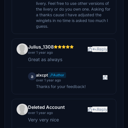
livery. Feel free to use other versions of
the livery or do you own one. Asking for
a thanks cause I have adjusted the
winglets in no time is asked too much I
guess.
Julius_1308
Reply
over 1 year ago
Great as always
alxcpt
Author
a
over 1 year ago
Thanks for your feedback!
Deleted Account
Reply
over 1 year ago
Very very nice