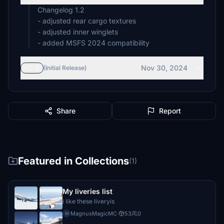
Changelog 1.2
- adjusted rear cargo textures
- adjusted inner winglets
- added MSFS 2024 compatibility
Nov 30, 2024
v1.1
(Initial Release)
Share
Report
Featured in Collections
(1)
My liveries list
i like these liveryis
MagnusMagicMC
·
53
0
M