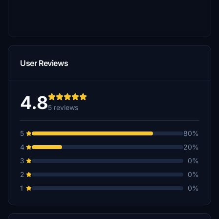
User Reviews
4.8
5 reviews
5
80%
4
20%
3
0%
2
0%
1
0%