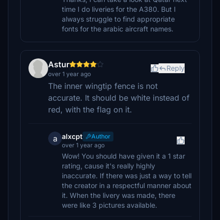
time I do liveries for the A380. But I
always struggle to find appropriate
fonts for the arabic aircraft names.
Astur
Reply
over 1 year ago
The inner wingtip fence is not
accurate. It should be white instead of
red, with the flag on it.
alxcpt
Author
a
over 1 year ago
Wow! You should have given it a 1 star
rating, cause it's really highly
inaccurate. If there was just a way to tell
the creator in a respectful manner about
it. When the livery was made, there
were like 3 pictures available.