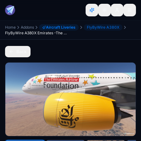
Home
Addons
Aircraft Liveries
FlyByWire A380X
FlyByWire A380X Emirates -The Emirates Foundation A6-EEP [4K][8K]
Back