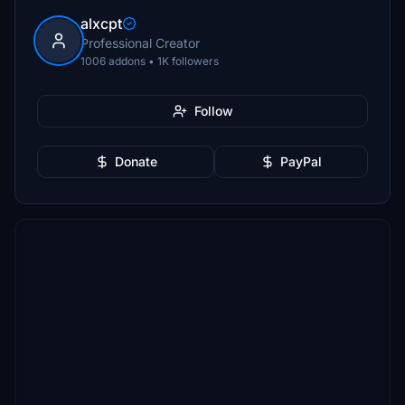
alxcpt
Professional Creator
1006 addons • 1K followers
Follow
Donate
PayPal