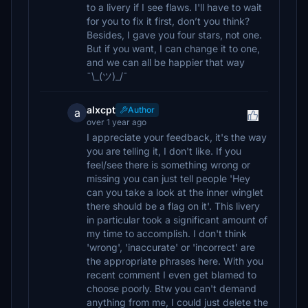
to a livery if I see flaws. I'll have to wait
for you to fix it first, don’t you think?
Besides, I gave you four stars, not one.
But if you want, I can change it to one,
and we can all be happier that way
¯\_(ツ)_/¯
alxcpt
Author
a
over 1 year ago
I appreciate your feedback, it's the way
you are telling it, I don't like. If you
feel/see there is something wrong or
missing you can just tell people 'Hey
can you take a look at the inner winglet
there should be a flag on it'. This livery
in particular took a significant amount of
my time to accomplish. I don't think
'wrong', 'inaccurate' or 'incorrect' are
the appropriate phrases here. With you
recent comment I even get blamed to
choose poorly. Btw you can't demand
anything from me, I could just delete the