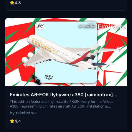
resolutions, the package organizes registrations into themed packs
4.8
for easier installation. Detailed installation instructions are provided
to ensure a smooth setup process within Microsoft Flight Simulator.
Emirates A6-EOK flybywire a380 [raimbotrax]
[8K]
This add-on features a high-quality 4K/8K livery for the Airbus
A380, representing Emirates aircraft A6-EOK. Installation is
straightforward; simply drag and drop the livery into your
by raimbotrax
community folder. Please note that any unauthorized use or
alteration of the livery may result in reporting and removal.
4.4