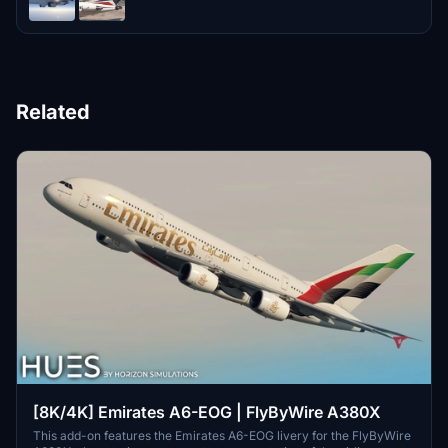
Related
[8K/4K] Emirates A6-EOG | FlyByWire A380X
This add-on features the Emirates A6-EOG livery for the FlyByWire