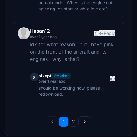
actual model. When is the engine not
spinning, on start or while idle etc?
Hasan12
Reply
over 1 year ago
Idk for what reason , but I have pink
on the front of the aircraft and its
engines , why is that?
alxcpt
Author
a
over 1 year ago
should be working now. please
redownload.
1
2