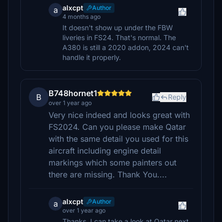
alxcpt
Author
a
4 months ago
It doesn't show up under the FBW
liveries in FS24. That's normal. The
A380 is still a 2020 addon, 2024 can't
handle it properly.
B748hornet1
B
Reply
over 1 year ago
Very nice indeed and looks great with
FS2024. Can you please make Qatar
with the same detail you used for this
aircraft including engine detail
markings which some painters out
there are missing. Thank You....
alxcpt
Author
a
over 1 year ago
Thanks, I can take a look at Qatar next