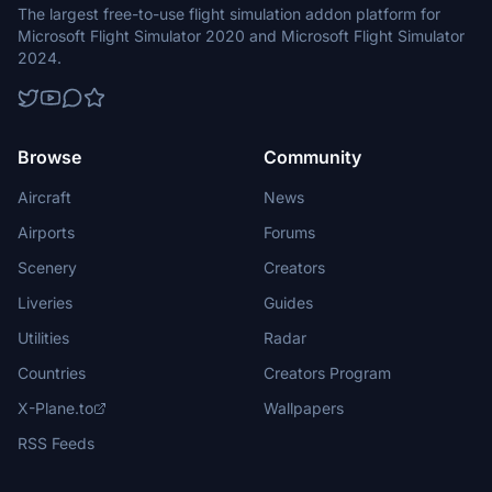
The largest free-to-use flight simulation addon platform for
Microsoft Flight Simulator 2020 and Microsoft Flight Simulator
2024.
Browse
Community
Aircraft
News
Airports
Forums
Scenery
Creators
Liveries
Guides
Utilities
Radar
Countries
Creators Program
X-Plane.to
Wallpapers
RSS Feeds