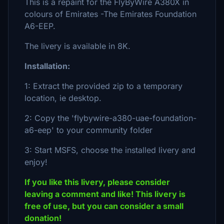
This is a repaint for the FlyByWire A380X in
colours of Emirates -The Emirates Foundation
A6-EEP.
The livery is available in 8K.
Installation:
1: Extract the provided zip to a temporary
location, ie desktop.
2: Copy the 'flybywire-a380-uae-foundation-
a6-eep' to your community folder
3: Start MSFS, choose the installed livery and
enjoy!
If you like this livery, please consider
leaving a comment and like! This livery is
free of use, but you can consider a small
donation!