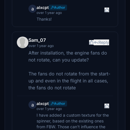
alxcpt
Author
a
over 1 year ago
Thanks!
Sam_07
Reply
over 1 year ago
After installation, the engine fans do
not rotate, can you update?
The fans do not rotate from the start-
up and even in the flight in all cases,
the fans do not rotate
alxcpt
Author
a
over 1 year ago
I have added a custom texture for the
spinner, based on the existing ones
from FBW. Those can't influence the