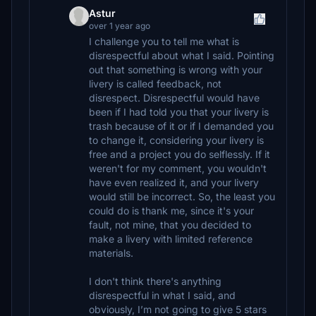
Astur
over 1 year ago
I challenge you to tell me what is
disrespectful about what I said. Pointing
out that something is wrong with your
livery is called feedback, not
disrespect. Disrespectful would have
been if I had told you that your livery is
trash because of it or if I demanded you
to change it, considering your livery is
free and a project you do selflessly. If it
weren't for my comment, you wouldn't
have even realized it, and your livery
would still be incorrect. So, the least you
could do is thank me, since it's your
fault, not mine, that you decided to
make a livery with limited reference
materials.
I don't think there's anything
disrespectful in what I said, and
obviously, I’m not going to give 5 stars