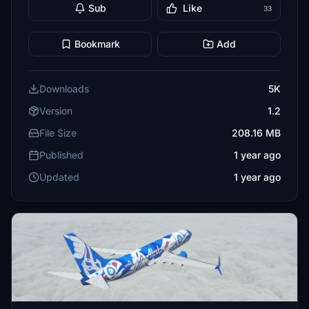
Sub
Like
33
Bookmark
Add
Downloads
5K
Version
1.2
File Size
208.16 MB
Published
1 year ago
Updated
1 year ago