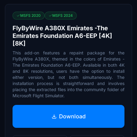
MSFS 2020
MSFS 2024
FlyByWire A380X Emirates -The
Emirates Foundation A6-EEP [4K]
[8K]
This add-on features a repaint package for the
FlyByWire A380X, themed in the colors of Emirates -
The Emirates Foundation A6-EEP. Available in both 4K
and 8K resolutions, users have the option to install
either version, but not both simultaneously. The
installation process is straightforward and involves
placing the extracted files into the community folder of
Microsoft Flight Simulator.
Download