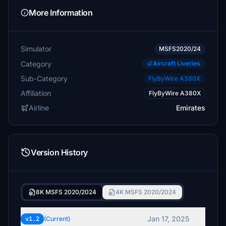
More Information
Simulator
MSFS2020/24
Category
Aircraft Liveries
Sub-Category
FlyByWire A380X
Affiliation
FlyByWire A380X
Airline
Emirates
Version History
8K MSFS 2020/2024
4K MSFS 2020/2024
Jan 17, 2025
v1.2
(Current)