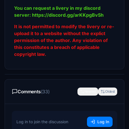
You can request a livery in my discord
server: https://discord.gg/arKKpgBvSh
It is not permitted to modify the livery or re-
upload it to a website without the explict
permission of the author. Any violation of
this constitutes a breach of applicable
copyright law.
Comments
(33)
Newest
Oldest
Log in to join the discussion
Log In