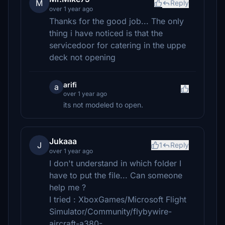
M
Reply
over 1 year ago
Thanks for the good job... The only
thing i have noticed is that the
servicedoor for catering in the uppe
deck not opening
arifi
a
over 1 year ago
its not modeled to open.
Jukaaa
J
1
Reply
over 1 year ago
I don't understand in which folder I
have to put the file... Can someone
help me ?
I tried : XboxGames/Microsoft Flight
Simulator/Community/flybywire-
aircraft-a380-