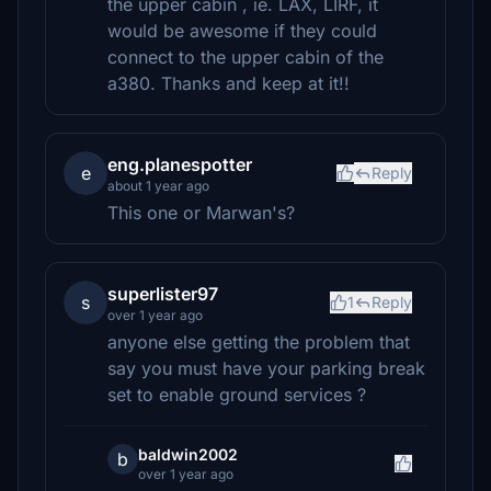
the upper cabin , ie. LAX, LIRF, it
would be awesome if they could
connect to the upper cabin of the
a380. Thanks and keep at it!!
eng.planespotter
e
Reply
about 1 year ago
This one or Marwan's?
superlister97
s
1
Reply
over 1 year ago
anyone else getting the problem that
say you must have your parking break
set to enable ground services ?
baldwin2002
b
over 1 year ago