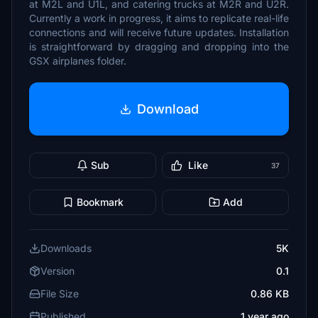
at M2L and U1L, and catering trucks at M2R and U2R.
Currently a work in progress, it aims to replicate real-life
connections and will receive future updates. Installation
is straightforward by dragging and dropping into the
GSX airplanes folder.
Download
Sub
Like
37
Bookmark
Add
Downloads
5K
Version
0.1
File Size
0.86 KB
Published
1 year ago