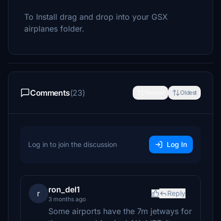
To Install drag and drop into your GSX
airplanes folder.
Comments
(23)
Newest
Oldest
Log in to join the discussion
Log In
ron_del1
r
Reply
3 months ago
Some airports have the 7m jetways for