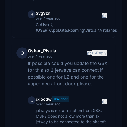
SvgSzn
S
over 1 year ago
C:\Users\
(USER)\AppData\Roaming\Virtuali\Airplanes
Oskar_Pisula
O
Reply
over 1 year ago
If possible could you update the GSX
for this so 2 jetways can connect if
possible one for L2 and one for the
upper deck front door please.
cgoodw
Author
c
over 1 year ago
jetways is not a limitation from GSX.
MSFS does not allow more than 1x
jetway to be connected to the aircraft.