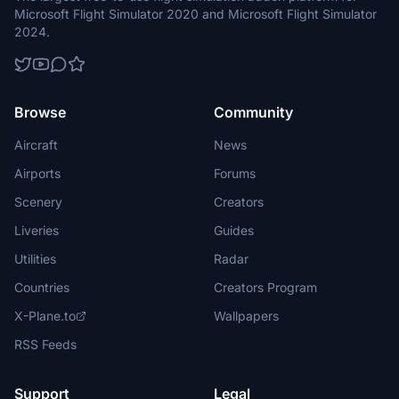
Microsoft Flight Simulator 2020 and Microsoft Flight Simulator
2024.
Browse
Community
Aircraft
News
Airports
Forums
Scenery
Creators
Liveries
Guides
Utilities
Radar
Countries
Creators Program
X-Plane.to
Wallpapers
RSS Feeds
Support
Legal