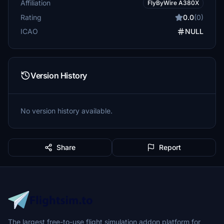
Affiliation
FlyByWire A380X
Rating
0.0
(0)
ICAO
NULL
Version History
No version history available.
Share
Report
The largest free-to-use flight simulation addon platform for