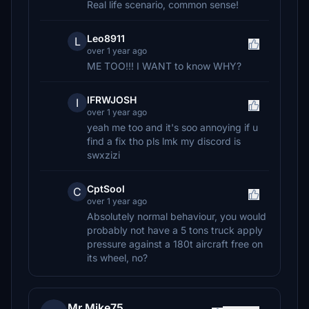
Real life scenario, common sense!
Leo8911
L
over 1 year ago
ME TOO!!! I WANT to know WHY?
IFRWJOSH
I
over 1 year ago
yeah me too and it's soo annoying if u
find a fix tho pls lmk my discord is
swxzizi
CptSool
C
over 1 year ago
Absolutely normal behaviour, you would
probably not have a 5 tons truck apply
pressure against a 180t aircraft free on
its wheel, no?
Mr.Mike75