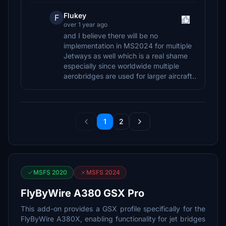
Flukey
F
over 1 year ago
and I believe there will be no
implementation in MS2024 for multiple
Jetways as well which is a real shame
especially since worldwide multiple
aerobridges are used for larger aircraft..
1
2
MSFS 2020
MSFS 2024
FlyByWire A380 GSX Pro
This add-on provides a GSX profile specifically for the
FlyByWire A380X, enabling functionality for jet bridges