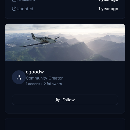
Updated
1 year ago
cgoodw
Community Creator
1 addons • 2 followers
Follow