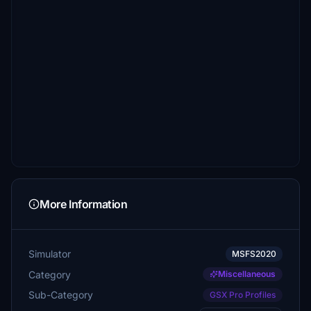
More Information
Simulator
MSFS2020
Category
Miscellaneous
Sub-Category
GSX Pro Profiles