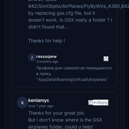
842/SimObjets/AirPlanes/FlyByWire_A380_842
by replacing gsx.cfg file, but it
doesn't work. Is GSX really a folder ? I
didn't found that...
Thanks for help !
resssqww
r
3 months ago
Профили для самолетов помещаются
в папку
"AppData\Roaming\Virtuali\Airplanes"
kenlamyc
k
Reply
over 1 year ago
Thanks for your great job.
But i don't know where is the GSX
airplanes folder, could u help!