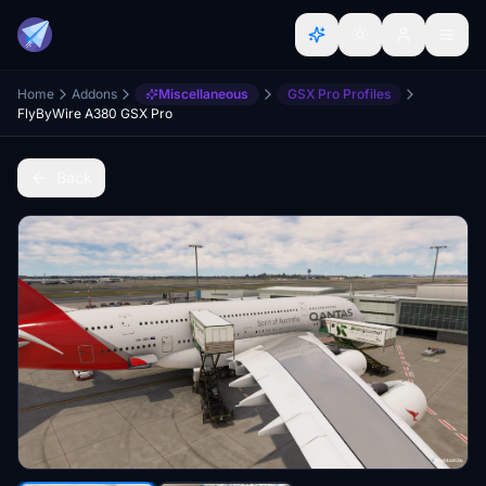
Home
Addons
Miscellaneous
GSX Pro Profiles
FlyByWire A380 GSX Pro
Back