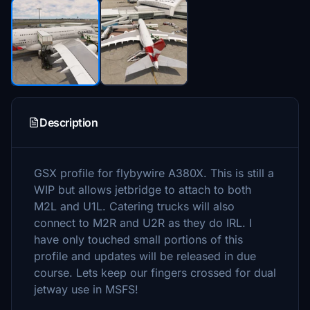
Description
GSX profile for flybywire A380X. This is still a
WIP but allows jetbridge to attach to both
M2L and U1L. Catering trucks will also
connect to M2R and U2R as they do IRL. I
have only touched small portions of this
profile and updates will be released in due
course. Lets keep our fingers crossed for dual
jetway use in MSFS!