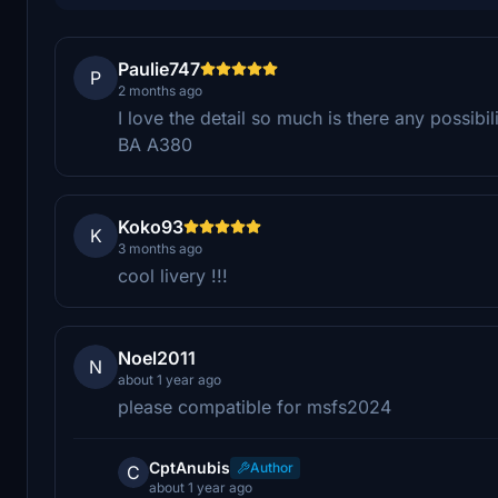
Paulie747
P
2 months ago
I love the detail so much is there any possibil
BA A380
Koko93
K
3 months ago
cool livery !!!
Noel2011
N
about 1 year ago
please compatible for msfs2024
CptAnubis
Author
C
about 1 year ago