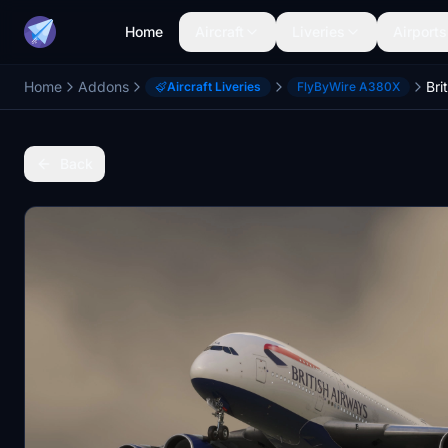
Home
Aircraft
Liveries
Airports
Home
Addons
Aircraft Liveries
FlyByWire A380X
Back