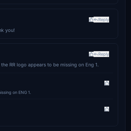
Reply
nk you!
Reply
t the RR logo appears to be missing on Eng 1.
missing on ENG 1.