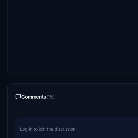
Comments
(15)
Log in to join the discussion