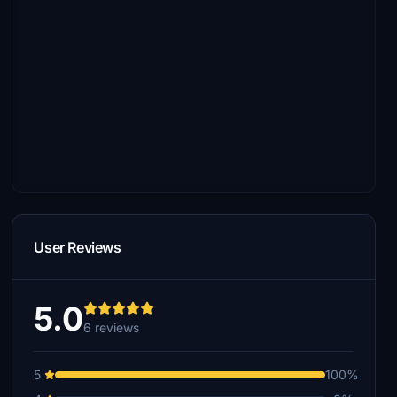
User Reviews
5.0
6 reviews
5
100%