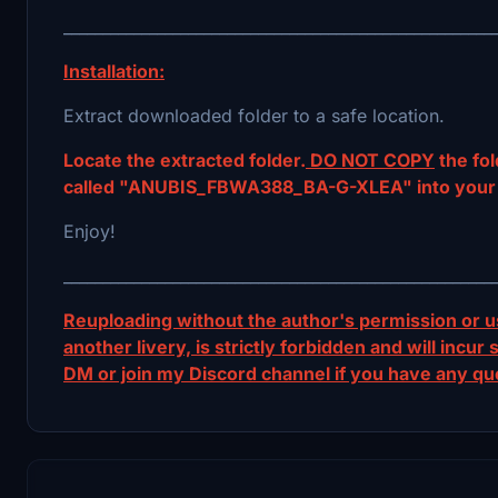
_______________________________________________________
Installation:
Extract downloaded folder to a safe location.
Locate the extracted folder.
DO NOT COPY
the fol
called "ANUBIS_FBWA388_BA-G-XLEA" into your 
Enjoy!
_______________________________________________________
Reuploading without the author's permission or us
another livery, is strictly forbidden and will inc
DM or join my Discord channel if you have any qu