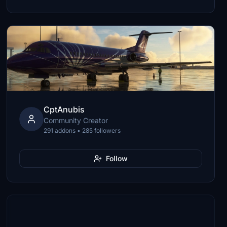
CptAnubis
Community Creator
291 addons • 285 followers
Follow