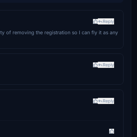
Reply
ity of removing the registration so I can fly it as any
Reply
Reply