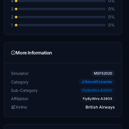
4
0%
3
0%
2
0%
1
0%
More Information
Simulator
MSFS2020
Category
Aircraft Liveries
Sub-Category
FlyByWire A380X
Affiliation
FlyByWire A380X
Airline
British Airways