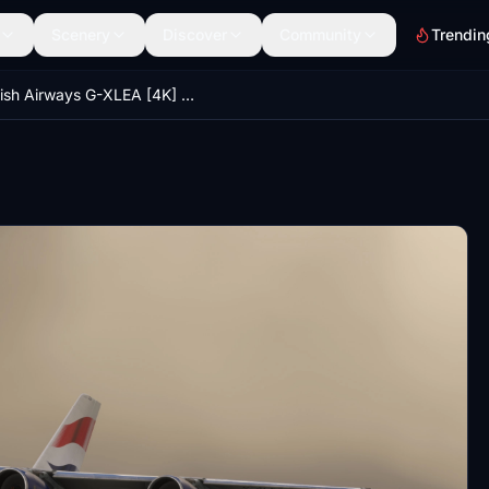
Scenery
Discover
Community
Trendin
British Airways G-XLEA [4K] | FlyByWire A380