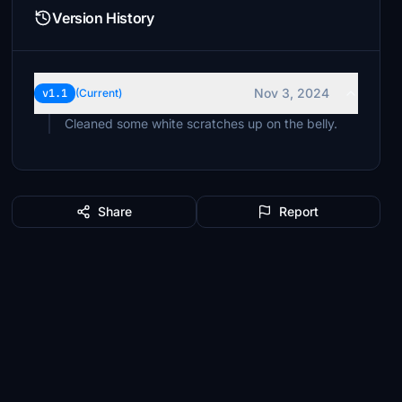
Version History
Nov 3, 2024
v1.1
(Current)
Cleaned some white scratches up on the belly.
Share
Report