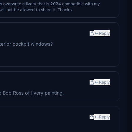
 overwrite a livery that is 2024 compatible with my
will not be allowed to share it. Thanks.
Reply
terior cockpit windows?
Reply
 Bob Ross of livery painting.
Reply