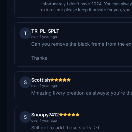
Unfortunately I don't have 2024. You can always
textures but please keep it private for you, you 
TR_PL_SPLT
T
over 1 year ago
Can you remove the black frame from the ex
Thanks
Scottish
S
over 1 year ago
Mmazing livery creation as always; you're the
Snoopy7412
S
over 1 year ago
Still got to add those starts. :-)