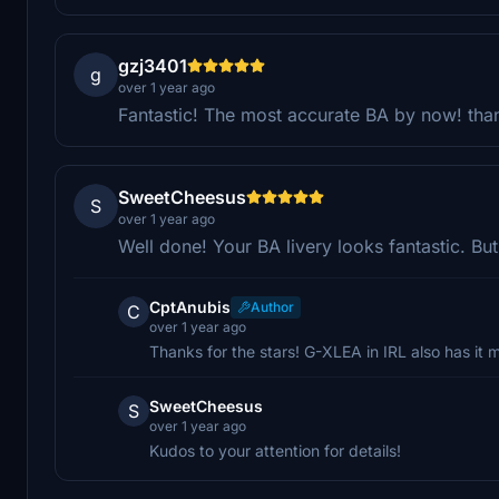
gzj3401
g
over 1 year ago
Fantastic! The most accurate BA by now! tha
SweetCheesus
S
over 1 year ago
Well done! Your BA livery looks fantastic. Bu
CptAnubis
Author
C
over 1 year ago
Thanks for the stars! G-XLEA in IRL also has it 
SweetCheesus
S
over 1 year ago
Kudos to your attention for details!