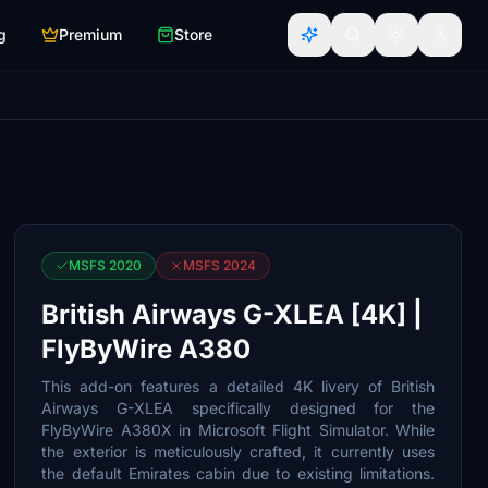
g
Premium
Store
MSFS 2020
MSFS 2024
British Airways G-XLEA [4K] |
FlyByWire A380
This add-on features a detailed 4K livery of British
Airways G-XLEA specifically designed for the
FlyByWire A380X in Microsoft Flight Simulator. While
the exterior is meticulously crafted, it currently uses
the default Emirates cabin due to existing limitations.