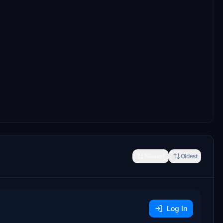
Newest
Oldest
Log In