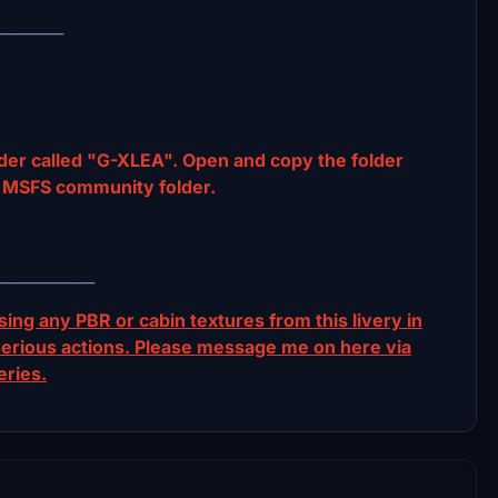
_________
der called "G-XLEA". Open and copy the folder
MSFS community folder.
_____________
ing any PBR or cabin textures from this livery in
ur serious actions. Please message me on here via
eries.