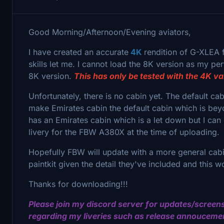
Good Morning/Afternoon/Evening aviators,
I have created an accurate
4K
rendition of G-XLEA 
skills let me. I cannot load the 8K version as my per
8K version.
This has only be tested with the 4K va
Unfortunately, there is no cabin yet. The default ca
make Emirates cabin the default cabin which is beyo
has an Emirates cabin which is a let down but I can
livery for the FBW A380X at the time of uploading.
Hopefully FBW will update with a more general cabin
paintkit given the detail they've included and this
Thanks for downloading!!!
Please join my discord server for updates/screens
regarding my liveries such as release annouceme