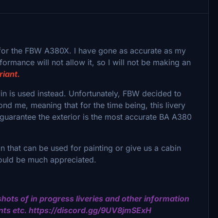
for the FBW A380X. I have gone as accurate as my
formance will not allow it, so I will not be making an
riant.
bin is used instead. Unfortunately, FBW decided to
nd me, meaning that for the time being, this livery
 guarantee the exterior is the most accurate BA A380
 that can be used for painting or give us a cabin
 would be much appreciated.
hots of in progress liveries and other information
nts etc. https://discord.gg/9UV8jmSExH