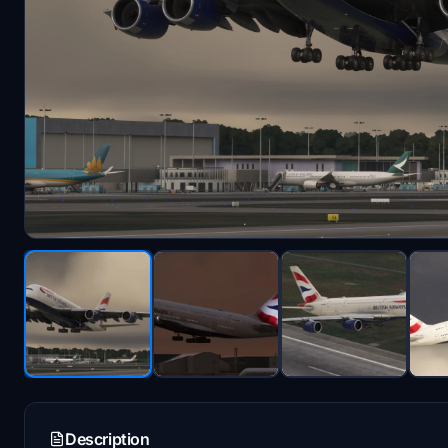
Description