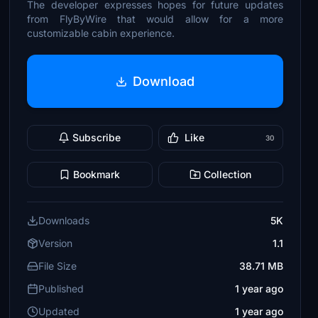
The developer expresses hopes for future updates
from FlyByWire that would allow for a more
customizable cabin experience.
Download
Subscribe
Like
30
Bookmark
Collection
Downloads
5K
Version
1.1
File Size
38.71 MB
Published
1 year ago
Updated
1 year ago