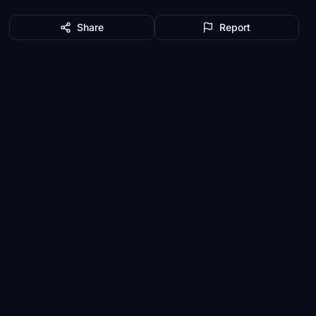
Share
Report