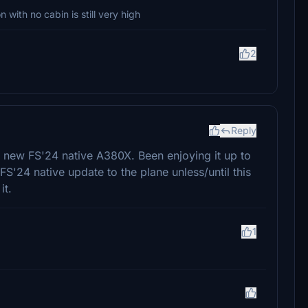
with no cabin is still very high
2
Reply
he new FS'24 native A380X. Been enjoying it up to
FS'24 native update to the plane unless/until this
it.
1