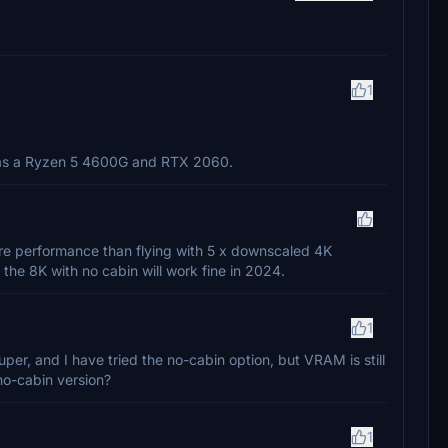
1
y has a Ryzen 5 4600G and RTX 2060.
re performance than flying with 5 x downscaled 4K
 the 8K with no cabin will work fine in 2024.
1
, and I have tried the no-cabin option, but VRAM is still
no-cabin version?
1