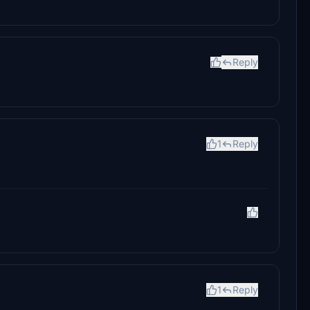
Reply
1
Reply
1
Reply