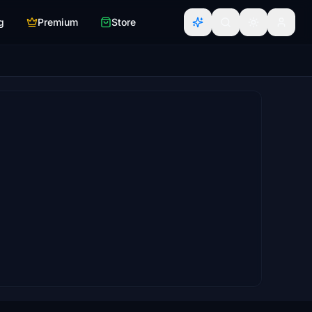
g
Premium
Store