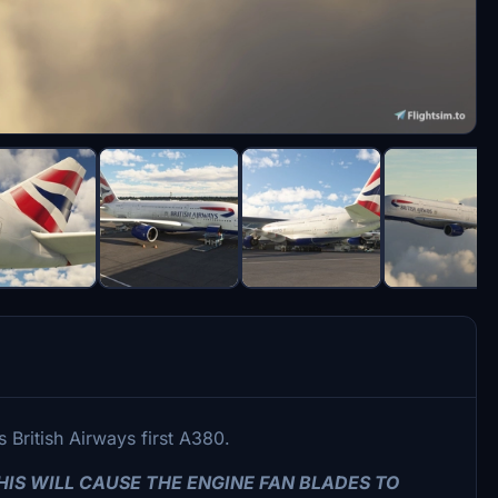
 British Airways first A380.
IS WILL CAUSE THE ENGINE FAN BLADES TO