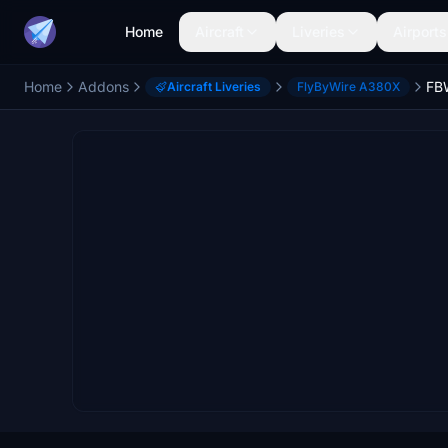
Home
Aircraft
Liveries
Airports
Home
Addons
Aircraft Liveries
FlyByWire A380X