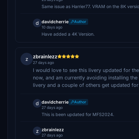
Same issue as Harrier77. VRAM on the 8K version 
davidcherrie
Author
d
10 days ago
Have added a 4K Version.
zbrainlezz
z
27 days ago
I would love to see this livery updated for t
now, and am currently avoiding installing the 
livery and a couple of others get updated for 
davidcherrie
Author
d
27 days ago
This is been updated for MFS2024.
zbrainlezz
z
27 days ago