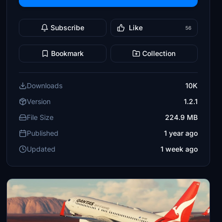
Subscribe
Like
56
Bookmark
Collection
Downloads
10K
Version
1.2.1
File Size
224.9 MB
Published
1 year ago
Updated
1 week ago