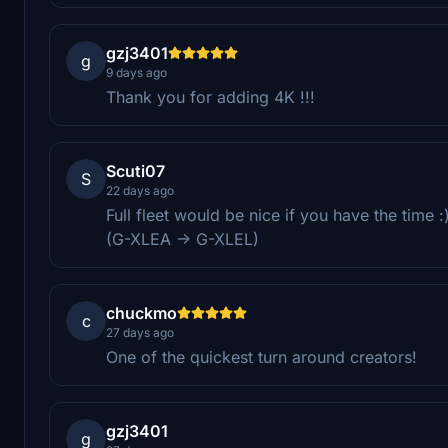
gzj3401
g
9 days ago
Thank you for adding 4K !!!
Scuti07
S
22 days ago
Full fleet would be nice if you have the time :
(G-XLEA -> G-XLEL)
chuckmo
c
27 days ago
One of the quickest turn around creators!
gzj3401
g