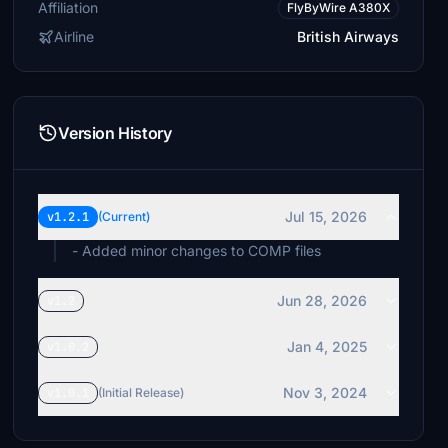
Affiliation
FlyByWire A380X
Airline
British Airways
Version History
Jul 15, 2026
v1.2.1
(Current)
- Added minor changes to COMP files
Jun 28, 2026
v1.2
Jan 4, 2025
v1.0.2
Nov 3, 2024
v1.0.1
(Initial Release)