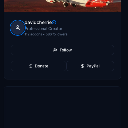
davidcherrie
Professional Creator
112 addons • 586 followers
Follow
Donate
PayPal