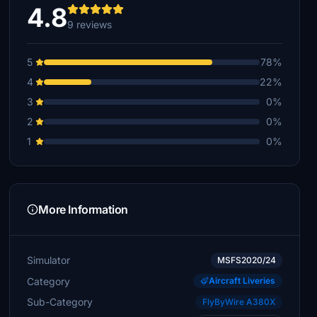
4.8
9 reviews
5
78%
4
22%
3
0%
2
0%
1
0%
More Information
Simulator
MSFS2020/24
Category
Aircraft Liveries
Sub-Category
FlyByWire A380X