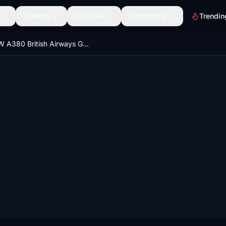
Scenery
Discover
Community
Trendin
FBW A380 British Airways G-XLEA 8K & 4K