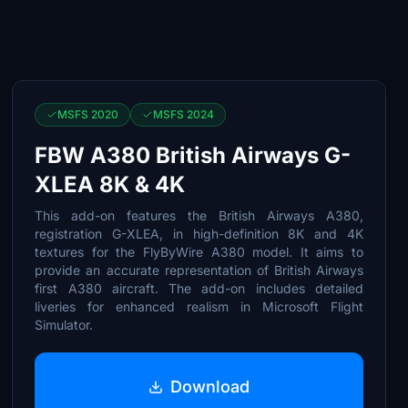
MSFS 2020
MSFS 2024
FBW A380 British Airways G-
XLEA 8K & 4K
This add-on features the British Airways A380,
registration G-XLEA, in high-definition 8K and 4K
textures for the FlyByWire A380 model. It aims to
provide an accurate representation of British Airways
first A380 aircraft. The add-on includes detailed
liveries for enhanced realism in Microsoft Flight
Simulator.
Download