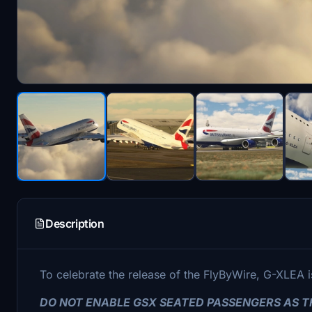
Description
To celebrate the release of the FlyByWire, G-XLEA is
DO NOT ENABLE GSX SEATED PASSENGERS AS TH