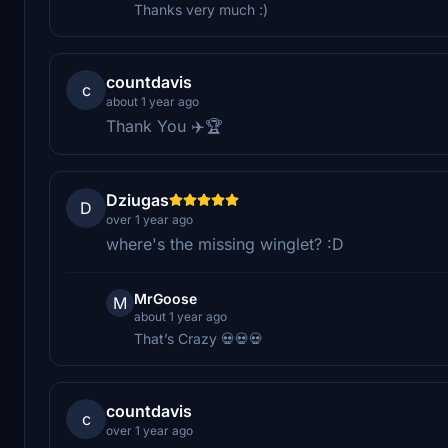
Thanks very much :)
countdavis
c
about 1 year ago
Thank You ✈️🏆
Dziugas
D
over 1 year ago
where's the missing winglet? :D
MrGoose
M
about 1 year ago
That’s Crazy 💀💀💀
countdavis
c
over 1 year ago