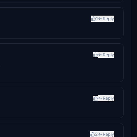
1
Reply
Reply
)
Reply
2
Reply