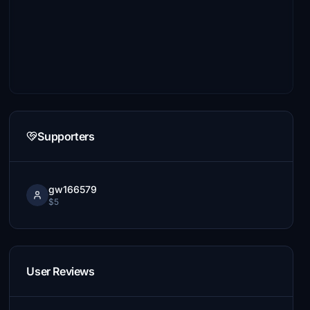
Supporters
gw166579
$5
User Reviews