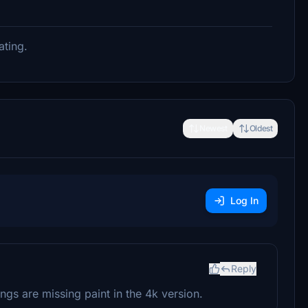
ating.
Newest
Oldest
Log In
Reply
ngs are missing paint in the 4k version.