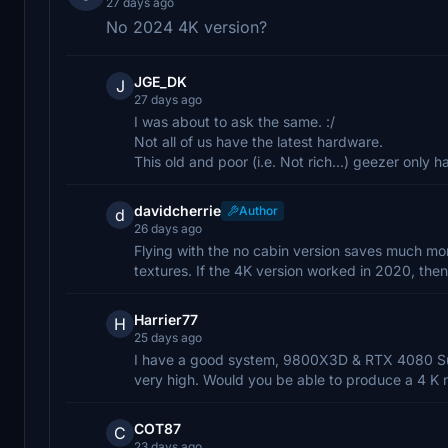
27 days ago
No 2024 4K version?
JGE_DK
J
27 days ago
I was about to ask the same. :/
Not all of us have the latest hardware.
This old and poor (i.e. Not rich...) geezer onl
davidcherrie
Author
d
26 days ago
Flying with the no cabin version saves much mo
textures. If the 4K version worked in 2020, then
Harrier77
H
25 days ago
I have a good system, 9800X3D & RTX 4080 Super
very high. Would you be able to produce a 4 K 
COT87
C
23 days ago