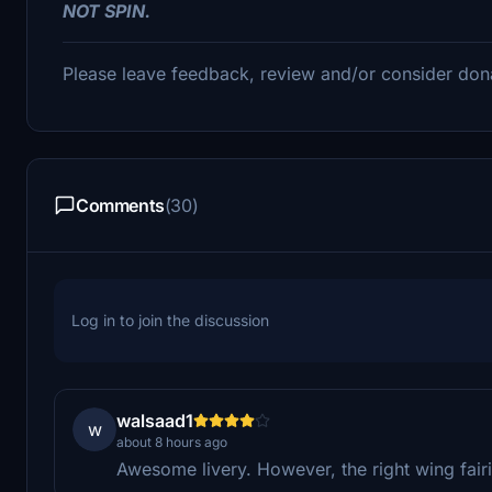
NOT SPIN.
Please leave feedback, review and/or consider don
Comments
(30)
Log in to join the discussion
walsaad1
w
about 8 hours ago
Awesome livery. However, the right wing fairi