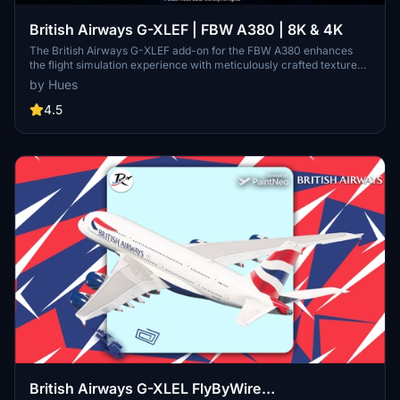
British Airways G-XLEF | FBW A380 | 8K & 4K
The British Airways G-XLEF add-on for the FBW A380 enhances
the flight simulation experience with meticulously crafted textures
and accurate stencils reflecting the airlines branding. It features
by Hues
custom base textures and realistic exterior weathering to enrich
visual detail. Installation is straightforward, requiring a simple drag
4.5
and drop into the community folder. The add-on is developed by
Horizon Simulations Group, ensuring adherence to copyright and
legal regulations.
British Airways G-XLEL FlyByWire