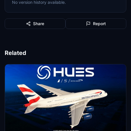
No version history available.
Share
Report
Related