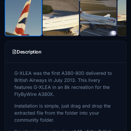
Description
G-XLEA was the first A380-800 delivered to
British Airways in July 2013. This livery
features G-XLEA in an 8k recreation for the
FlyByWire A380X.
Installation is simple, just drag and drop the
extracted file from the folder into your
community folder.