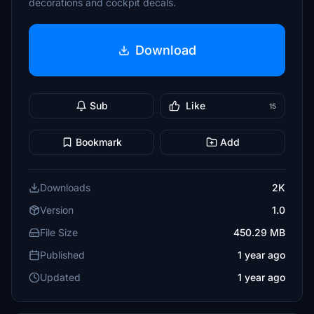
decorations and cockpit decals.
Download
Sub
Like
15
Bookmark
Add
Downloads
2K
Version
1.0
File Size
450.29 MB
Published
1 year ago
Updated
1 year ago