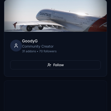
GoodyG
Community Creator
31 addons • 70 followers
Follow