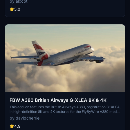
by alxcpt
allowing for high-resolution visuals in Microsoft Flight Simulator.
Users are advised that only one resolution can be utilized at a time
5.0
for each livery. Step-by-step installation instructions are included
for ease of setup.
FBW A380 British Airways G-XLEA 8K & 4K
This add-on features the British Airways A380, registration G-XLEA,
in high-definition 8K and 4K textures for the FlyByWire A380 model.
It aims to provide an accurate representation of British Airways first
by davidcherrie
A380 aircraft. The add-on includes detailed liveries for enhanced
realism in Microsoft Flight Simulator.
4.9