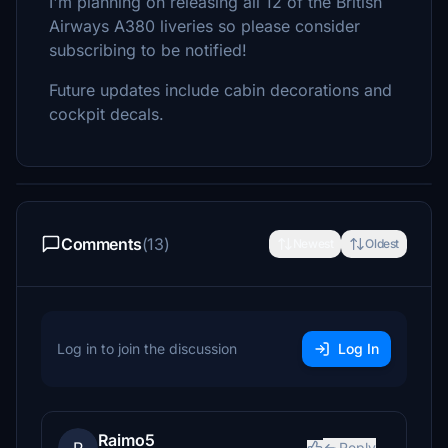
I'm planning on releasing all 12 of the British
Airways A380 liveries so please consider
subscribing to be notified!
Future updates include cabin decorations and
cockpit decals.
Comments
(13)
Newest
Oldest
Log in to join the discussion
Log In
Raimo5
Reply