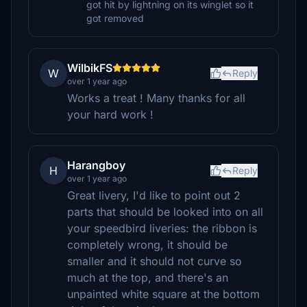
got hit by lightning on its winglet so it
got removed
WilbikFS
W
Reply
over 1 year ago
Works a treat ! Many thanks for all
your hard work !
Harangboy
H
Reply
over 1 year ago
Great livery, I'd like to point out 2
parts that should be looked into on all
your speedbird liveries: the ribbon is
completely wrong, it should be
smaller and it should not curve so
much at the top, and there's an
unpainted white square at the bottom