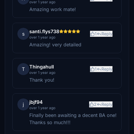
over 1 year ago
Amazing work mate!
santi.flys738
s
1
Reply
over 1 year ago
Amazing! very detailed
Thingahull
T
1
Reply
over 1 year ago
Thank you!
jbjf94
j
2
Reply
over 1 year ago
Finally been awaiting a decent BA one!
Thanks so much!!!