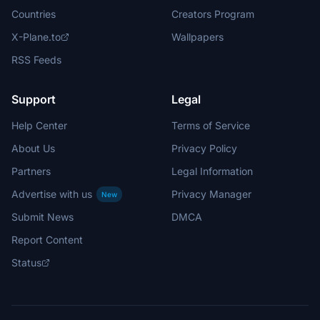
Countries
Creators Program
X-Plane.to
Wallpapers
RSS Feeds
Support
Legal
Help Center
Terms of Service
About Us
Privacy Policy
Partners
Legal Information
Advertise with us
Privacy Manager
New
Submit News
DMCA
Report Content
Status