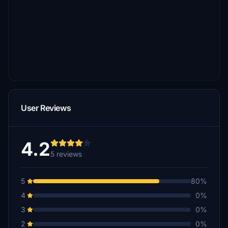
User Reviews
4.2
5 reviews
5
80%
4
0%
3
0%
2
0%