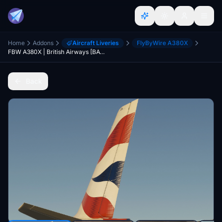
Home
Addons
Aircraft Liveries
FlyByWire A380X
FBW A380X | British Airways [BAW] | G-XLEA | 8K
Back