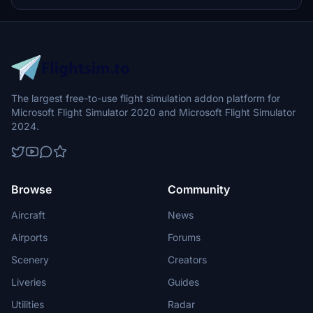
The largest free-to-use flight simulation addon platform for
Microsoft Flight Simulator 2020 and Microsoft Flight Simulator
2024.
Browse
Community
Aircraft
News
Airports
Forums
Scenery
Creators
Liveries
Guides
Utilities
Radar