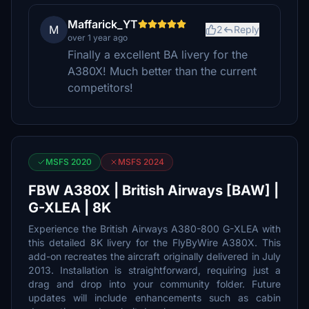
Maffarick_YT
M
2
Reply
over 1 year ago
Finally a excellent BA livery for the
A380X! Much better than the current
competitors!
MSFS 2020
MSFS 2024
FBW A380X | British Airways [BAW] |
G-XLEA | 8K
Experience the British Airways A380-800 G-XLEA with
this detailed 8K livery for the FlyByWire A380X. This
add-on recreates the aircraft originally delivered in July
2013. Installation is straightforward, requiring just a
drag and drop into your community folder. Future
updates will include enhancements such as cabin