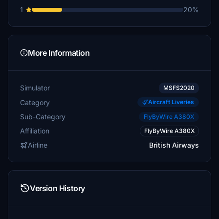
1
20%
More Information
Simulator
MSFS2020
Category
Aircraft Liveries
Sub-Category
FlyByWire A380X
Affiliation
FlyByWire A380X
Airline
British Airways
Version History