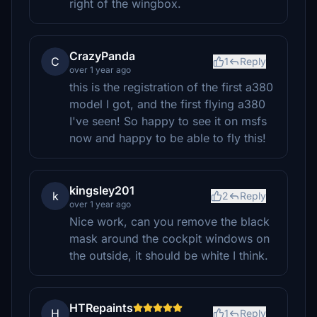
right of the wingbox.
CrazyPanda
C
1
Reply
over 1 year ago
this is the registration of the first a380
model I got, and the first flying a380
I've seen! So happy to see it on msfs
now and happy to be able to fly this!
kingsley201
k
2
Reply
over 1 year ago
Nice work, can you remove the black
mask around the cockpit windows on
the outside, it should be white I think.
HTRepaints
H
1
Reply