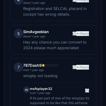
R
about 1 year ago
Registration and SELCAL placard in
cockpit has wrong details.
SimAvgeekIan
S
Reply
about 1 year ago
Hey any chance you can convert to
2024 please much appreciated
787Dash9
7
Reply
over 1 year ago
wingtip not loading
msfsplayer32
m
over 1 year ago
If its just part of one of the wingtips its
supposed to be like that this airframe