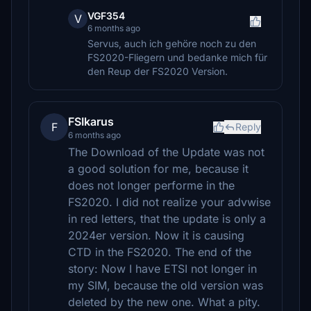
VGF354
V
6 months ago
Servus, auch ich gehöre noch zu den
FS2020-Fliegern und bedanke mich für
den Reup der FS2020 Version.
FSIkarus
F
Reply
6 months ago
The Download of the Update was not
a good solution for me, because it
does not longer performe in the
FS2020. I did not realize your advwise
in red letters, that the update is only a
2024er version. Now it is causing
CTD in the FS2020. The end of the
story: Now I have ETSI not longer in
my SIM, because the old version was
deleted by the new one. What a pity.