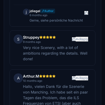
jdiegel
Author
j
6 months ago
Gerne, siehe persönliche Nachricht
Struppey
S
Reply
9 months ago
Very nice Scenery, with a lot of
ambitions regarding the details. Well
done!
Arthur.M
A
Reply
10 months ago
Hallo, vielen Dank für die Szenerie
von Manching. Ich habe seit ein paar
Tagen das Problem, das die ILS
Frequenzen von ETSI (aber auch