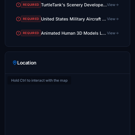
TurtleTank's Scenery Developer Objects and Material Library
View
REQUIRED
United States Military Aircraft Library
View
REQUIRED
Animated Human 3D Models Library
View
REQUIRED
Location
Hold Ctrl to interact with the map