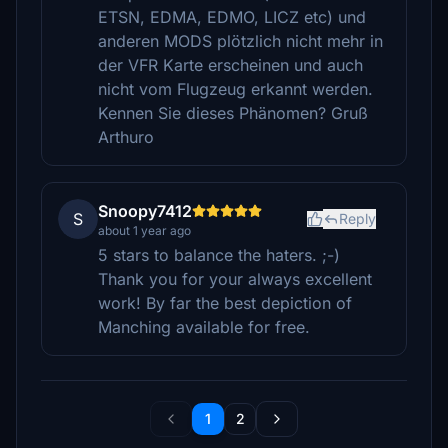
ETSN, EDMA, EDMO, LICZ etc) und
anderen MODS plötzlich nicht mehr in
der VFR Karte erscheinen und auch
nicht vom Flugzeug erkannt werden.
Kennen Sie dieses Phänomen? Gruß
Arthuro
Snoopy7412
S
Reply
about 1 year ago
5 stars to balance the haters. ;-)
Thank you for your always excellent
work! By far the best depiction of
Manching available for free.
1
2