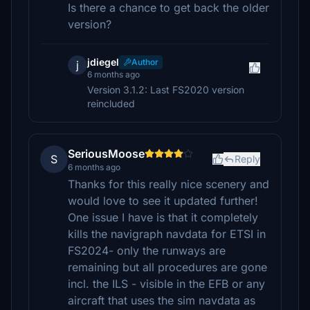
Is there a chance to get back the older
version?
jdiegel
Author
j
6 months ago
Version 3.1.2: Last FS2020 version
reincluded
SeriousMoose
S
Reply
6 months ago
Thanks for this really nice scenery and
would love to see it updated further!
One issue I have is that it completely
kills the navigraph navdata for ETSI in
FS2024- only the runways are
remaining but all procedures are gone
incl. the ILS - visible in the EFB or any
aircraft that uses the sim navdata as