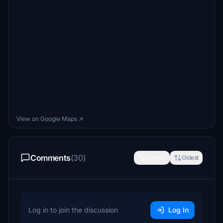
View on Google Maps ↗
Comments
(30)
Newest
Oldest
Log in to join the discussion
Log In