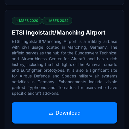
MSFS 2020
MSFS 2024
ETSI Ingolstadt/Manching Airport
ETSI Ingolstadt/Manching Airport is a military airbase
with civil usage located in Manching, Germany. The
airfield serves as the hub for the Bundeswehr Technical
and Airworthiness Center for Aircraft and has a rich
history, including the first flights of the Panavia Tornado
and Eurofighter prototypes. It is also a significant site
for Airbus Defence and Spaces military air systems
activities in Germany. Enhancements include visible
parked Typhoons and Tornados for users who have
specific aircraft add-ons.
Download