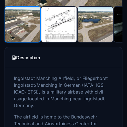
Description
Ingolstadt Manching Airfield, or Fliegerhorst
Ingolstadt/Manching in German (IATA: IGS,
ICAO: ETSI), is a military airbase with civil
usage located in Manching near Ingolstadt,
Germany.
The airfield is home to the Bundeswehr
Technical and Airworthiness Center for