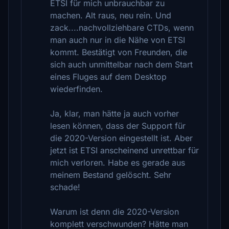
ETSI für mich unbrauchbar zu
machen. Alt raus, neu rein. Und
zack....nachvollziehbare CTDs, wenn
man auch nur in die Nähe von ETSI
kommt. Bestätigt von Freunden, die
sich auch unmittelbar nach dem Start
eines Fluges auf dem Desktop
wiederfinden.
Ja, klar, man hätte ja auch vorher
lesen können, dass der Support für
die 2020-Version eingestellt ist. Aber
jetzt ist ETSI anscheinend unrettbar für
mich verloren. Habe es gerade aus
meinem Bestand gelöscht. Sehr
schade!
Warum ist denn die 2020-Version
komplett verschwunden? Hätte man