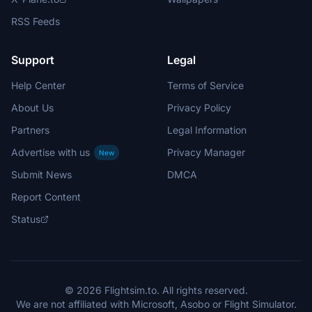
RSS Feeds
Support
Legal
Help Center
Terms of Service
About Us
Privacy Policy
Partners
Legal Information
Advertise with us
Privacy Manager
New
Submit News
DMCA
Report Content
Status
© 2026 Flightsim.to. All rights reserved.
We are not affiliated with Microsoft, Asobo or Flight Simulator.