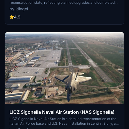
reconstruction state, reflecting planned upgrades and completed
construction as expected by 2030. The scenery is based on
by jdiegel
publicly available airport charts and aerial imagery, including new
aprons, shelters, updated taxiways, and infrastructure. Nav aids
4.9
such as ILS and TACAN are included for operational accuracy. The
package requires separate components and supports only MSFS
2024.
LICZ Sigonella Naval Air Station (NAS Sigonella)
LICZ Sigonella Naval Air Station is a detailed representation of the
Italian Air Force base and U.S. Navy installation in Lentini, Sicily, as
of February 2025. The scenery includes various available aircraft