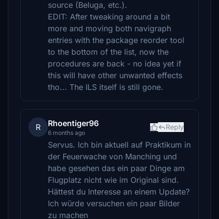
source (Beluga, etc.).
EDIT: After tweaking around a bit
more and moving both navigraph
entries with the package reorder tool
to the bottom of the list, now the
procedures are back - no idea yet if
this will have other unwanted effects
tho... The ILS itself is still gone.
Rhoentiger96
R
Reply
6 months ago
Servus. Ich bin aktuell auf Praktikum in
der Feuerwache von Manching und
habe gesehen das ein paar Dinge am
Flugplatz nicht wie im Original sind.
Hättest du Interesse an einem Update?
Ich würde versuchen ein paar Bilder
zu machen