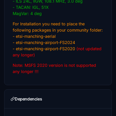
- ILS 24L, IIGW, 108.1 MHz, 3.0 deg
- TACAN: IGL, 51X
MagVar: 4 deg
For Installation you need to place the
following packages in your community folder:
- etsi-manching-aerial
- etsi-manching-airport-FS2024
- etsi-manching-airport-FS2020
(not updated
any longer)
Note: MSFS 2020 version is not supported
any longer !!!
Dependencies