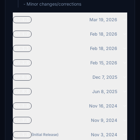
- Minor changes/corrections
Mar 19, 2026
v3.1.3
Feb 18, 2026
v3.1.2
Feb 18, 2026
v3.1.1
Feb 15, 2026
v3.1.0
Dec 7, 2025
v3.0.0
Jun 8, 2025
v2.0.0
Nov 16, 2024
v1.3.0
Nov 9, 2024
v1.2.0
Nov 3, 2024
v1.1.0
(Initial Release)