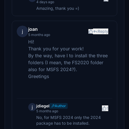
4 days ago
Amazing, thank you =)
joan
j
Reply
5 months ago
Hi!
Thank you for your work!
By the way, have I to install the three
folders (I mean, the FS2020 folder
also for MSFS 2024?).
Greetings
jdiegel
Author
j
1
5 months ago
No, for MSFS 2024 only the 2024
package has to be installed.