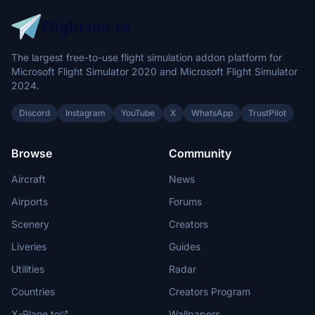
The largest free-to-use flight simulation addon platform for
Microsoft Flight Simulator 2020 and Microsoft Flight Simulator
2024.
Discord
Instagram
YouTube
X
WhatsApp
TrustPilot
Browse
Community
Aircraft
News
Airports
Forums
Scenery
Creators
Liveries
Guides
Utilities
Radar
Countries
Creators Program
X-Plane.to
Wallpapers