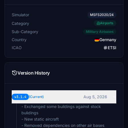
Simulator
MSFS2020/24
Category
Airports
Sub-Category
Military Airbases
Country
Germany
ICAO
ETSI
Version History
Aug 5, 2026
v3.1.4
(Current)
- Exchanged some buildings against stock
bulidings
- New static aircraft
- Removed dependencies on other air bases