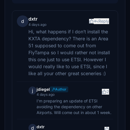
dxtr
d
Reply
4 days ago
Hi, what happens if I don’t install the
KXTA dependency? There is an Area
51 supposed to come out from
FlyTampa so I would rather not install
this one just to use ETSI. However I
would really like to use ETSI, since I
like all your other great sceneries :)
jdiegel
Author
j
2
4 days ago
I'm preparing an update of ETSI
avoiding the dependency on other
Airports. Will come out in about 1 week.
dxtr
d