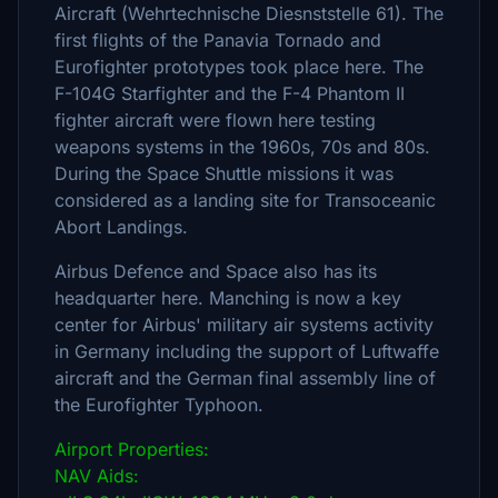
Aircraft (Wehrtechnische Diesnststelle 61). The
first flights of the Panavia Tornado and
Eurofighter prototypes took place here. The
F-104G Starfighter and the F-4 Phantom II
fighter aircraft were flown here testing
weapons systems in the 1960s, 70s and 80s.
During the Space Shuttle missions it was
considered as a landing site for Transoceanic
Abort Landings.
Airbus Defence and Space also has its
headquarter here. Manching is now a key
center for Airbus' military air systems activity
in Germany including the support of Luftwaffe
aircraft and the German final assembly line of
the Eurofighter Typhoon.
Airport Properties:
NAV Aids: