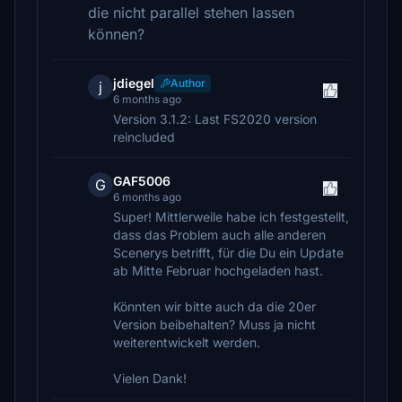
die nicht parallel stehen lassen
können?
jdiegel
Author
j
6 months ago
Version 3.1.2: Last FS2020 version
reincluded
GAF5006
G
6 months ago
Super! Mittlerweile habe ich festgestellt,
dass das Problem auch alle anderen
Scenerys betrifft, für die Du ein Update
ab Mitte Februar hochgeladen hast.
Könnten wir bitte auch da die 20er
Version beibehalten? Muss ja nicht
weiterentwickelt werden.
Vielen Dank!