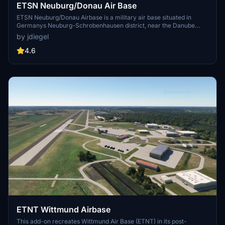
ETSN Neuburg/Donau Air Base
ETSN Neuburg/Donau Airbase is a military air base situated in
Germanys Neuburg-Schrobenhausen district, near the Danube
River. It primarily serves as the home for Jagdgeschwader 74, the
by jdiegel
German Air Forces Fighter Wing 74, focused on Southern
Germanys air defense. This add-on features stationary Eurofighter
4.6
Typhoons and Tornados, which are compatible with specific aircraft
packages. Installation requires adding multiple components to the
Microsoft Flight Simulator community folder.
ETNT Wittmund Airbase
This add-on recreates Wittmund Air Base (ETNT) in its post-