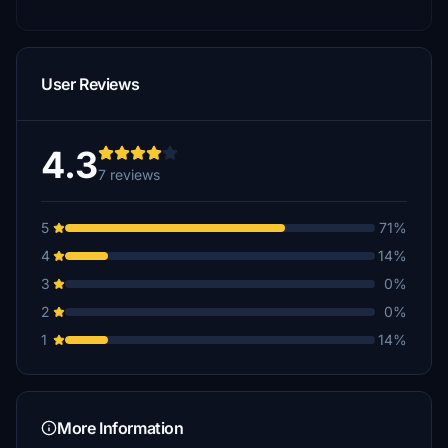
User Reviews
4.3
7 reviews
5
71%
4
14%
3
0%
2
0%
1
14%
More Information