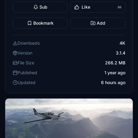
Sub
Like
66
Bookmark
Add
Downloads
4K
Version
3.1.4
File Size
266.2 MB
Published
1 year ago
Updated
6 hours ago