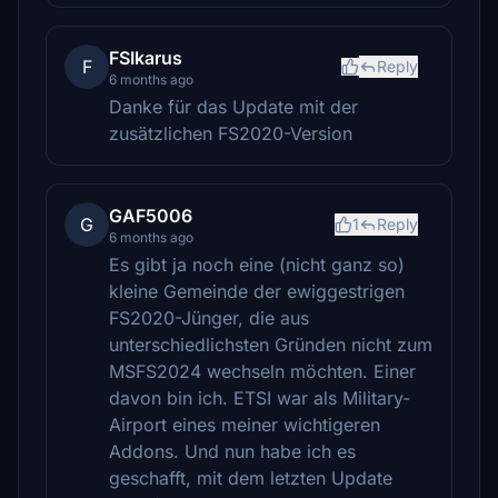
FSIkarus
F
Reply
6 months ago
Danke für das Update mit der
zusätzlichen FS2020-Version
GAF5006
G
1
Reply
6 months ago
Es gibt ja noch eine (nicht ganz so)
kleine Gemeinde der ewiggestrigen
FS2020-Jünger, die aus
unterschiedlichsten Gründen nicht zum
MSFS2024 wechseln möchten. Einer
davon bin ich. ETSI war als Military-
Airport eines meiner wichtigeren
Addons. Und nun habe ich es
geschafft, mit dem letzten Update