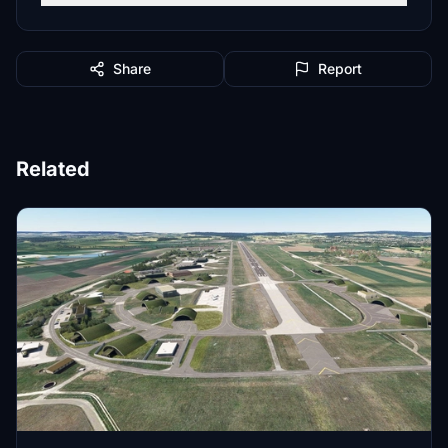
Share
Report
Related