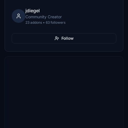
jdiegel
Community Creator
23 addons • 63 followers
Follow