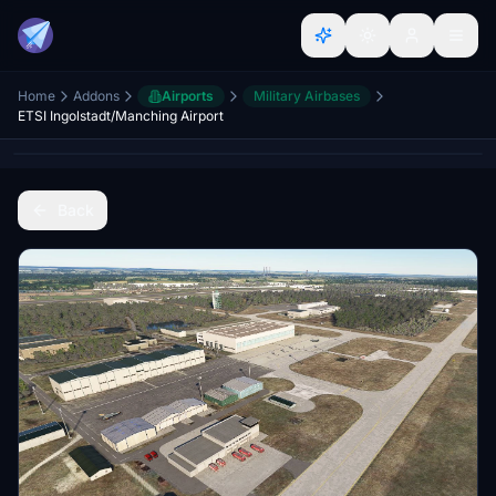
Home
Addons
Airports
Military Airbases
ETSI Ingolstadt/Manching Airport
Back