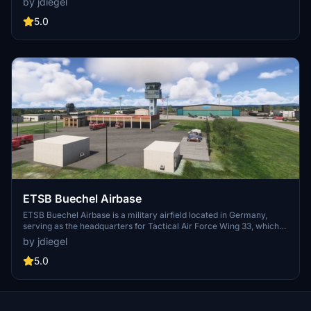
by jdiegel
operations and features relevant to military aviation in the
Mediterranean region. Key elements such as airport properties,
5.0
navigational aids, and a bonus add-on for a U.S. carrier group are
integrated. The add-on is compatible with specific packages,
enhancing the simulation of this strategically important military
location.
ETSB Buechel Airbase
ETSB Buechel Airbase is a military airfield located in Germany,
serving as the headquarters for Tactical Air Force Wing 33, which
operates Tornado aircraft. This add-on reflects the airbases status
by jdiegel
post-reconstruction, anticipated to be completed by 2026, featuring
an upgraded runway, expanded taxiways for larger aircraft like the
5.0
C-17, and a new cargo apron. It utilizes public domain charts to
implement the planned modifications, enhancing the simulation
experience for users with compatible aircraft add-ons.