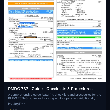
PMDG 737 - Guide - Checklists & Procedures
A comprehensive guide featuring checklists and procedures for the
PMDG 737NG, optimized for single-pilot operation. Additionally
available in the INGAME TOOLBAR PDF CHECKLIST MOD. Join the
by JayDee
community on Discord for assistance and updates. Created by