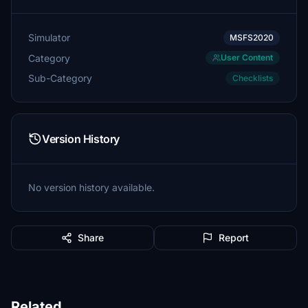
Simulator
MSFS2020
Category
User Content
Sub-Category
Checklists
Version History
No version history available.
Share
Report
Related