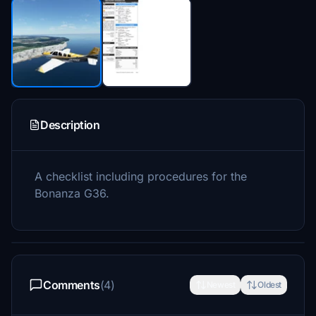
Description
A checklist including procedures for the
Bonanza G36.
Comments
(4)
Newest
Oldest