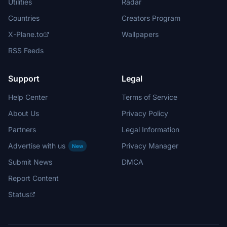
Utilities
Radar
Countries
Creators Program
X-Plane.to
Wallpapers
RSS Feeds
Support
Legal
Help Center
Terms of Service
About Us
Privacy Policy
Partners
Legal Information
Advertise with us
Privacy Manager
New
Submit News
DMCA
Report Content
Status