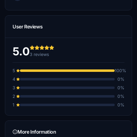
User Reviews
5.0
3 reviews
5
100%
4
0%
3
0%
2
0%
1
0%
More Information