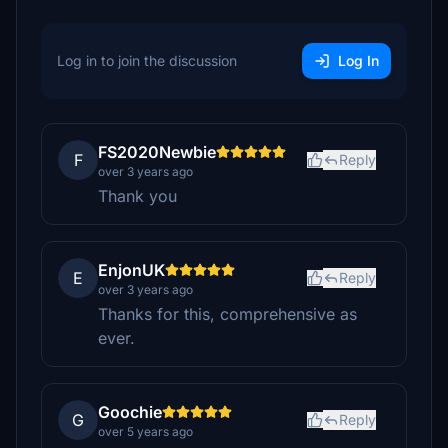
Log in to join the discussion
Log In
FS2020Newbie
F
Reply
over 3 years ago
Thank you
EnjonUK
E
Reply
over 3 years ago
Thanks for this, comprehensive as
ever.
Goochie
G
Reply
over 5 years ago