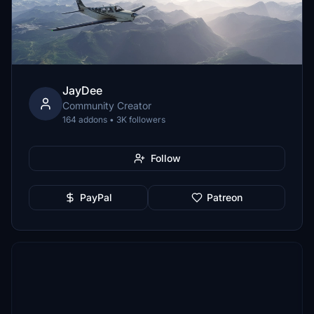
JayDee
Community Creator
164 addons • 3K followers
Follow
PayPal
Patreon