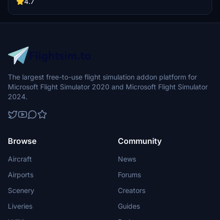
JayDee.
4.7
The largest free-to-use flight simulation addon platform for
Microsoft Flight Simulator 2020 and Microsoft Flight Simulator
2024.
Browse
Community
Aircraft
News
Airports
Forums
Scenery
Creators
Liveries
Guides