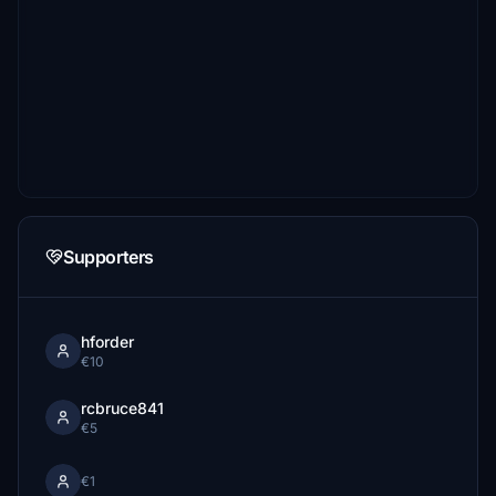
Supporters
hforder
€10
rcbruce841
€5
€1