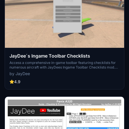
JayDee´s Ingame Toolbar Checklists
Access a comprehensive in-game toolbar featuring checklists for
numerous aircraft with JayDees Ingame Toolbar Checklists mod.
Perfect for both VR and Non-VR experiences, this mod provides
by JayDee
easy access to a variety of checklists without the need for constant
updates, as they are called from a server. Explore a wide range of
4.9
included aircraft checklists and streamline your flight preparations
effortlessly.