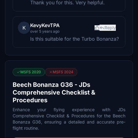
Thank you for this. Very helpful.
KevyKevTPA
K
Reply
over 5 years ago
Is this suitable for the Turbo Bonanza?
MSFS 2020
MSFS 2024
Beech Bonanza G36 - JDs
Comprehensive Checklist &
Procedures
Enhance your flying experience with JDs
Comprehensive Checklist & Procedures for the Beech
Bonanza G36, ensuring a detailed and accurate pre-
flight routine.