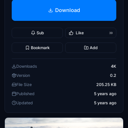
Download
Sub
Like
39
Bookmark
Add
Downloads
4K
Version
0.2
File Size
205.25 KB
Published
5 years ago
Updated
5 years ago