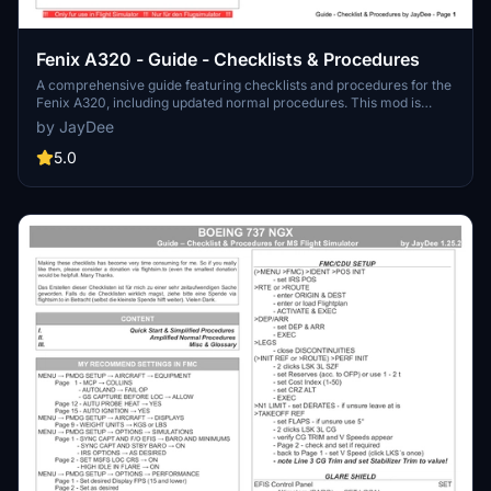
Fenix A320 - Guide - Checklists & Procedures
A comprehensive guide featuring checklists and procedures for the
Fenix A320, including updated normal procedures. This mod is
designed for single pilot operation in flight simulation. Additionally
by JayDee
available as part of the Ingame Toolbar Checklist Mod. For support,
visit the Discord server hosted by JayDee, the creator of this mod.
5.0