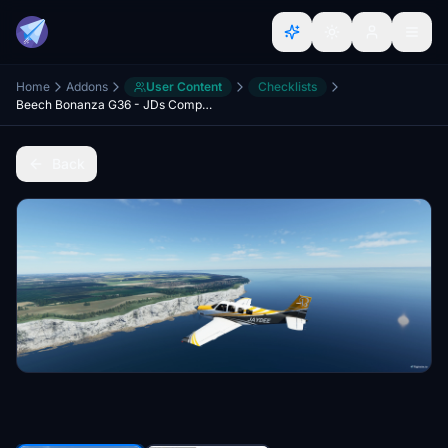
Home
Addons
User Content
Checklists
Beech Bonanza G36 - JDs Comprehensive Checklist & Procedures
Back