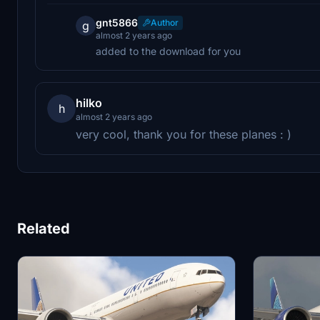
gnt5866
Author
g
almost 2 years ago
added to the download for you
hilko
h
almost 2 years ago
very cool, thank you for these planes : )
Related