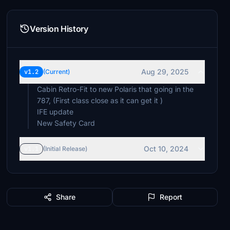
Version History
Aug 29, 2025
v1.2
(Current)
Cabin Retro-Fit to new Polaris that going in the
787, (First class close as it can get it )
IFE update
New Safety Card
Oct 10, 2024
v1.1
(Initial Release)
Share
Report