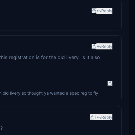
Reply
Reply
s registration is for the old livery. Is it also
 in old livery so thought ya wanted a spec reg to fly
1
Reply
U?