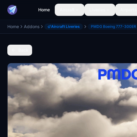
Home
Aircraft
Liveries
Airports
Home
Addons
Aircraft Liveries
PMDG Boeing 777-300ER
Back