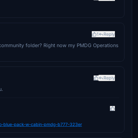
1
Reply
the community folder? Right now my PMDG Operations
Reply
u.
s-evo-blue-pack-w-cabin-pmdg-b777-323er