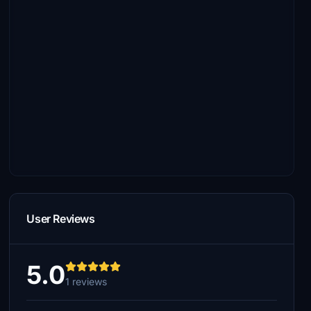
User Reviews
5.0
1 reviews