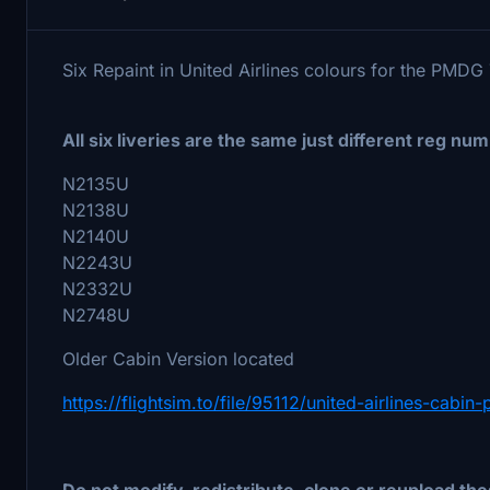
Six Repaint in United Airlines colours for the PMD
All six liveries are the same just different reg num
N2135U
N2138U
N2140U
N2243U
N2332U
N2748U
Older Cabin Version located
https://flightsim.to/file/95112/united-airlines-cab
Do not modify, redistribute, clone or reupload thes