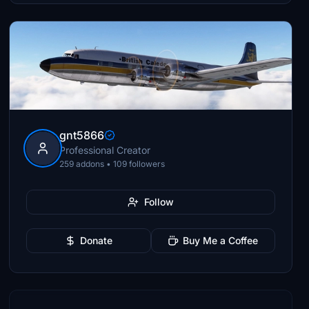
gnt5866
Professional Creator
259 addons • 109 followers
Follow
Donate
Buy Me a Coffee