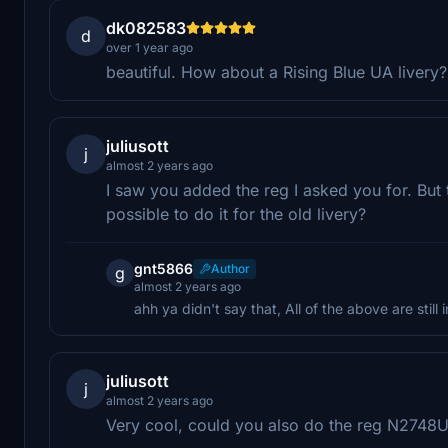
dk082583
d
over 1 year ago
beautiful. How about a Rising Blue UA livery?
juliusott
j
almost 2 years ago
I saw you added the reg I asked you for. But thi
possible to do it for the old livery?
gnt5866
Author
g
almost 2 years ago
ahh ya didn't say that, All of the above are still
juliusott
j
almost 2 years ago
Very cool, could you also do the reg N2748