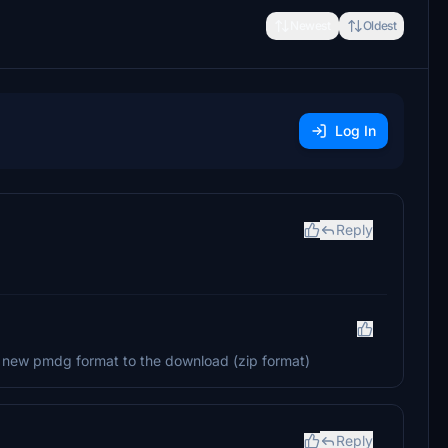
Newest
Oldest
Log In
Reply
he new pmdg format to the download (zip format)
Reply