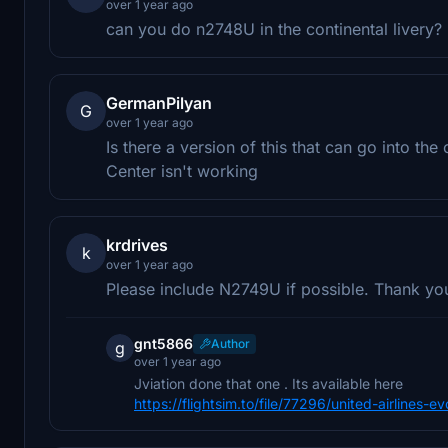
over 1 year ago
can you do n2748U in the continental livery?
GermanPilyan
G
over 1 year ago
Is there a version of this that can go into 
Center isn't working
krdrives
k
over 1 year ago
Please include N2749U if possible. Thank yo
gnt5866
Author
g
over 1 year ago
Jviation done that one . Its available here
https://flightsim.to/file/77296/united-airline