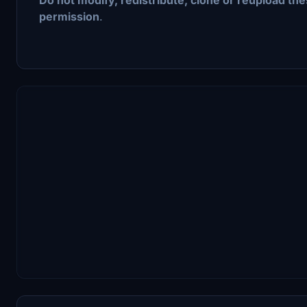
permission
.