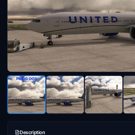
Description