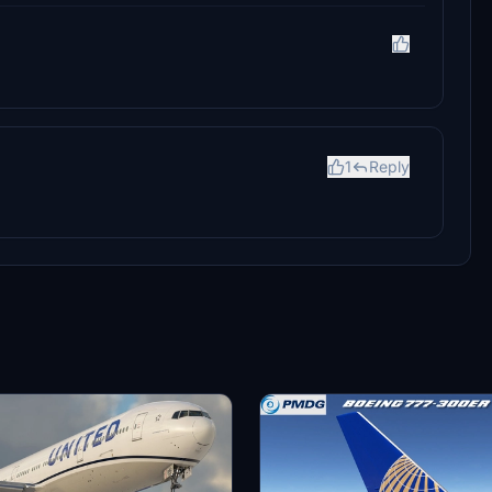
1
Reply