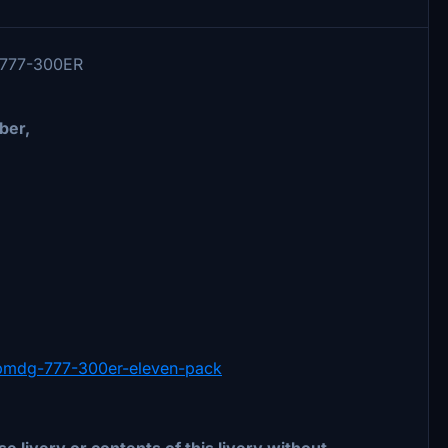
G 777-300ER
ber,
in-pmdg-777-300er-eleven-pack
e livery or contents of this livery without