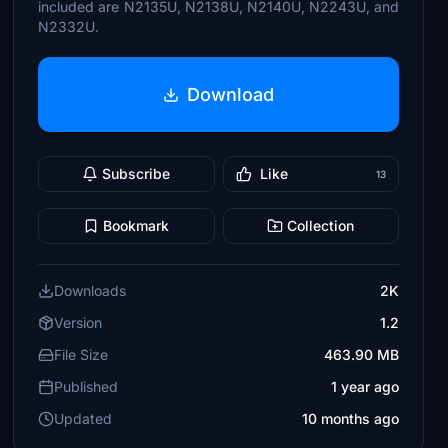
included are N2135U, N2138U, N2140U, N2243U, and
N2332U.
Download
Subscribe
Like
13
Bookmark
Collection
Downloads
2K
Version
1.2
File Size
463.90 MB
Published
1 year ago
Updated
10 months ago