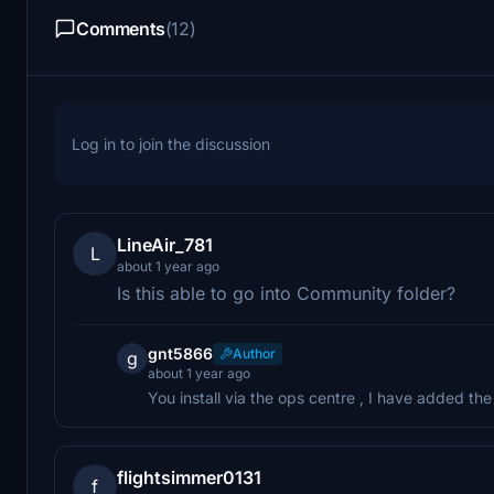
Comments
(12)
Log in to join the discussion
LineAir_781
L
about 1 year ago
Is this able to go into Community folder?
gnt5866
Author
g
about 1 year ago
You install via the ops centre , I have added t
flightsimmer0131
f