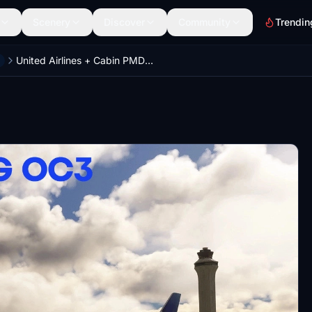
Scenery
Discover
Community
Trendin
United Airlines + Cabin PMDG 777-300ER Six Pack