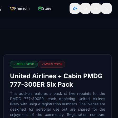
g
Premium
Store
MSFS 2020
MSFS 2024
United Airlines + Cabin PMDG
777-300ER Six Pack
This add-on features a pack of five repaints for the
PMDG 777-300ER, each depicting United Airlines
livery with unique registration numbers. The liveries are
designed for personal use but are shared for the
enjoyment of the community. Registration numbers