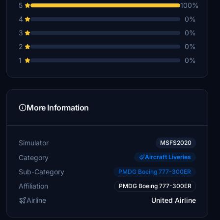
5
100%
4
0%
3
0%
2
0%
1
0%
More Information
Simulator
MSFS2020
Category
Aircraft Liveries
Sub-Category
PMDG Boeing 777-300ER
Affiliation
PMDG Boeing 777-300ER
Airline
United Airline