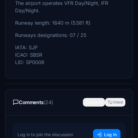
The airport operates VFR Day/Night, IFR
Day/Night.
Runway length: 1640 m (5381 ft)
Runways designations: 07 / 25
IATA: SJP
ICAO: SBSR
LID: SP0006
Comments
(24)
Newest
Oldest
Log in to join the discussion
Log In