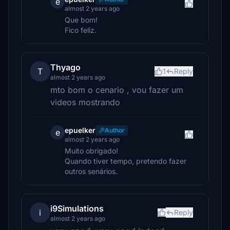
e
almost 2 years ago
Que bom!
Fico feliz.
Thyago
T
1
Reply
almost 2 years ago
mto bom o cenario , vou fazer um
videos mostrando
epuelker
Author
e
almost 2 years ago
Muito obrigado!
Quando tiver tempo, pretendo fazer
outros senários.
i9Simulations
i
Reply
almost 2 years ago