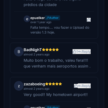
prédios da cidade
epuelker
Author
e
over 1 year ago
Falta tempo.... vou fazer o Upload do
versão 1.3 hoje.
BadNighT
B
1
Reply
almost 2 years ago
Muito bom o trabalho, valeu fera!!!!
que venham mais aeroportos assim .
zazaboeing
z
Reply
almost 2 years ago
Very good!! My hometown airport!!
epuelker
Author