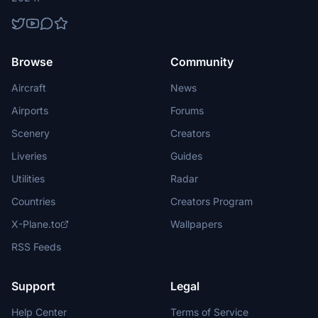
Browse
Community
Aircraft
News
Airports
Forums
Scenery
Creators
Liveries
Guides
Utilities
Radar
Countries
Creators Program
X-Plane.to
Wallpapers
RSS Feeds
Support
Legal
Help Center
Terms of Service