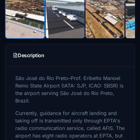
Description
São José do Rio Preto–Prof. Eribelto Manoel
Reino State Airport (IATA: SJP, ICAO: SBSR) is
the airport serving São José do Rio Preto,
Brazil.
Currently, guidance for aircraft landing and
taking off is transmitted only through EPTA's
radio communication service, called AFIS. The
airport has eight radio operators at EPTA, but