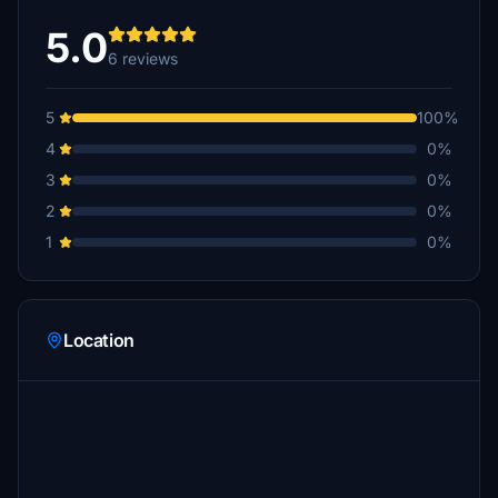
5.0
6 reviews
5
100%
4
0%
3
0%
2
0%
1
0%
Location