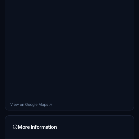
View on Google Maps ↗
More Information