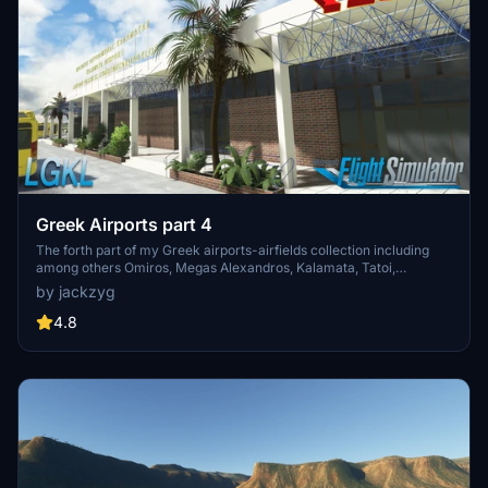
Greek Airports part 4
The forth part of my Greek airports-airfields collection including
among others Omiros, Megas Alexandros, Kalamata, Tatoi,
Aristotelis and Kastellorizo Airports with 45 custom 3d models
by jackzyg
(from terminals and auxiliary buildings to bunkers). All airports are
up to date and as real as i can make them.
4.8