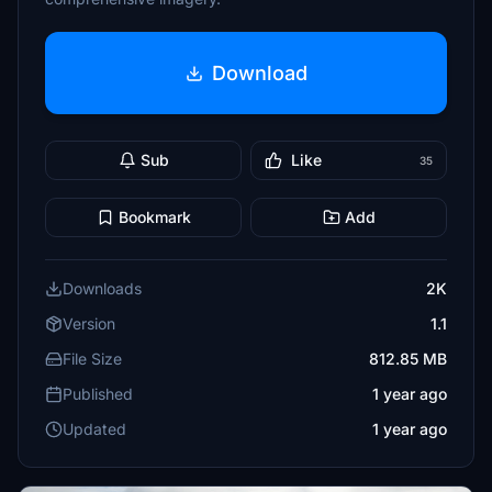
Download
Sub
Like
35
Bookmark
Add
Downloads
2K
Version
1.1
File Size
812.85 MB
Published
1 year ago
Updated
1 year ago