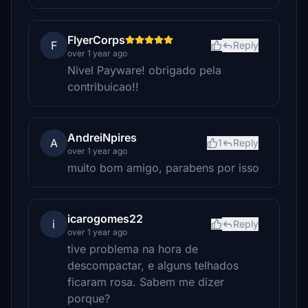
FlyerCorps
F
Reply
over 1 year ago
Nivel Payware! obrigado pela
contribuicao!!
AndreiNpires
A
1
Reply
over 1 year ago
muito bom amigo, parabens por isso
icarogomes22
i
Reply
over 1 year ago
tive problema na hora de
descompactar, e alguns telhados
ficaram rosa. Sabem me dizer
porque?