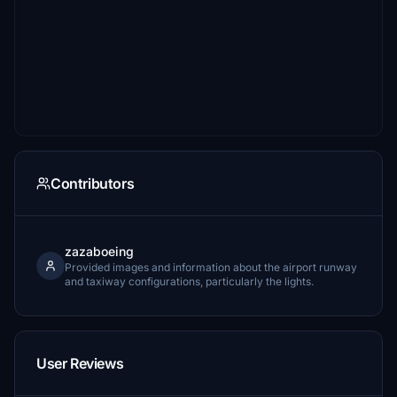
Contributors
zazaboeing
Provided images and information about the airport runway
and taxiway configurations, particularly the lights.
User Reviews