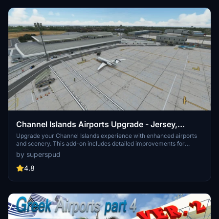
Channel Islands Airports Upgrade - Jersey,
Guernsey, Alderney
Upgrade your Channel Islands experience with enhanced airports
and scenery. This add-on includes detailed improvements for
Jersey, Guernsey, Alderney, and new addition Brecqhou airports,
by superspud
along with a separate scenery file. Customize your sim with new
buildings, ground textures, and added details like fencing and car
4.8
parks. Version 3.3 combines previous files for a streamlined
experience.