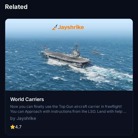
Related
World Carriers
Now you can finally use the Top Gun aircraft carrier in freeflight!
You can Approach with instructions from the LSO. Land with help of
the arresting cables. And Take Off with the onboard catapults. Try
by Jayshrike
flying in challenging weather or even at night!
4.7