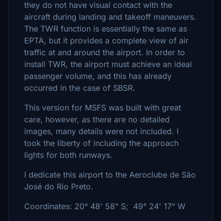
they do not have visual contact with the
aircraft during landing and takeoff maneuvers.
The TWR function is essentially the same as
EPTA, but it provides a complete view of air
traffic at and around the airport. In order to
install TWR, the airport must achieve an ideal
passenger volume, and this has already
occurred in the case of SBSR.
This version for MSFS was built with great
care, however, as there are no detailed
images, many details were not included. I
took the liberty of including the approach
lights for both runways.
I dedicate this airport to the Aeroclube de São
José do Rio Preto.
Coordinates: 20° 48' 58" S; 49° 24' 17" W