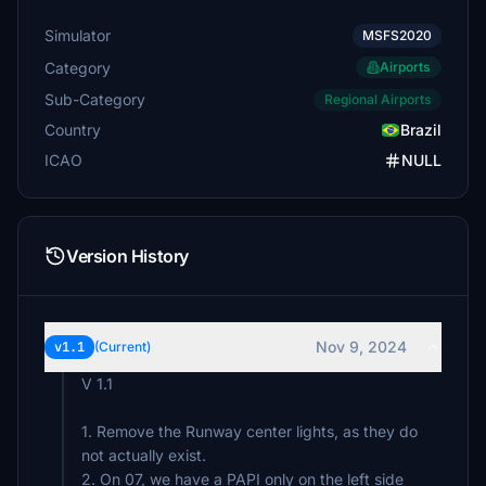
Simulator
MSFS2020
Category
Airports
Sub-Category
Regional Airports
Country
Brazil
ICAO
NULL
Version History
Nov 9, 2024
v1.1
(Current)
V 1.1
1. Remove the Runway center lights, as they do
not actually exist.
2. On 07, we have a PAPI only on the left side