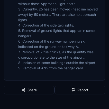
without those Approach Light posts.
3. Currently, 25 has been moved (headline moved
away) by 50 meters. There are also no approach
lights.
4. Correction of the side taxi lights.
5. Removal of ground lights that appear in some
hangars.
6. Correction of the runway numbering sign
indicated on the ground on taxiway A.
7. Removal of 2 fuel trucks, as the quantity was
disproportionate to the size of the airport.
8. Inclusion of some buildings outside the airport.
Share
Report