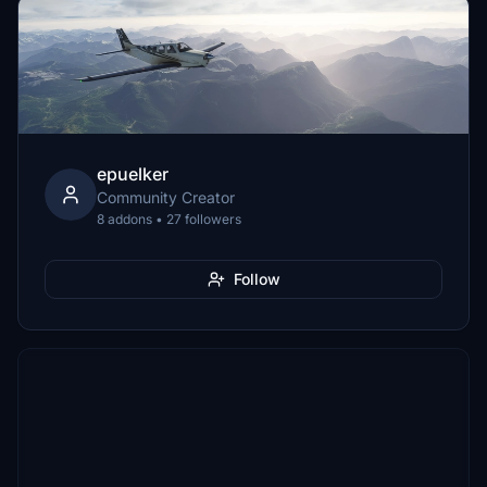
epuelker
Community Creator
8 addons • 27 followers
Follow