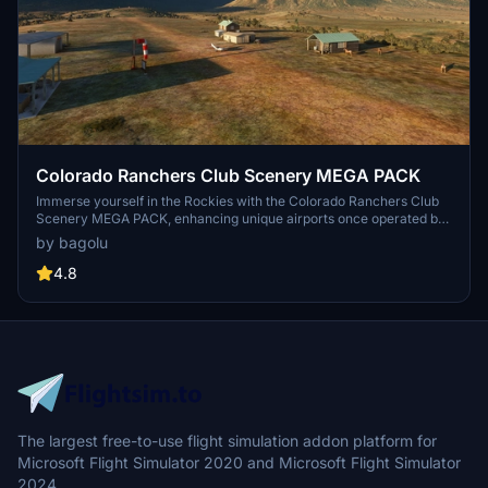
Colorado Ranchers Club Scenery MEGA PACK
Immerse yourself in the Rockies with the Colorado Ranchers Club
Scenery MEGA PACK, enhancing unique airports once operated by
the Colorado Ranchers Club from FSEconomy. Explore scenic
by bagolu
destinations like Redlands, Aspen, and Crested Butte, each offering
a different Ranchers Club experience. Discover a blend of luxury,
4.8
adventure, and relaxation, with activities ranging from horseback
riding to skiing. Ensure an optimal experience by using Daves
Crooked Library for full scenery immersion.
The largest free-to-use flight simulation addon platform for
Microsoft Flight Simulator 2020 and Microsoft Flight Simulator
2024.