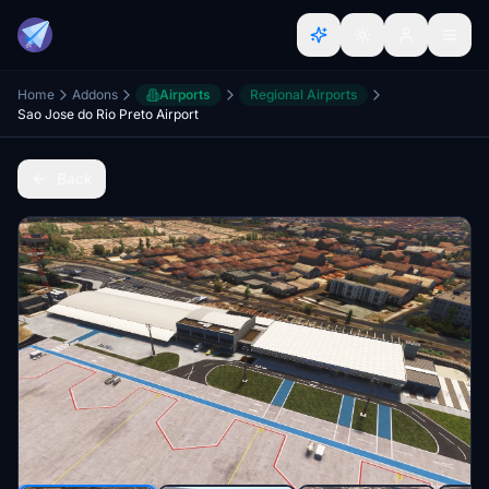
Home
Addons
Airports
Regional Airports
Sao Jose do Rio Preto Airport
Back