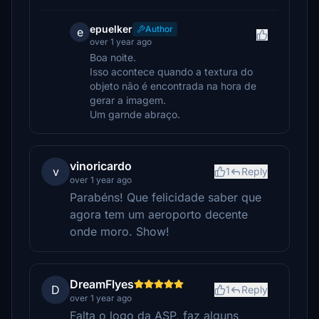
epuelker
Author
e
over 1 year ago
Boa noite.
Isso acontece quando a textura do
objeto não é encontrada na hora de
gerar a imagem.
Um garnde abraço.
vinoricardo
v
1
Reply
over 1 year ago
Parabéns! Que felicidade saber que
agora tem um aeroporto decente
onde moro. Show!
DreamFlyes
D
1
Reply
over 1 year ago
Falta o logo da ASP, faz alguns