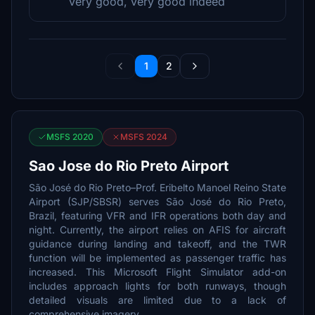
very good, very good indeed
1
2
MSFS 2020
MSFS 2024
Sao Jose do Rio Preto Airport
São José do Rio Preto–Prof. Eribelto Manoel Reino State
Airport (SJP/SBSR) serves São José do Rio Preto,
Brazil, featuring VFR and IFR operations both day and
night. Currently, the airport relies on AFIS for aircraft
guidance during landing and takeoff, and the TWR
function will be implemented as passenger traffic has
increased. This Microsoft Flight Simulator add-on
includes approach lights for both runways, though
detailed visuals are limited due to a lack of
comprehensive imagery.