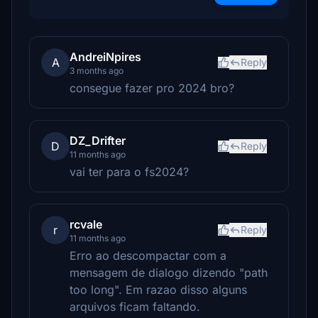
AndreiNpires
A
Reply
3 months ago
consegue fazer pro 2024 bro?
DZ_Drifter
D
Reply
11 months ago
vai ter para o fs2024?
rcvale
r
Reply
11 months ago
Erro ao descompactar com a
mensagem de dialogo dizendo "path
too long". Em razao disso alguns
arquivos ficam faltando.