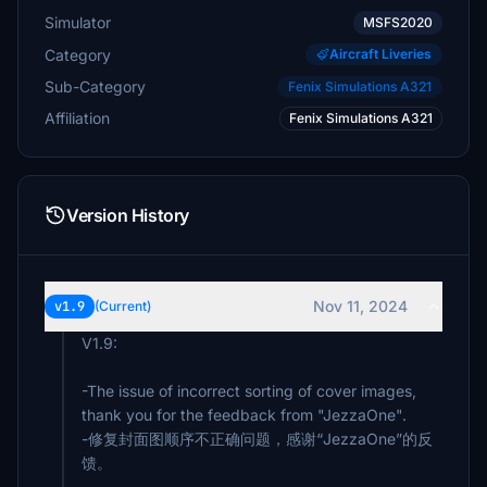
Simulator
MSFS2020
Category
Aircraft Liveries
Sub-Category
Fenix Simulations A321
Affiliation
Fenix Simulations A321
Version History
Nov 11, 2024
v1.9
(Current)
V1.9:
-The issue of incorrect sorting of cover images,
thank you for the feedback from "JezzaOne".
-修复封面图顺序不正确问题，感谢“JezzaOne”的反
馈。