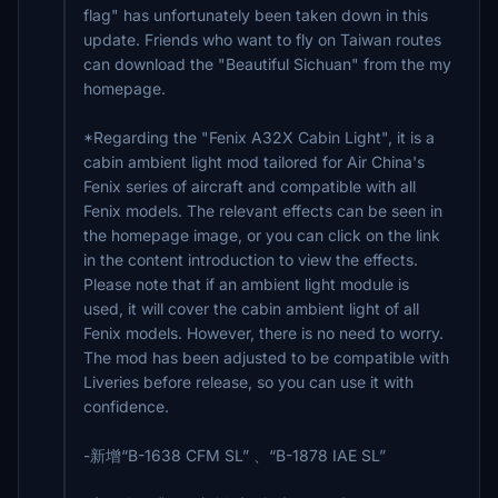
flag" has unfortunately been taken down in this
update. Friends who want to fly on Taiwan routes
can download the "Beautiful Sichuan" from the my
homepage.
*Regarding the "Fenix A32X Cabin Light", it is a
cabin ambient light mod tailored for Air China's
Fenix series of aircraft and compatible with all
Fenix models. The relevant effects can be seen in
the homepage image, or you can click on the link
in the content introduction to view the effects.
Please note that if an ambient light module is
used, it will cover the cabin ambient light of all
Fenix models. However, there is no need to worry.
The mod has been adjusted to be compatible with
Liveries before release, so you can use it with
confidence.
-新增“B-1638 CFM SL” 、“B-1878 IAE SL”