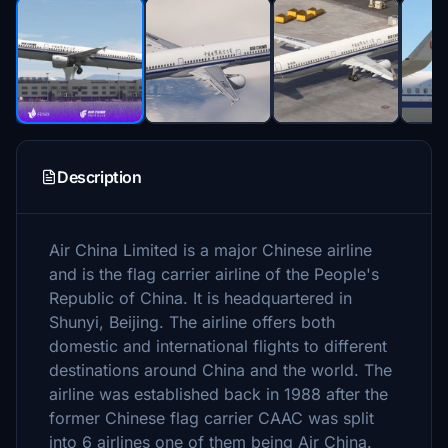
Description
Air China Limited is a major Chinese airline
and is the flag carrier airline of the People's
Republic of China. It is headquartered in
Shunyi, Beijing. The airline offers both
domestic and international flights to different
destinations around China and the world. The
airline was established back in 1988 after the
former Chinese flag carrier CAAC was split
into 6 airlines one of them being Air China.