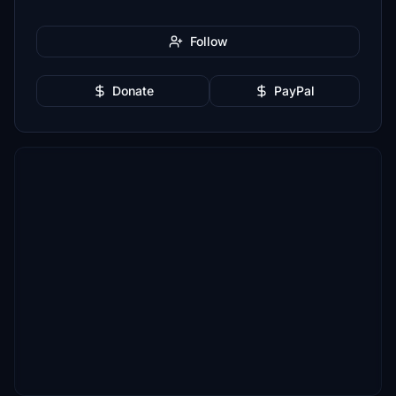
Follow
Donate
PayPal