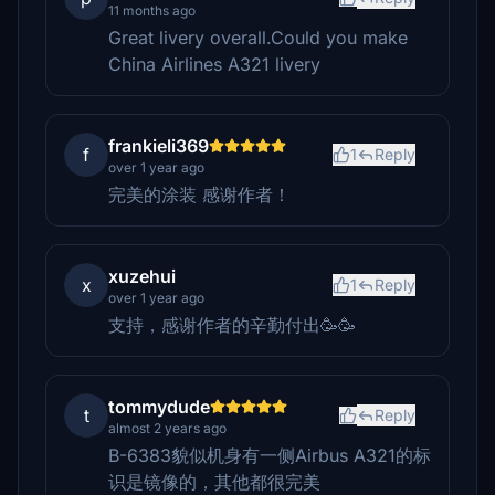
11 months ago
Great livery overall.Could you make
China Airlines A321 livery
frankieli369
f
1
Reply
over 1 year ago
完美的涂装 感谢作者！
xuzehui
x
1
Reply
over 1 year ago
支持，感谢作者的辛勤付出🥳🥳
tommydude
t
Reply
almost 2 years ago
B-6383貌似机身有一侧Airbus A321的标
识是镜像的，其他都很完美