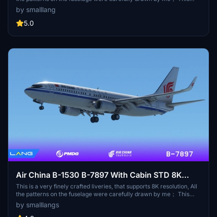
aircraft has undergone Chinese English translation of the internal
by smalllang
and external signage in accordance with the requirements of the
Civil Aviation Administration of China，Now that everything is
5.0
ready for you, you can confidently conduct an external inspection :
) This liveries comes with an exquisite cabin, When you are tired
during the fliging, you can sit in the cabin and rest well (provided
that you have a co pilot)；
Air China B-1530 B-7897 With Cabin STD 8K
PMDG 737-800
This is a very finely crafted liveries, that supports 8K resolution, All
the patterns on the fuselage were carefully drawn by me； This
aircraft has undergone Chinese English translation of the internal
by smalllangs
and external signage in accordance with the requirements of the