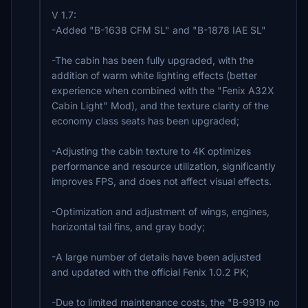
V 1.7:
-Added "B-1638 CFM SL" and "B-1878 IAE SL"
-The cabin has been fully upgraded, with the
addition of warm white lighting effects (better
experience when combined with the "Fenix A32X
Cabin Light" Mod), and the texture clarity of the
economy class seats has been upgraded;
-Adjusting the cabin texture to 4K optimizes
performance and resource utilization, significantly
improves FPS, and does not affect visual effects.
-Optimization and adjustment of wings, engines,
horizontal tail fins, and gray body;
-A large number of details have been adjusted
and updated with the official Fenix 1.0.2 PK;
-Due to limited maintenance costs, the "B-9919 no