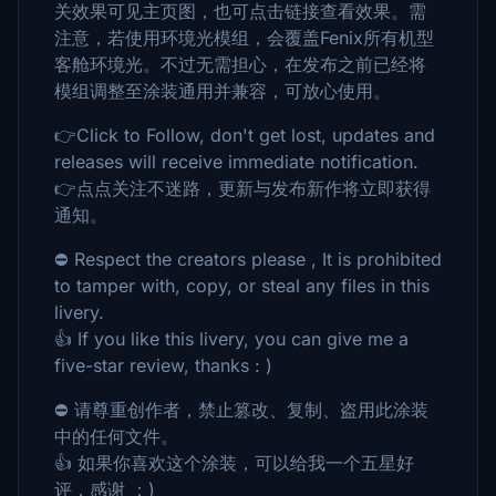
关效果可见主页图，也可点击链接查看效果。需
注意，若使用环境光模组，会覆盖Fenix所有机型
客舱环境光。不过无需担心，在发布之前已经将
模组调整至涂装通用并兼容，可放心使用。
👉Click to Follow, don't get lost, updates and
releases will receive immediate notification.
👉点点关注不迷路，更新与发布新作将立即获得
通知。
⛔ Respect the creators please , It is prohibited
to tamper with, copy, or steal any files in this
livery.
👍 If you like this livery, you can give me a
five-star review, thanks : )
⛔ 请尊重创作者，禁止篡改、复制、盗用此涂装
中的任何文件。
👍 如果你喜欢这个涂装，可以给我一个五星好
评，感谢 ：)