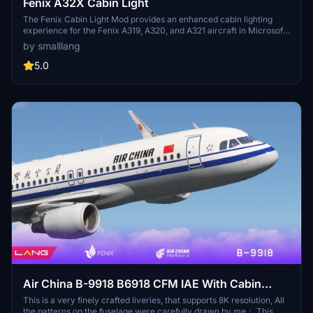
Fenix A32X Cabin Light
The Fenix Cabin Light Mod provides an enhanced cabin lighting
experience for the Fenix A319, A320, and A321 aircraft in Microsoft
Flight Simulator. This modification replaces the default cool white
by smalllang
lighting with a warmer tone, mimicking the ambiance found in
Airbus A320 CeO series cabins. Installation is straightforward,
5.0
involving the addition of a designated folder to the community
directory, but users should be aware that the mod alters cabin
lighting across all liveries. Some limitations exist due to the
encryption of lighting files, which may affect certain areas of the
cabin.
Air China B-9918 B6918 CFM IAE With Cabin
Fenix A320 V2 8K
This is a very finely crafted liveries, that supports 8K resolution, All
the patterns on the fuselage were carefully drawn by me； This