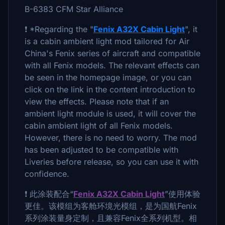
B-6383 CFM Star Alliance
❗ *Regarding the "
Fenix A32X Cabin Light
", it
is a cabin ambient light mod tailored for Air
China's Fenix series of aircraft and compatible
with all Fenix models. The relevant effects can
be seen in the homepage image, or you can
click on the link in the content introduction to
view the effects. Please note that if an
ambient light module is used, it will cover the
cabin ambient light of all Fenix models.
However, there is no need to worry. The mod
has been adjusted to be compatible with
Liveries before release, so you can use it with
confidence.
❗ 此涂装配合“
Fenix A32X Cabin Light
”使用体验
更佳。该模组为客舱环境光模组，是为国航Fenix
系列涂装量身定制，且兼容Fenix全系列机型。相