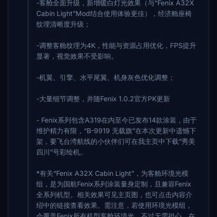
-客舱全面升级，新增暖白灯光效果（与“Fenix A32X
Cabin Light”Mod结合使用体验更佳），经济舱座椅
纹理清晰度升级；
-调整客舱纹理为4K，性能与资源占用优化，FPS提升
显著，视觉效果不受影响。
-机翼、引擎、水平尾翼、机身灰色优化调整；
-大量细节调整，并随Fenix 1.0.2官方PK更新
- Fenix系列包含A319在内至今已发布14款涂装，由于
维护精力有限，“B-9919 无载旗”在本次更新中遗憾下
架，要飞台湾航线的小伙伴们可在我主页中下载“秀美
四川”号彩绘机。
*有关“Fenix A32X Cabin Light”，为客舱环境光模
组，是为国航Fenix系列涂装量身定制，且兼容Fenix
全系列机型。相关效果可见主页图，也可点击内容介
绍中的链接查看效果。需注意，若使用环境光模组，
会覆盖Fenix所有机型客舱环境光。不过无需担心，在