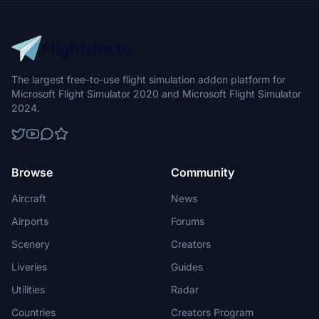
The largest free-to-use flight simulation addon platform for
Microsoft Flight Simulator 2020 and Microsoft Flight Simulator
2024.
Browse
Community
Aircraft
News
Airports
Forums
Scenery
Creators
Liveries
Guides
Utilities
Radar
Countries
Creators Program