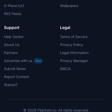
X-Plane.to
Wallpapers
RSS Feeds
Support
Legal
Help Center
Terms of Service
About Us
Privacy Policy
Partners
Legal Information
Advertise with us
Privacy Manager
New
Submit News
DMCA
Report Content
Status
© 2026 Flightsim.to. All rights reserved.