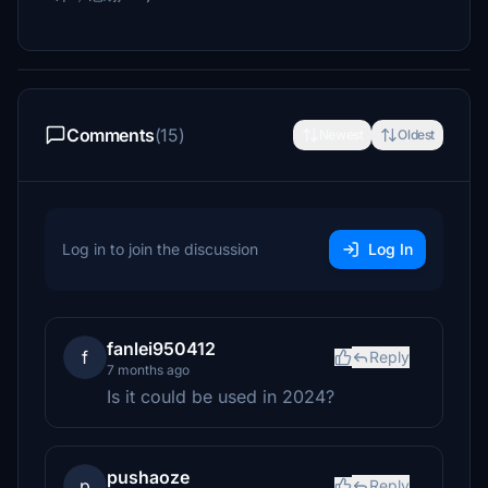
Comments
(15)
Newest
Oldest
Log in to join the discussion
Log In
fanlei950412
f
Reply
7 months ago
Is it could be used in 2024?
pushaoze
p
Reply