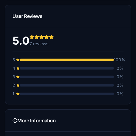
User Reviews
5.0
7 reviews
5
100%
4
0%
3
0%
2
0%
1
0%
More Information