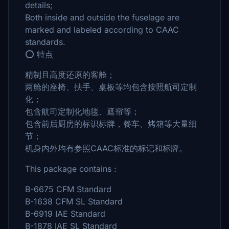
details;
Both inside and outside the fuselage are
marked and labeled according to CAAC
standards.
⭕ 特点
精制且高度还原的客舱；
两舱的座椅、扶手、桌板等均包含按照航司定制
化；
包含航司定制化地毯、遮帘等；
包含前后厨房的标识标牌，餐车、烤箱等大量细
节；
机身内外均有参照CAAC标准的标记和标牌。
This package contains :
B-6675 CFM Standard
B-1638 CFM SL Standard
B-6919 IAE Standard
B-1878 IAE SL Standard