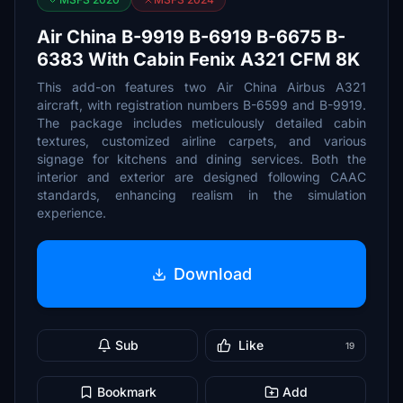
Air China B-9919 B-6919 B-6675 B-
6383 With Cabin Fenix A321 CFM 8K
This add-on features two Air China Airbus A321
aircraft, with registration numbers B-6599 and B-9919.
The package includes meticulously detailed cabin
textures, customized airline carpets, and various
signage for kitchens and dining services. Both the
interior and exterior are designed following CAAC
standards, enhancing realism in the simulation
experience.
Download
Sub
Like
19
Bookmark
Add