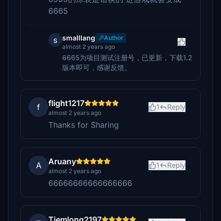
6665
smalllang
Author
s
almost 2 years ago
6665为项目测试注册号，已更新，下载1.2
版本即可，感谢反馈。
flight1217
f
1
Reply
almost 2 years ago
Thanks for Sharing
Aruany
A
1
Reply
almost 2 years ago
66666666666666666
Tiemlong2197