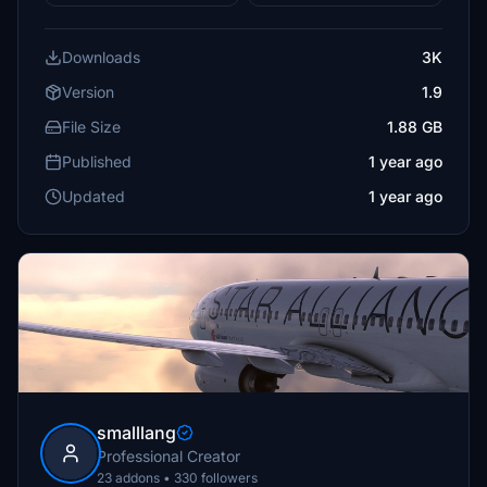
Downloads
3K
Version
1.9
File Size
1.88 GB
Published
1 year ago
Updated
1 year ago
smalllang
Professional Creator
23 addons • 330 followers