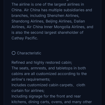
The airline is one of the largest airlines in
China. Air China has multiple subsidiaries and
branches, including Shenzhen Airlines,
Shandong Airlines, Beijing Airlines, Dalian
Airlines, Air China Inner Mongolia Airlines, and
is also the second largest shareholder of
Cathay Pacific.
⭕ Characteristic
Refined and highly restored cabin;
The seats, armrests, and tabletops in both
cabins are all customized according to the
airline's requirements;
Includes customized cabin carpets、cloth
curtain for airlines;
Including signage for the front and rear
kitchens, dining carts, ovens, and many other