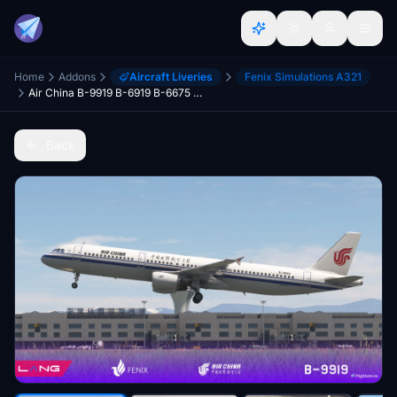
Home
Addons
Aircraft Liveries
Fenix Simulations A321
Air China B-9919 B-6919 B-6675 B-6383 With Cabin Fenix A321 CFM 8K
Back