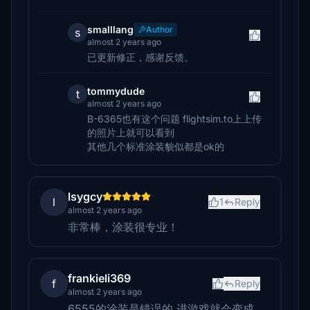
smalllang
Author
s
almost 2 years ago
已更新修正，感谢反馈。
tommydude
t
almost 2 years ago
B-6365也有这个问题 flightsim.to上上传
的照片上就可以看到
其他几个标准涂装貌似都是ok的
lsygcy
l
1
Reply
almost 2 years ago
非常棒，涂装很专业！
frankieli369
f
Reply
almost 2 years ago
6555的涂装是错误的 进游戏就会变成