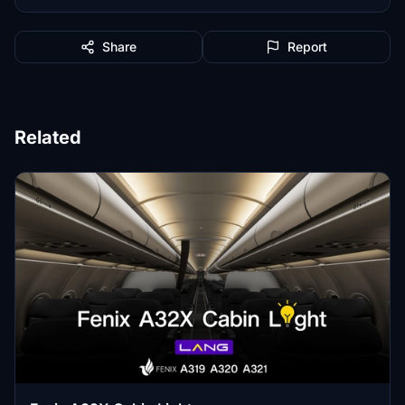
Share
Report
Related