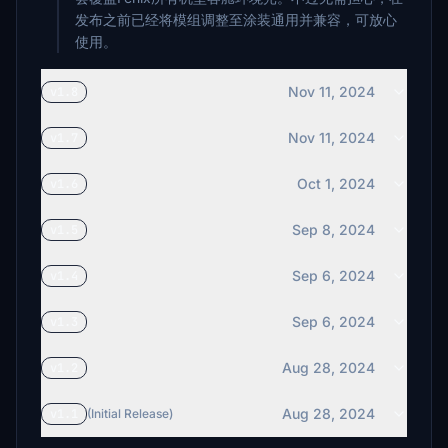
发布之前已经将模组调整至涂装通用并兼容，可放心
使用。
Nov 11, 2024
v1.8
Nov 11, 2024
v1.7
Oct 1, 2024
v1.6
Sep 8, 2024
v1.5
Sep 6, 2024
v1.4
Sep 6, 2024
v1.3
Aug 28, 2024
v1.2
Aug 28, 2024
v1.1
(Initial Release)