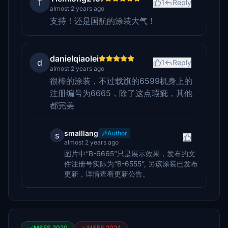
T
1
Reply
almost 2 years ago
支持！还是国航的涂装大气！
danielqiaolei
d
1
Reply
almost 2 years ago
很棒的涂装，不过载旗的6599机身上的
注册编号为6665，除了这点瑕疵，其他
都完美
smalllang
Author
s
almost 2 years ago
图片中“B-6665”只是展示效果，发布的文
件注册号实际为“B-6555”, 另该涂装已发布
更新，详情查看更新公告。
MSFS 2020
MSFS 2024