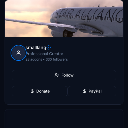
smalllang
Professional Creator
23 addons • 330 followers
Follow
Donate
PayPal