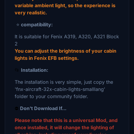
variable ambient light, so the experience is
very realistic.
⭐
compatibility:
It is suitable for Fenix A319, A320, A321 Block
2
You can adjust the brightness of your cabin
lights in Fenix EFB settings.
📂
Installation:
The installation is very simple, just copy the
'fnx-aircraft-32x-cabin-lights-smalllang'
folder to your community folder.
⛔
Don't Download If...
Please note that this is a universal Mod, and
once installed, it will change the lighting of