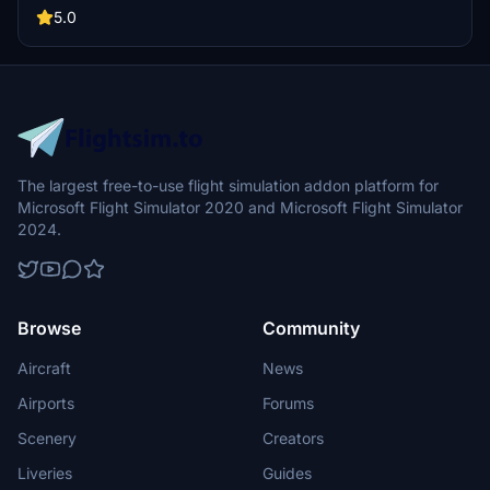
Additional details such as cabin signage, custom carpets, and
5.0
kitchen features enhance the in-flight environment. Both internal
and external markings comply with CAAC standards, ensuring an
authentic experience.
The largest free-to-use flight simulation addon platform for
Microsoft Flight Simulator 2020 and Microsoft Flight Simulator
2024.
Browse
Community
Aircraft
News
Airports
Forums
Scenery
Creators
Liveries
Guides