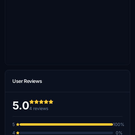
User Reviews
5.0
4 reviews
5
100%
4
0%