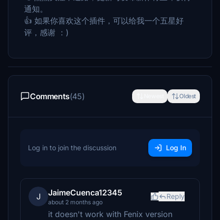
通知。
👍 如果你喜欢这个插件，可以给我一个五星好
评，感谢 ：)
Comments
(45)
Newest
Oldest
Log in to join the discussion
Log In
JaimeCuenca12345
J
Reply
about 2 months ago
it doesn't work with Fenix ​​version