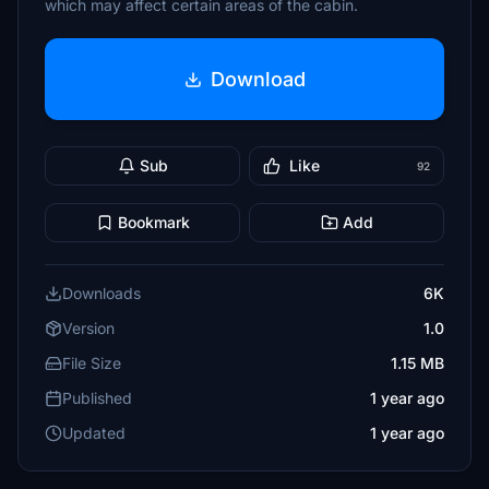
which may affect certain areas of the cabin.
Download
Sub
Like
92
Bookmark
Add
Downloads
6K
Version
1.0
File Size
1.15 MB
Published
1 year ago
Updated
1 year ago