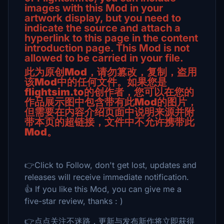
images with this Mod in your
artwork display, but you need to
indicate the source and attach a
hyperlink to this page in the content
introduction page. This Mod is not
allowed to be carried in your file.
此为原创Mod，请勿篡改，复制，盗用
该Mod中的任何文件。
如果您是
flightsim.to的创作者，您可以在您的
作品展示图中包含带有此Mod的图片，
但需要在内容介绍页面中说明来源并附
带本页的超链接，文件中不允许携带此
Mod。
👉Click to Follow, don't get lost, updates and
releases will receive immediate notification.
👍 If you like this Mod, you can give me a
five-star review, thanks : )
👉点点关注不迷路，更新与发布新作将立即获得