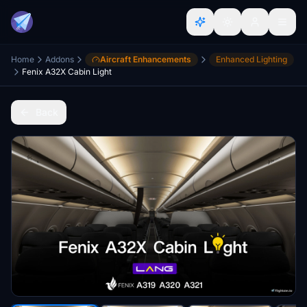
Home
Addons
Aircraft Enhancements
Enhanced Lighting
Fenix A32X Cabin Light
Back