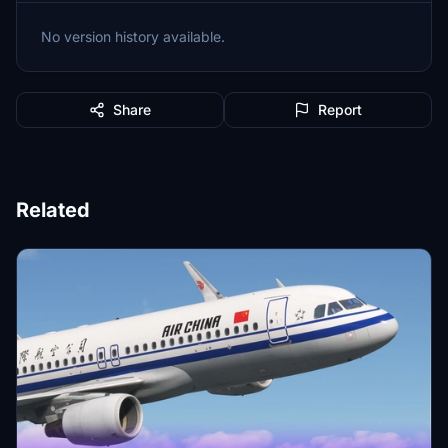
No version history available.
Share
Report
Related