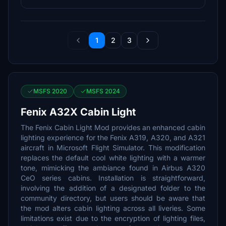
1
2
3
MSFS 2020
MSFS 2024
Fenix A32X Cabin Light
The Fenix Cabin Light Mod provides an enhanced cabin
lighting experience for the Fenix A319, A320, and A321
aircraft in Microsoft Flight Simulator. This modification
replaces the default cool white lighting with a warmer
tone, mimicking the ambiance found in Airbus A320
CeO series cabins. Installation is straightforward,
involving the addition of a designated folder to the
community directory, but users should be aware that
the mod alters cabin lighting across all liveries. Some
limitations exist due to the encryption of lighting files,