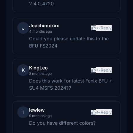
2.4.0.4720
Joachimxxxx
J
Reply
4 months ago
Could you please update this to the
BFU FS2024
KingLeo
K
Reply
8 months ago
Does this work for latest Fenix BFU +
SU4 MSFS 2024??
lewlew
l
Reply
9 months ago
Do you have different colors?