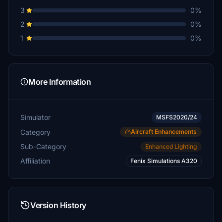
3
0%
2
0%
1
0%
More Information
Simulator
MSFS2020/24
Category
Aircraft Enhancements
Sub-Category
Enhanced Lighting
Affiliation
Fenix Simulations A320
Version History