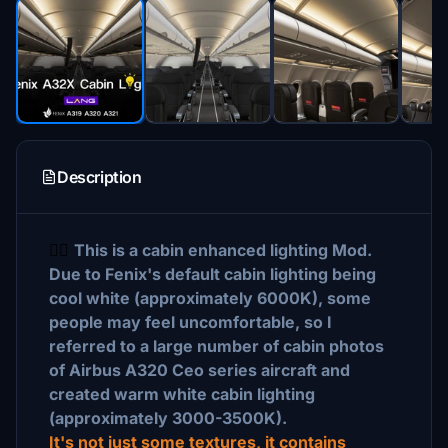
Description
🙋‍♂‍
This is a cabin enhanced lighting Mod.
Due to Fenix's default cabin lighting being
cool white (approximately 6000K), some
people may feel uncomfortable, so I
referred to a large number of cabin photos
of Airbus A320 Ceo series aircraft and
created warm white cabin lighting
(approximately 3000-3500K).
It's not just some
textures, it contains