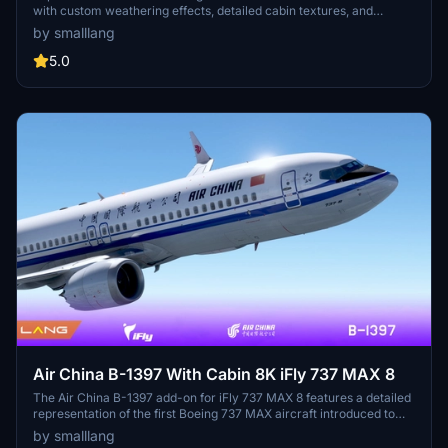
with custom weathering effects, detailed cabin textures, and
accurate body colors. This mod offers multiple fuselage and nacelle
by smalllang
details, along with custom PBR both inside and outside the fuselage,
enhancing your flight simulation experience.
5.0
Air China B-1397 With Cabin 8K iFly 737 MAX 8
The Air China B-1397 add-on for iFly 737 MAX 8 features a detailed
representation of the first Boeing 737 MAX aircraft introduced to
China. It includes highly refined cabin interiors customized to the
by smalllang
airline’s specifications and realistic aging effects on the fuselage.