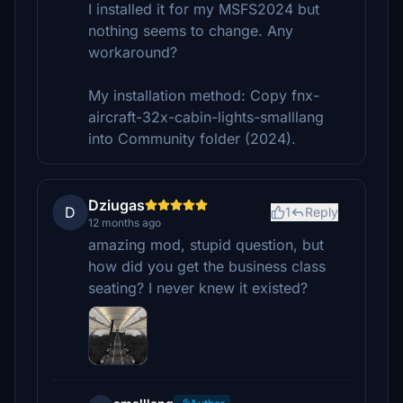
I installed it for my MSFS2024 but
nothing seems to change. Any
workaround?
My installation method: Copy fnx-
aircraft-32x-cabin-lights-smalllang
into Community folder (2024).
Dziugas
D
1
Reply
12 months ago
amazing mod, stupid question, but
how did you get the business class
seating? I never knew it existed?