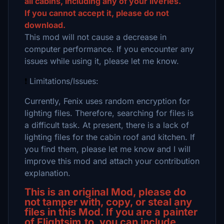
all cabins, including any of your liveries.
If you cannot accept it, please do not
download.
This mod will not cause a decrease in
computer performance. If you encounter any
issues while using it, please let me know.
❗
Limitations/Issues:
Currently, Fenix uses random encryption for
lighting files. Therefore, searching for files is
a difficult task. At present, there is a lack of
lighting files for the cabin roof and kitchen. If
you find them, please let me know and I will
improve this mod and attach your contribution
explanation.
This is an original Mod, please do
not tamper with, copy, or steal any
files in this Mod. If you are a painter
of Flightsim.to, you can include