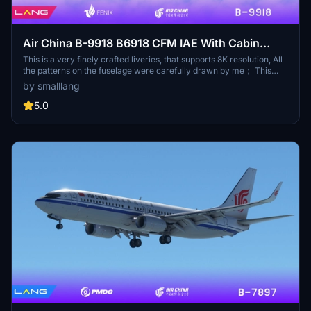
Air China B-9918 B6918 CFM IAE With Cabin
Fenix A320 V2 8K
This is a very finely crafted liveries, that supports 8K resolution, All
the patterns on the fuselage were carefully drawn by me； This
aircraft has undergone Chinese English translation of the internal
by smalllang
and external signage in accordance with the requirements of the
Civil Aviation Administration of China，Now that everything is
5.0
ready for you, you can confidently conduct an external inspection :
) This liveries comes with an exquisite cabin, When you are tired
during the fliging, you can sit in the cabin and rest well (provided
that you have a co pilot)；