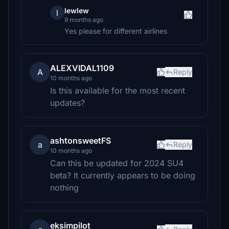
lewlew
l
9 months ago
Yes please for different airlines
ALEXVIDAL1109
A
Reply
10 months ago
Is this available for the most recent
updates?
ashtonsweetFS
a
Reply
10 months ago
Can this be updated for 2024 SU4
beta? It currently appears to be doing
nothing
eksimpilot