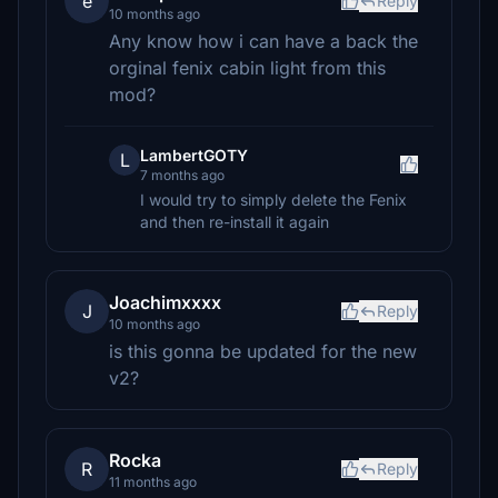
e
Reply
10 months ago
Any know how i can have a back the
orginal fenix cabin light from this
mod?
LambertGOTY
L
7 months ago
I would try to simply delete the Fenix
and then re-install it again
Joachimxxxx
J
Reply
10 months ago
is this gonna be updated for the new
v2?
Rocka
R
Reply
11 months ago