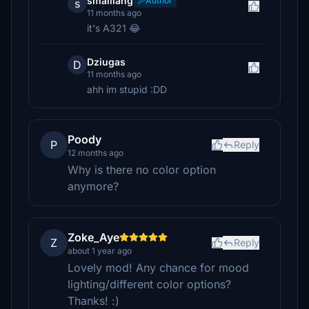
smalllang
Author
s
11 months ago
it's A321 😂
Dziugas
D
11 months ago
ahh im stupid :DD
Poody
P
Reply
12 months ago
Why is there no color option
anymore?
Zoke_Aye
Z
Reply
about 1 year ago
Lovely mod! Any chance for mood
lighting/different color options?
Thanks! :)