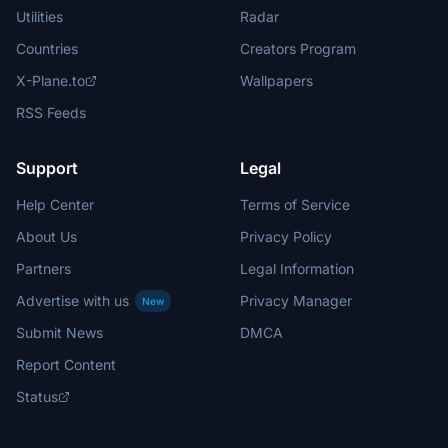
Utilities
Radar
Countries
Creators Program
X-Plane.to
Wallpapers
RSS Feeds
Support
Legal
Help Center
Terms of Service
About Us
Privacy Policy
Partners
Legal Information
Advertise with us
Privacy Manager
New
Submit News
DMCA
Report Content
Status