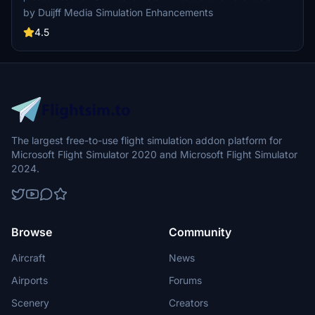
taxiway as in real life. Max wingspan markings are placed. GSX
by Duijff Media Simulation Enhancements
profile that has special pushback procedures and safedock installed
at all terminal gates. And more...
4.5
The largest free-to-use flight simulation addon platform for
Microsoft Flight Simulator 2020 and Microsoft Flight Simulator
2024.
Browse
Community
Aircraft
News
Airports
Forums
Scenery
Creators