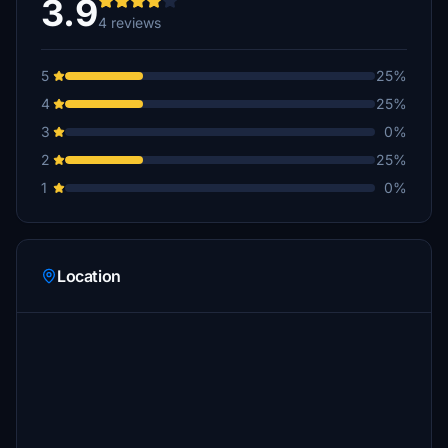
3.9
4 reviews
5
25%
4
25%
3
0%
2
25%
1
0%
Location