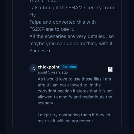
11 and 11.50.
I also bought the EHAM scenery from
Fly
Talpa and converted this with
FS2XPlane to use it.
All the sceneries are very detailed, so
maybe yoiu can do something with it.
Succes :)
chickpoint
Author
c
about 5 years ago
As I would love to use those files I am
afraid I am not allowed to. In the
copyright section it states that it is not
allowed to modify and redistribute the
scenery.
I might try contacting them if they let
me use it with an agreement.