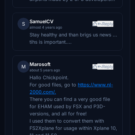
SamuelCV
S
Reply
almost 4 years ago
Stay healthy and than brigs us news ...
tihs is important....
Marosoft
M
Reply
about 5 years ago
Hallo Chickpoint.
For good files, go to
https://www.nl-
2000.com/.
There you can find a very good file
for EHAM used by FSX and P3D-
versions, and all for free!
I used them to convert them with
FS2Xplane for usage within Xplane 10,