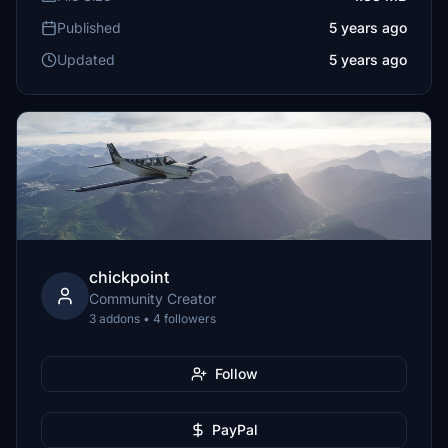
Published
5 years ago
Updated
5 years ago
chickpoint
Community Creator
3 addons • 4 followers
Follow
PayPal