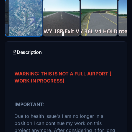
Description
WARNING: THIS IS NOT A FULL
AIRPORT
[
WORK IN PROGRESS]
IMPORTANT:
Due to health issue's I am no longer in a
position I can continue my work on this
project anymore, After considering it for long