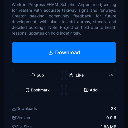
Work in Progress EHAM Schiphol Airport mod, aiming
for realism with accurate taxiway signs and runways.
Creator seeking community feedback for future
development, with plans to add aprons, stands, and
detailed buildings. Note: Project on hold due to health
reasons; updates on hold indefinitely.
Download
Sub
Like
46
Bookmark
Add
Downloads
2K
Version
0.0.6
File Size
1.88 MB