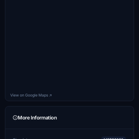
View on Google Maps ↗
More Information