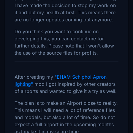
I have made the decision to stop my work on
it and put my health at first. This means there
are no longer updates coming out anymore.
Do you think you want to continue on
developing this, you can contact me for
further details. Please note that I won't allow
the use of the source files for profits.
After creating my
"EHAM Schiphol Apron
lighting"
mod I got inspired by other creators
of airports and wanted to give it a try as well.
The plan is to make an Airport close to reality.
This means I will need a lot of reference files
and models, but also a lot of time. So do not
expect a full airport in the upcoming months
as I make it in my spare time.