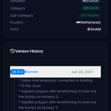
Simulator
MSFS2020
Category
Airports
Sub-Category
Intl. Airports
Country
Netherlands
ICAO
EHAM
Version History
Jun 28, 2021
v0.0.6
(Current)
* Gates now temporary connected to building
* G-Pier done
* Applied polygon with terraforming to even out
the bumps on taxiway Q
* Applied polygon with terraforming to even out
the bumps on taxiway V