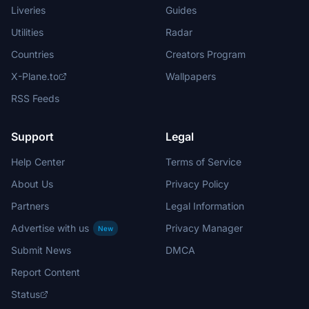
Liveries
Guides
Utilities
Radar
Countries
Creators Program
X-Plane.to
Wallpapers
RSS Feeds
Support
Legal
Help Center
Terms of Service
About Us
Privacy Policy
Partners
Legal Information
Advertise with us
Privacy Manager
New
Submit News
DMCA
Report Content
Status