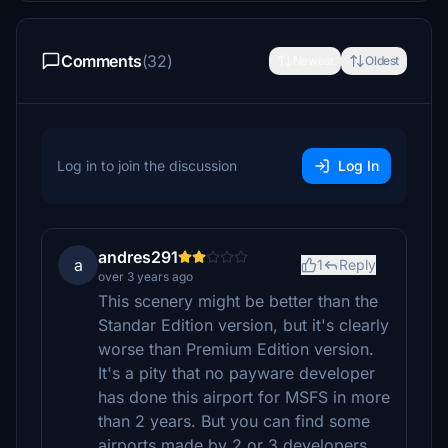
Comments
(32)
Newest
Oldest
Log in to join the discussion
Log In
andres291
a
1
Reply
over 3 years ago
This scenery might be better than the
Standar Edition version, but it's clearly
worse than Premium Edition version.
It's a pity that no payware developer
has done this airport for MSFS in more
than 2 years. But you can find some
airports made by 2 or 3 developers...