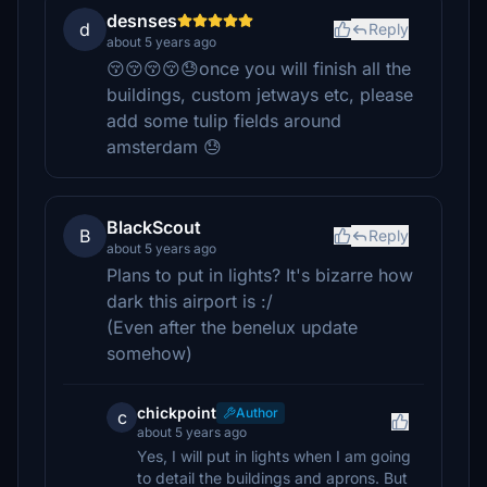
desnses
d
Reply
about 5 years ago
😚😚😚😚😓once you will finish all the
buildings, custom jetways etc, please
add some tulip fields around
amsterdam 😓
BlackScout
B
Reply
about 5 years ago
Plans to put in lights? It's bizarre how
dark this airport is :/
(Even after the benelux update
somehow)
chickpoint
Author
c
about 5 years ago
Yes, I will put in lights when I am going
to detail the buildings and aprons. But