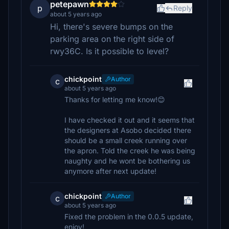
petepawn
p
Reply
about 5 years ago
Hi, there's severe bumps on the
parking area on the right side of
rwy36C. Is it possible to level?
chickpoint
Author
c
about 5 years ago
Thanks for letting me know!😊
I have checked it out and it seems that
the designers at Asobo decided there
should be a small creek running over
the apron. Told the creek he was being
naughty and he wont be bothering us
anymore after next update!
chickpoint
Author
c
about 5 years ago
Fixed the problem in the 0.0.5 update,
enjoy!