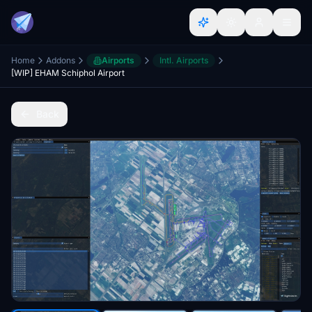
Home
Addons
Airports
Intl. Airports
[WIP] EHAM Schiphol Airport
Back