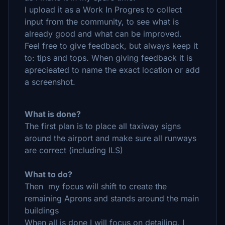
I upload it as a Work In Progres to collect
input from the community, to see what is
already good and what can be improved.
Feel free to give feedback, but always keep it
to: tips and tops. When giving feedback it is
aprecieated to name the exact location or add
a screenshot.
What is done?
The first plan is to place all taxiway signs
around the airport and make sure all runways
are correct (including ILS)
What to do?
Then my focus will shift to create the
remaining Aprons and stands around the main
buildings
When all is done I will focus on detailing, I