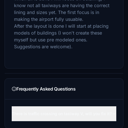
know not all taxiways are having the correct
lining and sizes yet. The first focus is in
making the airport fully usuable.
After the layout is done I will start at placing
models of buildings (I won't create these
myself but use pre modeled ones.
Suggestions are welcome).
Frequently Asked Questions
There is traffic crossing on taxiway V, will you fix it?