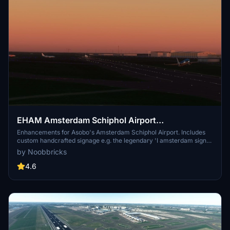
EHAM Amsterdam Schiphol Airport
Enhancements (Premium Deluxe)
Enhancements for Asobo's Amsterdam Schiphol Airport. Includes
custom handcrafted signage e.g. the legendary 'I amsterdam sign'
at the main airport entrance as well as other enhancements to
by Noobbricks
make the airport more true to life, and to make it feel like the 3rd
busiest airport in Europe.
4.6