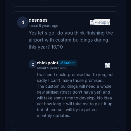
desnses
d
Reply
about 5 years ago
Yes let's go. do you think finishing the
airport with custom buildings during
this year? 10/10
chickpoint
Author
c
about 5 years ago
I wished I could promise that to you, but
sadly I can't make those promised.
The custom buildings will need a whole
new skillset (that I don't have yet) and
will take some time to develop. No idea
yet how long it will take me to pick it up,
but of course I will try to get out
monthly updates.