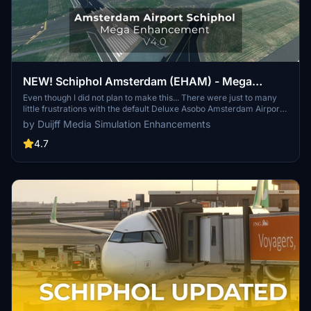
NEW! Schiphol Amsterdam (EHAM) - Mega
Enhancement (non-GSX version included) -
Even though I did not plan to make this... There were just to many
little frustrations with the default Deluxe Asobo Amsterdam Airport
V4.0.1
scenery, that I decided to enhance it a bit more. Be free to let me
by Duijff Media Simulation Enhancements
know what you think. If it is not to your taste, simply delete it.
4.7