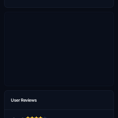
User Reviews