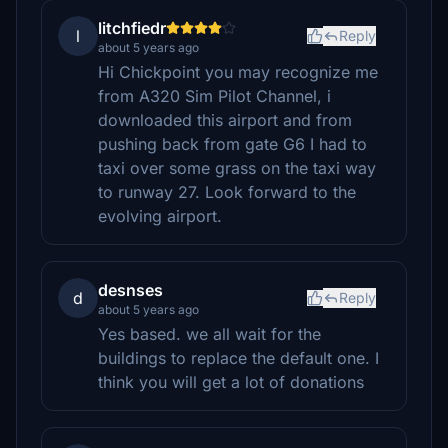
litchfiedr
l
Reply
about 5 years ago
Hi Chickpoint you may recognize me
from A320 Sim Pilot Channel, i
downloaded this airport and from
pushing back from gate G6 I had to
taxi over some grass on the taxi way
to runway 27. Look forward to the
evolving airport.
desnses
d
Reply
about 5 years ago
Yes based. we all wait for the
buildings to replace the default one. I
think you will get a lot of donations