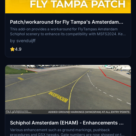
Patch/workaround for Fly Tampa's Amsterdam
Schiphol
This add-on provides a workaround for FlyTampas Amsterdam
Schiphol scenery to enhance its compatibility with MSFS2024. Key
updates include the removal of trees from taxiways, the addition of
by svenduijff
a parking area, and improved terrain features, such as 3D grass.
The patch aims to correct visual issues and improve realism while
4.9
maintaining the essence of the original scenery. Users are advised
to follow specific installation guidelines for optimal performance.
Schiphol Amsterdam (EHAM) - Enhancements +
GSX Profile (2023)
Various enhancement such as ground markings, pushback
procedures and GSX tweaks. Gate numbers are now showed on the