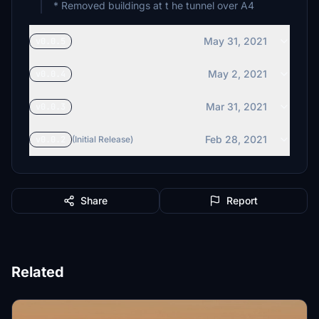
* Removed buildings at t he tunnel over A4
May 31, 2021
v0.0.5
May 2, 2021
v0.0.4
Mar 31, 2021
v0.0.3
Feb 28, 2021
v0.0.2
(Initial Release)
Share
Report
Related