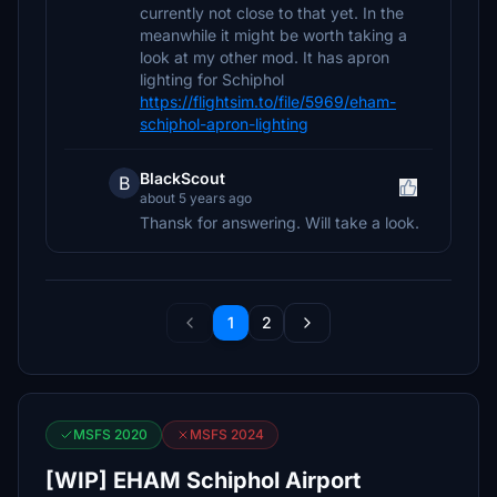
currently not close to that yet. In the
meanwhile it might be worth taking a
look at my other mod. It has apron
lighting for Schiphol
https://flightsim.to/file/5969/eham-
schiphol-apron-lighting
BlackScout
B
about 5 years ago
Thansk for answering. Will take a look.
1
2
MSFS 2020
MSFS 2024
[WIP] EHAM Schiphol Airport