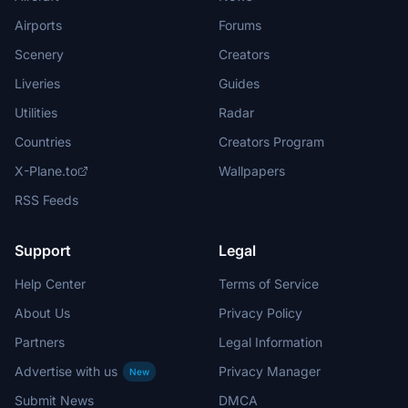
Airports
Forums
Scenery
Creators
Liveries
Guides
Utilities
Radar
Countries
Creators Program
X-Plane.to
Wallpapers
RSS Feeds
Support
Legal
Help Center
Terms of Service
About Us
Privacy Policy
Partners
Legal Information
Advertise with us
Privacy Manager
New
Submit News
DMCA