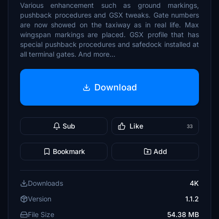
Various enhancement such as ground markings,
pushback procedures and GSX tweaks. Gate numbers
are now showed on the taxiway as in real life. Max
wingspan markings are placed. GSX profile that has
special pushback procedures and safedock installed at
all terminal gates. And more...
Download
Sub
Like
33
Bookmark
Add
Downloads
4K
Version
1.1.2
File Size
54.38 MB