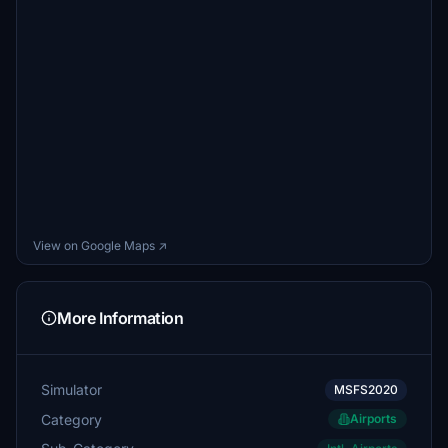
View on Google Maps ↗
More Information
Simulator
MSFS2020
Category
Airports