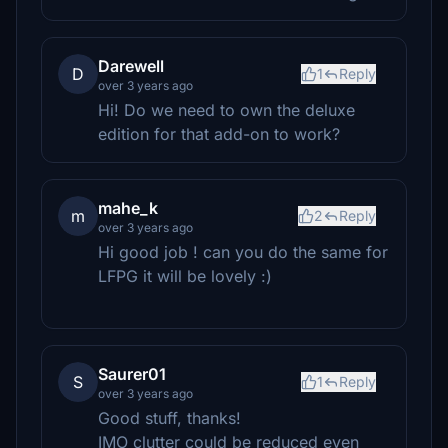
Darewell
D
1
Reply
over 3 years ago
Hi! Do we need to own the deluxe
edition for that add-on to work?
mahe_k
m
2
Reply
over 3 years ago
Hi good job ! can you do the same for
LFPG it will be lovely :)
Saurer01
S
1
Reply
over 3 years ago
Good stuff, thanks!
IMO clutter could be reduced even