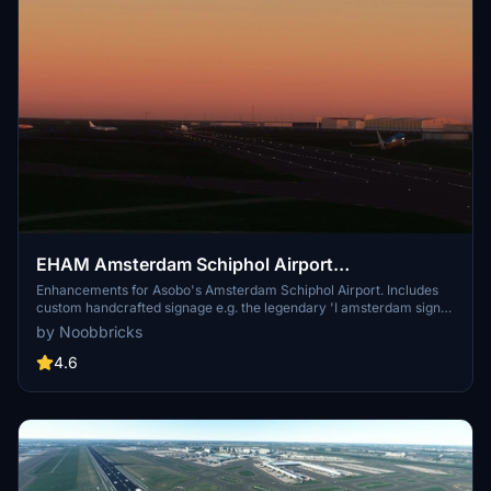
EHAM Amsterdam Schiphol Airport
Enhancements (Premium Deluxe)
Enhancements for Asobo's Amsterdam Schiphol Airport. Includes
custom handcrafted signage e.g. the legendary 'I amsterdam sign'
at the main airport entrance as well as other enhancements to
by Noobbricks
make the airport more true to life, and to make it feel like the 3rd
busiest airport in Europe.
4.6