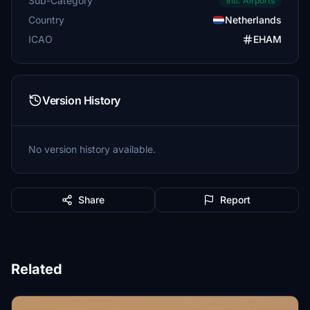
Sub-Category
Intl. Airports
Country
Netherlands
ICAO
EHAM
Version History
No version history available.
Share
Report
Related