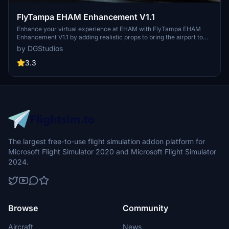
FlyTampa EHAM Enhancement V1.1
Enhance your virtual experience at EHAM with FlyTampa EHAM
Enhancement V1.1 by adding realistic props to bring the airport to
life. Explore the bustling atmosphere with this mod, and make sure
by DGStudios
to have FlyTampa EHAM installed along with optional addons like
GSX Pro and Daves3dpeople for an immersive experience. Version
3.3
1.1 now available with special thanks to SavageSceneries and
DignonDesign.
The largest free-to-use flight simulation addon platform for
Microsoft Flight Simulator 2020 and Microsoft Flight Simulator
2024.
Browse
Community
Aircraft
News