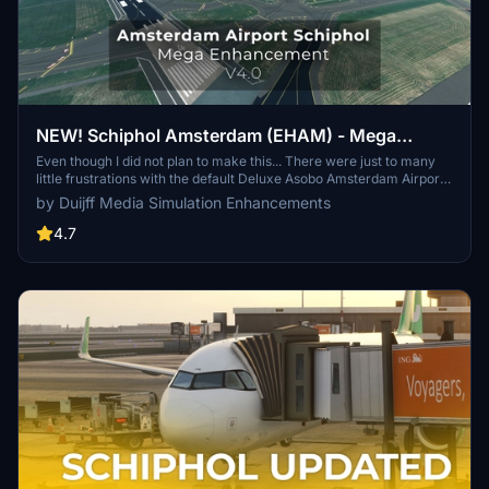
NEW! Schiphol Amsterdam (EHAM) - Mega
Enhancement (non-GSX version included) -
Even though I did not plan to make this... There were just to many
little frustrations with the default Deluxe Asobo Amsterdam Airport
V4.0.1
scenery, that I decided to enhance it a bit more. Be free to let me
by Duijff Media Simulation Enhancements
know what you think. If it is not to your taste, simply delete it.
4.7