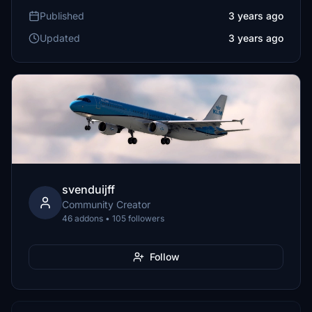
Published
3 years ago
Updated
3 years ago
svenduijff
Community Creator
46 addons • 105 followers
Follow