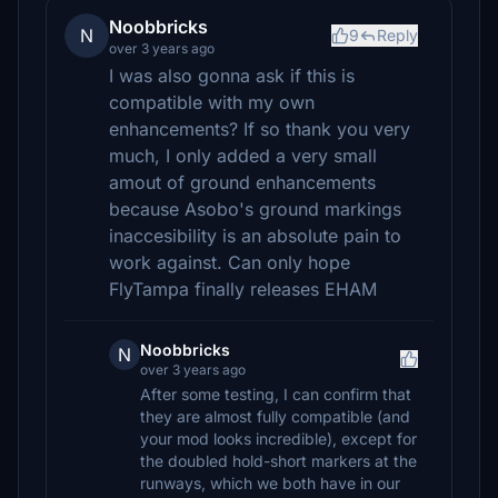
Noobbricks
N
9
Reply
over 3 years ago
I was also gonna ask if this is
compatible with my own
enhancements? If so thank you very
much, I only added a very small
amout of ground enhancements
because Asobo's ground markings
inaccesibility is an absolute pain to
work against. Can only hope
FlyTampa finally releases EHAM
Noobbricks
N
over 3 years ago
After some testing, I can confirm that
they are almost fully compatible (and
your mod looks incredible), except for
the doubled hold-short markers at the
runways, which we both have in our