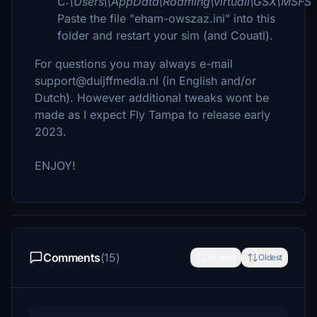
C:\Users\\AppData\Roaming\virtuali\GSX\MSFS
Paste the file "eham-owszaz.ini" into this
folder and restart your sim (and Couatl).
For questions you may always e-mail
support@duijffmedia.nl (in English and/or
Dutch). However additional tweaks wont be
made as I expect Fly Tampa to release early
2023.
ENJOY!
Comments
(15)
Newest
Oldest