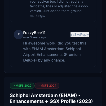
your add-on too. I did not add any
taxipaths, lines or adjusted the asobo
version. Just added there ground
markings.
FuzzyBear11
F
3
Reply
over 3 years ago
Hi awesome work, did you test this
with EHAM Amsterdam Schiphol
Airport Enhancements (Premium
Deluxe) by any chance.
MSFS 2020
MSFS 2024
Schiphol Amsterdam (EHAM) -
Enhancements + GSX Profile (2023)