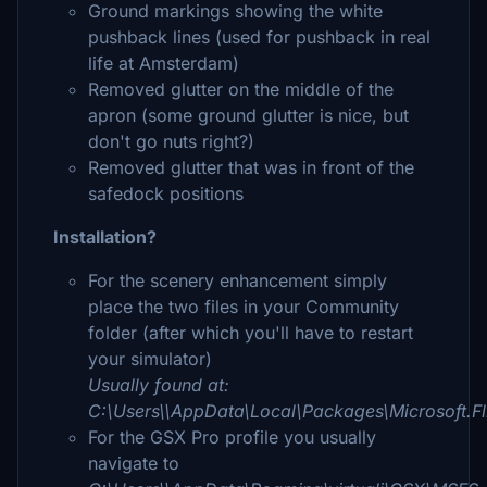
Ground markings showing the white
pushback lines (used for pushback in real
life at Amsterdam)
Removed glutter on the middle of the
apron (some ground glutter is nice, but
don't go nuts right?)
Removed glutter that was in front of the
safedock positions
Installation?
For the scenery enhancement simply
place the two files in your Community
folder (after which you'll have to restart
your simulator)
Usually found at:
C:\Users\\AppData\Local\Packages\Microsoft.
For the GSX Pro profile you usually
navigate to