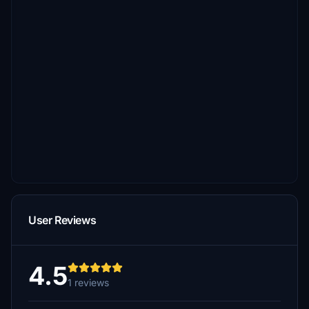
User Reviews
4.5
1 reviews