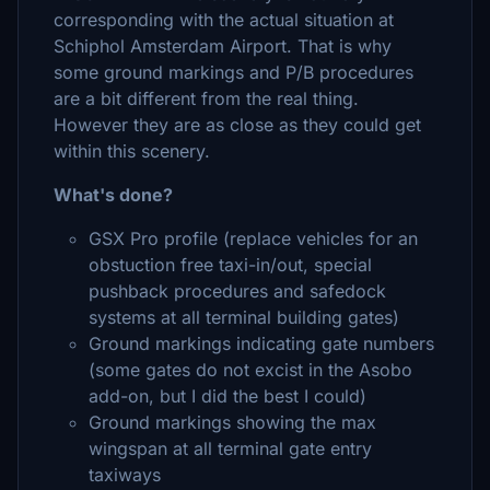
corresponding with the actual situation at
Schiphol Amsterdam Airport. That is why
some ground markings and P/B procedures
are a bit different from the real thing.
However they are as close as they could get
within this scenery.
What's done?
GSX Pro profile (replace vehicles for an
obstuction free taxi-in/out, special
pushback procedures and safedock
systems at all terminal building gates)
Ground markings indicating gate numbers
(some gates do not excist in the Asobo
add-on, but I did the best I could)
Ground markings showing the max
wingspan at all terminal gate entry
taxiways