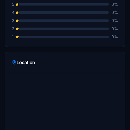
5
0%
4
0%
3
0%
2
0%
1
0%
Location