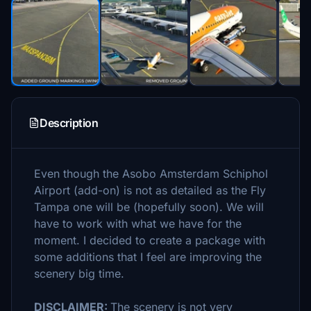
Description
Even though the Asobo Amsterdam Schiphol
Airport (add-on) is not as detailed as the Fly
Tampa one will be (hopefully soon). We will
have to work with what we have for the
moment. I decided to create a package with
some additions that I feel are improving the
scenery big time.
DISCLAIMER:
The scenery is not very