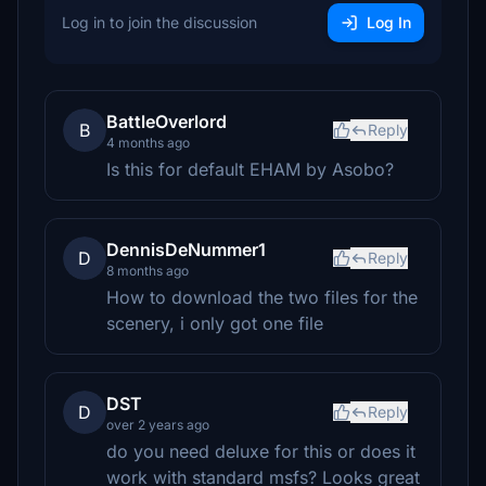
Log in to join the discussion
Log In
BattleOverlord
B
Reply
4 months ago
Is this for default EHAM by Asobo?
DennisDeNummer1
D
Reply
8 months ago
How to download the two files for the
scenery, i only got one file
DST
D
Reply
over 2 years ago
do you need deluxe for this or does it
work with standard msfs? Looks great