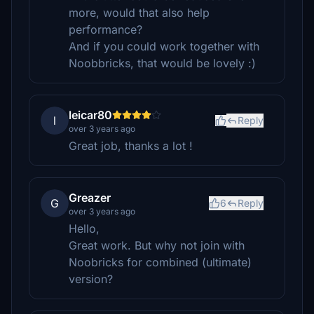
more, would that also help
performance?
And if you could work together with
Noobbricks, that would be lovely :)
leicar80
l
Reply
over 3 years ago
Great job, thanks a lot !
Greazer
G
6
Reply
over 3 years ago
Hello,
Great work. But why not join with
Noobricks for combined (ultimate)
version?