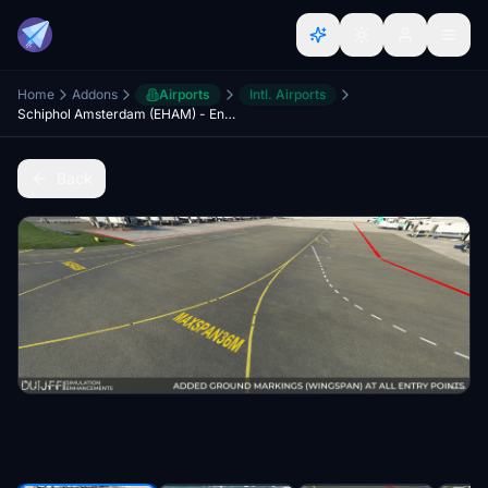
Home
Addons
Airports
Intl. Airports
Schiphol Amsterdam (EHAM) - Enhancements + GSX Profile (2023)
Back