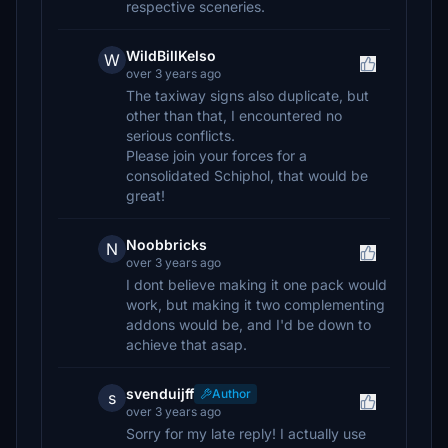
respective sceneries.
WildBillKelso
W
over 3 years ago
The taxiway signs also duplicate, but
other than that, I encountered no
serious conflicts.
Please join your forces for a
consolidated Schiphol, that would be
great!
Noobbricks
N
over 3 years ago
I dont believe making it one pack would
work, but making it two complementing
addons would be, and I'd be down to
achieve that asap.
svenduijff
Author
s
over 3 years ago
Sorry for my late reply! I actually use