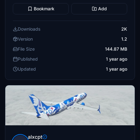
Bookmark
Add
Downloads
2K
Version
1.2
File Size
144.87 MB
Published
1 year ago
Updated
1 year ago
alxcpt