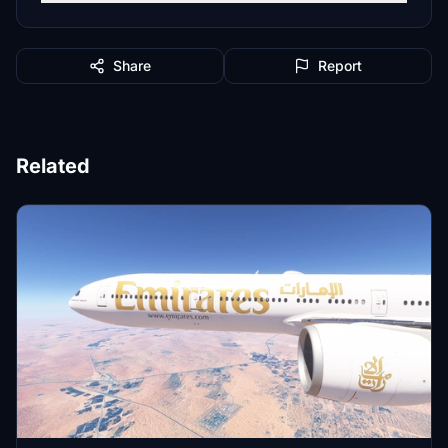
Share
Report
Related