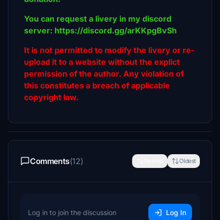
You can request a livery in my discord
server: https://discord.gg/arKKpgBvSh
It is not permitted to modify the livery or re-
upload it to a website without the explict
permission of the author. Any violation of
this constitutes a breach of applicable
copyright law.
Comments
(12)
Newest
Oldest
Log in to join the discussion
Log In