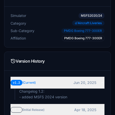
Simulator
MSFS2020/24
Category
Aircraft Liveries
Sub-Category
PMDG Boeing 777-300ER
Affiliation
PMDG Boeing 777-300ER
Version History
Jun 20, 2025
v1.2
(Current)
Changelog 1.2:
- added MSFS 2024 version
Apr 18, 2025
v1.1
(Initial Release)