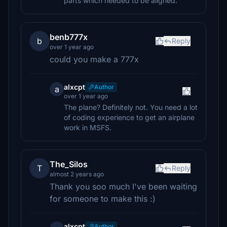
parts which needed to be aligned.
benb777x
b
Reply
over 1 year ago
could you make a 777x
alxcpt
Author
a
over 1 year ago
The plane? Definitely not. You need a lot
of coding experience to get an airplane
work in MSFS.
The_Silos
T
Reply
almost 2 years ago
Thank you soo much I've been waiting
for someone to make this :)
alxcpt
Author