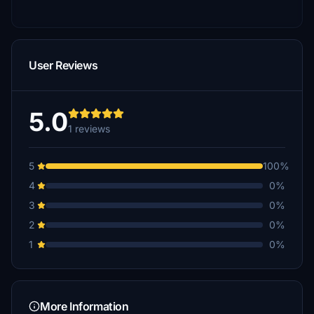
User Reviews
5.0
1 reviews
5
100%
4
0%
3
0%
2
0%
1
0%
More Information