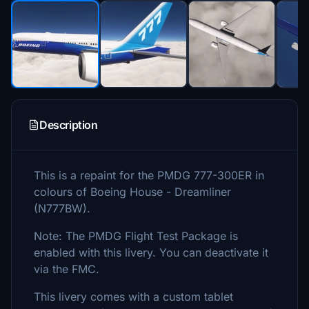
Description
This is a repaint for the PMDG 777-300ER in
colours of Boeing House - Dreamliner
(N777BW).
Note: The PMDG Flight Test Package is
enabled with this livery. You can deactivate it
via the FMC.
This livery comes with a custom tablet