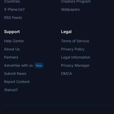
Countries
Creators Program
X-Plane.to
Wallpapers
RSS Feeds
Support
Legal
Help Center
Terms of Service
About Us
Privacy Policy
Partners
Legal Information
Advertise with us
Privacy Manager
New
Submit News
DMCA
Report Content
Status