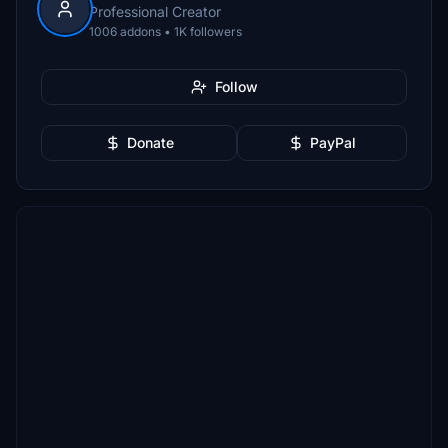
Professional Creator
1006 addons • 1K followers
Follow
Donate
PayPal