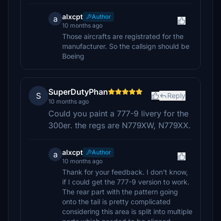
alxcpt
Author
a
10 months ago
Those aircrafts are registrated for the
manufacturer. So the callsign should be
Boeing
SuperDutyPhan
S
Reply
10 months ago
Could you paint a 777-9 livery for the
300er. the regs are N779XW, N779XX.
alxcpt
Author
a
10 months ago
Thank for your feedback. I don't know,
if I could get the 777-9 version to work.
The rear part with the pattern going
onto the tail is pretty complicated
considering this area is split into multiple