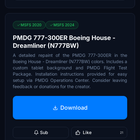
MSFS 2020
MSFS 2024
PMDG 777-300ER Boeing House -
Dreamliner (N777BW)
A detailed repaint of the PMDG 777-300ER in the
Boeing House - Dreamliner (N777BW) colors. Includes a
custom tablet background and PMDG Flight Test
Package. Installation instructions provided for easy
setup via PMDG Operations Center. Consider leaving
feedback or donations for the creator.
Download
Sub
Like
21