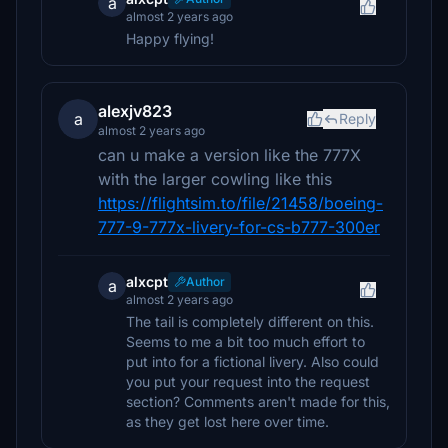
a
almost 2 years ago
Happy flying!
alexjv823
a
Reply
almost 2 years ago
can u make a version like the 777X
with the larger cowling like this
https://flightsim.to/file/21458/boeing-
777-9-777x-livery-for-cs-b777-300er
alxcpt
Author
a
almost 2 years ago
The tail is completely different on this.
Seems to me a bit too much effort to
put into for a fictional livery. Also could
you put your request into the request
section? Comments aren't made for this,
as they get lost here over time.