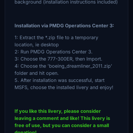
background (installation instructions included)
Installation via PMDG Operations Center 3:
1: Extract the *.zip file to a temporary
location, ie desktop
2: Run PMDG Operations Center 3.
3: Choose the 777-300ER, then Import.
4: Choose the 'boeing_dreamliner_2011.zip'
folder and hit open.
5. After installation was successful, start
MSFS, choose the installed livery and enjoy!
If you like this livery, please consider
leaving a comment and like! This livery is
free of use, but you can consider a small
donation!