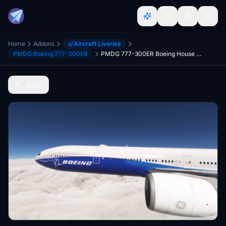
Home
Addons
Aircraft Liveries
PMDG Boeing 777-300ER
PMDG 777-300ER Boeing House - Dreamliner (N777BW)
Back