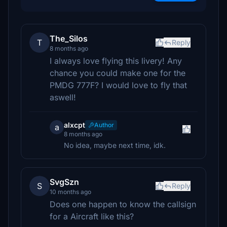
The_Silos
T
Reply
8 months ago
I always love flying this livery! Any
chance you could make one for the
PMDG 777F? I would love to fly that
aswell!
alxcpt
Author
a
8 months ago
No idea, maybe next time, idk.
SvgSzn
S
Reply
10 months ago
Does one happen to know the callsign
for a Aircraft like this?