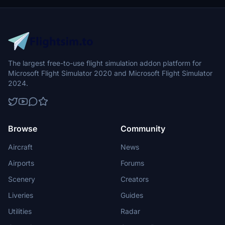
The largest free-to-use flight simulation addon platform for
Microsoft Flight Simulator 2020 and Microsoft Flight Simulator
2024.
Browse
Community
Aircraft
News
Airports
Forums
Scenery
Creators
Liveries
Guides
Utilities
Radar