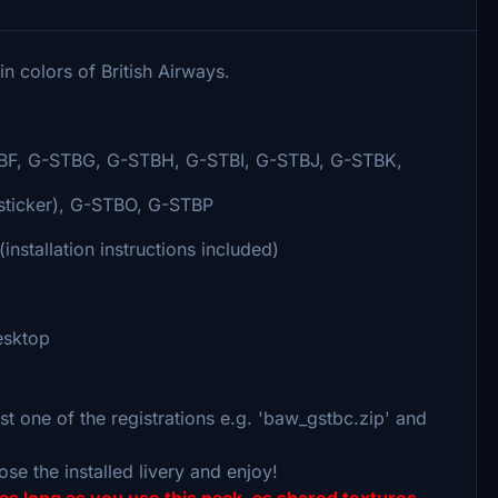
 colors of British Airways.
F, G-STBG, G-STBH, G-STBI, G-STBJ, G-STBK,
sticker), G-STBO, G-STBP
nstallation instructions included)
desktop
t one of the registrations e.g. 'baw_gstbc.zip' and
ose the installed livery and enjoy!
as long as you use this pack, as shared textures