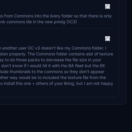
s from Commons into the livery folder so that there is only
a blank commons tile in the new pmdg OC3)
om another user OC v3 doesn't like my Commons folder. I
stion properly. The Commons folder contains alot of texture
 way to do those packs to decrease the file size in your
I don't know if I would hit it with the BA fleet but the EK
include thumbnails to the commons so they don't appear
other way would be to included the texture file from the
nstall this one + others of your liking, but I am not happy