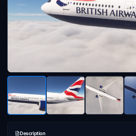
Description