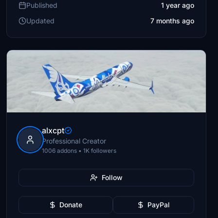
Published
1 year ago
Updated
7 months ago
alxcpt
Professional Creator
1006 addons • 1K followers
Follow
Donate
PayPal