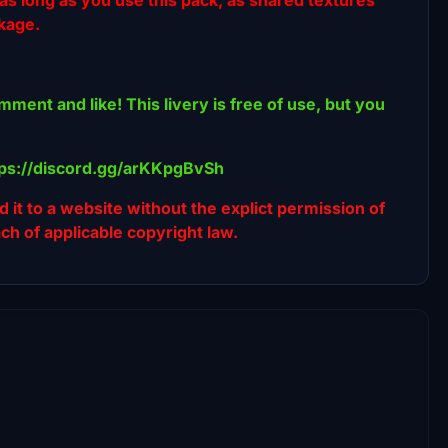
ckage.
omment and like! This livery is free of use, but you
ttps://discord.gg/arKKpgBvSh
ad it to a website without the explict permission of
ach of applicable copyright law.