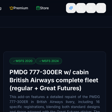
g
Premium
Store
MSFS 2020
MSFS 2024
PMDG 777-300ER w/ cabin
British Airways complete fleet
(regular + Great Futures)
This add-on features a detailed repaint of the PMDG
777-300ER in British Airways livery, including 16
specific registrations, blending both standard designs
and those adorned with the Great Futures sticker. The