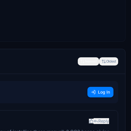
Newest
Oldest
Log In
Reply