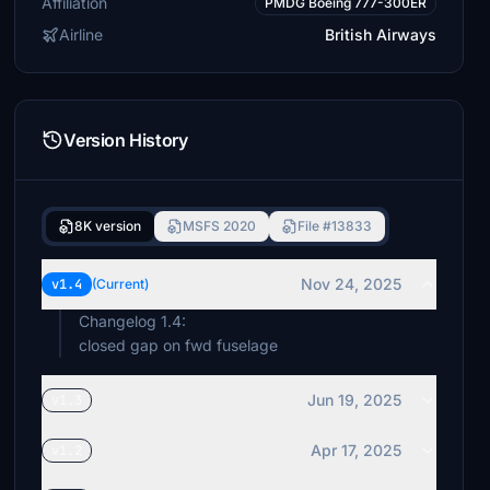
Affiliation
PMDG Boeing 777-300ER
Airline
British Airways
Version History
8K version
MSFS 2020
File #13833
Nov 24, 2025
v1.4
(Current)
Changelog 1.4:
closed gap on fwd fuselage
Jun 19, 2025
v1.3
Apr 17, 2025
v1.2