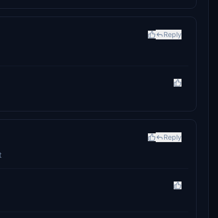
Reply
Reply
t