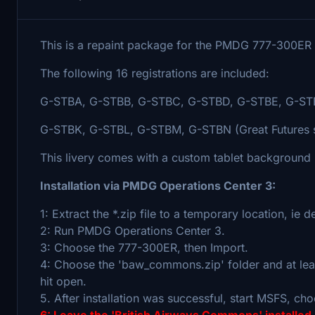
This is a repaint package for the PMDG 777-300ER in
The following 16 registrations are included:
G-STBA, G-STBB, G-STBC, G-STBD, G-STBE, G-STB
G-STBK, G-STBL, G-STBM, G-STBN (Great Futures 
This livery comes with a custom tablet background (i
Installation via PMDG Operations Center 3:
1: Extract the *.zip file to a temporary location, ie 
2: Run PMDG Operations Center 3.
3: Choose the 777-300ER, then Import.
4: Choose the 'baw_commons.zip' folder and at leas
hit open.
5. After installation was successful, start MSFS, cho
6: Leave the 'British Airways Commons' installed 