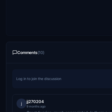
Comments
(10)
Log in to join the discussion
jj270204
j
9 months ago