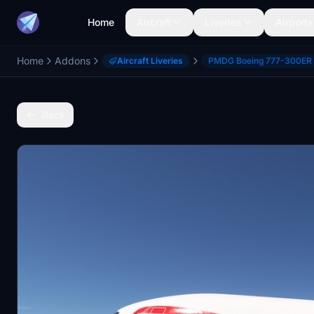
Home
Aircraft
Liveries
Airports
Home
Addons
Aircraft Liveries
PMDG Boeing 777-300ER
Back