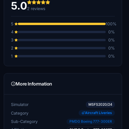
5.0
2 reviews
5
100%
4
0%
3
0%
2
0%
1
0%
More Information
Simulator
MSFS2020/24
Category
Aircraft Liveries
Sub-Category
PMDG Boeing 777-300ER