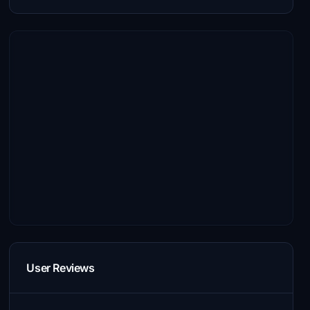
User Reviews