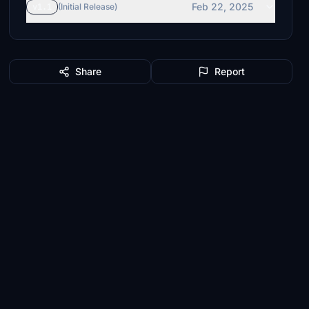
Feb 22, 2025
v1.1
(Initial Release)
Share
Report