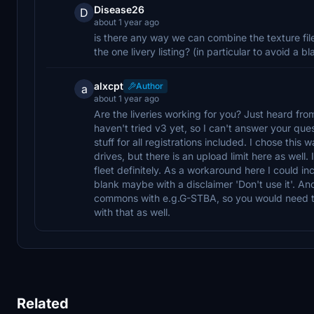
Disease26
D
about 1 year ago
is there any way we can combine the texture file
the one livery listing? (in particular to avoid 
alxcpt
Author
a
about 1 year ago
Are the liveries working for you? Just heard fr
haven't tried v3 yet, so I can't answer your que
stuff for all registrations included. I chose this
drives, but there is an upload limit here as well. 
fleet definitely. As a workaround here I could 
blank maybe with a disclaimer 'Don't use it'. An
commons with e.g.G-STBA, so you would need to i
with that as well.
Related