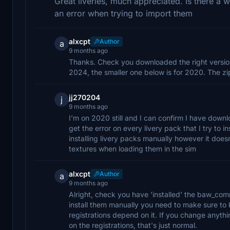
Great liveries, much appreciated. Is there a 
an error when trying to import them
alxcpt
Author
a
9 months ago
Thanks. Check you downloaded the right version 
2024, the smaller one below is for 2020. The zip 
jj270204
j
9 months ago
I'm on 2020 still and I can confirm I have downl
get the error on every livery pack that I try to i
installing livery packs manually however it does
textures when loading them in the sim
alxcpt
Author
a
9 months ago
Alright, check you have 'installed' the baw_commo
install them manually you need to make sure to ke
registrations depend on it. If you change anyth
on the registrations, that's just normal.