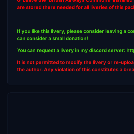
are stored there needed for all liveries of this pa
If you like this livery, please consider leaving a c
can consider a small donation!
You can request a livery in my discord server: h
It is not permitted to modify the livery or re-uplo
the author. Any violation of this constitutes a bre