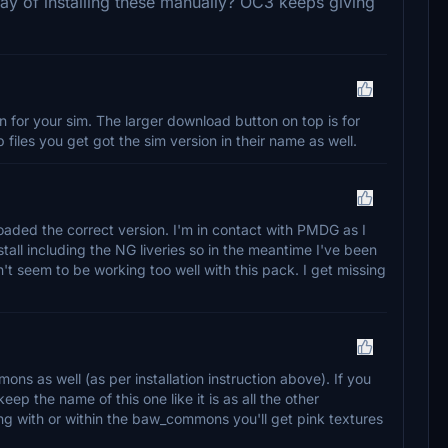
way of installing these manually? OC3 keeps giving
for your sim. The larger download button on top is for
files you get got the sim version in their name as well.
oaded the correct version. I'm in contact with PMDG as I
nstall including the NG liveries so in the meantime I've been
n't seem to be working too well with this pack. I get missing
ns as well (as per installation instruction above). If you
ep the name of this one like it is as all the other
ing with or within the baw_commons you'll get pink textures