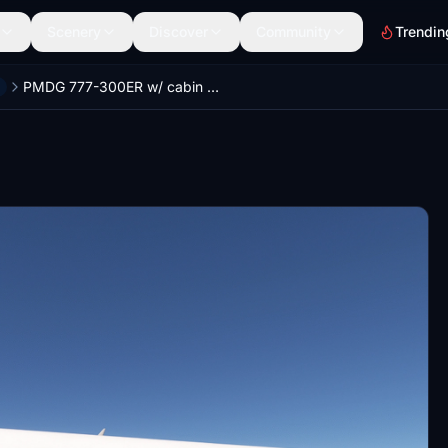
Scenery
Discover
Community
Trendin
PMDG 777-300ER w/ cabin British Airways complete fleet (regular + Great Futures)