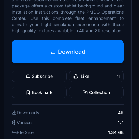
package offers a custom tablet background and clear
installation instructions through the PMDG Operations
Center. Use this complete fleet enhancement to
elevate your flight simulation experience with these
high-quality textures available in 4K and 8K resolution.
Download
Subscribe
Like
41
Bookmark
Collection
Downloads
4K
Version
1.4
File Size
1.34 GB