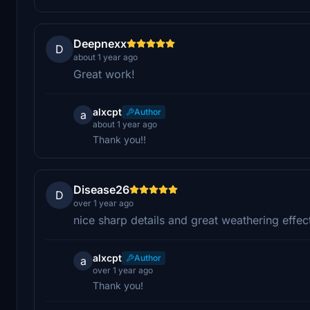
Deepnexx
D
about 1 year ago
Great work!
alxcpt
Author
a
about 1 year ago
Thank you!!
Disease26
D
over 1 year ago
nice sharp details and great weathering effec
alxcpt
Author
a
over 1 year ago
Thank you!