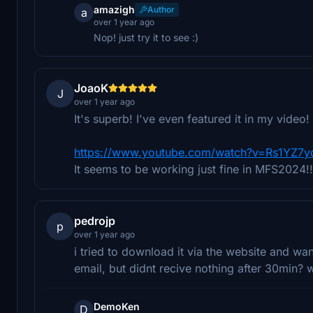
amazigh
Author
a
over 1 year ago
Nop! just try it to see :)
JoaoK
J
over 1 year ago
It's superb! I've even featured it in my vide
https://www.youtube.com/watch?v=Rs1YZ7
It seems to be working just fine in MFS2024!!
pedrojp
p
over 1 year ago
i tried to download it via the website and wa
email, but didnt recive nothing after 30min? 
DemoKen
D