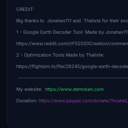
CREDIT:
Big thanks to Jonahex111 and Thalixte for their exce
1 - Google Earth Decoder Tool: Made by Jonahex11
https://www.reddit.com/r/FS2020Creation/comment
2 - Optimization Tools Made by Thalixte:
https://flightsim.to/file/26245/google-earth-decod
-------------------------------------------------------
My website:
https://www.demoken.com
Donation:
https://www.paypal.com/donate/?host