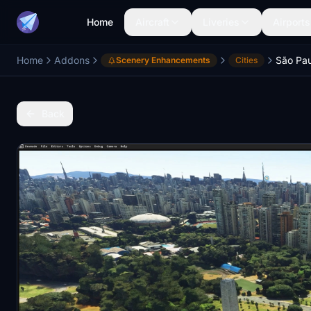
Home
Aircraft
Liveries
Airports
Home
Addons
São Paul
Scenery Enhancements
Cities
Back