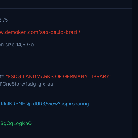
2 /5
ww.demoken.com/sao-paulo-brazil/
on size 14,9 Go
ate
"FSDG LANDMARKS OF GERMANY LIBRARY".
l\OneStore\fsdg-glx-aa
1wRInIKRBNEQjxd9R3/view?usp=sharing
=PSgOqLogKeQ