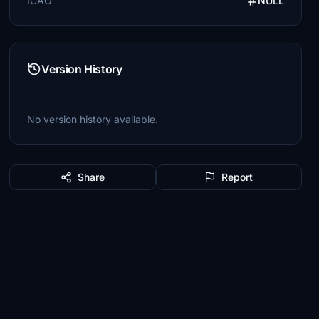
ICAO
NULL
Version History
No version history available.
Share
Report