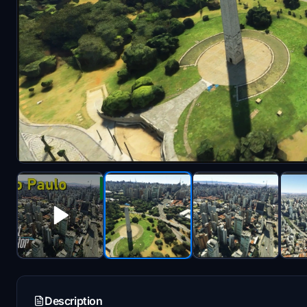
Description