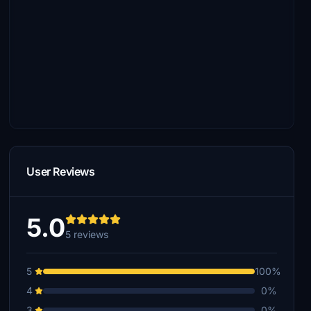
User Reviews
5.0
5 reviews
5
100%
4
0%
3
0%