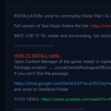
INSTALLATION: unrar to community folder Part 1 & 
Full version of Sao Paulo Follow the link:
https://w
INFO: LOD 17-19, center and surrounding, full versi
-----------------------
HOW TO INSTALL lights :
Open Content Manager of the game: Install or Upd
Package location: …..\LocalCache\Packages\Officia
if you can't find the package:
https://drive.google.com/file/d/1LEITVcJLP5Z3sy
and unrar to OneStore Folder
TUTO VIDEO:
https://www.youtube.com/watch?v
-----------------------------------------