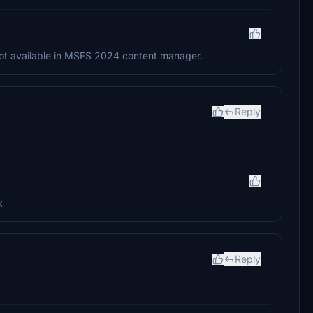
is not available in MSFS 2024 content manager.
Reply
k
Reply