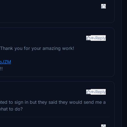
Reply
o! Thank you for your amazing work!
yqJZM
!!
Reply
nted to sign in but they said they would send me a
what to do?