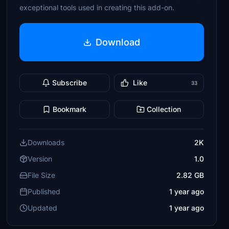
exceptional tools used in creating this add-on.
Download
Subscribe
Like
33
Bookmark
Collection
Downloads
2K
Version
1.0
File Size
2.82 GB
Published
1 year ago
Updated
1 year ago