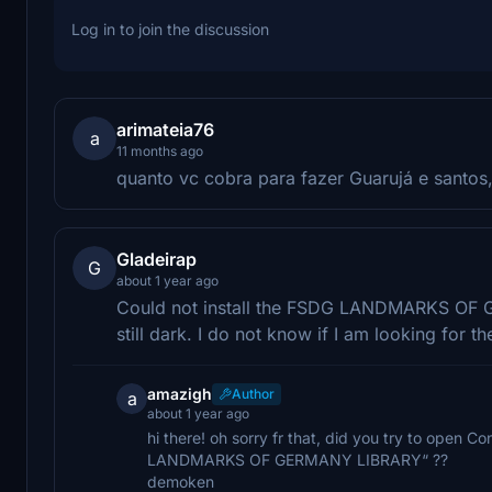
Log in to join the discussion
arimateia76
a
11 months ago
quanto vc cobra para fazer Guarujá e santo
Gladeirap
G
about 1 year ago
Could not install the FSDG LANDMARKS OF G
still dark. I do not know if I am looking for
amazigh
Author
a
about 1 year ago
hi there! oh sorry fr that, did you try to open
LANDMARKS OF GERMANY LIBRARY“ ??
demoken