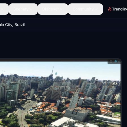
Scenery
Discover
Community
Trendin
o City, Brazil