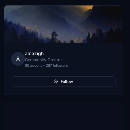
amazigh
Community Creator
80 addons • 267 followers
Follow