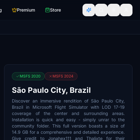
g
Premium
Store
MSFS 2020
MSFS 2024
São Paulo City, Brazil
Discover an immersive rendition of São Paulo City,
Brazil in Microsoft Flight Simulator with LOD 17-19
coverage of the center and surrounding areas.
Installation is quick and easy - simply unrar to the
community folder. This full version boasts a size of
14.9 GB for a comprehensive and detailed experience.
Give credit to Jonahex111 and Thalixte for their