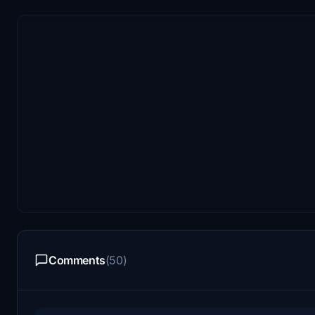
Comments
(50)