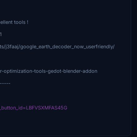
llent tools !
1
s/j3faaj/google_earth_decoder_now_userfriendly/
er-optimization-tools-gedot-blender-addon
-----
ed_button_id=LBFVSXMFAS45G