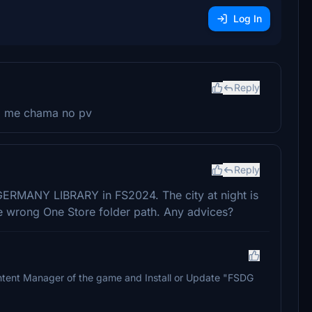
Log In
Reply
s, me chama no pv
Reply
ERMANY LIBRARY in FS2024. The city at night is
 the wrong One Store folder path. Any advices?
 Content Manager of the game and Install or Update "FSDG