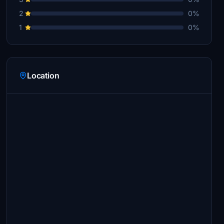
2
0%
1
0%
Location