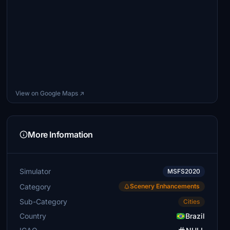
View on Google Maps ↗
More Information
Simulator
MSFS2020
Category
Scenery Enhancements
Sub-Category
Cities
Country
Brazil