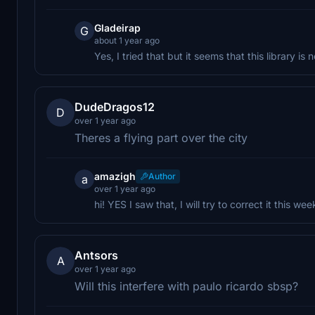
Gladeirap
G
about 1 year ago
Yes, I tried that but it seems that this library 
DudeDragos12
D
over 1 year ago
Theres a flying part over the city
amazigh
Author
a
over 1 year ago
hi! YES I saw that, I will try to correct it this wee
Antsors
A
over 1 year ago
Will this interfere with paulo ricardo sbsp?