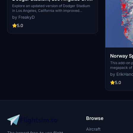
USA V2.0
Explore an updated version of Dodger Stadium
in Los Angeles, California with improved
scenery and replaced foliage for a more
by FreakyD
immersive flying experience.
5.0
Norway Sp
This add-on 
megapack of s
addressing is
by ErikHan
buildings pres
enhances the 
5.0
realistic arti
color seasona
such as light
and parked ca
performance, 
visual fidelit
Flight Simulat
Browse
Aircraft
The largest free-to-use flight