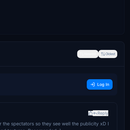
Newest
Oldest
Log In
Reply
r the spectators so they see well the publicity xD I