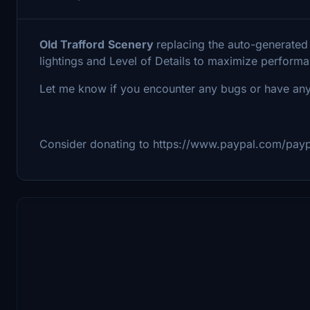
Old Trafford
Scenery
replacing the auto-generated
lightings and Level of Details to maximize perform
Let me know if you encounter any bugs or have any
Consider donating to https://www.paypal.com/pay