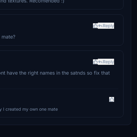
 and textures. Recomended :)
Reply
c mate?
Reply
t have the right names in the satnds so fix that
why I created my own one mate