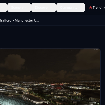
Scenery
Discover
Community
Trendin
Old Trafford - Manchester United Stadium w/ LODs