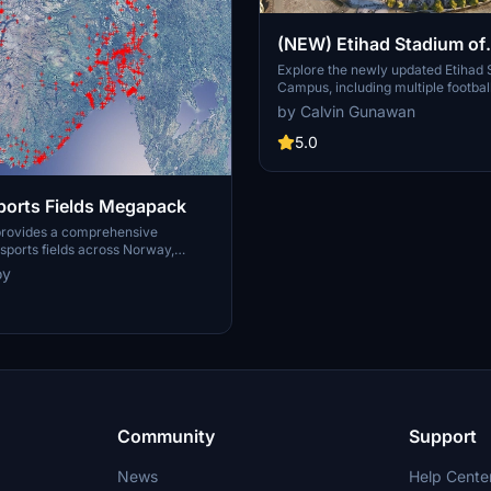
(NEW) Etihad Stadium of
Manchester City + Etiha
Explore the newly updated Etihad
Campus, including multiple footbal
for youth team
training facilities for the youth a
by Calvin Gunawan
Manchester City.
5.0
orts Fields Megapack
provides a comprehensive
ports fields across Norway,
sues like misplaced vegetation and
oy
ent in the default simulator. It
appearance of the fields with
ficial grass that does not change
lly, along with added features
 masts, 3D soccer goals, fences,
rs. Designed to maintain
this addon aims to improve the
y of sports venues in Microsoft
or.
Community
Support
News
Help Cente