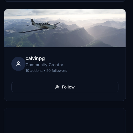
calvinpg
Community Creator
10 addons • 20 followers
Follow