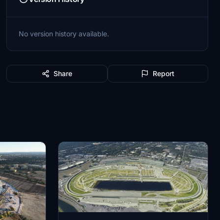
No version history available.
Share
Report