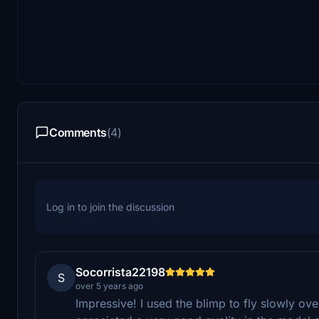
Comments
(4)
Log in to join the discussion
Socorrista22198
S
over 5 years ago
Impressive! I used the blimp to fly slowly ove