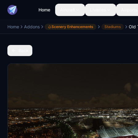
Home
Aircraft
Liveries
Airports
Home
Addons
Scenery Enhancements
Stadiums
Back