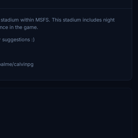
 stadium within MSFS. This stadium includes night
ance in the game.
 suggestions :)
palme/calvinpg