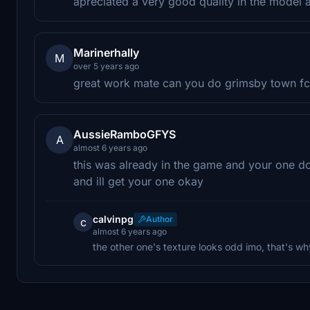
apreciated a very good quality in the model
Marinerhally
M
over 5 years ago
great work mate can you do grimsby town f
AussieRamboGFYS
A
almost 6 years ago
this was already in the game and your one don
and ill get your one okay
calvinpg
Author
c
almost 6 years ago
the other one's texture looks odd imo, that's 