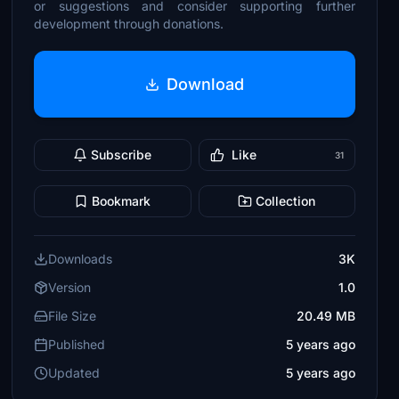
or suggestions and consider supporting further
development through donations.
Download
Subscribe
Like
31
Bookmark
Collection
Downloads
3K
Version
1.0
File Size
20.49 MB
Published
5 years ago
Updated
5 years ago