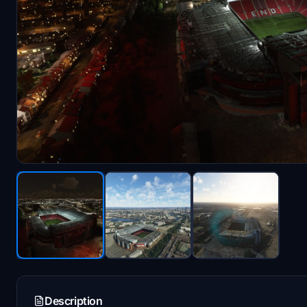
Description