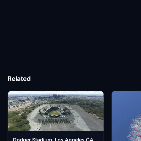
Related
Dodger Stadium, Los Angeles CA