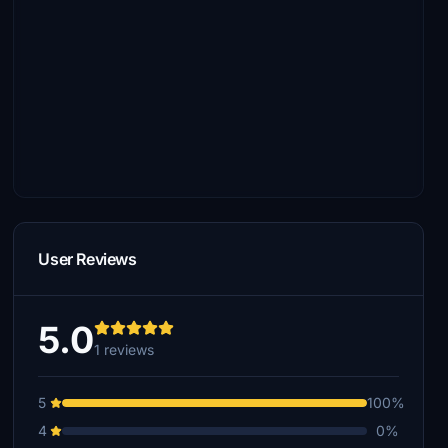
User Reviews
5.0
1 reviews
5
100%
4
0%