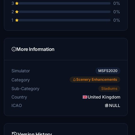
3
0%
2
0%
1
0%
More Information
Simulator
MSFS2020
Category
Scenery Enhancements
Sub-Category
Stadiums
Country
United Kingdom
ICAO
NULL
Version History