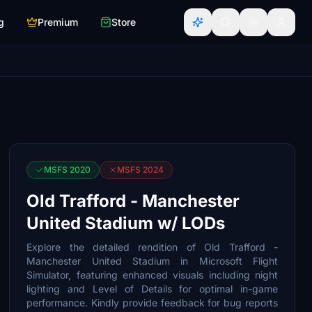
g
Premium
Store
MSFS 2020
MSFS 2024
Old Trafford - Manchester
United Stadium w/ LODs
Explore the detailed rendition of Old Trafford -
Manchester United Stadium in Microsoft Flight
Simulator, featuring enhanced visuals including night
lighting and Level of Details for optimal in-game
performance. Kindly provide feedback for bug reports