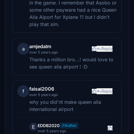
in the game. I remember that Asobo or
some other payware had a nice Queen
Alia Aiport for Xplane 11 but I didn't
play that sim.
amjedalm
a
Reply
over 5 years ago
Thanks a million bro...! would love to
see queen alia airport ! :D
faisal2006
f
Reply
over 5 years ago
why you did'nt make queen alia
international airport
EDDB2020
Author
E
over 5 years ago