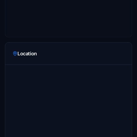
Location