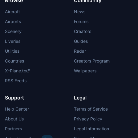
Browse
Community
Aircraft
News
Airports
Forums
Scenery
Creators
Liveries
Guides
Utilities
Radar
Countries
Creators Program
X-Plane.to
Wallpapers
RSS Feeds
Support
Legal
Help Center
Terms of Service
About Us
Privacy Policy
Partners
Legal Information