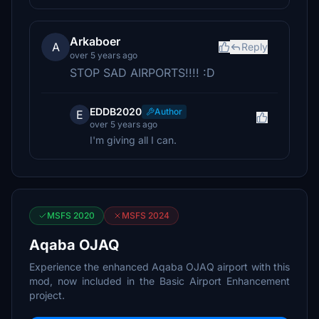
Arkaboer
A
Reply
over 5 years ago
STOP SAD AIRPORTS!!!! :D
EDDB2020
Author
E
over 5 years ago
I'm giving all I can.
MSFS 2020
MSFS 2024
Aqaba OJAQ
Experience the enhanced Aqaba OJAQ airport with this
mod, now included in the Basic Airport Enhancement
project.