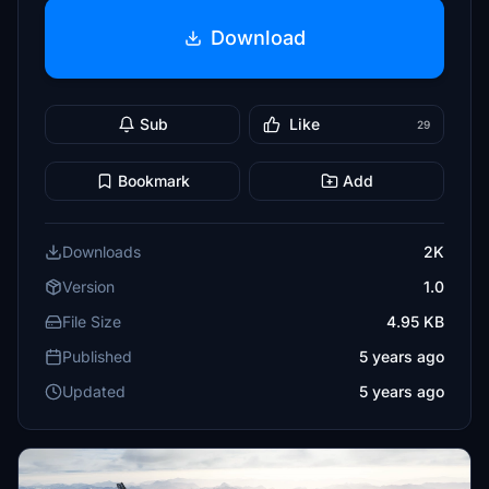
Download
Sub
Like
29
Bookmark
Add
Downloads
2K
Version
1.0
File Size
4.95 KB
Published
5 years ago
Updated
5 years ago