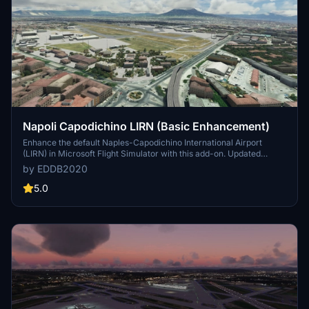
Napoli Capodichino LIRN (Basic Enhancement)
Enhance the default Naples-Capodichino International Airport
(LIRN) in Microsoft Flight Simulator with this add-on. Updated
layouts, textures, lighting, and other details based on Google Maps
by EDDB2020
and Bing Maps for a more realistic experience. Compatible with
Andres3DLights mod for customized lighting options.
5.0