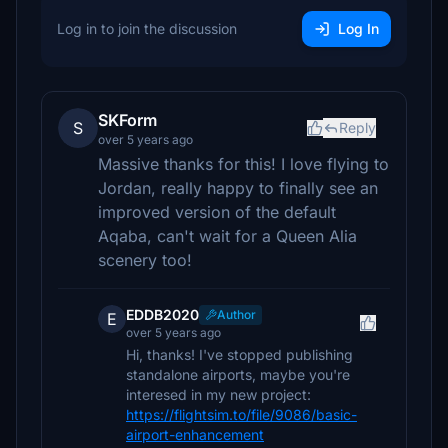
Log in to join the discussion
Log In
SKForm
S
Reply
over 5 years ago
Massive thanks for this! I love flying to
Jordan, really happy to finally see an
improved version of the default
Aqaba, can't wait for a Queen Alia
scenery too!
EDDB2020
Author
E
over 5 years ago
Hi, thanks! I've stopped publishing
standalone airports, maybe you're
interesed in my new project:
https://flightsim.to/file/9086/basic-
airport-enhancement