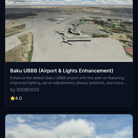
Baku UBBB (Airport & Lights Enhancement)
Enhance the default Baku UBBB airport with this add-on featuring
improved lighting, apron adjustments, jetway positions, and more.
Version 1.1 release includes colorized textures based on Google
by EDDB2020
satellite images and added airport features without the need for
dependencies. Note that some elements from the andres3d airport
4.0
lights mod may also be visible.