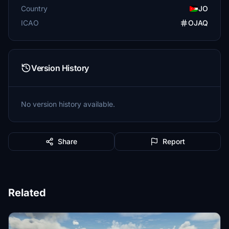
Country
JO
ICAO
OJAQ
Version History
No version history available.
Share
Report
Related