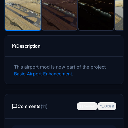
Description
This airport mod is now part of the project
Basic Airport Enhancement
.
Comments
(11)
Newest
Oldest