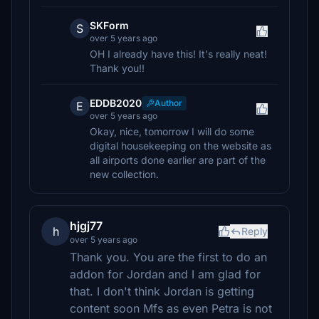
SKForm
S
over 5 years ago
OH I already have this! It's really neat!
Thank you!!
EDDB2020
Author
E
over 5 years ago
Okay, nice, tomorrow I will do some
digital housekeeping on the website as
all airports done earlier are part of the
new collection.
hjgj77
h
Reply
over 5 years ago
Thank you. You are the first to do an
addon for Jordan and I am glad for
that. I don't think Jordan is getting
content soon Mfs as even Petra is not