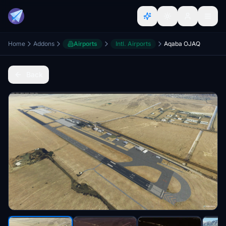
Home
Addons
Airports
Intl. Airports
Aqaba OJAQ
Back