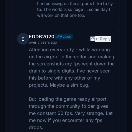
I'm focussing on the airports I like to fly
to. The world is so huge ... some day I
will work on that one too.
EDDB2020
Author
E
Reply
over 5 years ago
Attention everybody - while working
on the airport in the editor and making
the screenshots my fps went down the
drain to single digits. I've never seen
this before with any other of my
projects. Maybe a sim bug.
But loading the game ready airport
through the community folder gives
me constant 60 fps. Very strange. Let
me now if you encounter any fps
drops.