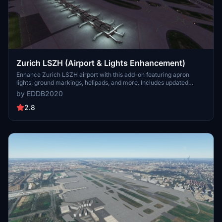
Zurich LSZH (Airport & Lights Enhancement)
Enhance Zurich LSZH airport with this add-on featuring apron
lights, ground markings, helipads, and more. Includes updated
taxiway centerlines, edge lights, RWY approach lights, and VASI
by EDDB2020
according to real-life charts. An additional animated radar,
windsocks with lights, ILS antennas, VOR, and immersion elements
2.8
are also included for a more realistic flying experience.