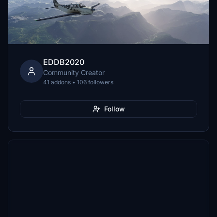
EDDB2020
Community Creator
41 addons • 106 followers
Follow