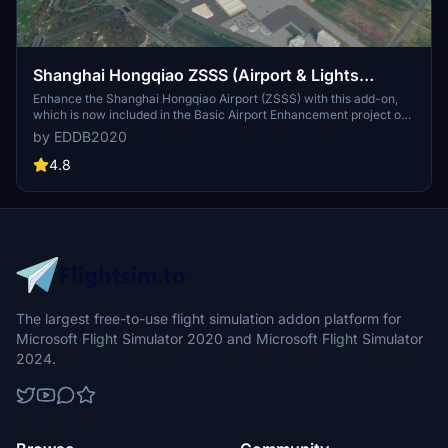
Shanghai Hongqiao ZSSS (Airport & Lights
Enhancement)
Enhance the Shanghai Hongqiao Airport (ZSSS) with this add-on,
which is now included in the Basic Airport Enhancement project on
Flightsim.to.
by EDDB2020
4.8
The largest free-to-use flight simulation addon platform for
Microsoft Flight Simulator 2020 and Microsoft Flight Simulator
2024.