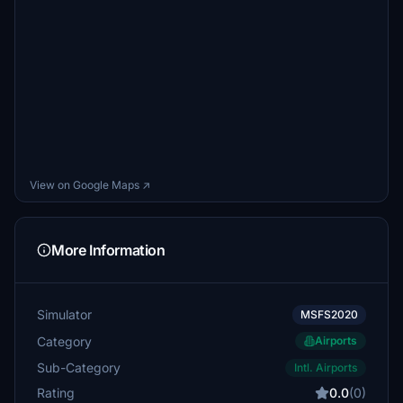
View on Google Maps ↗
More Information
Simulator
MSFS2020
Category
Airports
Sub-Category
Intl. Airports
Rating
0.0
(0)