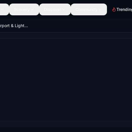
Scenery
Discover
Community
Trendin
Zurich LSZH (Airport & Lights Enhancement)