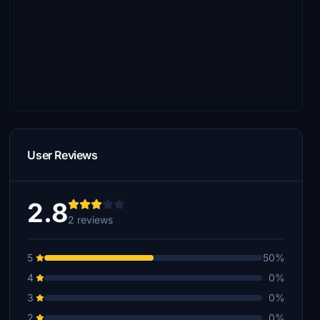
User Reviews
2.8
2 reviews
5
50%
4
0%
3
0%
2
0%