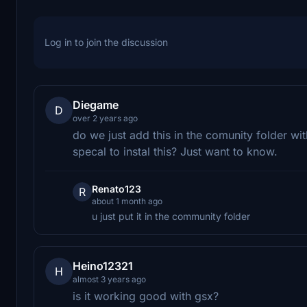
Log in to join the discussion
Diegame
D
over 2 years ago
do we just add this in the comunity folder 
specal to instal this? Just want to know.
Renato123
R
about 1 month ago
u just put it in the community folder
Heino12321
H
almost 3 years ago
is it working good with gsx?