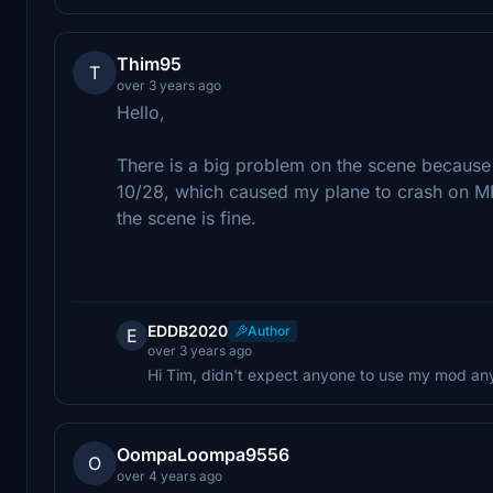
Thim95
T
over 3 years ago
Hello,
There is a big problem on the scene because 
10/28, which caused my plane to crash on MFS
the scene is fine.
EDDB2020
Author
E
over 3 years ago
Hi Tim, didn't expect anyone to use my mod anymo
OompaLoompa9556
O
over 4 years ago