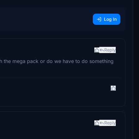
Log In
Reply
with the mega pack or do we have to do something
Reply