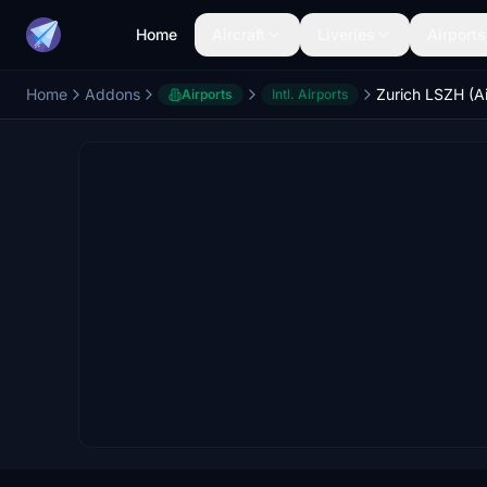
Home
Aircraft
Liveries
Airports
Home
Addons
Airports
Intl. Airports