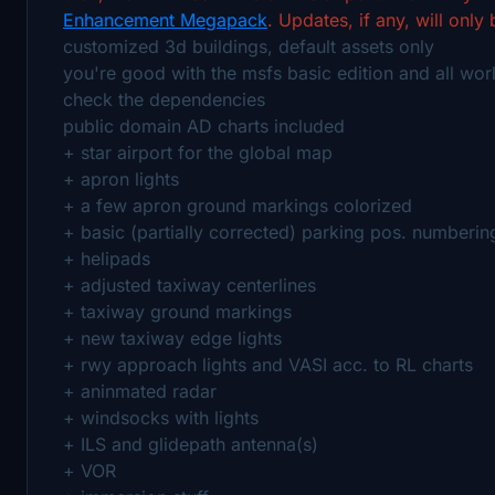
Enhancement Megapack
. Updates, if any, will only
customized 3d buildings, default assets only
you're good with the msfs basic edition and all wor
check the dependencies
public domain AD charts included
+ star airport for the global map
+ apron lights
+ a few apron ground markings colorized
+ basic (partially corrected) parking pos. numberin
+ helipads
+ adjusted taxiway centerlines
+ taxiway ground markings
+ new taxiway edge lights
+ rwy approach lights and VASI acc. to RL charts
+ aninmated radar
+ windsocks with lights
+ ILS and glidepath antenna(s)
+ VOR