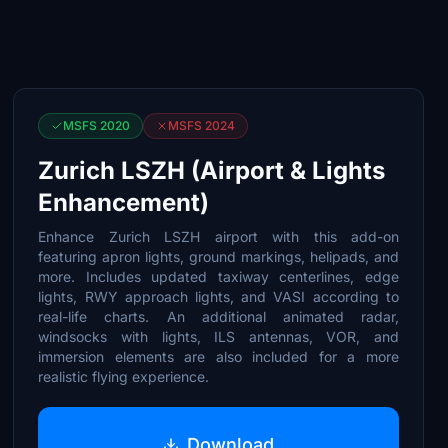
MSFS 2020
MSFS 2024
Zurich LSZH (Airport & Lights
Enhancement)
Enhance Zurich LSZH airport with this add-on
featuring apron lights, ground markings, helipads, and
more. Includes updated taxiway centerlines, edge
lights, RWY approach lights, and VASI according to
real-life charts. An additional animated radar,
windsocks with lights, ILS antennas, VOR, and
immersion elements are also included for a more
realistic flying experience.
Download