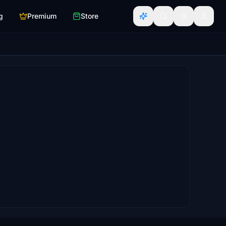
g
Premium
Store