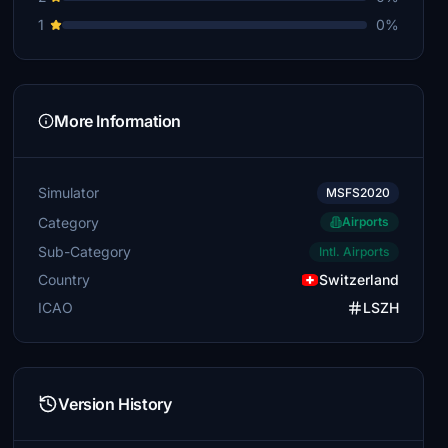
1
0%
More Information
Simulator
MSFS2020
Category
Airports
Sub-Category
Intl. Airports
Country
Switzerland
ICAO
LSZH
Version History