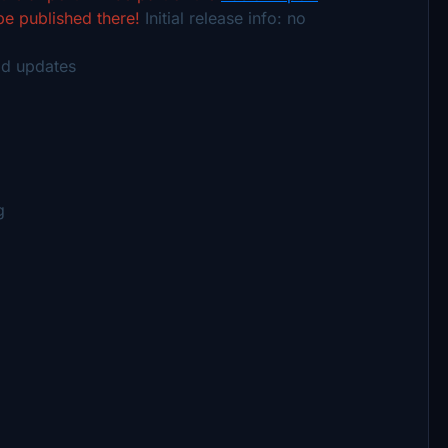
 be published there!
Initial release info:
no
ld updates
g