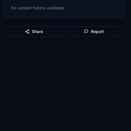
No version history available.
Share
Report