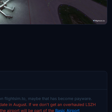
 on flightsim.to, maybe that has become payware.
pdate in August. If we don't get an overhauled LSZH
the airport will be part of the
Basic Airport