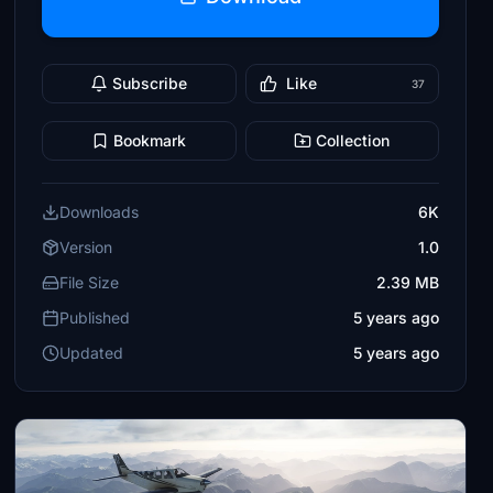
Subscribe
Like
37
Bookmark
Collection
Downloads
6K
Version
1.0
File Size
2.39 MB
Published
5 years ago
Updated
5 years ago