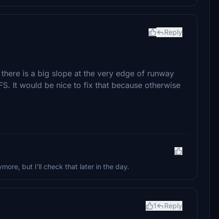
Reply
there is a big slope at the very edge of runway
. It would be nice to fix that because otherwise
re, but I'll check that later in the day.
1
Reply