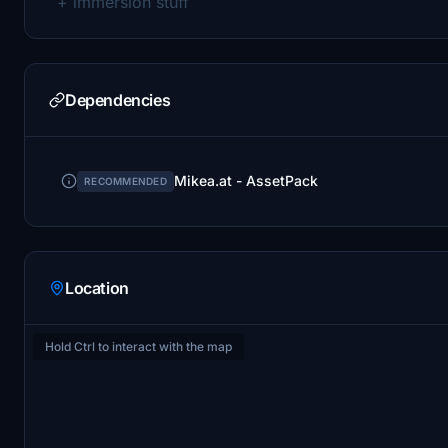
+ immersion stuff
Dependencies
Mikea.at - AssetPack
RECOMMENDED
Location
Hold Ctrl to interact with the map