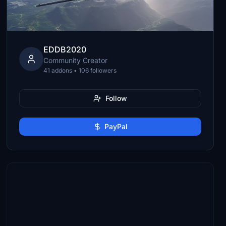
EDDB2020
Community Creator
41 addons • 106 followers
Follow
PayPal