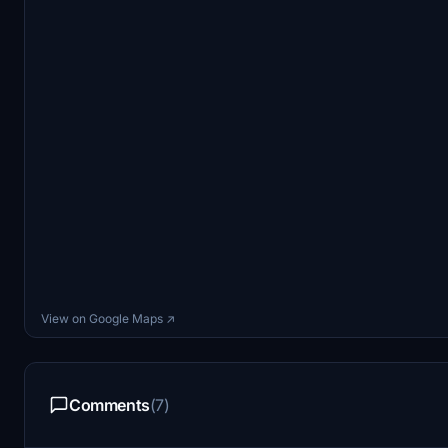
View on Google Maps ↗
Comments
(7)