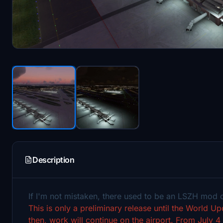
Description
If I'm not mistaken, there used to be an LSZH mod
This is only a preliminary release until the World U
then, work will continue on the airport.
From July 4 