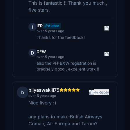
This is fantastic !! Thank you much ,
five stars.
IFR
Author
I
over 5 years ago
Thanks for the feedback!
DFW
D
over 5 years ago
also the PH-BXW registration is
precisely good , excellent work !!
bilyaswakili75
b
Reply
over 5 years ago
Nice livery :)
any plans to make British Airways
Comair, Air Europa and Tarom?