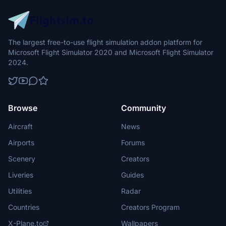
The largest free-to-use flight simulation addon platform for
Microsoft Flight Simulator 2020 and Microsoft Flight Simulator
2024.
Browse
Community
Aircraft
News
Airports
Forums
Scenery
Creators
Liveries
Guides
Utilities
Radar
Countries
Creators Program
X-Plane.to
Wallpapers