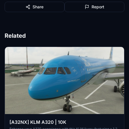
Share
Report
Related
[A32NX] KLM A320 | 10K
Enhance your A320 experience with this KLM livery featuring a 1.2