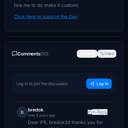
hire me to do make it custom!
Click here to support the Dev
Comments
(10)
Newest
Oldest
Log in to join the discussion
Log In
bredok
b
Reply
over 5 years ago
Dear IFR, bredok3d thanks you for