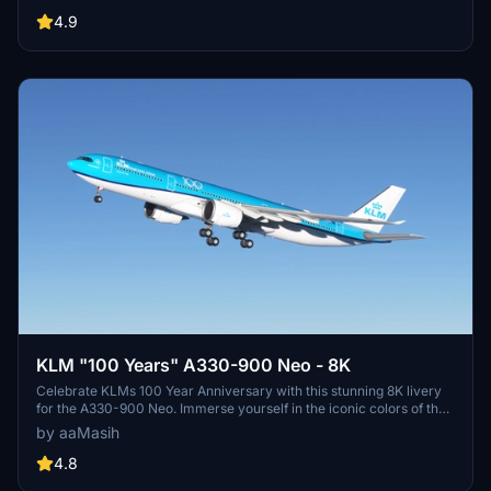
enhancement for your flights in Microsoft Flight Simulator.
4.9
KLM "100 Years" A330-900 Neo - 8K
Celebrate KLMs 100 Year Anniversary with this stunning 8K livery
for the A330-900 Neo. Immerse yourself in the iconic colors of the
flag carrier airline of the Netherlands in Microsoft Flight Simulator.
by aaMasih
Simply follow the installation steps to enjoy this tribute created by
aaMasih.
4.8