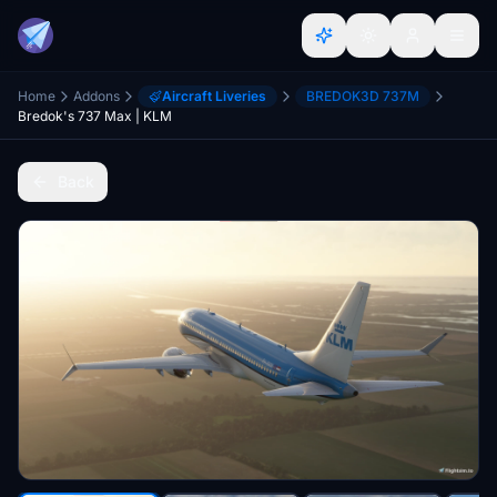
Home
Addons
Aircraft Liveries
BREDOK3D 737M
Bredok's 737 Max | KLM
Back