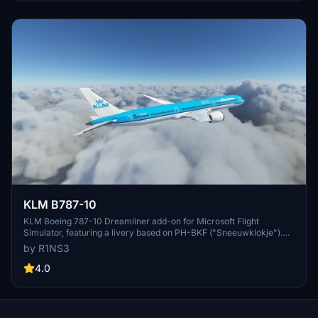
KLM B787-10
KLM Boeing 787-10 Dreamliner add-on for Microsoft Flight
Simulator, featuring a livery based on PH-BKF ("Sneeuwklokje").
Note: Consider using the default 787-10 KLM livery in-game to
by R1NS3
avoid mirroring issues. Various updates have been implemented to
enhance the livery quality and installation process.
4.0