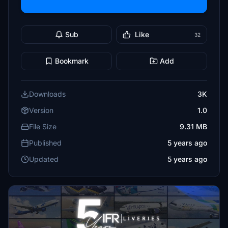
Sub
Like
32
Bookmark
Add
Downloads
3K
Version
1.0
File Size
9.31 MB
Published
5 years ago
Updated
5 years ago