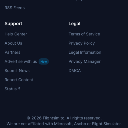
RSS Feeds
Support
Legal
Help Center
Terms of Service
About Us
Privacy Policy
Partners
Legal Information
Advertise with us
Privacy Manager
New
Submit News
DMCA
Report Content
Status
© 2026 Flightsim.to. All rights reserved.
We are not affiliated with Microsoft, Asobo or Flight Simulator.