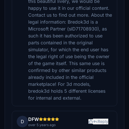
this beautiful livery, we would be
happy to use it in our official content.
Contact us to find out more. About the
legal information: Bredok3d is a
Microsoft Partner (sID71708930), as
such it has been authorized to use
parts contained in the original
simulator, for which the end user has
the legal right of use being the owner
of the game itself. This same use is
confirmed by other similar products
already included in the official
marketplace! For 3d models,
bredok3d holds 5 different licenses
for internal and external.
DFW
D
Reply
over 5 years ago