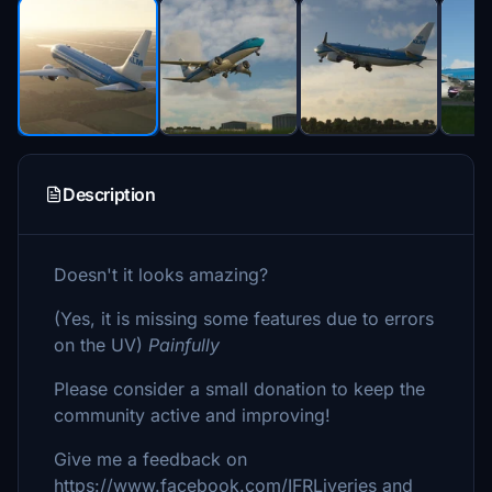
Description
Doesn't it looks amazing?
(Yes, it is missing some features due to errors
on the UV)
Painfully
Please consider a small donation to keep the
community active and improving!
Give me a feedback on
https://www.facebook.com/IFRLiveries and