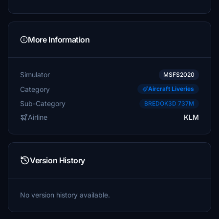
More Information
Simulator
MSFS2020
Category
Aircraft Liveries
Sub-Category
BREDOK3D 737M
Airline
KLM
Version History
No version history available.