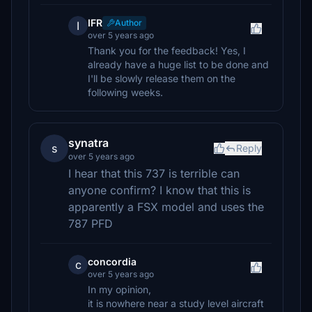
IFR
Author
I
over 5 years ago
Thank you for the feedback! Yes, I
already have a huge list to be done and
I'll be slowly release them on the
following weeks.
synatra
s
Reply
over 5 years ago
I hear that this 737 is terrible can
anyone confirm? I know that this is
apparently a FSX model and uses the
787 PFD
concordia
c
over 5 years ago
In my opinion,
it is nowhere near a study level aircraft