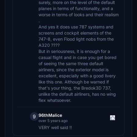
surely, more on the level of the default
planes in terms of functionality, and a
worse in terms of looks and their realism
.
And yes it does use 787 systems and
screens and cockpit elements of the
747-8, even Flood light nobs from the
A320 ????
But in seriousness, it is enough for a
casual flight and in case you get bored
of seeing the same three default
airliners, since the exterior model is
excellent, especially with a good livery
like this one. Although be warned if
that's your thing, the Bredok3D 737,
unlike the default airliners, has no wing
flex whatsoever.
96thMalice
9
over 5 years ago
VERY well said !!