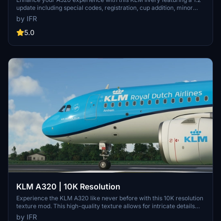
update including special codes, registration, cup addition, minor
fixes, and cockpit rubber detailing. Show your support for the
by IFR
creator by considering a donation to help keep the community
active and improving. Feedback and custom livery requests can be
5.0
made to the creator via their Facebook page or PayPal email.
KLM A320 | 10K Resolution
Experience the KLM A320 like never before with this 10K resolution
texture mod. This high-quality texture allows for intricate details
without compromising on clarity. Dont miss out on this visual
by IFR