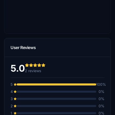
User Reviews
5.0
2 reviews
5
100%
4
0%
3
0%
2
0%
1
0%