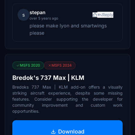
stepan
s
Reply
over 5 years ago
please make lyon and smartwings
please
MSFS 2020
MSFS 2024
Bredok's 737 Max | KLM
Bredoks 737 Max | KLM add-on offers a visually
striking aircraft experience, despite some missing
features. Consider supporting the developer for
community improvement and custom work
opportunities.
Download