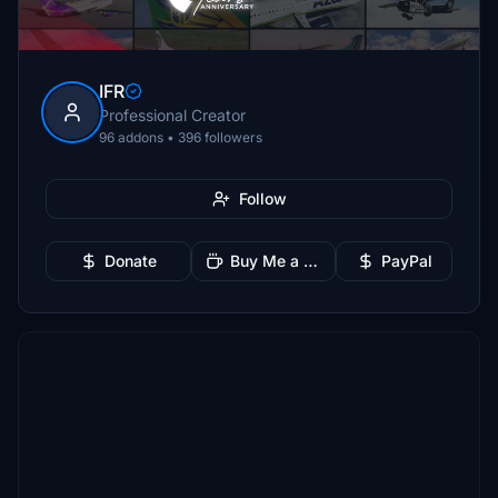
IFR
Professional Creator
96 addons • 396 followers
Follow
Donate
Buy Me a Coffee
PayPal