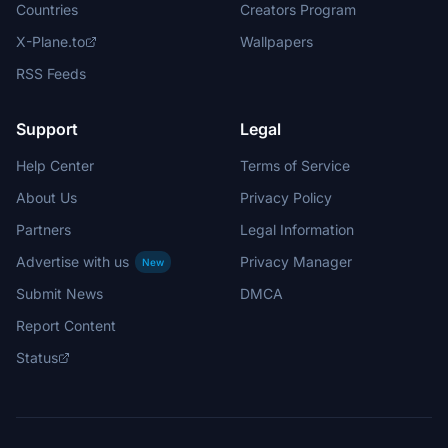
Countries
Creators Program
X-Plane.to
Wallpapers
RSS Feeds
Support
Legal
Help Center
Terms of Service
About Us
Privacy Policy
Partners
Legal Information
Advertise with us
Privacy Manager
New
Submit News
DMCA
Report Content
Status