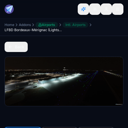
Home
Addons
Airports
Intl. Airports
LFBD Bordeaux-Mérignac (Lights Improvements)
Back