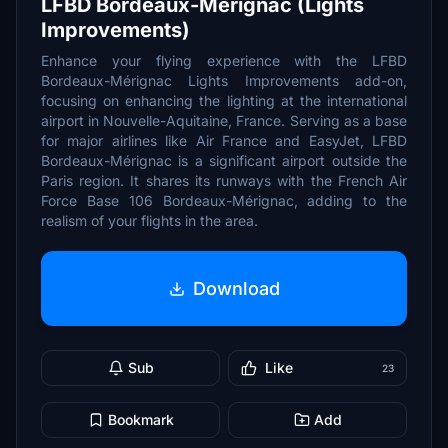
LFBD Bordeaux-Mérignac (Lights
Improvements)
Enhance your flying experience with the LFBD
Bordeaux-Mérignac Lights Improvements add-on,
focusing on enhancing the lighting at the international
airport in Nouvelle-Aquitaine, France. Serving as a base
for major airlines like Air France and EasyJet, LFBD
Bordeaux-Mérignac is a significant airport outside the
Paris region. It shares its runways with the French Air
Force Base 106 Bordeaux-Mérignac, adding to the
realism of your flights in the area.
Download
Sub
Like
23
Bookmark
Add