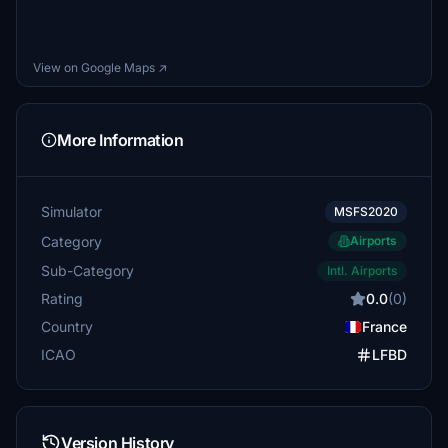
View on Google Maps ↗
More Information
Simulator
MSFS2020
Category
Airports
Sub-Category
Intl. Airports
Rating
0.0
(0)
Country
France
ICAO
LFBD
Version History