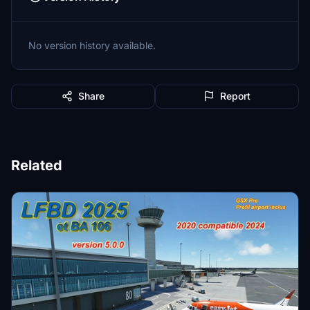
No version history available.
Share
Report
Related