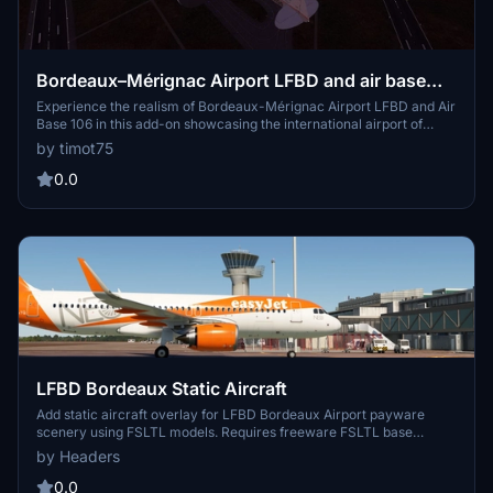
Bordeaux–Mérignac Airport LFBD and air base
106
Experience the realism of Bordeaux-Mérignac Airport LFBD and Air
Base 106 in this add-on showcasing the international airport of
Bordeaux and the operational base of the French Air and Space
by timot75
Force. Enhancements include reworked airport areas, enhanced
aprons and taxiways, added night lighting, buildings, and vegetation,
0.0
providing an immersive flying experience.
LFBD Bordeaux Static Aircraft
Add static aircraft overlay for LFBD Bordeaux Airport payware
scenery using FSLTL models. Requires freeware FSLTL base
models from FlyByWire Installer. Some gates may be unusable, but
by Headers
static aircraft enhance immersion. Installation instructions and
troubleshooting tips provided.
0.0