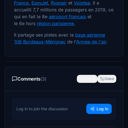
France
,
EasyJet
,
Ryanair
et
Volotea
. Il a
accueilli 7,7 millions de passagers en 2019, ce
qui en fait le 8e
aéroport français
et
le 6e hors
région parisienne
.
Il partage ses pistes avec la
base aérienne
106 Bordeaux-Mérignac
de l'
Armée de l'air
.
Comments
(3)
Newest
Oldest
Log in to join the discussion
Log In