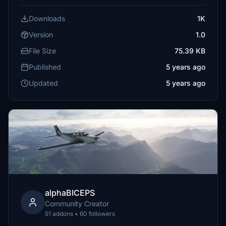
Downloads
1K
Version
1.0
File Size
75.39 KB
Published
5 years ago
Updated
5 years ago
alphaBICEPS
Community Creator
51 addons • 60 followers