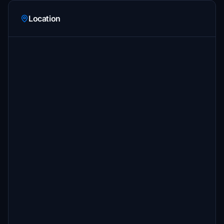
Location