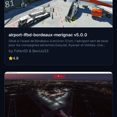
airport-lfbd-bordeaux-merignac v5.0.0
Situé à l'ouest de Bordeaux à environ 12 km, l'aéroport sert de base
pour les compagnies aériennes EasyJet, Ryanair et Volotea. Une
partie de sa superficie est occupée par la Base Aérienne 106. Cette
by Fsfan50 & BeviJo33
version 5 est simplement la fusion des deux dossiers "airport-lfbd-
bordeaux-merignac" et "airport-lfbdmil-ba106" de la version4.1.0
4.9
ainsi que la suppression des arbres en bordure des pistes et
taxiways apparus après les dernières mises à jours de MSFS 2020
ou 2024