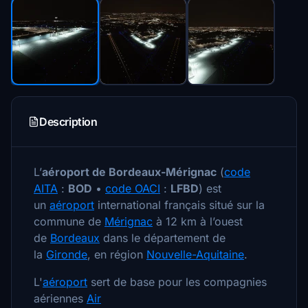
Description
L’
aéroport de Bordeaux-Mérignac
(
code
AITA
:
BOD
•
code OACI
:
LFBD
) est
un
aéroport
international français situé sur la
commune de
Mérignac
à 12 km à l’ouest
de
Bordeaux
dans le département de
la
Gironde
, en région
Nouvelle-Aquitaine
.
L'
aéroport
sert de base pour les compagnies
aériennes
Air