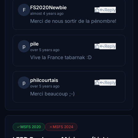
FS2020Newbie
F
Reply
almost 4 years ago
Merci de nous sortir de la pénombre!
pile
p
Reply
over 5 years ago
Vive la France tabarnak :D
philcourtais
p
Reply
over 5 years ago
Merci beaucoup ;-)
MSFS 2020
MSFS 2024