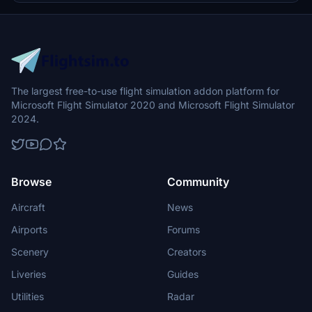
The largest free-to-use flight simulation addon platform for
Microsoft Flight Simulator 2020 and Microsoft Flight Simulator
2024.
Browse
Community
Aircraft
News
Airports
Forums
Scenery
Creators
Liveries
Guides
Utilities
Radar