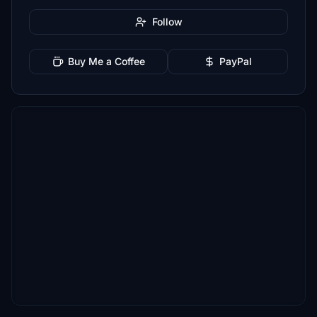
Follow
Buy Me a Coffee
PayPal