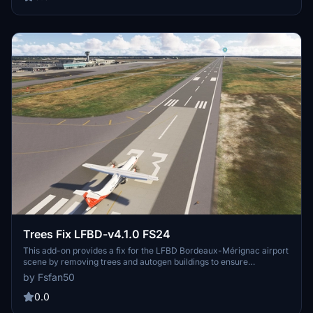
Trees Fix LFBD-v4.1.0 FS24
This add-on provides a fix for the LFBD Bordeaux-Mérignac airport
scene by removing trees and autogen buildings to ensure
compatibility with Microsoft Flight Simulator 2024 following a June
by Fsfan50
2024 update. Users can easily install it by extracting and placing
the folder into their Community directory. No further updates to this
0.0
scene are planned for FS2024.