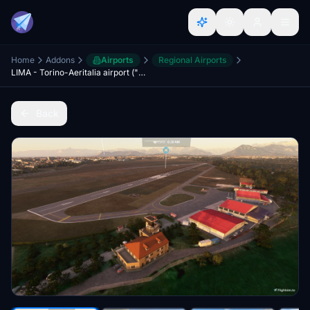
Home
Addons
Airports
Regional Airports
LIMA - Torino-Aeritalia airport ("Edoardo Agnelli")
Back