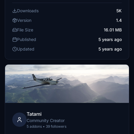
Downloads
5K
Version
1.4
File Size
16.01 MB
Published
5 years ago
Updated
5 years ago
Tatami
Community Creator
5 addons • 39 followers