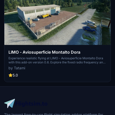
LIMO - Aviosuperficie Montalto Dora
Experience realistic flying at LIMO - Aviosuperficie Montalto Dora
with this add-on version 0.6. Explore the fixed radio frequency and
enjoy minor fixes to enhance your flight simulation journey. Credits
by Tatami
to @erasam for this detailed creation.
5.0
The largest free-to-use flight simulation addon platform for