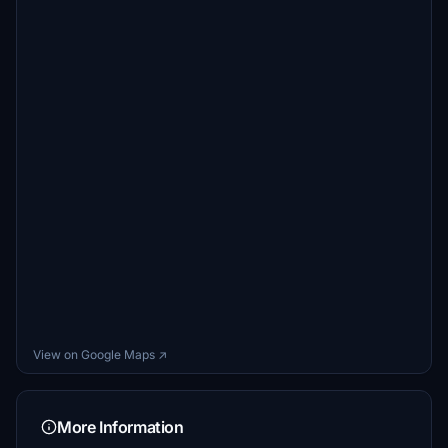
View on Google Maps ↗
More Information