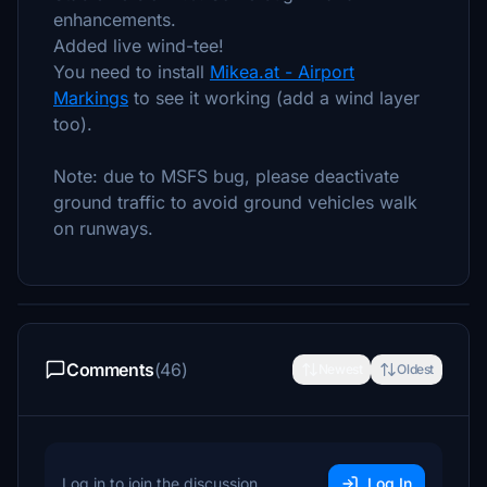
enhancements.
Added live wind-tee!
You need to install
Mikea.at - Airport
Markings
to see it working (add a wind layer
too).
Note: due to MSFS bug, please deactivate
ground traffic to avoid ground vehicles walk
on runways.
Comments
(46)
Newest
Oldest
Log in to join the discussion
Log In