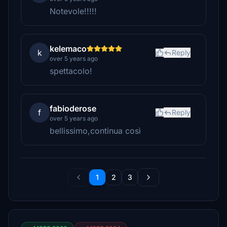
Notevole!!!!!
kelemaco
k
Reply
over 5 years ago
spettacolo!
fabioderose
f
Reply
over 5 years ago
bellissimo,continua così
1
2
3