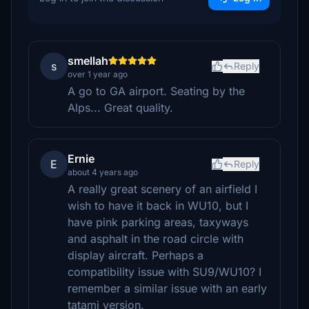
smellah
s
Reply
over 1 year ago
A go to GA airport. Seating by the
Alps... Great quality.
Ernie
E
Reply
about 4 years ago
A really great scenery of an airfield I
wish to have it back in WU10, but I
have pink parking areas, taxyways
and asphalt in the road circle with
display aircraft. Perhaps a
compatibility issue with SU9/WU10? I
remember a similar issue with an early
tatami version.