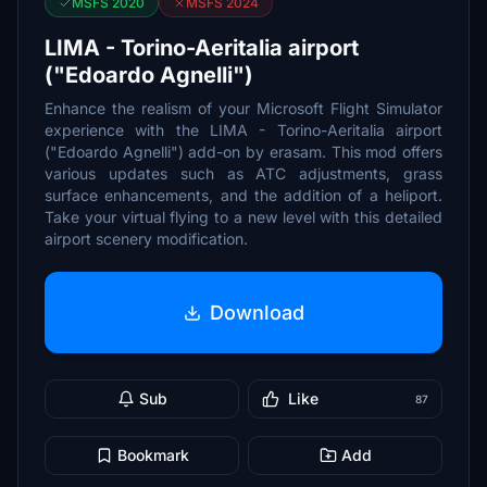
MSFS 2020
MSFS 2024
LIMA - Torino-Aeritalia airport
("Edoardo Agnelli")
Enhance the realism of your Microsoft Flight Simulator
experience with the LIMA - Torino-Aeritalia airport
("Edoardo Agnelli") add-on by erasam. This mod offers
various updates such as ATC adjustments, grass
surface enhancements, and the addition of a heliport.
Take your virtual flying to a new level with this detailed
airport scenery modification.
Download
Sub
Like
87
Bookmark
Add