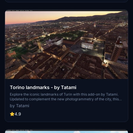
Torino landmarks - by Tatami
Explore the iconic landmarks of Turin with this add-on by Tatami.
Updated to complement the new photogrammetry of the city, this
package includes significant sites like Sacra di San Michele,
by Tatami
Superga, and more. Experience medium-quality handcrafted
scenery with no FPS impact, perfect for VR flying. Install with ease
4.9
and discover the charm of Turin from the skies.