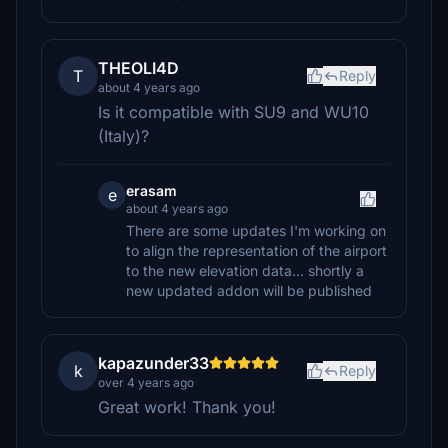
THEOLI4D
T
Reply
about 4 years ago
Is it compatible with SU9 and WU10
(Italy)?
erasam
e
about 4 years ago
There are some updates I'm working on
to align the representation of the airport
to the new elevation data... shortly a
new updated addon will be published
kapazunder33
k
Reply
over 4 years ago
Great work! Thank you!