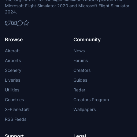
Microsoft Flight Simulator 2020 and Microsoft Flight Simulator
2024.
Browse
Community
Aircraft
News
Airports
Forums
Scenery
Creators
Liveries
Guides
Utilities
Radar
Countries
Creators Program
X-Plane.to
Wallpapers
RSS Feeds
Support
Legal