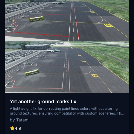
Yet another ground marks fix
A lightweight fix for correcting paint lines colors without altering
ground textures, ensuring compatibility with custom sceneries. This
patch serves as an addon installation, remaining unaffected by
by Tatami
updates and reinstalls, and can be easily removed if needed. Simply
copy the 6.75mb file into your Community folder for seamless
4.9
integration.