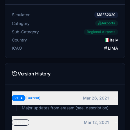
Simulator
MSFS2020
Category
Airports
Sub-Category
Regional Airports
Country
Italy
ICAO
LIMA
Version History
Mar 26, 2021
v1.4
(Current)
Major updates from erasam (see. description)
Mar 12, 2021
v1.3.2