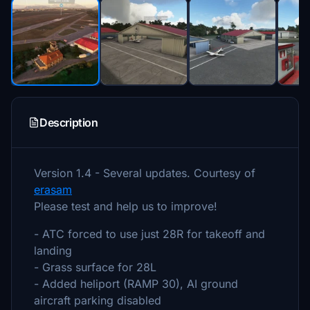
Description
Version 1.4 - Several updates. Courtesy of
erasam
Please test and help us to improve!
- ATC forced to use just 28R for takeoff and
landing
- Grass surface for 28L
- Added heliport (RAMP 30), AI ground
aircraft parking disabled