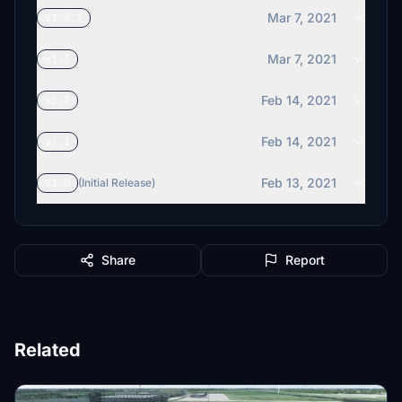
Mar 7, 2021
v1.3.1
Mar 7, 2021
v1.3
Feb 14, 2021
v1.2
Feb 14, 2021
v1.1
Feb 13, 2021
v1.0
(Initial Release)
Share
Report
Related