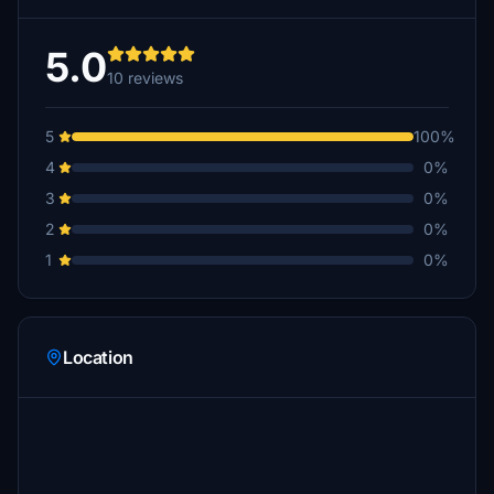
5.0
10 reviews
5
100%
4
0%
3
0%
2
0%
1
0%
Location