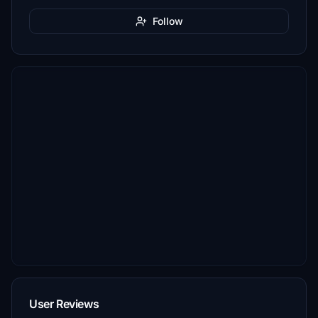
Follow
User Reviews