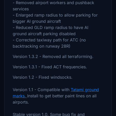
- Removed airport workers and pushback
services
- Enlarged ramp radius to allow parking for
bigger AI ground aircraft
- Reduced GLD ramp radius to have AI
ground aircraft parking disabled
- Corrected taxiway path for ATC (no
backtracking on runway 28R)
Version 1.3.2 - Removed all terraforming.
Version 1.3.1 - Fixed ACT frequencies.
Version 1.2 - Fixed windsocks.
Version 1.1 - Compatible with
Tatami ground
marks.
Install to get better paint lines on all
airports.
Stable version 1.0. Some bug fix and