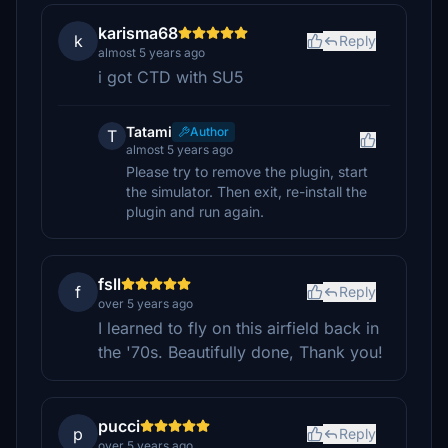
karisma68
k
Reply
almost 5 years ago
i got CTD with SU5
Tatami
Author
T
almost 5 years ago
Please try to remove the plugin, start
the simulator. Then exit, re-install the
plugin and run again.
fsll
f
Reply
over 5 years ago
I learned to fly on this airfield back in
the '70s. Beautifully done, Thank you!
pucci
p
Reply
over 5 years ago